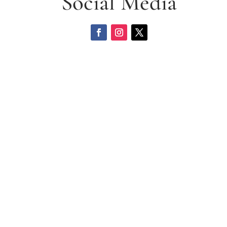
Social Media