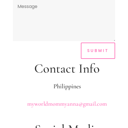
SUBMIT
Contact Info
Philippines
myworldmommyanna@gmail.com