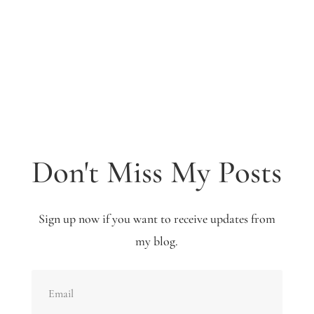
Don't Miss My Posts
Sign up now if you want to receive updates from
my blog.