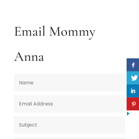
Email Mommy
Anna