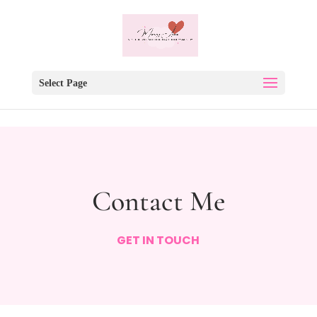
Select Page
Contact Me
GET IN TOUCH