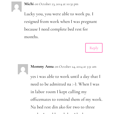
Michi
on October 23, 2014 at 10:32 pm
Lucky you, you were able to work pa. I
resigned from work when I was pregnant
because I need complete bed rest for
months.
Reply
Mommy Anna
on October 24, 2014 at 3:31 am
yes i was able to work until a day that I
need to be admitted na :-). When I was
in labor room I kept calling my
officemates to remind them of my work.
Na bed rest din ako for two to three