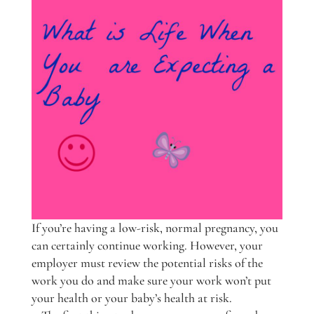
If you’re having a low-risk, normal pregnancy, you
can certainly continue working. However, your
employer must review the potential risks of the
work you do and make sure your work won’t put
your health or your baby’s health at risk.