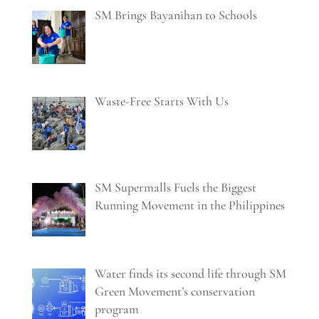
SM Brings Bayanihan to Schools
Waste-Free Starts With Us
SM Supermalls Fuels the Biggest
Running Movement in the Philippines
Water finds its second life through SM
Green Movement’s conservation
program