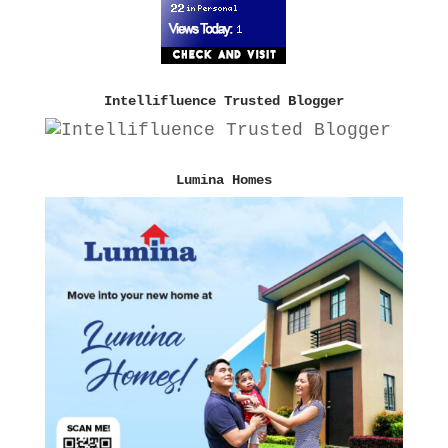
Intellifluence Trusted Blogger
Lumina Homes