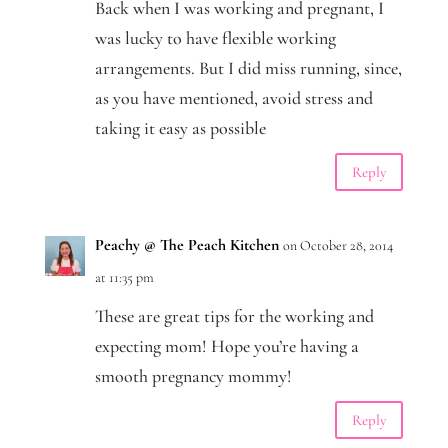
Back when I was working and pregnant, I
was lucky to have flexible working
arrangements. But I did miss running, since,
as you have mentioned, avoid stress and
taking it easy as possible
Reply
Peachy @ The Peach Kitchen
on October 28, 2014
at 11:35 pm
These are great tips for the working and
expecting mom! Hope you’re having a
smooth pregnancy mommy!
Reply