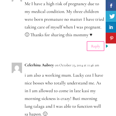
Me I have a high risk of pregnancy due to
my medical condition. My three children
were born premature no matter I have tried
taking care of myself when I was pregnant.
🙁 Thanks for sharing this mommy ♥
Reply
Celerhina Aubrey
on October 23, 2014 at 11:46 am
i am also a working mum. Lucky coz I have
nice bosses who totally understand me. As
in I am allowed to come in late kasi my
morning sickness is crazy! Buti morning
lang talaga and I was able to function well
sa hapon. 🙂