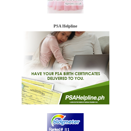
PSA Helpline