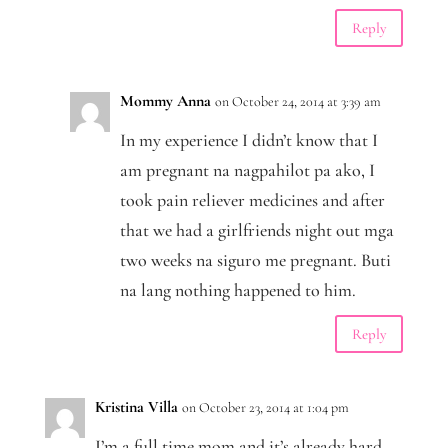
Reply
Mommy Anna
on October 24, 2014 at 3:39 am
In my experience I didn’t know that I
am pregnant na nagpahilot pa ako, I
took pain reliever medicines and after
that we had a girlfriends night out mga
two weeks na siguro me pregnant. Buti
na lang nothing happened to him.
Reply
Kristina Villa
on October 23, 2014 at 1:04 pm
I’m a full time mom and it’s already hard