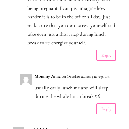
being pregnant. I can just imagine how
harder it is to be in the office all day. Just
make sure that you don’t stress yourself and
take even just a short nap during lunch
break to re-energize yourself.
Reply
Mommy Anna
on October 24, 2014 at 3:36 am
usually early lunch me and will sleep
during the whole lunch break 🙂
Reply