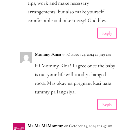
tips, work and make necessary
arrangements, but also make yourself
comfortable and take it easy! God bless!
Reply
Mommy Anna
on October 24, 2014 at 3:29 am
Hi Mommy Rina! I agree once the baby
is out your life will totally changed
100%. Mas okay na pregnant kasi nasa
tummy pa lang siya.
Reply
Ma.Me.Mi.Mommy
on October 24, 2014 at 1:47 am