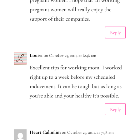
pregnant women. I hope that all working
pregnant women will really enjoy the
support of their companies.
Reply
Louisa
on October 23, 2014 at 6:46 am
Excellent tips for working mom! I worked
right up to a week before my scheduled
inducement. It can be tough but as long as
you’re able and your healthy it’s possible.
Reply
Heart Calimlim
on October 23, 2014 at 7:38 am