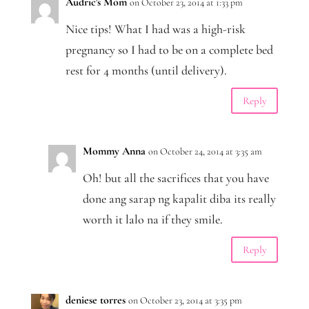
Audric's Mom
on October 23, 2014 at 1:33 pm
Nice tips! What I had was a high-risk
pregnancy so I had to be on a complete bed
rest for 4 months (until delivery).
Reply
Mommy Anna
on October 24, 2014 at 3:35 am
Oh! but all the sacrifices that you have
done ang sarap ng kapalit diba its really
worth it lalo na if they smile.
Reply
deniese torres
on October 23, 2014 at 3:35 pm