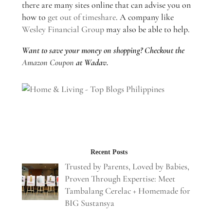
there are many sites online that can advise you on
how to
get out of timeshare
. A company like
Wesley Financial Group
may also be able to help.
Want to save your money on shopping? Checkout the
Amazon Coupon
at Wadav.
Recent Posts
Trusted by Parents, Loved by Babies,
Proven Through Expertise: Meet
Tambalang Cerelac + Homemade for
BIG Sustansya