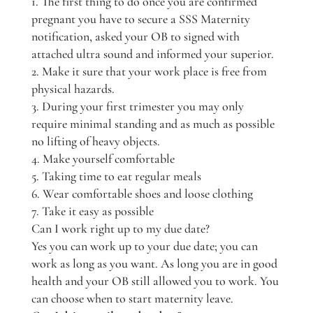
1. The first thing to do once you are confirmed
pregnant you have to secure a SSS Maternity
notification, asked your OB to signed with
attached ultra sound and informed your superior.
2. Make it sure that your work place is free from
physical hazards.
3. During your first trimester you may only
require minimal standing and as much as possible
no lifting of heavy objects.
4. Make yourself comfortable
5. Taking time to eat regular meals
6. Wear comfortable shoes and loose clothing
7. Take it easy as possible
Can I work right up to my due date?
Yes you can work up to your due date; you can
work as long as you want. As long you are in good
health and your OB still allowed you to work. You
can choose when to start maternity leave.