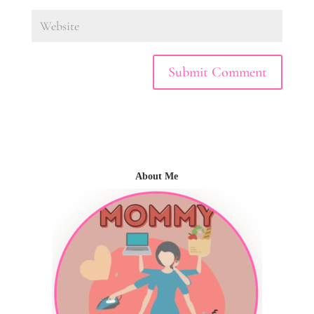
About Me