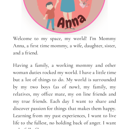
Welcome to my space, my world! I’m Mommy
Anna, a first time mommy, a wife, daughter, sister,
and a friend.
Having a family, a working mommy and other
woman duties rocked my world. I have a little time
but a lot of things to do. My world is surrounded
by my two boys (as of now), my family, my
relatives, my office mate, my on line friends and
my true friends. Each day I want to share and
discover passion for things that makes them happy.
Learning from my past experiences, I want to live
life to the fullest, no holding back of anger. I want