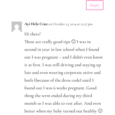
Reply
Ayi Dela Cruz
on October 23, 2014 at 12:27 pm
Hi there!
These are really good tips 🙂 I was in
second in year in law school when I found
out I was pregnant – and I didn’t even know
it at first. I was still driving and staying up
late and even wearing corporate attire and
heels (because of the dress code) until I
found out I was 6 weeks pregnant. Good
thing the term ended during my third
month so I was able to rest after. And even
better when my baby turned out healthy 🙂