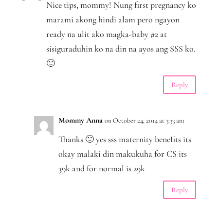
Nice tips, mommy! Nung first pregnancy ko
marami akong hindi alam pero ngayon
ready na ulit ako magka-baby #2 at
sisiguraduhin ko na din na ayos ang SSS ko.
🙂
Reply
Mommy Anna
on October 24, 2014 at 3:33 am
Thanks 🙂 yes sss maternity benefits its
okay malaki din makukuha for CS its
39k and for normal is 29k
Reply