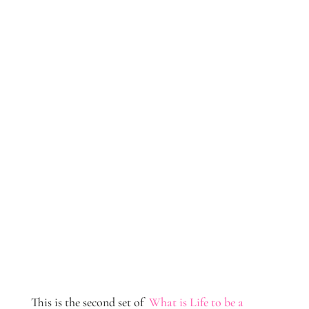
This is the second set of
What is Life to be a