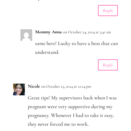
Reply
Mommy Anna
on October 24, 2014 at 3:41 am
same here! Lucky to have a boss that can
understand.
Reply
Nicole
on October 23, 2014 at 12:14 pm
Great tips! My supervisors back when I was
pregnant were very supportive during my
pregnancy. Whenever I had to take it easy,
they never forced me to work.