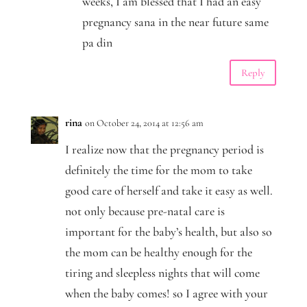
weeks, I am blessed that I had an easy
pregnancy sana in the near future same
pa din
Reply
rina
on October 24, 2014 at 12:56 am
I realize now that the pregnancy period is
definitely the time for the mom to take
good care of herself and take it easy as well.
not only because pre-natal care is
important for the baby’s health, but also so
the mom can be healthy enough for the
tiring and sleepless nights that will come
when the baby comes! so I agree with your