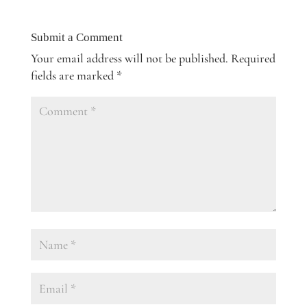
Submit a Comment
Your email address will not be published.
Required
fields are marked
*