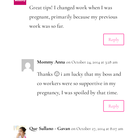
Great tips! I changed work when I was
pregnant, primarily because my previous
work was so far.
Reply
Mommy Anna
on October 24, 2014 at 3:28 am
Thanks 🙂 i am lucky that my boss and
co workers were so supportive in my
pregnancy, I was spoiled by that time.
Reply
Que Sullano - Gavan
on October 27, 2014 at 8:07 am