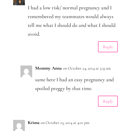
I had a low risk/ normal pregnancy and I
remembered my teammates would always
tell me what I should do and what I should
avoid.
Reply
Mommy Anna
on October 24, 2014 at 3:33 am
same here I had an easy pregnancy and
spoiled preggy by that time.
Reply
Krisna
on October 23, 2014 at 4:01 pm