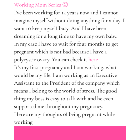
Working Mom Series 🙂
I’ve been working for 14 years now and I cannot
imagine myself without doing anything for a day. I
want to keep myself busy. And I have been
dreaming for a long time to have my own baby.
In my case I have to wait for four months to get
pregnant which is not bad because I have a
polycystic ovary. You can check it
here
It’s my first pregnancy and I am working, what
would be my life. I am working as an Executive
Assistant to the President of the company which
means I belong to the world of stress. The good
thing my boss is easy to talk with and he even
supported me throughout my pregnancy.
Here are my thoughts of being pregnant while
working