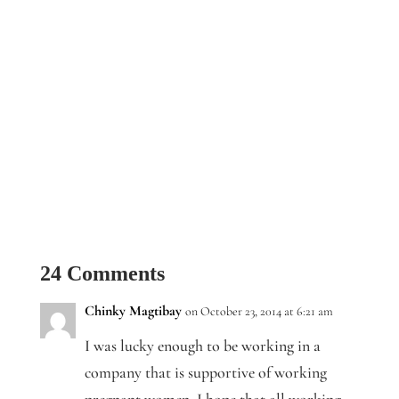
24 Comments
Chinky Magtibay
on October 23, 2014 at 6:21 am
I was lucky enough to be working in a
company that is supportive of working