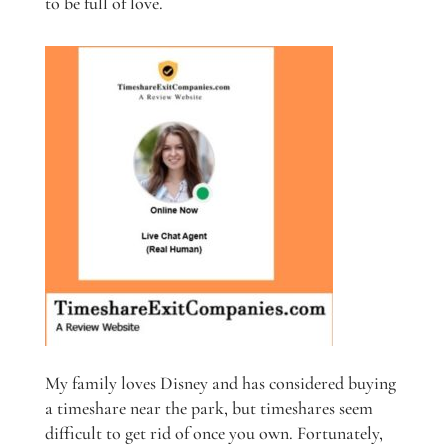
to be full of love.
My family loves Disney and has considered buying
a timeshare near the park, but timeshares seem
difficult to get rid of once you own. Fortunately,