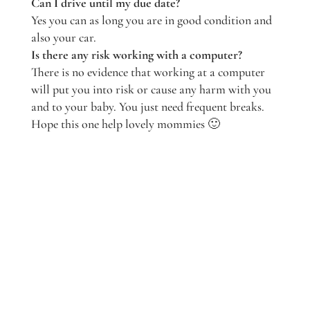
Can I drive until my due date?
Yes you can as long you are in good condition and
also your car.
Is there any risk working with a computer?
There is no evidence that working at a computer
will put you into risk or cause any harm with you
and to your baby. You just need frequent breaks.
Hope this one help lovely mommies 🙂