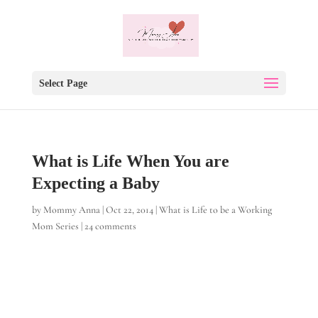
Select Page
What is Life When You are
Expecting a Baby
by
Mommy Anna
|
Oct 22, 2014
|
What is Life to be a Working
Mom Series
|
24 comments