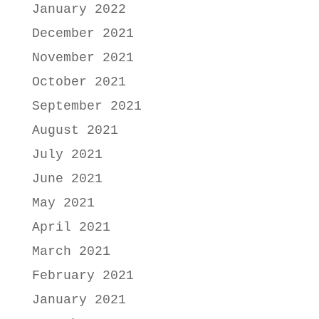
January 2022
December 2021
November 2021
October 2021
September 2021
August 2021
July 2021
June 2021
May 2021
April 2021
March 2021
February 2021
January 2021