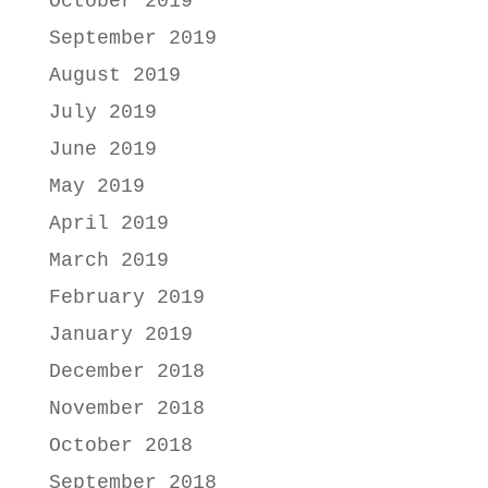
October 2019
September 2019
August 2019
July 2019
June 2019
May 2019
April 2019
March 2019
February 2019
January 2019
December 2018
November 2018
October 2018
September 2018