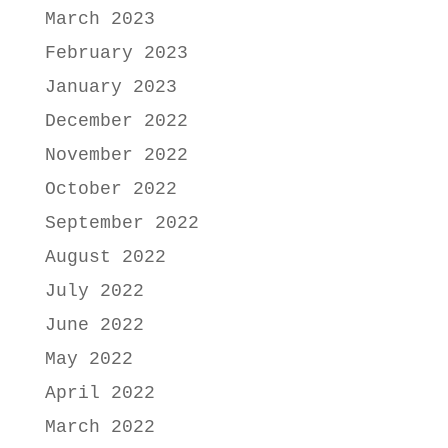
March 2023
February 2023
January 2023
December 2022
November 2022
October 2022
September 2022
August 2022
July 2022
June 2022
May 2022
April 2022
March 2022