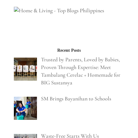
Recent Posts
Trusted by Parents, Loved by Babies,
Proven Through Expertise: Meet
Tambalang Cerelac + Homemade for
BIG Sustansya
SM Brings Bayanihan to Schools
Waste-Free Starts With Us