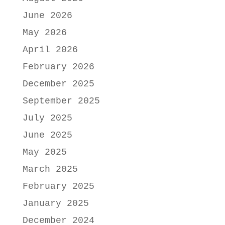
June 2026
May 2026
April 2026
February 2026
December 2025
September 2025
July 2025
June 2025
May 2025
March 2025
February 2025
January 2025
December 2024