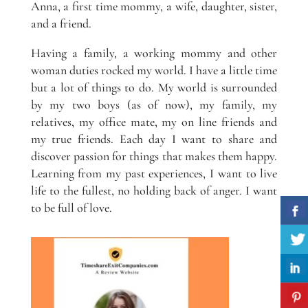
Anna, a first time mommy, a wife, daughter, sister,
and a friend.
Having a family, a working mommy and other
woman duties rocked my world. I have a little time
but a lot of things to do. My world is surrounded
by my two boys (as of now), my family, my
relatives, my office mate, my on line friends and
my true friends. Each day I want to share and
discover passion for things that makes them happy.
Learning from my past experiences, I want to live
life to the fullest, no holding back of anger. I want
to be full of love.