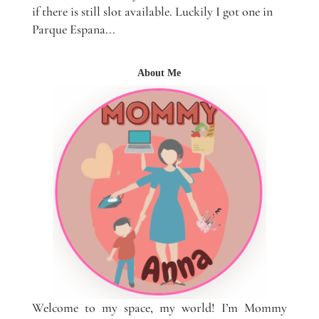
if there is still slot available. Luckily I got one in
Parque Espana...
About Me
Welcome to my space, my world! I’m Mommy