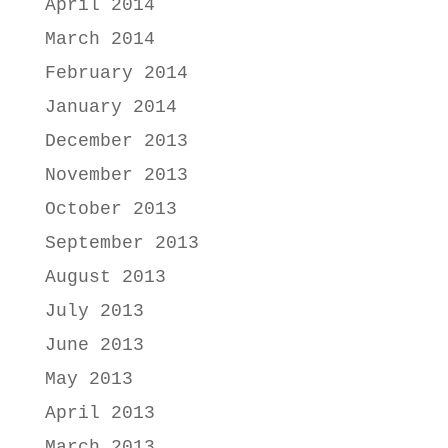
April 2014
March 2014
February 2014
January 2014
December 2013
November 2013
October 2013
September 2013
August 2013
July 2013
June 2013
May 2013
April 2013
March 2013