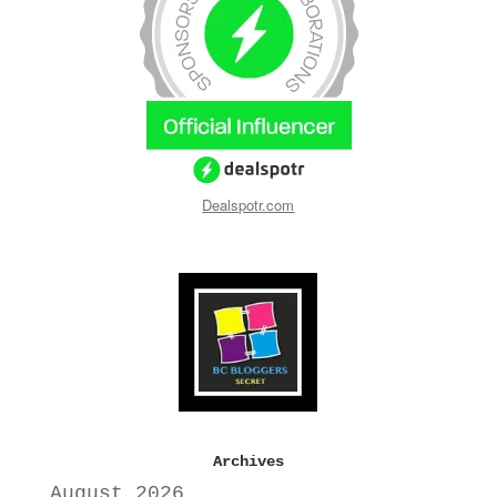
Dealspotr.com
Archives
August 2026