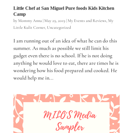
Little Chef at San Miguel Pure foods Kids Kitchen
Camp
by
Mommy Anna
|
May 29, 2019
|
My Events and Reviews
,
My
Little Kulit Corner
,
Uncategorized
I am running out of an idea of what he can do this
summer. As much as possible we still limit his
gadget even there is no school. If he is not doing
anything he would love to eat, there are times he is
wondering how his food prepared and cooked. He
would help me in...