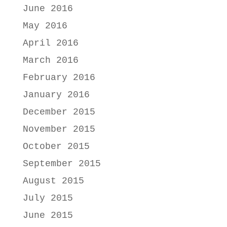
June 2016
May 2016
April 2016
March 2016
February 2016
January 2016
December 2015
November 2015
October 2015
September 2015
August 2015
July 2015
June 2015