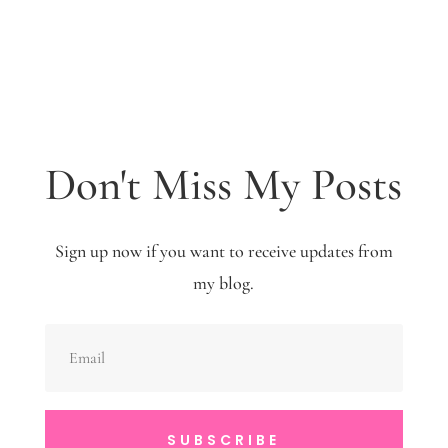
Don't Miss My Posts
Sign up now if you want to receive updates from
my blog.
SUBSCRIBE