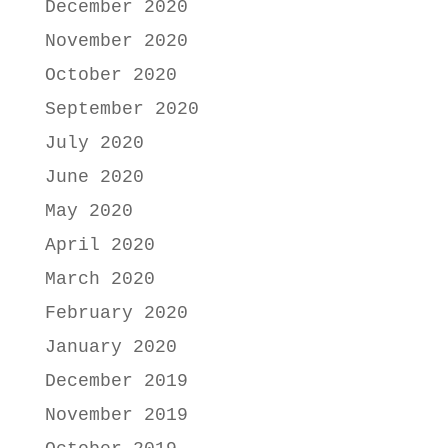
December 2020
November 2020
October 2020
September 2020
July 2020
June 2020
May 2020
April 2020
March 2020
February 2020
January 2020
December 2019
November 2019