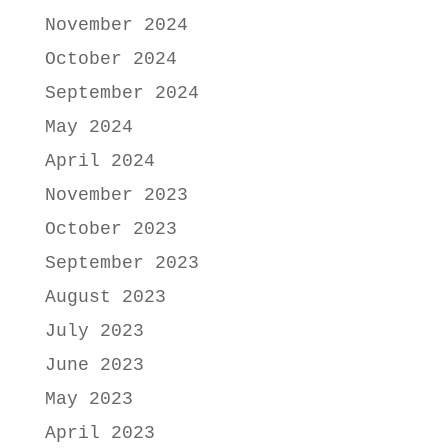
November 2024
October 2024
September 2024
May 2024
April 2024
November 2023
October 2023
September 2023
August 2023
July 2023
June 2023
May 2023
April 2023