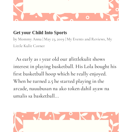
Get your Child Into Sports
by
Mommy Anna
|
May 23, 2019
|
My Events and Reviews
,
My
Little Kulit Corner
As early as 1 year old our #littlekulit shows
interest in playing basketball. His Lola bought his
first basketball hoop which he really enjoyed.
When he turned 2.5 he started playing in the
arcade, nauubusan na ako token dahil ayaw na
umalis sa basketball...