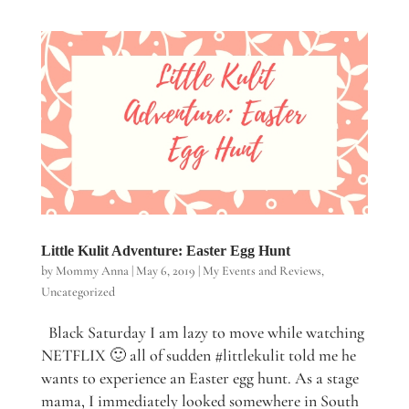
Little Kulit Adventure: Easter Egg Hunt
by
Mommy Anna
|
May 6, 2019
|
My Events and Reviews
,
Uncategorized
Black Saturday I am lazy to move while watching
NETFLIX 🙂 all of sudden #littlekulit told me he
wants to experience an Easter egg hunt. As a stage
mama, I immediately looked somewhere in South