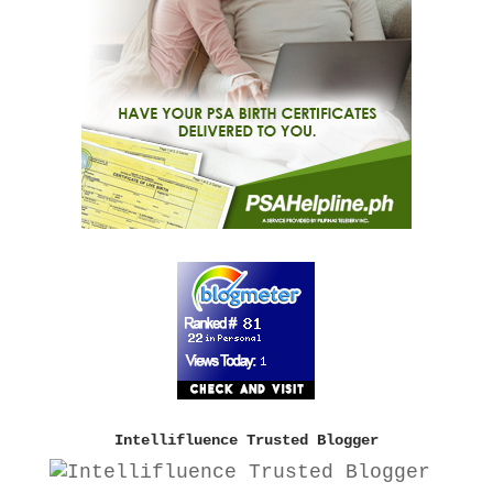
Intellifluence Trusted Blogger