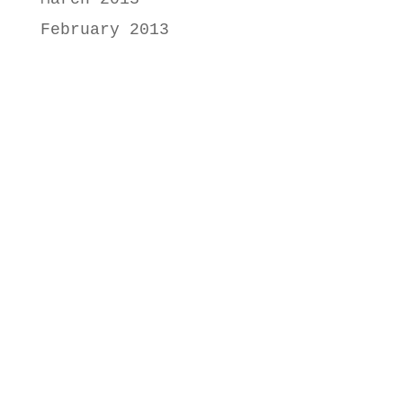
February 2013