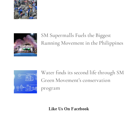
SM Supermalls Fuels the Biggest
Running Movement in the Philippines
Water finds its second life through SM
Green Movement’s conservation
program
Like Us On Facebook