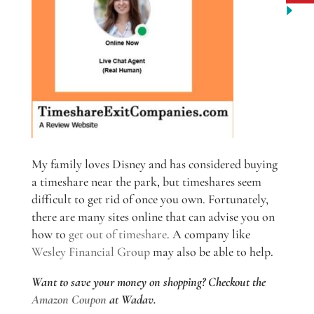
My family loves Disney and has considered buying
a timeshare near the park, but timeshares seem
difficult to get rid of once you own. Fortunately,
there are many sites online that can advise you on
how to
get out of timeshare
. A company like
Wesley Financial Group
may also be able to help.
Want to save your money on shopping? Checkout the
Amazon Coupon
at Wadav.