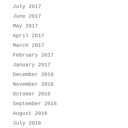
July 2017
June 2017
May 2017
April 2017
March 2017
February 2017
January 2017
December 2016
November 2016
October 2016
September 2016
August 2016
July 2016