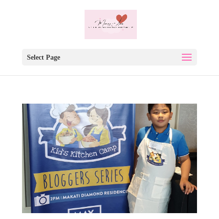
Select Page