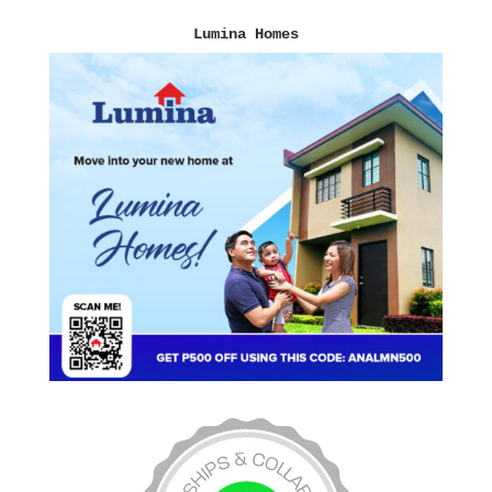
Lumina Homes