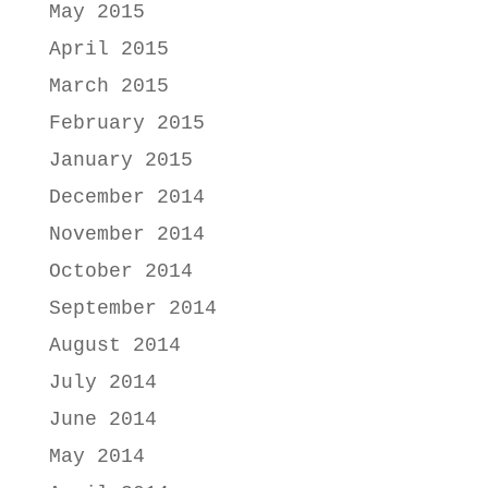
May 2015
April 2015
March 2015
February 2015
January 2015
December 2014
November 2014
October 2014
September 2014
August 2014
July 2014
June 2014
May 2014