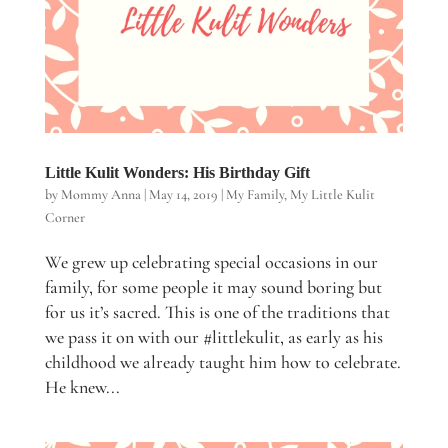
Little Kulit Wonders: His Birthday Gift
by
Mommy Anna
|
May 14, 2019
|
My Family
,
My Little Kulit
Corner
We grew up celebrating special occasions in our
family, for some people it may sound boring but
for us it’s sacred. This is one of the traditions that
we pass it on with our #littlekulit, as early as his
childhood we already taught him how to celebrate.
He knew...