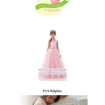
PSA Helpline