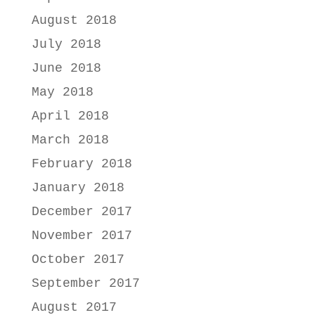
August 2018
July 2018
June 2018
May 2018
April 2018
March 2018
February 2018
January 2018
December 2017
November 2017
October 2017
September 2017
August 2017