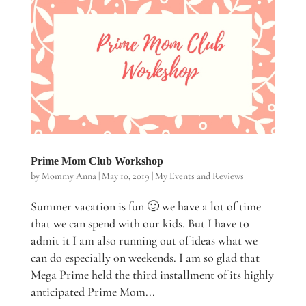
Prime Mom Club Workshop
by
Mommy Anna
|
May 10, 2019
|
My Events and Reviews
Summer vacation is fun 🙂 we have a lot of time
that we can spend with our kids. But I have to
admit it I am also running out of ideas what we
can do especially on weekends. I am so glad that
Mega Prime held the third installment of its highly
anticipated Prime Mom...