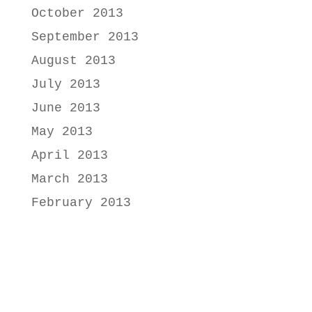
October 2013
September 2013
August 2013
July 2013
June 2013
May 2013
April 2013
March 2013
February 2013