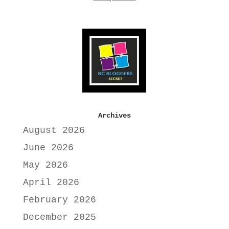
Archives
August 2026
June 2026
May 2026
April 2026
February 2026
December 2025