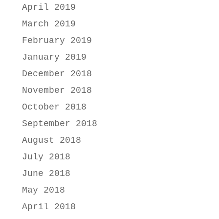
April 2019
March 2019
February 2019
January 2019
December 2018
November 2018
October 2018
September 2018
August 2018
July 2018
June 2018
May 2018
April 2018