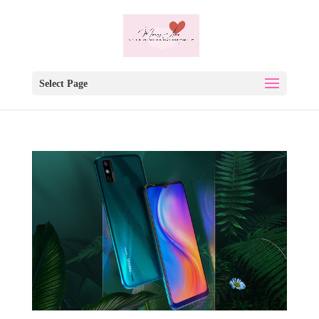
Select Page