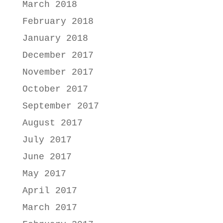
March 2018
February 2018
January 2018
December 2017
November 2017
October 2017
September 2017
August 2017
July 2017
June 2017
May 2017
April 2017
March 2017