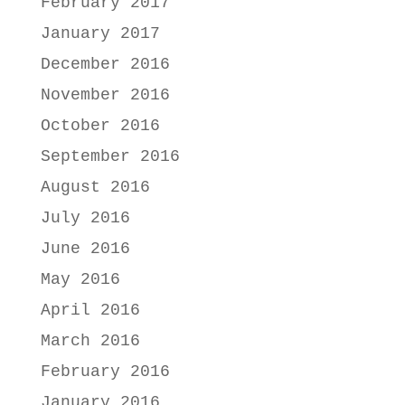
February 2017
January 2017
December 2016
November 2016
October 2016
September 2016
August 2016
July 2016
June 2016
May 2016
April 2016
March 2016
February 2016
January 2016