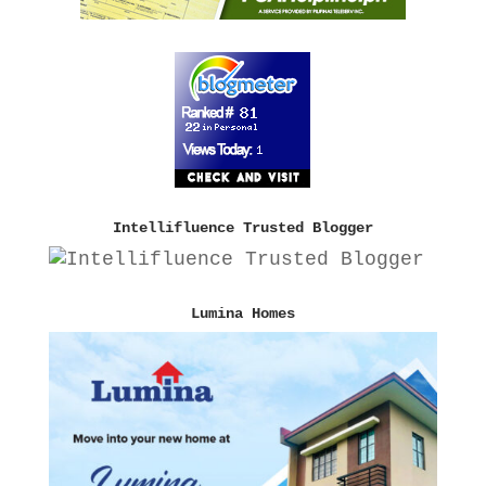
Intellifluence Trusted Blogger
Lumina Homes