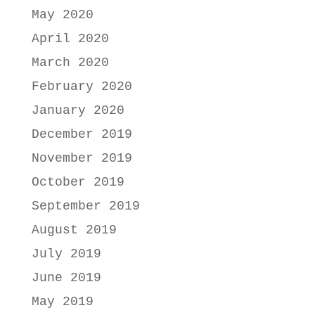
May 2020
April 2020
March 2020
February 2020
January 2020
December 2019
November 2019
October 2019
September 2019
August 2019
July 2019
June 2019
May 2019