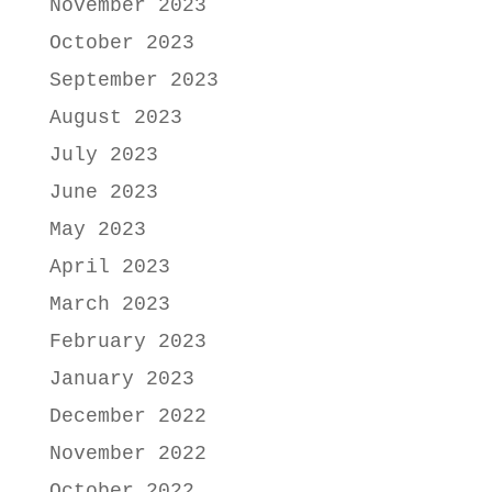
November 2023
October 2023
September 2023
August 2023
July 2023
June 2023
May 2023
April 2023
March 2023
February 2023
January 2023
December 2022
November 2022
October 2022