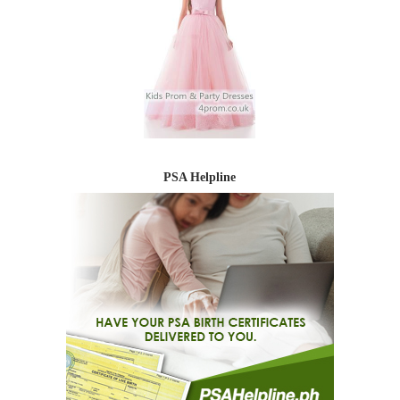
PSA Helpline