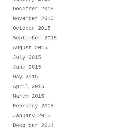
December 2015
November 2015
October 2015
September 2015
August 2015
July 2015
June 2015
May 2015
April 2015
March 2015
February 2015
January 2015
December 2014