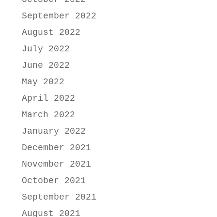
September 2022
August 2022
July 2022
June 2022
May 2022
April 2022
March 2022
January 2022
December 2021
November 2021
October 2021
September 2021
August 2021