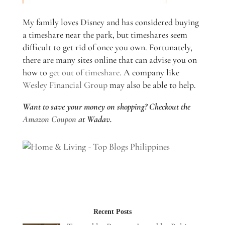
My family loves Disney and has considered buying
a timeshare near the park, but timeshares seem
difficult to get rid of once you own. Fortunately,
there are many sites online that can advise you on
how to
get out of timeshare
. A company like
Wesley Financial Group
may also be able to help.
Want to save your money on shopping? Checkout the
Amazon Coupon
at Wadav.
Recent Posts