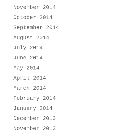
November 2014
October 2014
September 2014
August 2014
July 2014
June 2014
May 2014
April 2014
March 2014
February 2014
January 2014
December 2013
November 2013