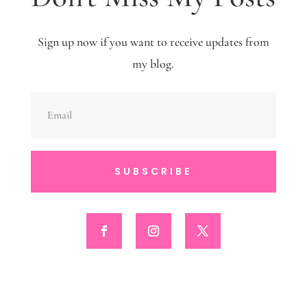
Sign up now if you want to receive updates from
my blog.
SUBSCRIBE