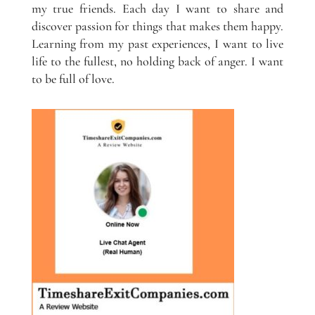
my true friends. Each day I want to share and
discover passion for things that makes them happy.
Learning from my past experiences, I want to live
life to the fullest, no holding back of anger. I want
to be full of love.