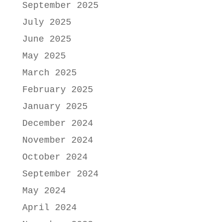
September 2025
July 2025
June 2025
May 2025
March 2025
February 2025
January 2025
December 2024
November 2024
October 2024
September 2024
May 2024
April 2024