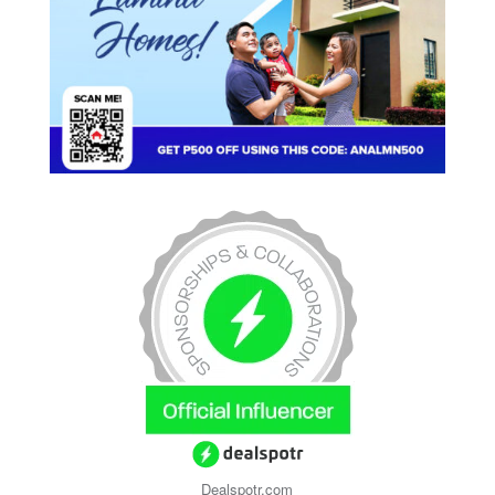
Dealspotr.com