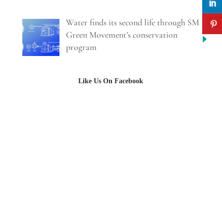
Water finds its second life through SM
Green Movement’s conservation
program
Like Us On Facebook