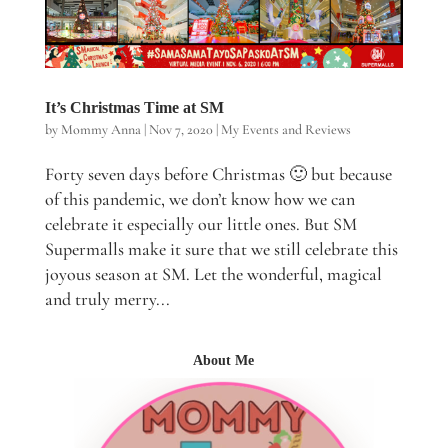
It’s Christmas Time at SM
by
Mommy Anna
|
Nov 7, 2020
|
My Events and Reviews
Forty seven days before Christmas 🙂 but because
of this pandemic, we don’t know how we can
celebrate it especially our little ones. But SM
Supermalls make it sure that we still celebrate this
joyous season at SM. Let the wonderful, magical
and truly merry...
About Me