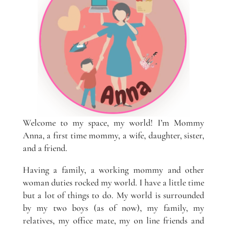
Welcome to my space, my world! I’m Mommy
Anna, a first time mommy, a wife, daughter, sister,
and a friend.
Having a family, a working mommy and other
woman duties rocked my world. I have a little time
but a lot of things to do. My world is surrounded
by my two boys (as of now), my family, my
relatives, my office mate, my on line friends and