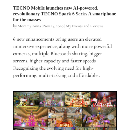
TECNO Mobile launches new AI-powered,
revolutionary TECNO Spark 6 Series A smartphone
for the masses
by
Mommy Anna
|
Nov 24, 2020
|
My Events and Reviews
6 new enhancements bring users an elevated
immersive experience, along with more powerful
cameras, multiple Bluetooth sharing, bigger
screens, higher capacity and faster speeds
Recognizing the evolving need for high-
performing, multi-tasking and affordable...