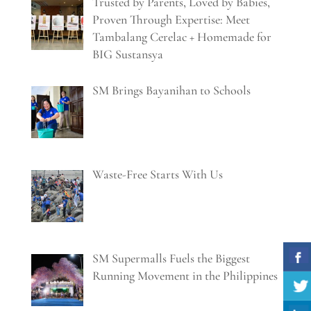
Trusted by Parents, Loved by Babies,
Proven Through Expertise: Meet
Tambalang Cerelac + Homemade for
BIG Sustansya
SM Brings Bayanihan to Schools
Waste-Free Starts With Us
SM Supermalls Fuels the Biggest
Running Movement in the Philippines