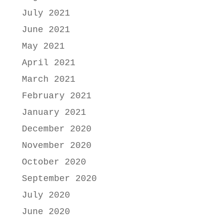
July 2021
June 2021
May 2021
April 2021
March 2021
February 2021
January 2021
December 2020
November 2020
October 2020
September 2020
July 2020
June 2020