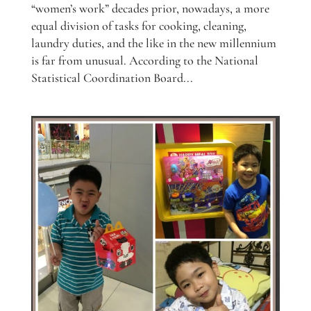
“women’s work” decades prior, nowadays, a more
equal division of tasks for cooking, cleaning,
laundry duties, and the like in the new millennium
is far from unusual. According to the National
Statistical Coordination Board...