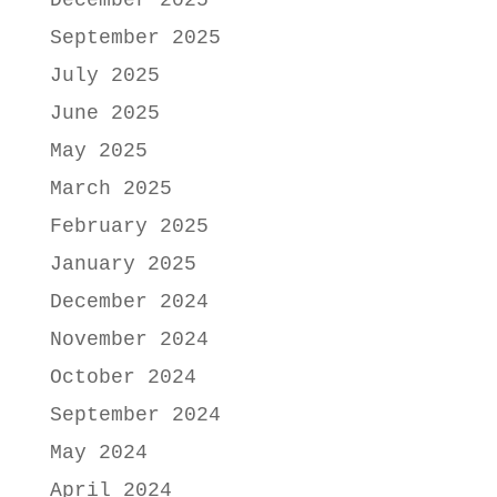
December 2025
September 2025
July 2025
June 2025
May 2025
March 2025
February 2025
January 2025
December 2024
November 2024
October 2024
September 2024
May 2024
April 2024