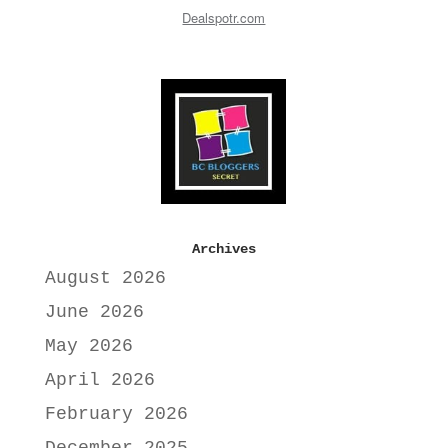
Dealspotr.com
Archives
August 2026
June 2026
May 2026
April 2026
February 2026