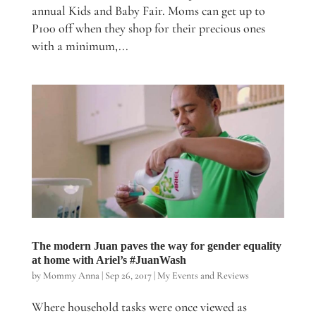
annual Kids and Baby Fair. Moms can get up to
P100 off when they shop for their precious ones
with a minimum,...
The modern Juan paves the way for gender equality
at home with Ariel’s #JuanWash
by
Mommy Anna
|
Sep 26, 2017
|
My Events and Reviews
Where household tasks were once viewed as