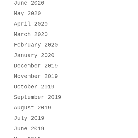
June 2020
May 2020
April 2020
March 2020
February 2020
January 2020
December 2019
November 2019
October 2019
September 2019
August 2019
July 2019
June 2019