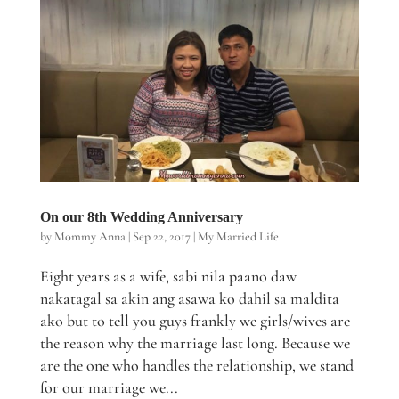
On our 8th Wedding Anniversary
by
Mommy Anna
|
Sep 22, 2017
|
My Married Life
Eight years as a wife, sabi nila paano daw
nakatagal sa akin ang asawa ko dahil sa maldita
ako but to tell you guys frankly we girls/wives are
the reason why the marriage last long. Because we
are the one who handles the relationship, we stand
for our marriage we...