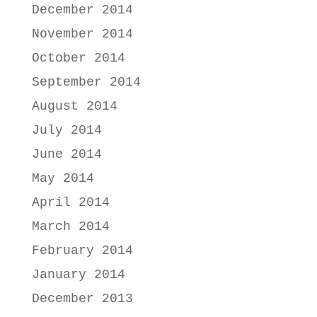
December 2014
November 2014
October 2014
September 2014
August 2014
July 2014
June 2014
May 2014
April 2014
March 2014
February 2014
January 2014
December 2013