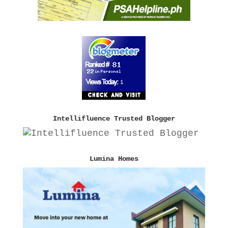
Intellifluence Trusted Blogger
Lumina Homes