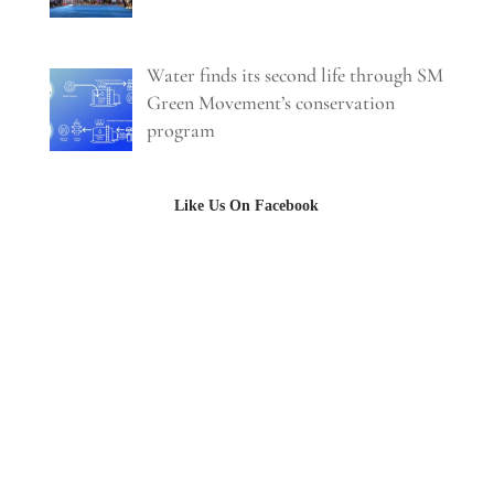
Water finds its second life through SM
Green Movement’s conservation
program
Like Us On Facebook