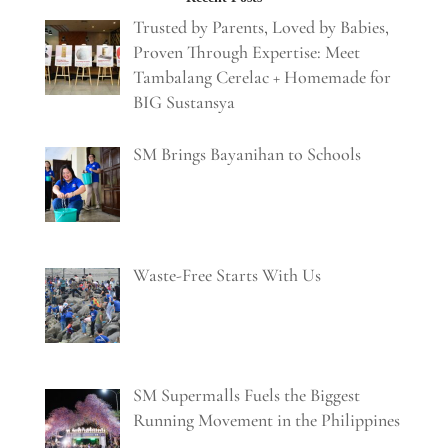
Trusted by Parents, Loved by Babies,
Proven Through Expertise: Meet
Tambalang Cerelac + Homemade for
BIG Sustansya
SM Brings Bayanihan to Schools
Waste-Free Starts With Us
SM Supermalls Fuels the Biggest
Running Movement in the Philippines