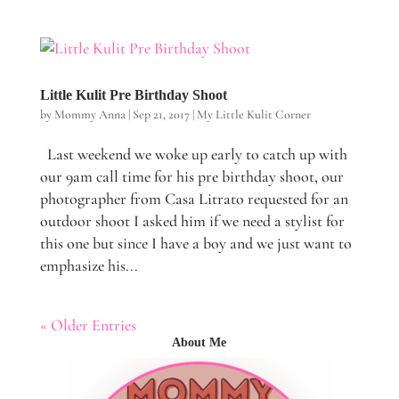
Little Kulit Pre Birthday Shoot
by
Mommy Anna
|
Sep 21, 2017
|
My Little Kulit Corner
Last weekend we woke up early to catch up with
our 9am call time for his pre birthday shoot, our
photographer from Casa Litrato requested for an
outdoor shoot I asked him if we need a stylist for
this one but since I have a boy and we just want to
emphasize his...
« Older Entries
About Me