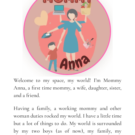
Welcome to my space, my world! I’m Mommy
Anna, a first time mommy, a wife, daughter, sister,
and a friend.
Having a family, a working mommy and other
woman duties rocked my world. I have a little time
but a lot of things to do. My world is surrounded
by my two boys (as of now), my family, my