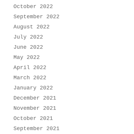
October 2022
September 2022
August 2022
July 2022
June 2022
May 2022
April 2022
March 2022
January 2022
December 2021
November 2021
October 2021
September 2021