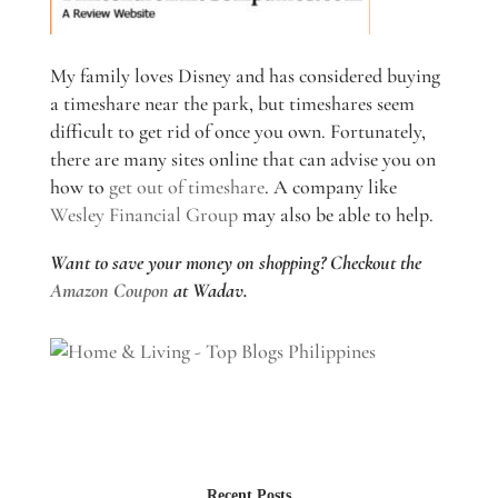
My family loves Disney and has considered buying
a timeshare near the park, but timeshares seem
difficult to get rid of once you own. Fortunately,
there are many sites online that can advise you on
how to
get out of timeshare
. A company like
Wesley Financial Group
may also be able to help.
Want to save your money on shopping? Checkout the
Amazon Coupon
at Wadav.
Recent Posts