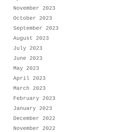
November 2023
October 2023
September 2023
August 2023
July 2023
June 2023
May 2023
April 2023
March 2023
February 2023
January 2023
December 2022
November 2022