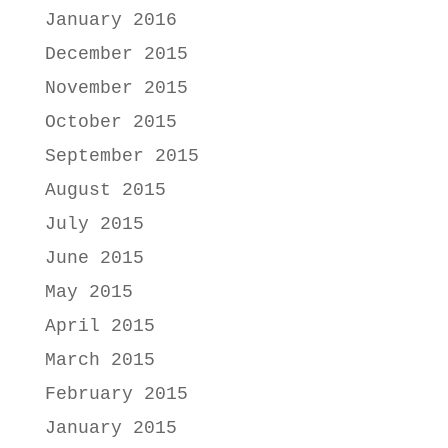
January 2016
December 2015
November 2015
October 2015
September 2015
August 2015
July 2015
June 2015
May 2015
April 2015
March 2015
February 2015
January 2015