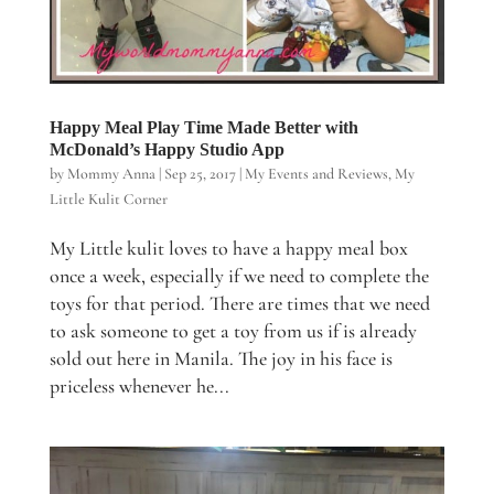
Happy Meal Play Time Made Better with
McDonald’s Happy Studio App
by
Mommy Anna
|
Sep 25, 2017
|
My Events and Reviews
,
My
Little Kulit Corner
My Little kulit loves to have a happy meal box
once a week, especially if we need to complete the
toys for that period. There are times that we need
to ask someone to get a toy from us if is already
sold out here in Manila. The joy in his face is
priceless whenever he...