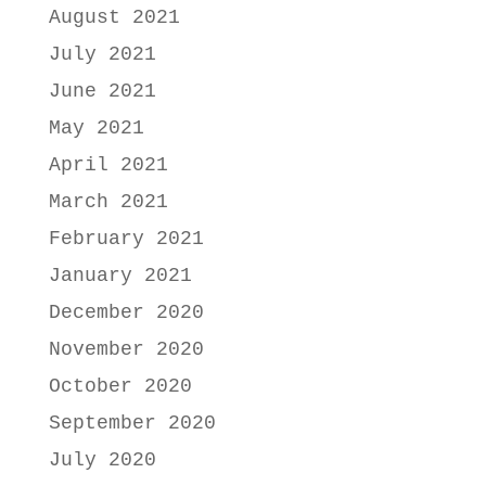
August 2021
July 2021
June 2021
May 2021
April 2021
March 2021
February 2021
January 2021
December 2020
November 2020
October 2020
September 2020
July 2020