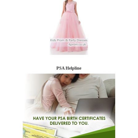
PSA Helpline