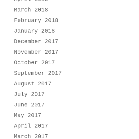
March 2018
February 2018
January 2018
December 2017
November 2017
October 2017
September 2017
August 2017
July 2017
June 2017
May 2017
April 2017
March 2017