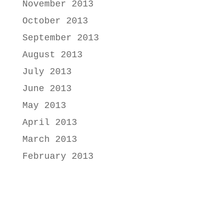
November 2013
October 2013
September 2013
August 2013
July 2013
June 2013
May 2013
April 2013
March 2013
February 2013