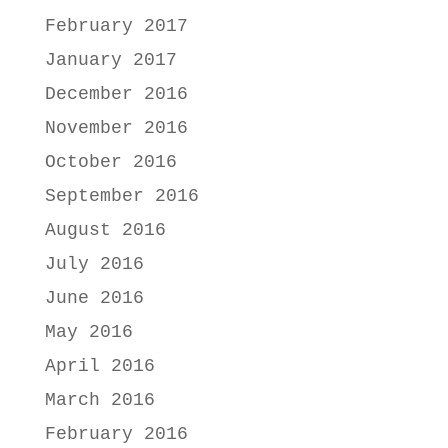
February 2017
January 2017
December 2016
November 2016
October 2016
September 2016
August 2016
July 2016
June 2016
May 2016
April 2016
March 2016
February 2016