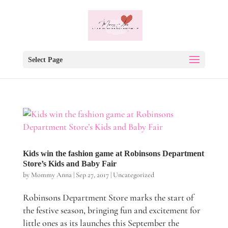
Select Page
Kids win the fashion game at Robinsons Department
Store’s Kids and Baby Fair
by
Mommy Anna
|
Sep 27, 2017
|
Uncategorized
Robinsons Department Store marks the start of
the festive season, bringing fun and excitement for
little ones as its launches this September the