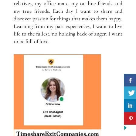
relatives, my office mate, my on line friends and
my true friends. Each day I want to share and
discover passion for things that makes them happy.
Learning from my past experiences, I want to live
life to the fullest, no holding back of anger. I want
to be full of love.