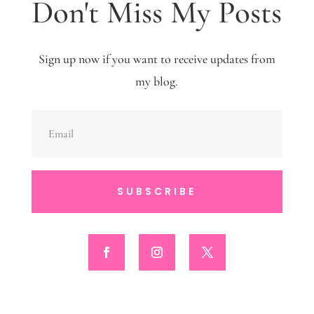
Don't Miss My Posts
Sign up now if you want to receive updates from
my blog.
SUBSCRIBE