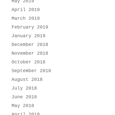
May 2019
April 2019
March 2019
February 2019
January 2019
December 2018
November 2018
October 2018
September 2018
August 2018
July 2018
June 2018
May 2018
April 2018