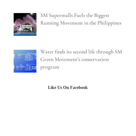
SM Supermalls Fuels the Biggest
Running Movement in the Philippines
Water finds its second life through SM
Green Movement’s conservation
program
Like Us On Facebook