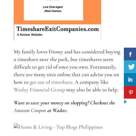
My family loves Disney and has considered buying
a timeshare near the park, but timeshares seem
difficult to get rid of once you own. Fortunately,
there are many sites online that can advise you on
how to
get out of timeshare
. A company like
Wesley Financial Group
may also be able to help.
Want to save your money on shopping? Checkout the
Amazon Coupon
at Wadav.