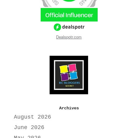
Dealspotr.com
Archives
August 2026
June 2026