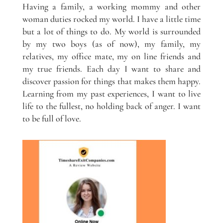
Having a family, a working mommy and other
woman duties rocked my world. I have a little time
but a lot of things to do. My world is surrounded
by my two boys (as of now), my family, my
relatives, my office mate, my on line friends and
my true friends. Each day I want to share and
discover passion for things that makes them happy.
Learning from my past experiences, I want to live
life to the fullest, no holding back of anger. I want
to be full of love.