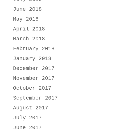
June 2018
May 2018
April 2018
March 2018
February 2018
January 2018
December 2017
November 2017
October 2017
September 2017
August 2017
July 2017
June 2017