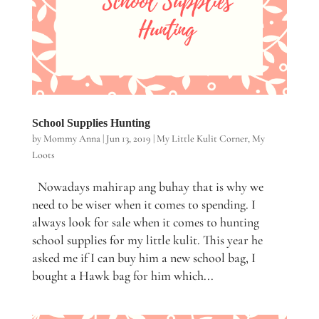
School Supplies Hunting
by
Mommy Anna
|
Jun 13, 2019
|
My Little Kulit Corner
,
My
Loots
Nowadays mahirap ang buhay that is why we
need to be wiser when it comes to spending. I
always look for sale when it comes to hunting
school supplies for my little kulit. This year he
asked me if I can buy him a new school bag, I
bought a Hawk bag for him which...