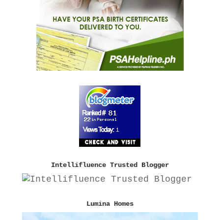
Intellifluence Trusted Blogger
Lumina Homes