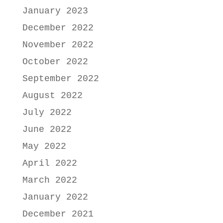
January 2023
December 2022
November 2022
October 2022
September 2022
August 2022
July 2022
June 2022
May 2022
April 2022
March 2022
January 2022
December 2021