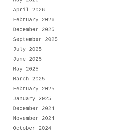
May 2026
April 2026
February 2026
December 2025
September 2025
July 2025
June 2025
May 2025
March 2025
February 2025
January 2025
December 2024
November 2024
October 2024