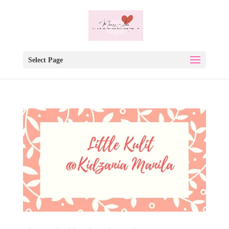
Select Page