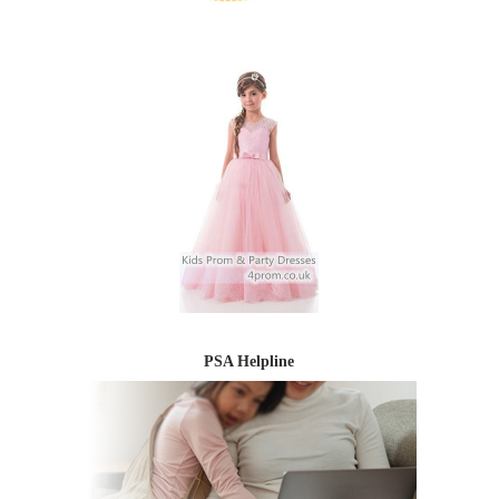
PSA Helpline