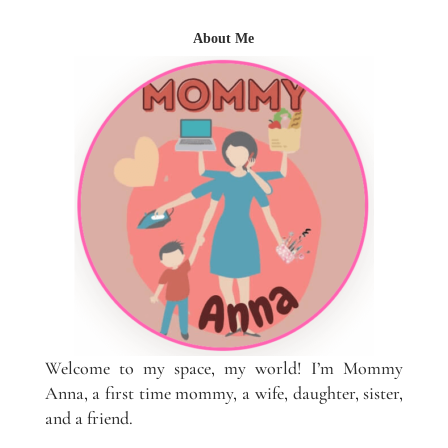
About Me
Welcome to my space, my world! I’m Mommy
Anna, a first time mommy, a wife, daughter, sister,
and a friend.