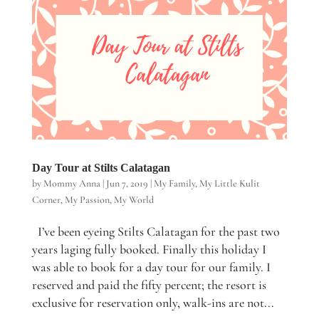
Day Tour at Stilts Calatagan
by
Mommy Anna
|
Jun 7, 2019
|
My Family
,
My Little Kulit
Corner
,
My Passion
,
My World
I’ve been eyeing Stilts Calatagan for the past two
years laging fully booked. Finally this holiday I
was able to book for a day tour for our family. I
reserved and paid the fifty percent; the resort is
exclusive for reservation only, walk-ins are not...