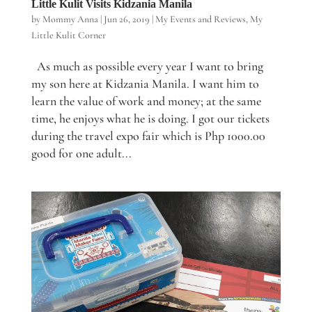
Little Kulit Visits Kidzania Manila
by
Mommy Anna
|
Jun 26, 2019
|
My Events and Reviews
,
My
Little Kulit Corner
As much as possible every year I want to bring
my son here at Kidzania Manila. I want him to
learn the value of work and money; at the same
time, he enjoys what he is doing. I got our tickets
during the travel expo fair which is Php 1000.00
good for one adult...