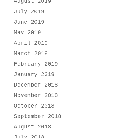
August 2019
July 2019
June 2019
May 2019
April 2019
March 2019
February 2019
January 2019
December 2018
November 2018
October 2018
September 2018
August 2018
July 2018