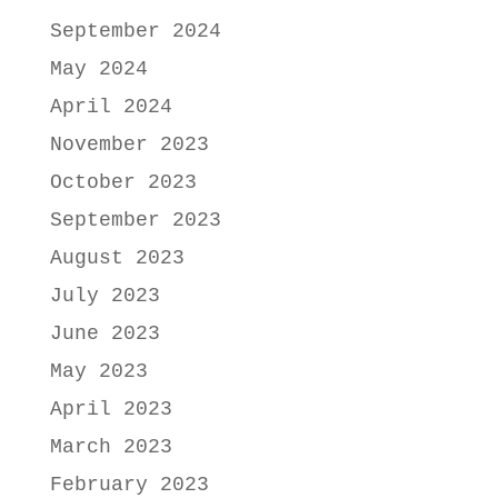
September 2024
May 2024
April 2024
November 2023
October 2023
September 2023
August 2023
July 2023
June 2023
May 2023
April 2023
March 2023
February 2023