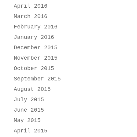
April 2016
March 2016
February 2016
January 2016
December 2015
November 2015
October 2015
September 2015
August 2015
July 2015
June 2015
May 2015
April 2015