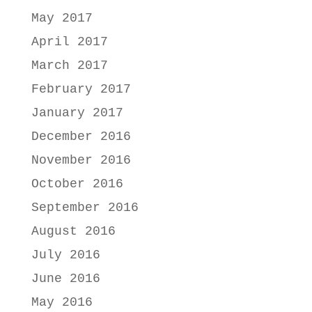
May 2017
April 2017
March 2017
February 2017
January 2017
December 2016
November 2016
October 2016
September 2016
August 2016
July 2016
June 2016
May 2016