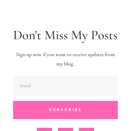
Don't Miss My Posts
Sign up now if you want to receive updates from
my blog.
SUBSCRIBE