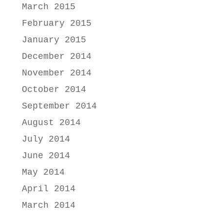
March 2015
February 2015
January 2015
December 2014
November 2014
October 2014
September 2014
August 2014
July 2014
June 2014
May 2014
April 2014
March 2014