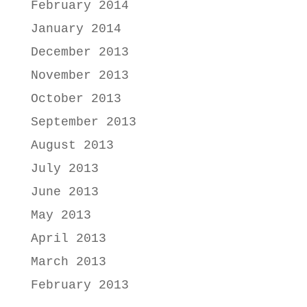
February 2014
January 2014
December 2013
November 2013
October 2013
September 2013
August 2013
July 2013
June 2013
May 2013
April 2013
March 2013
February 2013