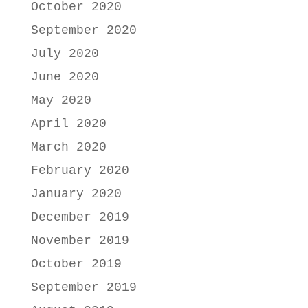
October 2020
September 2020
July 2020
June 2020
May 2020
April 2020
March 2020
February 2020
January 2020
December 2019
November 2019
October 2019
September 2019