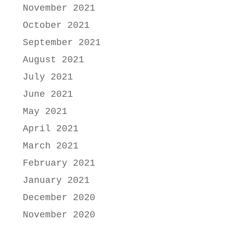
November 2021
October 2021
September 2021
August 2021
July 2021
June 2021
May 2021
April 2021
March 2021
February 2021
January 2021
December 2020
November 2020