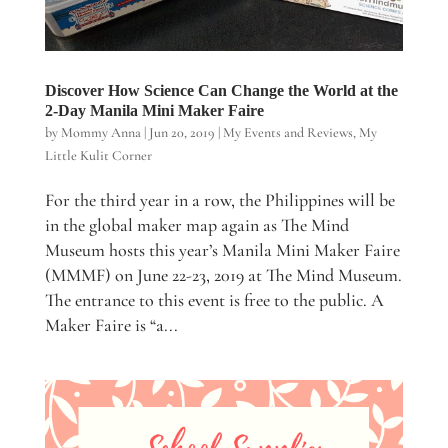
Discover How Science Can Change the World at the
2-Day Manila Mini Maker Faire
by
Mommy Anna
|
Jun 20, 2019
|
My Events and Reviews
,
My
Little Kulit Corner
For the third year in a row, the Philippines will be
in the global maker map again as The Mind
Museum hosts this year’s Manila Mini Maker Faire
(MMMF) on June 22-23, 2019 at The Mind Museum.
The entrance to this event is free to the public. A
Maker Faire is “a...