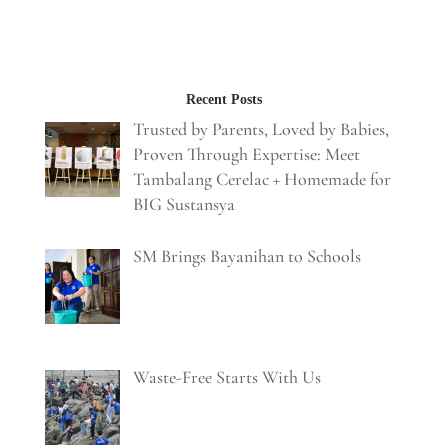
Recent Posts
Trusted by Parents, Loved by Babies,
Proven Through Expertise: Meet
Tambalang Cerelac + Homemade for
BIG Sustansya
SM Brings Bayanihan to Schools
Waste-Free Starts With Us