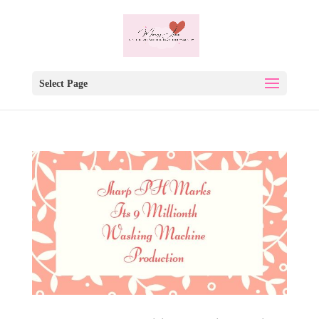
Select Page