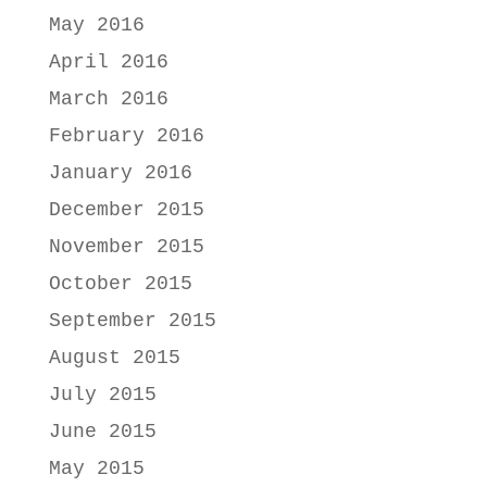
May 2016
April 2016
March 2016
February 2016
January 2016
December 2015
November 2015
October 2015
September 2015
August 2015
July 2015
June 2015
May 2015