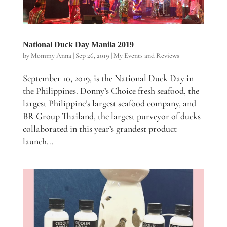
National Duck Day Manila 2019
by
Mommy Anna
|
Sep 26, 2019
|
My Events and Reviews
September 10, 2019, is the National Duck Day in
the Philippines. Donny’s Choice fresh seafood, the
largest Philippine’s largest seafood company, and
BR Group Thailand, the largest purveyor of ducks
collaborated in this year’s grandest product
launch...