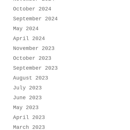
October 2024
September 2024
May 2024
April 2024
November 2023
October 2023
September 2023
August 2023
July 2023
June 2023
May 2023
April 2023
March 2023