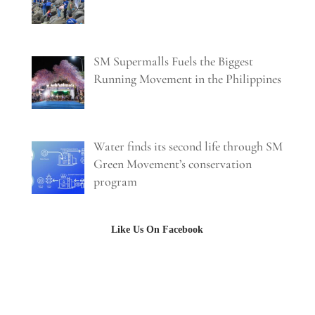
SM Supermalls Fuels the Biggest
Running Movement in the Philippines
Water finds its second life through SM
Green Movement’s conservation
program
Like Us On Facebook