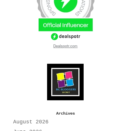
Dealspotr.com
Archives
August 2026