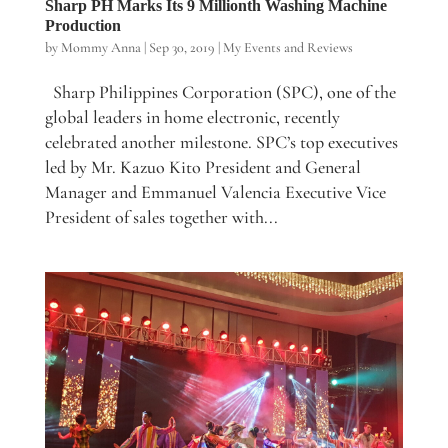
Sharp PH Marks Its 9 Millionth Washing Machine
Production
by
Mommy Anna
|
Sep 30, 2019
|
My Events and Reviews
Sharp Philippines Corporation (SPC), one of the
global leaders in home electronic, recently
celebrated another milestone. SPC’s top executives
led by Mr. Kazuo Kito President and General
Manager and Emmanuel Valencia Executive Vice
President of sales together with...