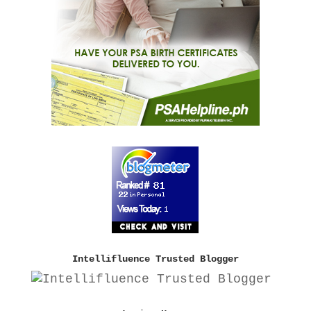
Intellifluence Trusted Blogger