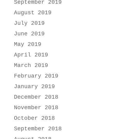
September 2019
August 2019
July 2019
June 2019
May 2019
April 2019
March 2019
February 2019
January 2019
December 2018
November 2018
October 2018
September 2018