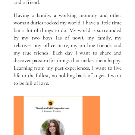
and a friend.
Having a family, a working mommy and other
woman duties rocked my world. I have a little time
but a lot of things to do. My world is surrounded
by my two boys (as of now), my family, my
relatives, my office mate, my on line friends and
my true friends. Each day I want to share and
discover passion for things that makes them happy.
Learning from my past experiences, I want to live
life to the fullest, no holding back of anger. I want
to be full of love.