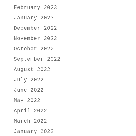
February 2023
January 2023
December 2022
November 2022
October 2022
September 2022
August 2022
July 2022
June 2022
May 2022
April 2022
March 2022
January 2022