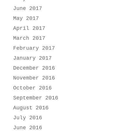
June 2017
May 2017
April 2017
March 2017
February 2017
January 2017
December 2016
November 2016
October 2016
September 2016
August 2016
July 2016
June 2016