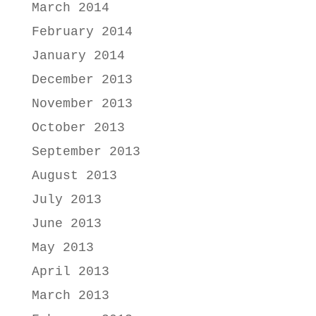
March 2014
February 2014
January 2014
December 2013
November 2013
October 2013
September 2013
August 2013
July 2013
June 2013
May 2013
April 2013
March 2013