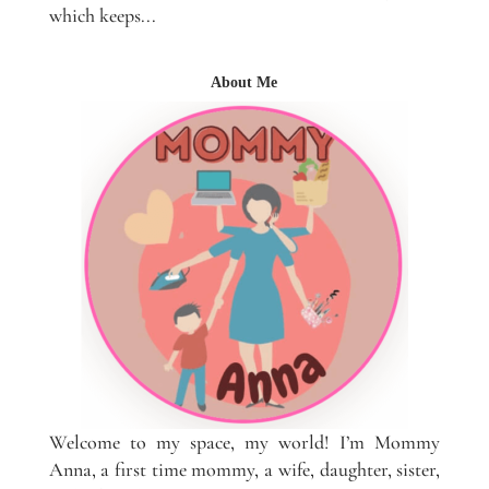
which keeps...
About Me
Welcome to my space, my world! I’m Mommy
Anna, a first time mommy, a wife, daughter, sister,