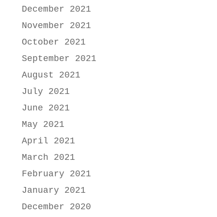
December 2021
November 2021
October 2021
September 2021
August 2021
July 2021
June 2021
May 2021
April 2021
March 2021
February 2021
January 2021
December 2020