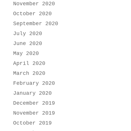
November 2020
October 2020
September 2020
July 2020
June 2020
May 2020
April 2020
March 2020
February 2020
January 2020
December 2019
November 2019
October 2019