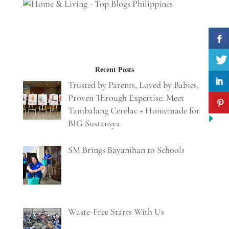
Recent Posts
Trusted by Parents, Loved by Babies,
Proven Through Expertise: Meet
Tambalang Cerelac + Homemade for
BIG Sustansya
SM Brings Bayanihan to Schools
Waste-Free Starts With Us