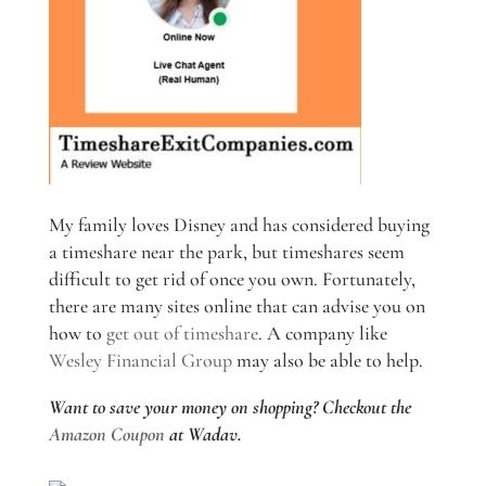
My family loves Disney and has considered buying
a timeshare near the park, but timeshares seem
difficult to get rid of once you own. Fortunately,
there are many sites online that can advise you on
how to
get out of timeshare
. A company like
Wesley Financial Group
may also be able to help.
Want to save your money on shopping? Checkout the
Amazon Coupon
at Wadav.