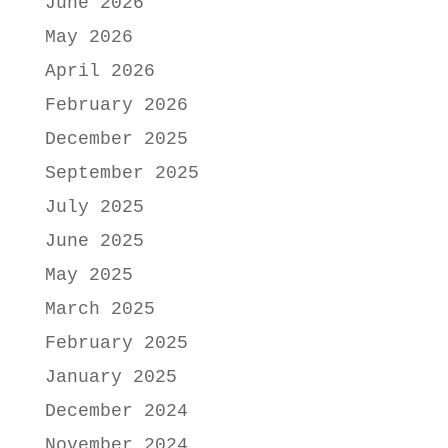
June 2026
May 2026
April 2026
February 2026
December 2025
September 2025
July 2025
June 2025
May 2025
March 2025
February 2025
January 2025
December 2024
November 2024