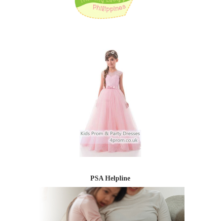
PSA Helpline