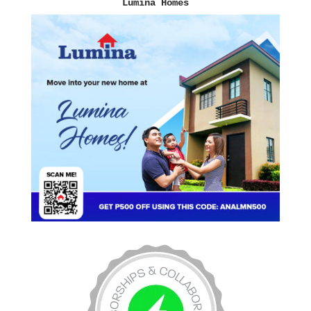
Lumina Homes