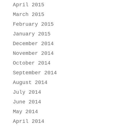
April 2015
March 2015
February 2015
January 2015
December 2014
November 2014
October 2014
September 2014
August 2014
July 2014
June 2014
May 2014
April 2014