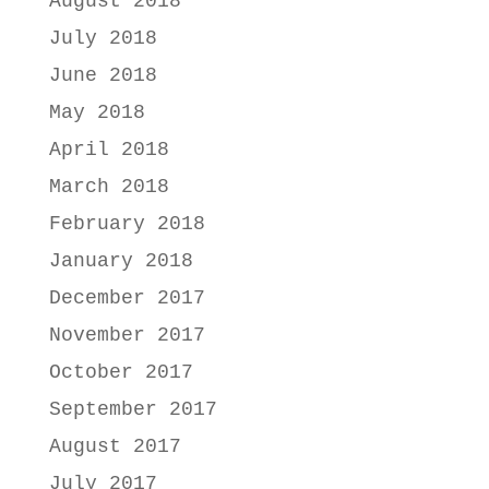
August 2018
July 2018
June 2018
May 2018
April 2018
March 2018
February 2018
January 2018
December 2017
November 2017
October 2017
September 2017
August 2017
July 2017