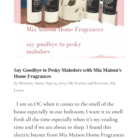
Say Goodbye to Pesky Malodors with Mia Maison’s
Home Fragrances
by
Mommy Anna
|
Sep 23, 2019
|
My Events and Reviews
,
My
Loots
I am an OC when it comes to the smell of the
house especially in our bedroom; I want it to smell
fresh all the time especially when it’s my reading
time and if we are about to sleep. I found this
electric burner from Mia Maison Home Fragrances