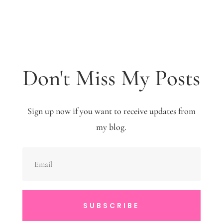
Don't Miss My Posts
Sign up now if you want to receive updates from
my blog.
SUBSCRIBE