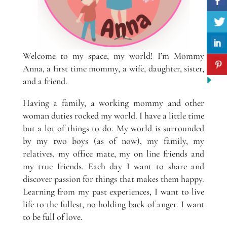
Welcome to my space, my world! I’m Mommy
Anna, a first time mommy, a wife, daughter, sister,
and a friend.
Having a family, a working mommy and other
woman duties rocked my world. I have a little time
but a lot of things to do. My world is surrounded
by my two boys (as of now), my family, my
relatives, my office mate, my on line friends and
my true friends. Each day I want to share and
discover passion for things that makes them happy.
Learning from my past experiences, I want to live
life to the fullest, no holding back of anger. I want
to be full of love.