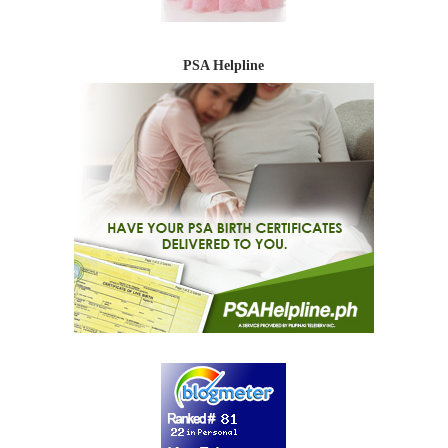
PSA Helpline