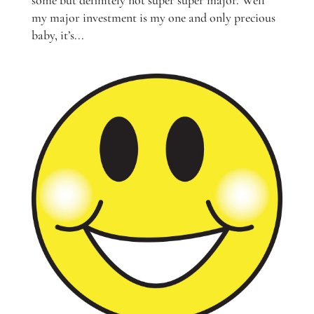
my major investment is my one and only precious
baby, it’s...