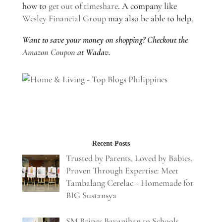
how to
get out of timeshare
. A company like
Wesley Financial Group
may also be able to help.
Want to save your money on shopping? Checkout the
Amazon Coupon
at Wadav.
Recent Posts
Trusted by Parents, Loved by Babies,
Proven Through Expertise: Meet
Tambalang Cerelac + Homemade for
BIG Sustansya
SM Brings Bayanihan to Schools