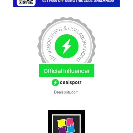
Dealspotr.com