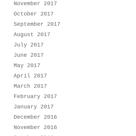
November 2017
October 2017
September 2017
August 2017
July 2017
June 2017
May 2017
April 2017
March 2017
February 2017
January 2017
December 2016
November 2016