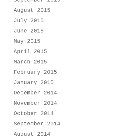
September 2015
August 2015
July 2015
June 2015
May 2015
April 2015
March 2015
February 2015
January 2015
December 2014
November 2014
October 2014
September 2014
August 2014