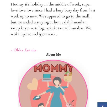
Hooray it’s holiday in the middle of week, super
love love love since I had a busy busy day from last
week up to now. We supposed to go to the mall,
but we ended u staying at home dahil maulan
sarap kaya matulog, nakakatamad lumabas. We
woke up around 930am na...
« Older Entries
About Me