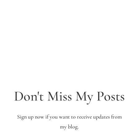
Don't Miss My Posts
Sign up now if you want to receive updates from
my blog.