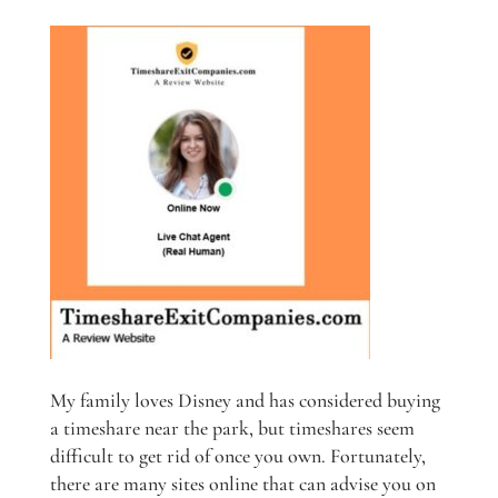
My family loves Disney and has considered buying
a timeshare near the park, but timeshares seem
difficult to get rid of once you own. Fortunately,
there are many sites online that can advise you on