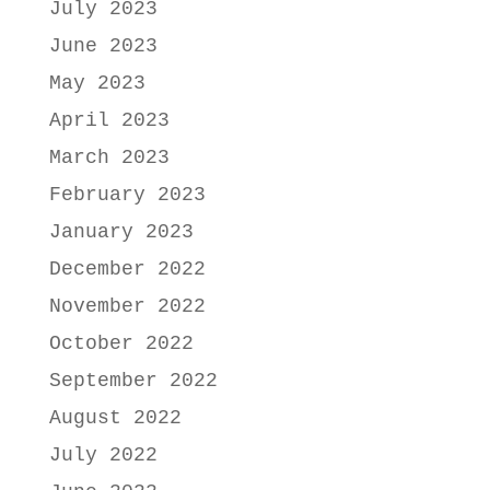
July 2023
June 2023
May 2023
April 2023
March 2023
February 2023
January 2023
December 2022
November 2022
October 2022
September 2022
August 2022
July 2022