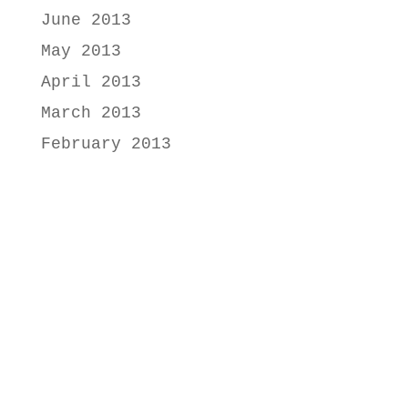
June 2013
May 2013
April 2013
March 2013
February 2013