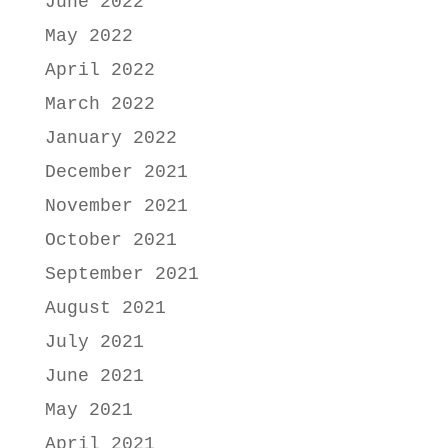
June 2022
May 2022
April 2022
March 2022
January 2022
December 2021
November 2021
October 2021
September 2021
August 2021
July 2021
June 2021
May 2021
April 2021