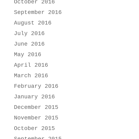
October 2016
September 2016
August 2016
July 2016
June 2016
May 2016
April 2016
March 2016
February 2016
January 2016
December 2015
November 2015
October 2015