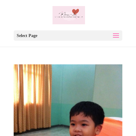
Select Page