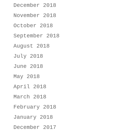
December 2018
November 2018
October 2018
September 2018
August 2018
July 2018
June 2018
May 2018
April 2018
March 2018
February 2018
January 2018
December 2017