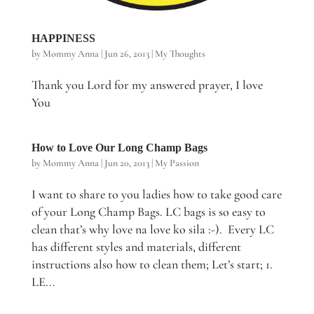
HAPPINESS
by
Mommy Anna
|
Jun 26, 2013
|
My Thoughts
Thank you Lord for my answered prayer, I love
You
How to Love Our Long Champ Bags
by
Mommy Anna
|
Jun 20, 2013
|
My Passion
I want to share to you ladies how to take good care
of your Long Champ Bags. LC bags is so easy to
clean that’s why love na love ko sila :-). Every LC
has different styles and materials, different
instructions also how to clean them; Let’s start; 1.
LE...