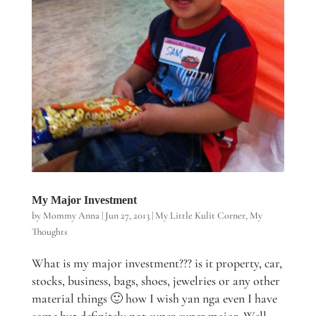
My Major Investment
by
Mommy Anna
|
Jun 27, 2013
|
My Little Kulit Corner
,
My
Thoughts
What is my major investment??? is it property, car,
stocks, business, bags, shoes, jewelries or any other
material things 🙂 how I wish yan nga even I have
some but definitely not super super major. Well