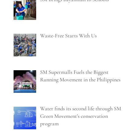
Waste-Free Starts With Us
SM Supermalls Fuels the Biggest
Running Movement in the Philippines
Water finds its second life through SM
Green Movement’s conservation
program