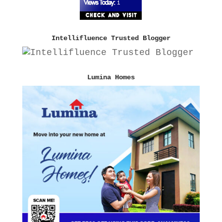
Intellifluence Trusted Blogger
Lumina Homes