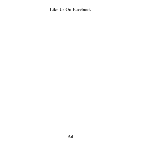
Like Us On Facebook
Ad