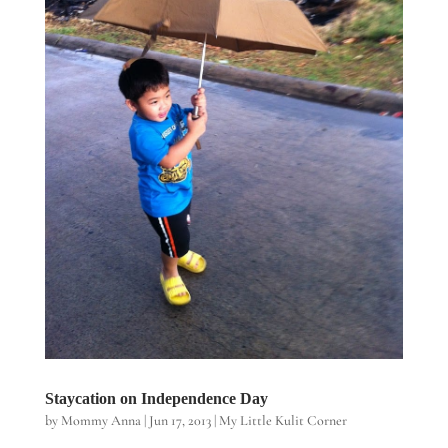
Staycation on Independence Day
by
Mommy Anna
|
Jun 17, 2013
|
My Little Kulit Corner