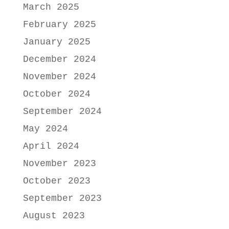
March 2025
February 2025
January 2025
December 2024
November 2024
October 2024
September 2024
May 2024
April 2024
November 2023
October 2023
September 2023
August 2023