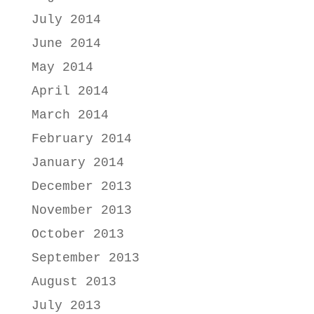
July 2014
June 2014
May 2014
April 2014
March 2014
February 2014
January 2014
December 2013
November 2013
October 2013
September 2013
August 2013
July 2013