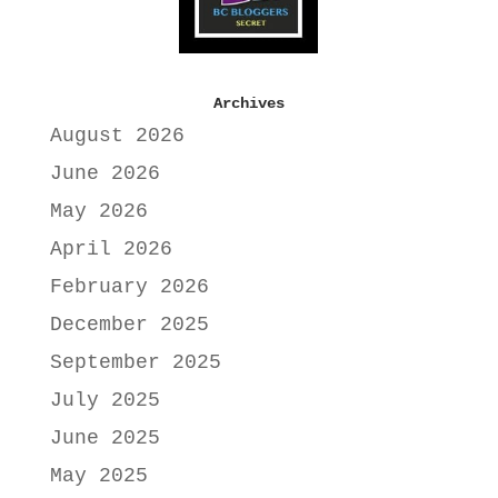
Archives
August 2026
June 2026
May 2026
April 2026
February 2026
December 2025
September 2025
July 2025
June 2025
May 2025