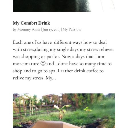
My Comfort Drink
by
Mommy Anna
|
Jun 17, 2013
|
My Passion
Each one of us have different ways how to deal
with stress,during my single days my stress reliever
was shopping or parlor. Now a days that I am
more mature 🙂 and I don’t have so many time to
shop and to go to spa, I rather drink coffee to
relive my stress. My...