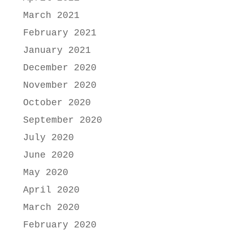
March 2021
February 2021
January 2021
December 2020
November 2020
October 2020
September 2020
July 2020
June 2020
May 2020
April 2020
March 2020
February 2020