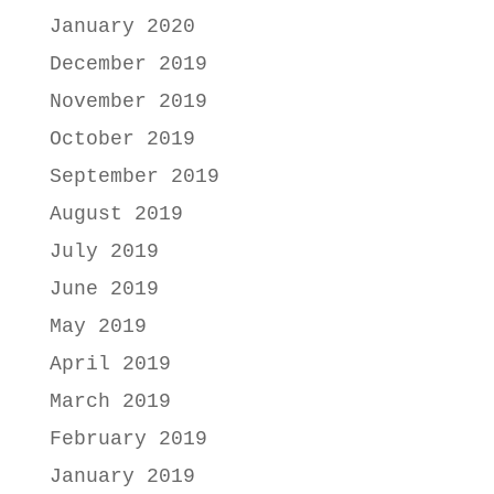
January 2020
December 2019
November 2019
October 2019
September 2019
August 2019
July 2019
June 2019
May 2019
April 2019
March 2019
February 2019
January 2019