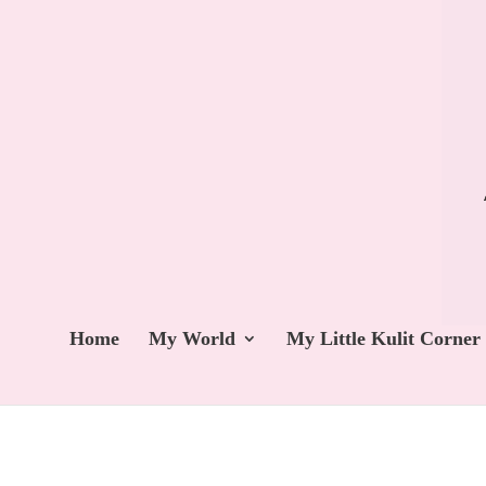
Home
My World
My Little Kulit Corner