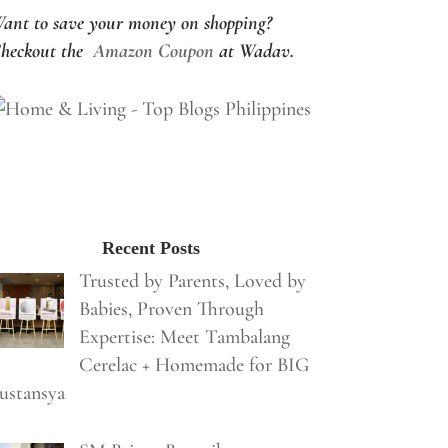
ant to save your money on shopping?
heckout the
Amazon Coupon
at Wadav.
Recent Posts
Trusted by Parents, Loved by
Babies, Proven Through
Expertise: Meet Tambalang
Cerelac + Homemade for BIG
ustansya