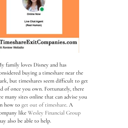
y family loves Disney and has
onsidered buying a timeshare near the
ark, but timeshares seem difficult to get
id of once you own. Fortunately, there
re many sites online that can advise you
n how to
get out of timeshare
. A
ompany like
Wesley Financial Group
ay also be able to help.