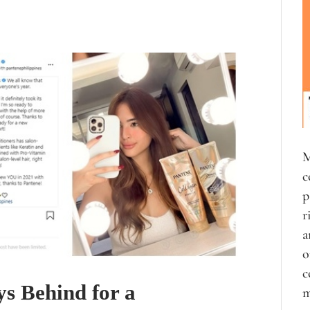
M
c
p
r
a
o
c
s Behind for a
m