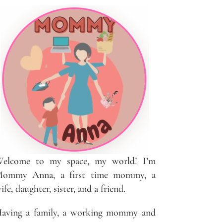
elcome to my space, my world! I’m
ommy Anna, a first time mommy, a
ife, daughter, sister, and a friend.
aving a family, a working mommy and