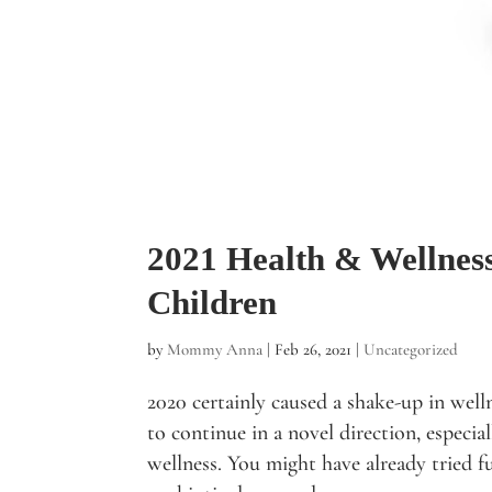
2021 Health & Wellnes
Children
by
Mommy Anna
|
Feb 26, 2021
|
Uncategorized
2020 certainly caused a shake-up in welln
to continue in a novel direction, especia
wellness. You might have already tried 