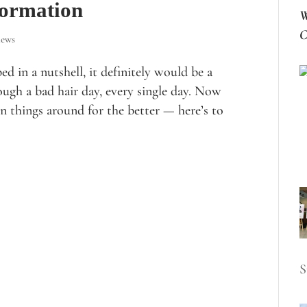
formation
W
C
iews
d in a nutshell, it definitely would be a
ough a bad hair day, every single day. Now
urn things around for the better — here’s to
S