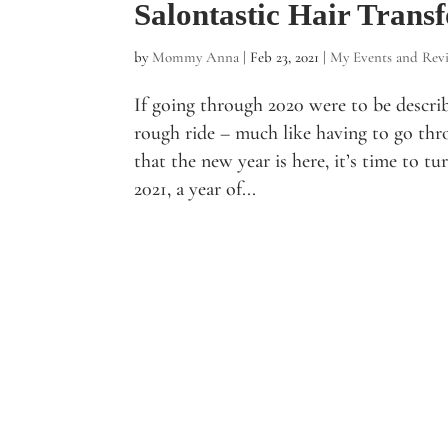
Salontastic Hair Trans
by
Mommy Anna
|
Feb 23, 2021
|
My Events and Rev
If going through 2020 were to be describe
rough ride – much like having to go thr
that the new year is here, it’s time to t
2021, a year of...