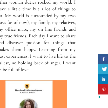
ther woman duties rocked my world. I
ave a little time but a lot of things to
o. My world is surrounded by my two
oys (as of now), my family, my relatives,
y office mate, my on line friends and
y true friends. Each day I want to share
nd discover passion for things that
akes them happy. Learning from my
ast experiences, I want to live life to the
ullest, no holding back of anger. I want
o be full of love.