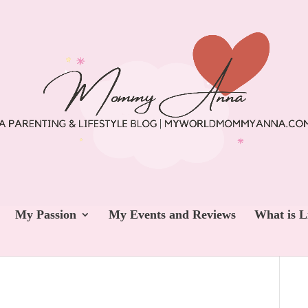
My Passion
My Events and Reviews
What is L