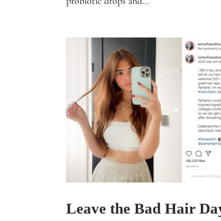
probiotic drops and...
Leave the Bad Hair Day