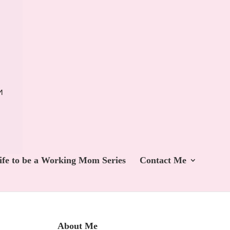
ife to be a Working Mom Series
Contact Me
About Me