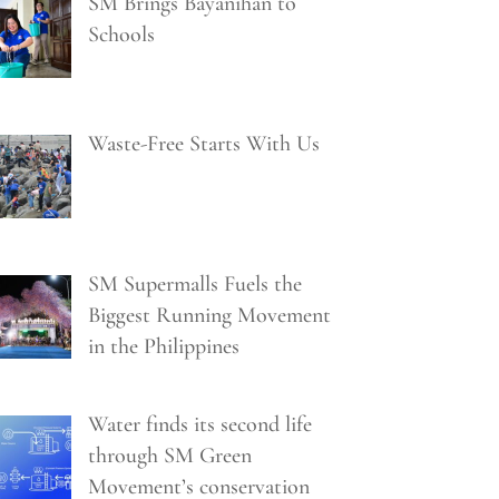
SM Brings Bayanihan to
Schools
Waste-Free Starts With Us
SM Supermalls Fuels the
Biggest Running Movement
in the Philippines
Water finds its second life
through SM Green
Movement’s conservation