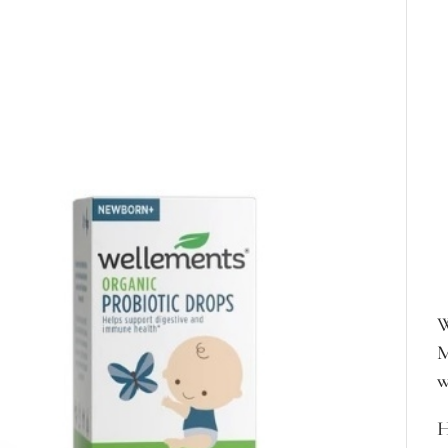
W
M
w
H