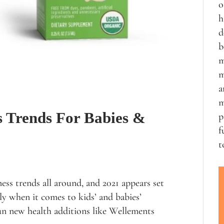
o
h
d
b
m
m
a
m
s Trends For Babies &
p
f
t
ess trends all around, and 2021 appears set
lly when it comes to kids’ and babies’
fun new health additions like Wellements