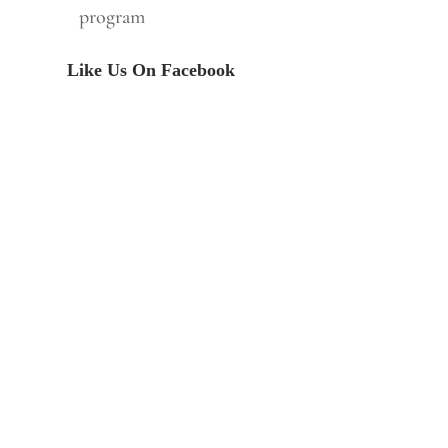
program
Like Us On Facebook