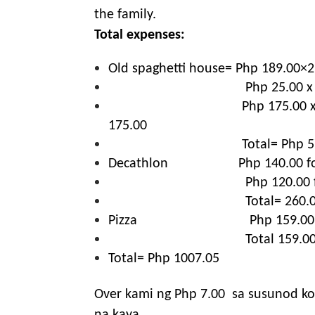
the family.
Total expenses:
Old spaghetti house= Php 189.00×2 
Php 25.00 x
Php 175.00 x
175.00
Total= Php 5
Decathlon
Php 140.00 f
Php 120.00 
Total= 260.
Pizza
Php 159.00
Total 159.0
Total= Php 1007.05
Over kami ng Php 7.00
sa susunod ko