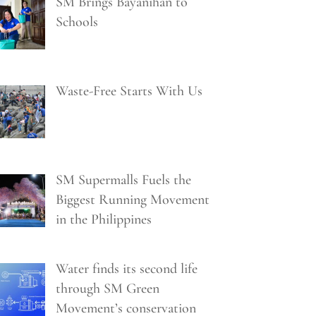
SM Brings Bayanihan to
Schools
Waste-Free Starts With Us
SM Supermalls Fuels the
Biggest Running Movement
in the Philippines
Water finds its second life
through SM Green
Movement’s conservation