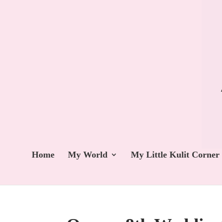
Home
My World
My Little Kulit Corner