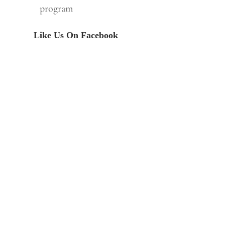
program
Like Us On Facebook