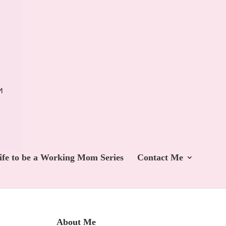
ife to be a Working Mom Series
Contact Me
About Me