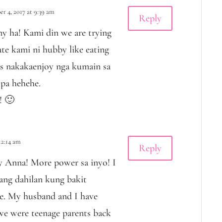
r 4, 2017 at 9:39 am
Reply
 ha! Kami din we are trying
te kami ni hubby like eating
as nakakaenjoy nga kumain sa
pa hehehe.
! 🙂
12:14 am
Reply
 Anna! More power sa inyo! I
ang dahilan kung bakit
e. My husband and I have
 we were teenage parents back