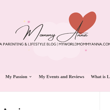
My Passion
My Events and Reviews
What is L