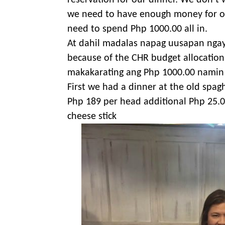
reservation for our dinner. We don’t
we need to have enough money for our 
need to spend Php 1000.00 all in.
At dahil madalas napag uusapan nga
because of the CHR budget allocation 
makakarating ang Php 1000.00 namin 
First we had a dinner at the old spagh
Php 189 per head additional Php 25.0
cheese stick