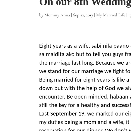
On our 8th Wedding
by
Mommy Anna
|
Sep 22, 2017
|
My Married Life
|
1
Eight years as a wife, sabi nila paan
sa maldita ako but to tell you guys f
the marriage last long. Because we a
we stand for our marriage we fight fo
Being married for eight years is like 
down but with the help of God we alw
encounter. Be open minded, habaan 
still the key for a healthy and success
Last September 19, we marked our eig
my duties being a mom and a wife, it