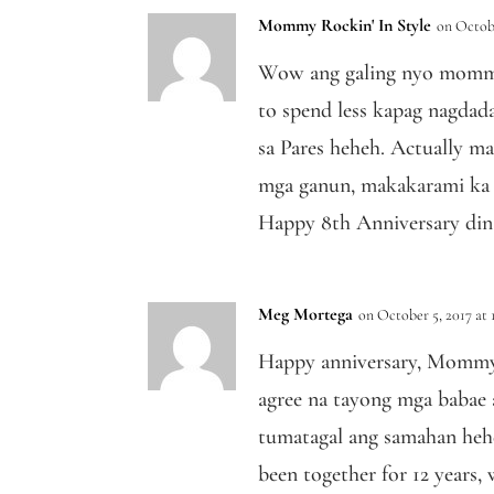
Mommy Rockin' In Style
on Octobe
Wow ang galing nyo mommy
to spend less kapag nagdada
sa Pares heheh. Actually m
mga ganun, makakarami ka 
Happy 8th Anniversary din
Meg Mortega
on October 5, 2017 at 
Happy anniversary, Mommy
agree na tayong mga babae 
tumatagal ang samahan heh
been together for 12 years,