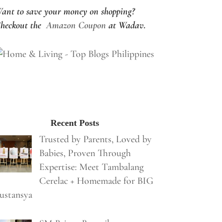
ant to save your money on shopping?
heckout the
Amazon Coupon
at Wadav.
Recent Posts
Trusted by Parents, Loved by
Babies, Proven Through
Expertise: Meet Tambalang
Cerelac + Homemade for BIG
ustansya