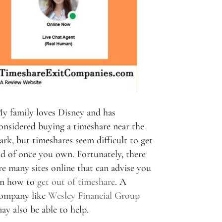
y family loves Disney and has
onsidered buying a timeshare near the
ark, but timeshares seem difficult to get
id of once you own. Fortunately, there
re many sites online that can advise you
n how to
get out of timeshare
. A
ompany like
Wesley Financial Group
ay also be able to help.