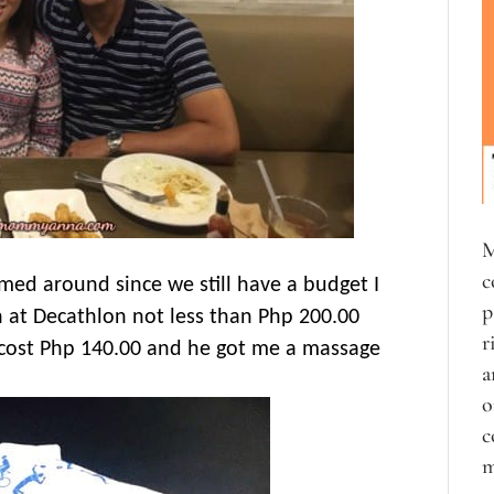
M
c
med around since we still have a budget I
p
h at Decathlon not less than Php 200.00
r
t cost Php 140.00 and he got me a massage
a
o
c
m