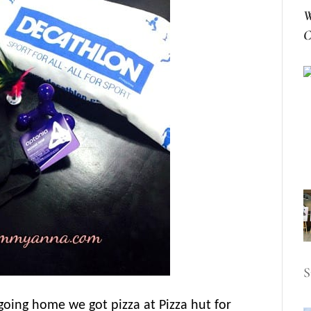
W
C
S
oing home we got pizza at Pizza hut for