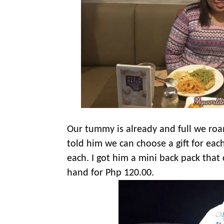
Our tummy is already and full we roa
told him we can choose a gift for eac
each. I got him a mini back pack tha
hand for Php 120.00.