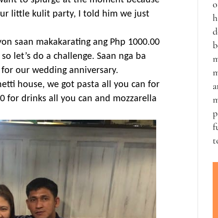
 want to splurge at the moment because
o
little kulit party, I told him we just
h
d
yon saan makakarating ang Php 1000.00
b
so let’s do a challenge. Saan nga ba
m
for our wedding anniversary.
m
etti house, we got pasta all you can for
a
0 for drinks all you can and mozzarella
m
p
f
t