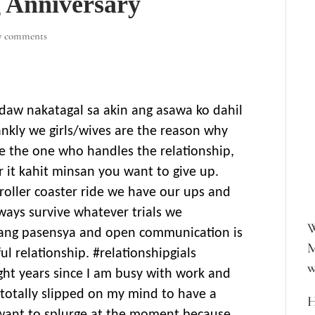
 Anniversary
7 comments
o daw nakatagal sa akin ang asawa ko dahil
rankly we girls/wives are the reason why
re the one who handles the relationship,
r it kahit minsan you want to give up.
a roller coaster ride we have our ups and
ays survive whatever trials we
W
ang pasensya and open communication is
M
ful relationship. #relationshipgials
w
ht years since I am busy with work and
 totally slipped on my mind to have a
H