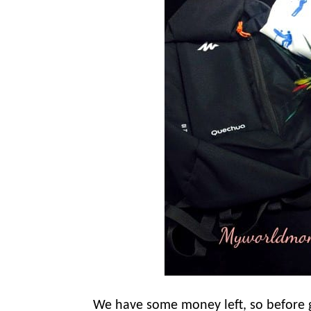
We have some money left, so before g