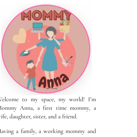
elcome to my space, my world! I’m
ommy Anna, a first time mommy, a
ife, daughter, sister, and a friend.
aving a family, a working mommy and