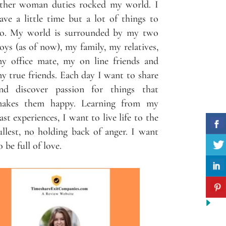
ther woman duties rocked my world. I
ave a little time but a lot of things to
o. My world is surrounded by my two
oys (as of now), my family, my relatives,
y office mate, my on line friends and
y true friends. Each day I want to share
nd discover passion for things that
akes them happy. Learning from my
ast experiences, I want to live life to the
ullest, no holding back of anger. I want
o be full of love.