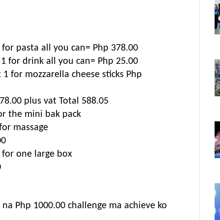
for pasta all you can= Php 378.00
 1 for drink all you can= Php 25.00
 1 for mozzarella cheese sticks Php
78.00 plus vat Total 588.05
or the mini bak pack
for massage
00
 for one large box
0
 na Php 1000.00 challenge ma achieve ko