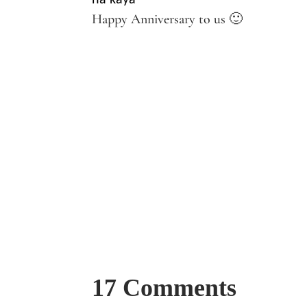
na kaya
Happy Anniversary to us 🙂
17 Comments