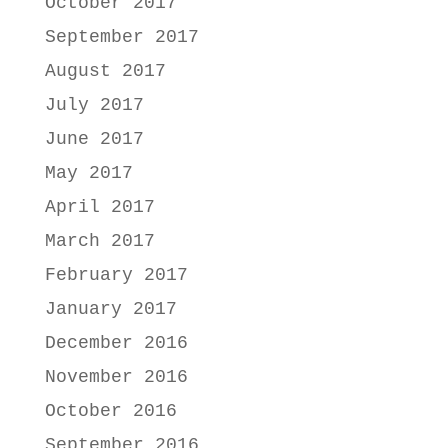
October 2017
September 2017
August 2017
July 2017
June 2017
May 2017
April 2017
March 2017
February 2017
January 2017
December 2016
November 2016
October 2016
September 2016