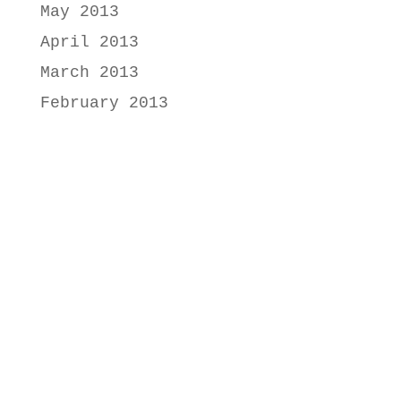
May 2013
April 2013
March 2013
February 2013