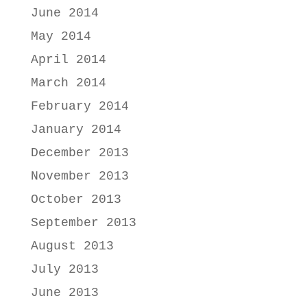
June 2014
May 2014
April 2014
March 2014
February 2014
January 2014
December 2013
November 2013
October 2013
September 2013
August 2013
July 2013
June 2013