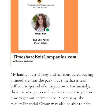
My family loves Disney and has considered buying
a timeshare near the park, but timeshares seem
difficult to get rid of once you own. Fortunately,
there are many sites online that can advise you on
how to
get out of timeshare
. A company like
Wesley Financial Group
may also be able to help.