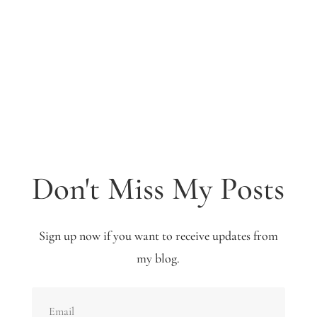
Don't Miss My Posts
Sign up now if you want to receive updates from
my blog.