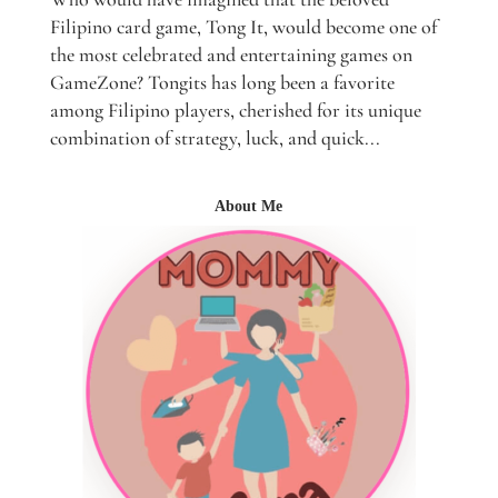
Filipino card game, Tong It, would become one of
the most celebrated and entertaining games on
GameZone? Tongits has long been a favorite
among Filipino players, cherished for its unique
combination of strategy, luck, and quick...
About Me