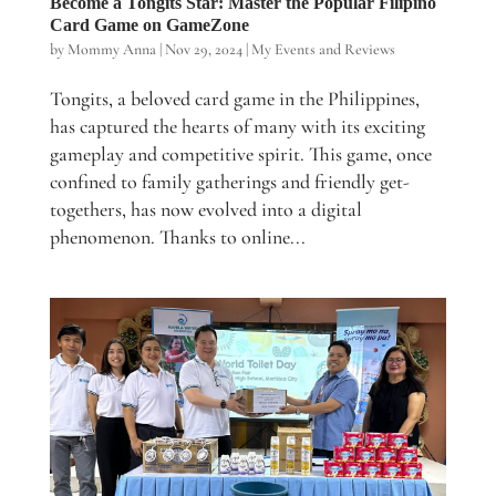
Become a Tongits Star: Master the Popular Filipino
Card Game on GameZone
by
Mommy Anna
|
Nov 29, 2024
|
My Events and Reviews
Tongits, a beloved card game in the Philippines,
has captured the hearts of many with its exciting
gameplay and competitive spirit. This game, once
confined to family gatherings and friendly get-
togethers, has now evolved into a digital
phenomenon. Thanks to online...