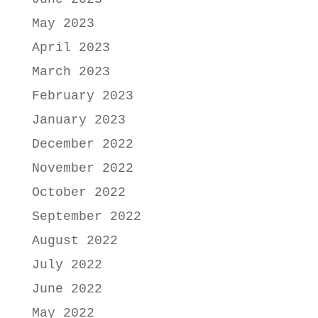
May 2023
April 2023
March 2023
February 2023
January 2023
December 2022
November 2022
October 2022
September 2022
August 2022
July 2022
June 2022
May 2022