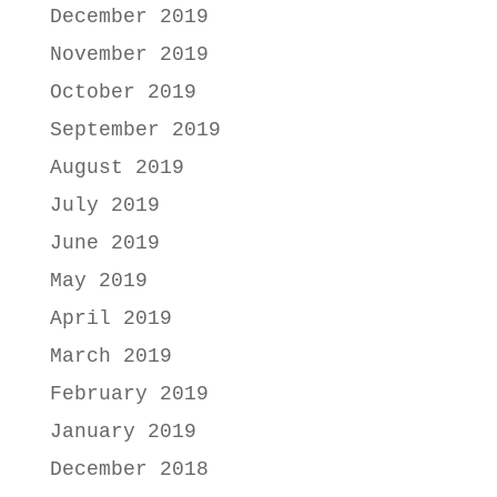
December 2019
November 2019
October 2019
September 2019
August 2019
July 2019
June 2019
May 2019
April 2019
March 2019
February 2019
January 2019
December 2018