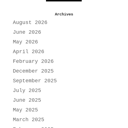
Archives
August 2026
June 2026
May 2026
April 2026
February 2026
December 2025
September 2025
July 2025
June 2025
May 2025
March 2025