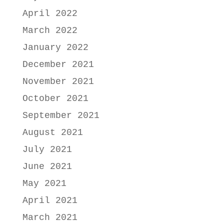
April 2022
March 2022
January 2022
December 2021
November 2021
October 2021
September 2021
August 2021
July 2021
June 2021
May 2021
April 2021
March 2021