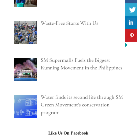
Waste-Free Starts With Us
SM Supermalls Fuels the Biggest
Running Movement in the Philippines
Water finds its second life through SM
Green Movement’s conservation
program
Like Us On Facebook