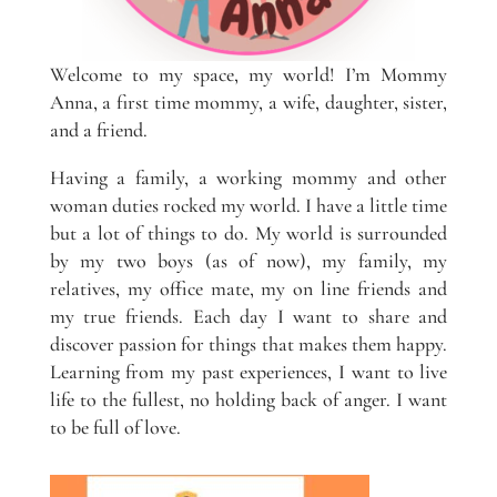
Welcome to my space, my world! I’m Mommy
Anna, a first time mommy, a wife, daughter, sister,
and a friend.
Having a family, a working mommy and other
woman duties rocked my world. I have a little time
but a lot of things to do. My world is surrounded
by my two boys (as of now), my family, my
relatives, my office mate, my on line friends and
my true friends. Each day I want to share and
discover passion for things that makes them happy.
Learning from my past experiences, I want to live
life to the fullest, no holding back of anger. I want
to be full of love.