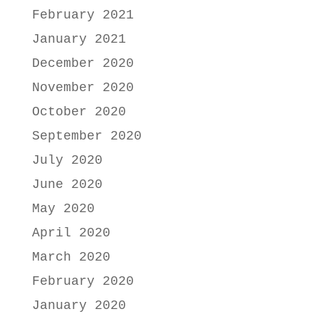
February 2021
January 2021
December 2020
November 2020
October 2020
September 2020
July 2020
June 2020
May 2020
April 2020
March 2020
February 2020
January 2020