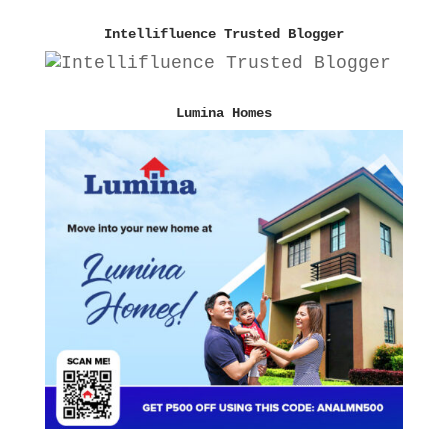
Intellifluence Trusted Blogger
Lumina Homes