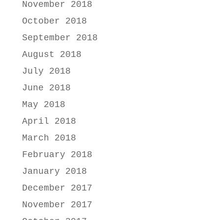
November 2018
October 2018
September 2018
August 2018
July 2018
June 2018
May 2018
April 2018
March 2018
February 2018
January 2018
December 2017
November 2017