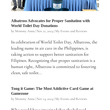
Albatross Advocates for Proper Sanitation with
World Toilet Day Donations
by
Mommy Anna
|
Nov 21, 2024
|
My Events and Reviews
In celebration of World Toilet Day, Albatross, the
leading name in air care in the Philippines, is
taking action to support better sanitation for
Filipinos. Recognizing that proper sanitation is a
human right, Albatross is committed to fostering
clean, safe toilet...
Tong it Game: The Most Addictive Card Game at
Gamezone
by
Mommy Anna
|
Nov 14, 2024
|
My Events and Reviews
Who would have imagined that the beloved