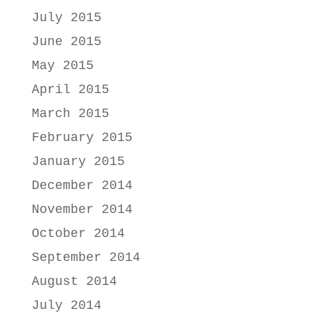
July 2015
June 2015
May 2015
April 2015
March 2015
February 2015
January 2015
December 2014
November 2014
October 2014
September 2014
August 2014
July 2014