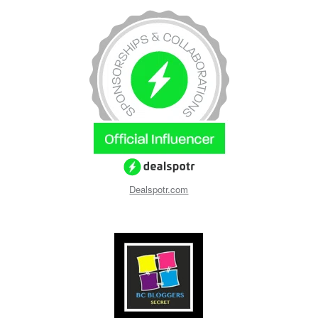
Dealspotr.com