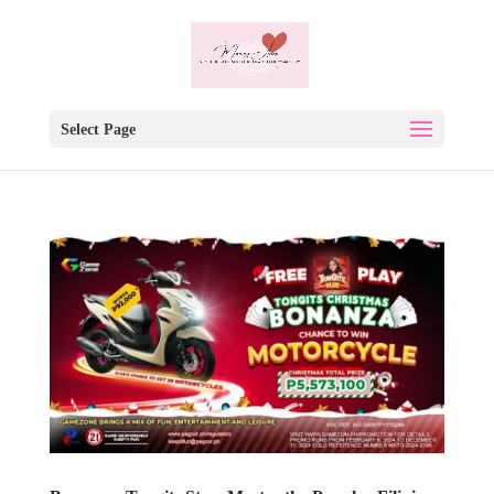
Select Page