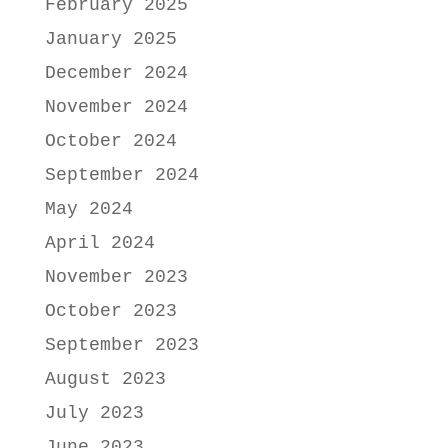
February 2025
January 2025
December 2024
November 2024
October 2024
September 2024
May 2024
April 2024
November 2023
October 2023
September 2023
August 2023
July 2023
June 2023