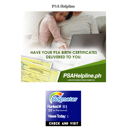
PSA Helpline