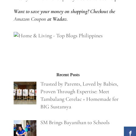
Want to save your money on shopping? Checkout the
Amazon Coupon
at Wadav.
Recent Posts
Trusted by Parents, Loved by Babies,
Proven Through Expertise: Meet
Tambalang Cerelac + Homemade for
BIG Sustansya
SM Brings Bayanihan to Schools