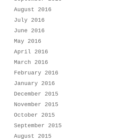
August 2016
July 2016
June 2016
May 2016
April 2016
March 2016
February 2016
January 2016
December 2015
November 2015
October 2015
September 2015
August 2015