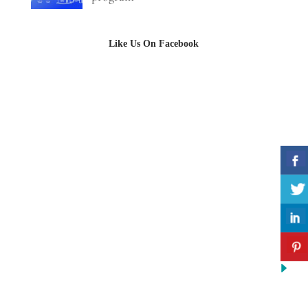
Like Us On Facebook