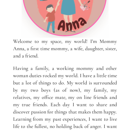
Welcome to my space, my world! I’m Mommy
Anna, a first time mommy, a wife, daughter, sister,
and a friend.
Having a family, a working mommy and other
woman duties rocked my world. I have a little time
but a lot of things to do. My world is surrounded
by my two boys (as of now), my family, my
relatives, my office mate, my on line friends and
my true friends. Each day I want to share and
discover passion for things that makes them happy.
Learning from my past experiences, I want to live
life to the fullest, no holding back of anger. I want