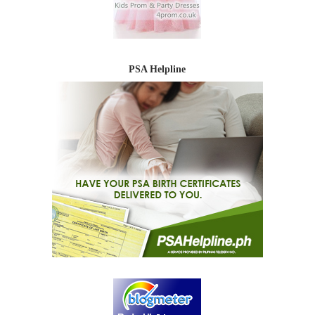
PSA Helpline