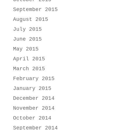
September 2015
August 2015
July 2015
June 2015
May 2015
April 2015
March 2015
February 2015
January 2015
December 2014
November 2014
October 2014
September 2014