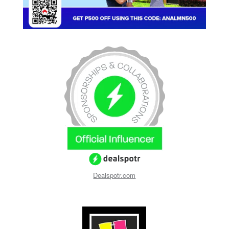
Dealspotr.com