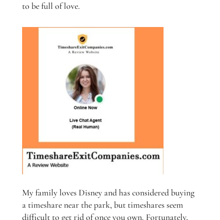
to be full of love.
My family loves Disney and has considered buying
a timeshare near the park, but timeshares seem
difficult to get rid of once you own. Fortunately,