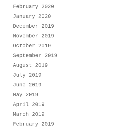
February 2020
January 2020
December 2019
November 2019
October 2019
September 2019
August 2019
July 2019
June 2019
May 2019
April 2019
March 2019
February 2019