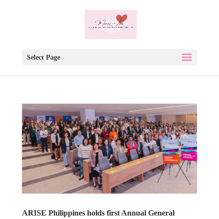
Select Page
ARISE Philippines holds first Annual General