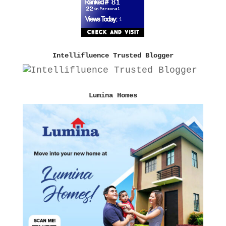
Intellifluence Trusted Blogger
Lumina Homes