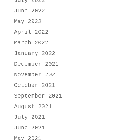
July 2022
June 2022
May 2022
April 2022
March 2022
January 2022
December 2021
November 2021
October 2021
September 2021
August 2021
July 2021
June 2021
May 2021