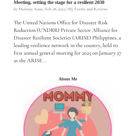
Meeting, setting the stage for a resilient 2030
by
Mommy Anna
|
Feb 28, 2025
|
My Events and Reviews
The United Nations Office for Disaster Risk
Reduction (UNDRR) Private Sector Alliance for
Disaster Resilient Societies (ARISE) Philippines, a
leading resilience network in the country, held its
first annual general meeting for 2025 on January 27
at the ARISE...
About Me