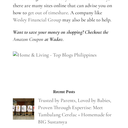
there are many sites online that can advise you on
how to
get out of timeshare
. A company like
Wesley Financial Group
may also be able to help.
Want to save your money on shopping? Checkout the
Amazon Coupon
at Wadav.
Recent Posts
Trusted by Parents, Loved by Babies,
Proven Through Expertise: Meet
Tambalang Cerelac + Homemade for
BIG Sustansya