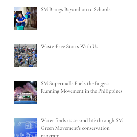
SM Brings Bayanihan to Schools
Waste-Free Starts With Us
SM Supermalls Fuels the Biggest
Running Movement in the Philippines
Water finds its second life through SM
Green Movement’s conservation
program