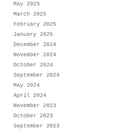
May 2025
March 2025
February 2025
January 2025
December 2024
November 2024
October 2024
September 2024
May 2024
April 2024
November 2023
October 2023
September 2023