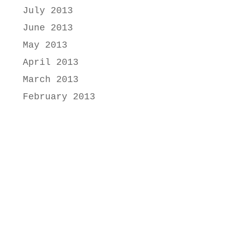
July 2013
June 2013
May 2013
April 2013
March 2013
February 2013