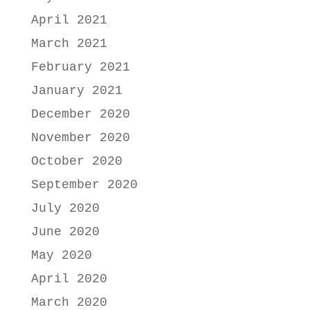
April 2021
March 2021
February 2021
January 2021
December 2020
November 2020
October 2020
September 2020
July 2020
June 2020
May 2020
April 2020
March 2020