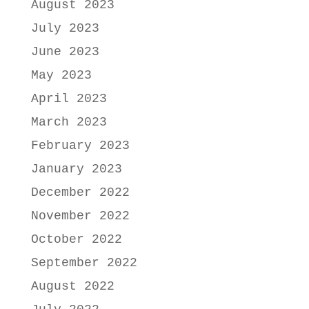
August 2023
July 2023
June 2023
May 2023
April 2023
March 2023
February 2023
January 2023
December 2022
November 2022
October 2022
September 2022
August 2022