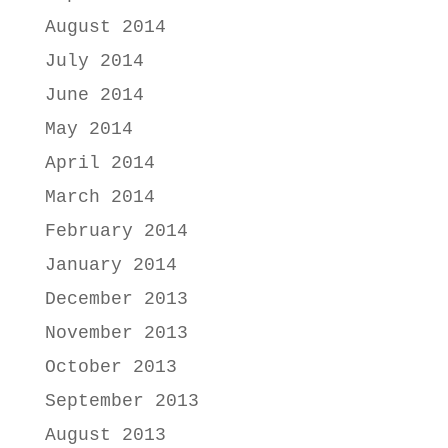
August 2014
July 2014
June 2014
May 2014
April 2014
March 2014
February 2014
January 2014
December 2013
November 2013
October 2013
September 2013
August 2013