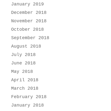
January 2019
December 2018
November 2018
October 2018
September 2018
August 2018
July 2018
June 2018
May 2018
April 2018
March 2018
February 2018
January 2018