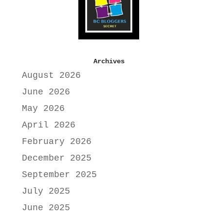
Archives
August 2026
June 2026
May 2026
April 2026
February 2026
December 2025
September 2025
July 2025
June 2025