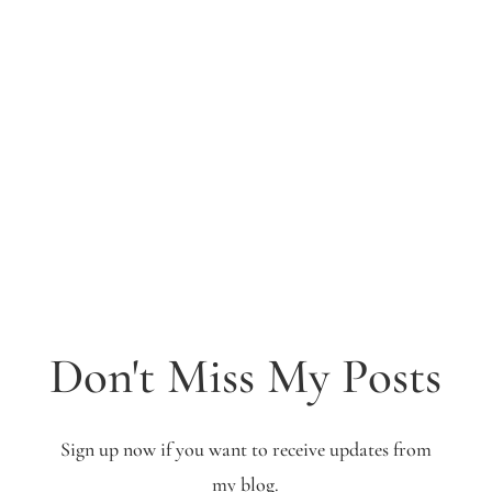
Don't Miss My Posts
Sign up now if you want to receive updates from
my blog.