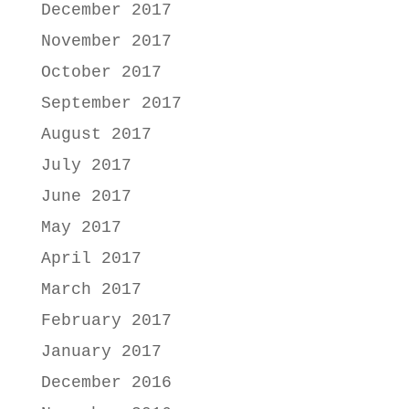
December 2017
November 2017
October 2017
September 2017
August 2017
July 2017
June 2017
May 2017
April 2017
March 2017
February 2017
January 2017
December 2016