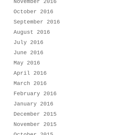
November 2016
October 2016
September 2016
August 2016
July 2016
June 2016
May 2016
April 2016
March 2016
February 2016
January 2016
December 2015
November 2015
October 2015