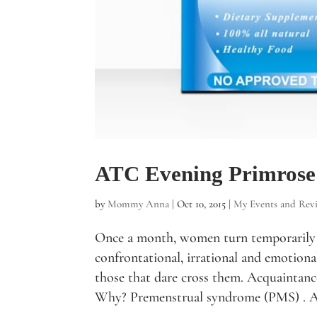
ATC Evening Primrose
by
Mommy Anna
|
Oct 10, 2015
|
My Events and Rev
Once a month, women turn temporarily 
confrontational, irrational and emotion
those that dare cross them. Acquaintance
Why? Premenstrual syndrome (PMS) . A