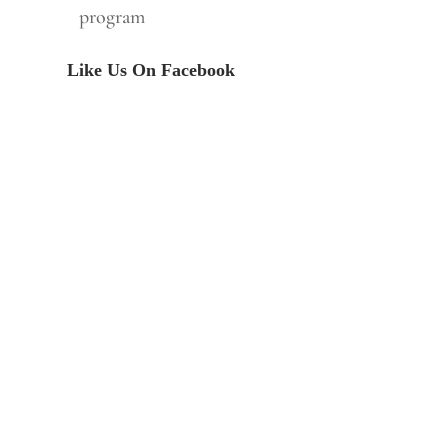
program
Like Us On Facebook