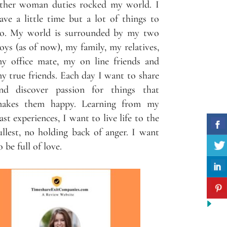
ther woman duties rocked my world. I
ave a little time but a lot of things to
o. My world is surrounded by my two
oys (as of now), my family, my relatives,
y office mate, my on line friends and
y true friends. Each day I want to share
nd discover passion for things that
akes them happy. Learning from my
ast experiences, I want to live life to the
ullest, no holding back of anger. I want
o be full of love.