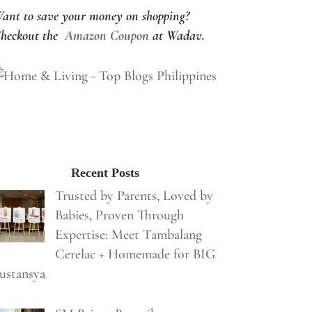
ant to save your money on shopping?
heckout the
Amazon Coupon
at Wadav.
Recent Posts
Trusted by Parents, Loved by
Babies, Proven Through
Expertise: Meet Tambalang
Cerelac + Homemade for BIG
ustansya