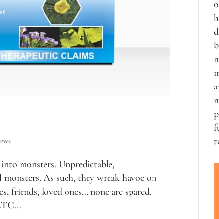
o
h
d
b
m
m
a
m
p
f
t
iews
into monsters. Unpredictable,
al monsters. As such, they wreak havoc on
s, friends, loved ones… none are spared.
TC...