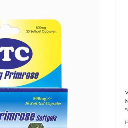
W
M
w
H