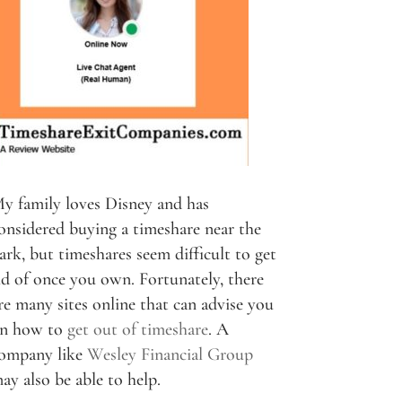
y family loves Disney and has
onsidered buying a timeshare near the
ark, but timeshares seem difficult to get
id of once you own. Fortunately, there
re many sites online that can advise you
n how to
get out of timeshare
. A
ompany like
Wesley Financial Group
ay also be able to help.