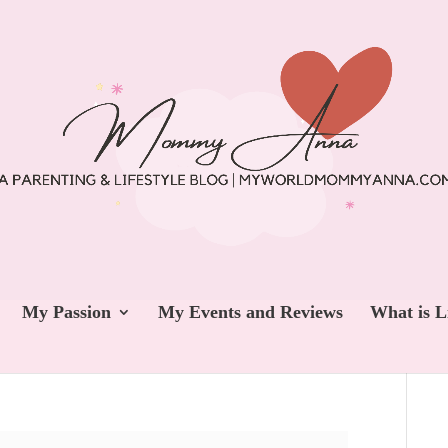
My Passion
My Events and Reviews
What is L