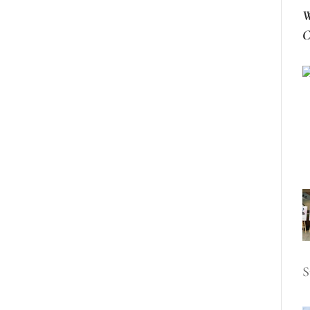
W
C
S