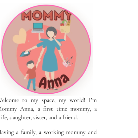
elcome to my space, my world! I’m
ommy Anna, a first time mommy, a
ife, daughter, sister, and a friend.
aving a family, a working mommy and