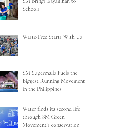
SM Brings Bayanihan to
Schools
Waste-Free Starts With Us
SM Supermalls Fuels the
Biggest Running Movement
in the Philippines
Water finds its second life
through SM Green
Movement’s conservation