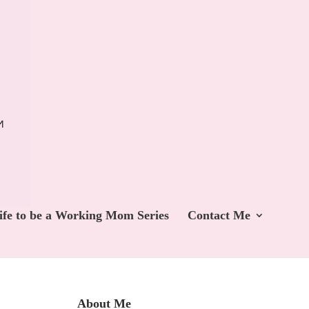
ife to be a Working Mom Series
Contact Me
About Me