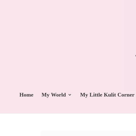
Home
My World
My Little Kulit Corner