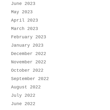
June 2023
May 2023
April 2023
March 2023
February 2023
January 2023
December 2022
November 2022
October 2022
September 2022
August 2022
July 2022
June 2022