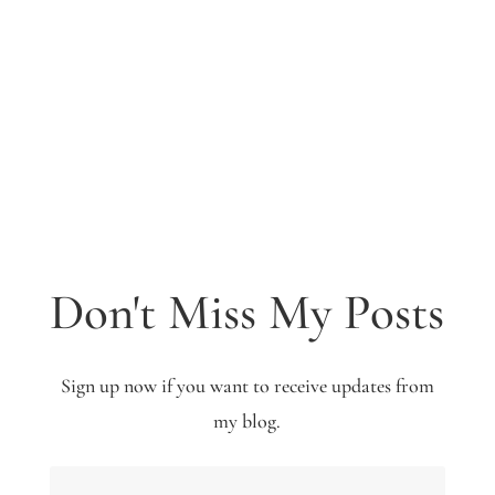
Don't Miss My Posts
Sign up now if you want to receive updates from
my blog.