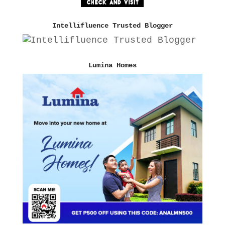
Intellifluence Trusted Blogger
Lumina Homes