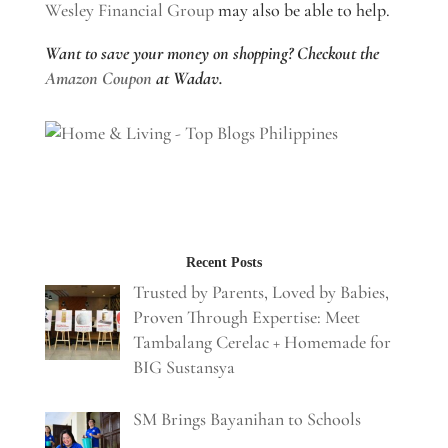
Wesley Financial Group
may also be able to help.
Want to save your money on shopping? Checkout the
Amazon Coupon
at Wadav.
Recent Posts
Trusted by Parents, Loved by Babies,
Proven Through Expertise: Meet
Tambalang Cerelac + Homemade for
BIG Sustansya
SM Brings Bayanihan to Schools