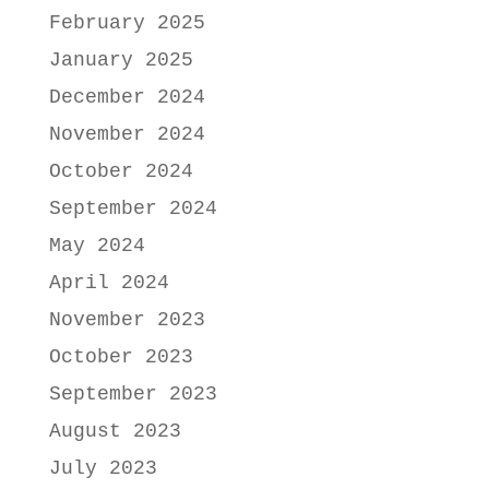
February 2025
January 2025
December 2024
November 2024
October 2024
September 2024
May 2024
April 2024
November 2023
October 2023
September 2023
August 2023
July 2023