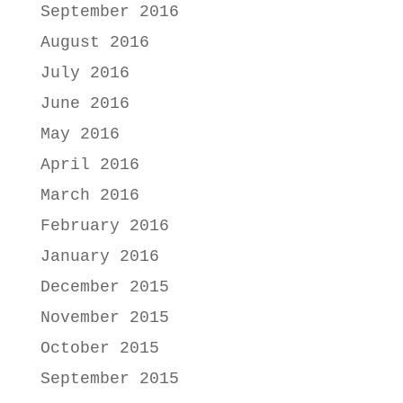
September 2016
August 2016
July 2016
June 2016
May 2016
April 2016
March 2016
February 2016
January 2016
December 2015
November 2015
October 2015
September 2015