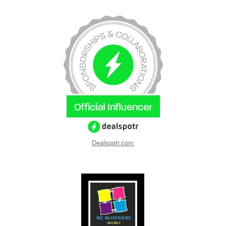
Dealspotr.com