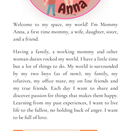
Welcome to my space, my world! I’m Mommy
Anna, a first time mommy, a wife, daughter, sister,
and a friend.
Having a family, a working mommy and other
woman duties rocked my world. I have a little time
but a lot of things to do. My world is surrounded
by my two boys (as of now), my family, my
relatives, my office mate, my on line friends and
my true friends. Each day I want to share and
discover passion for things that makes them happy.
Learning from my past experiences, I want to live
life to the fullest, no holding back of anger. I want
to be full of love.