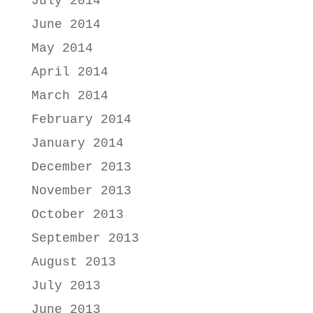
July 2014
June 2014
May 2014
April 2014
March 2014
February 2014
January 2014
December 2013
November 2013
October 2013
September 2013
August 2013
July 2013
June 2013