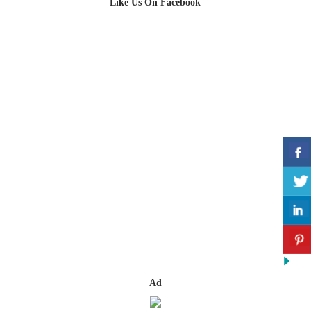
Like Us On Facebook
Ad