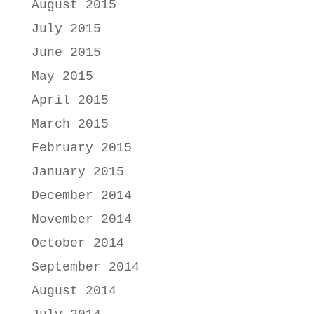
August 2015
July 2015
June 2015
May 2015
April 2015
March 2015
February 2015
January 2015
December 2014
November 2014
October 2014
September 2014
August 2014