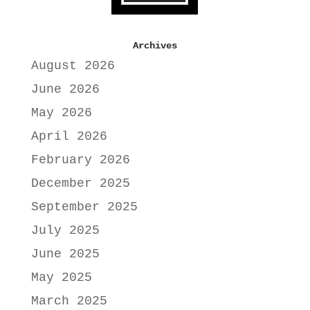
Archives
August 2026
June 2026
May 2026
April 2026
February 2026
December 2025
September 2025
July 2025
June 2025
May 2025
March 2025