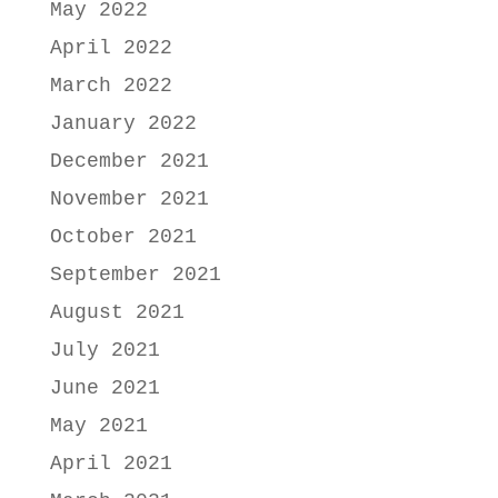
May 2022
April 2022
March 2022
January 2022
December 2021
November 2021
October 2021
September 2021
August 2021
July 2021
June 2021
May 2021
April 2021