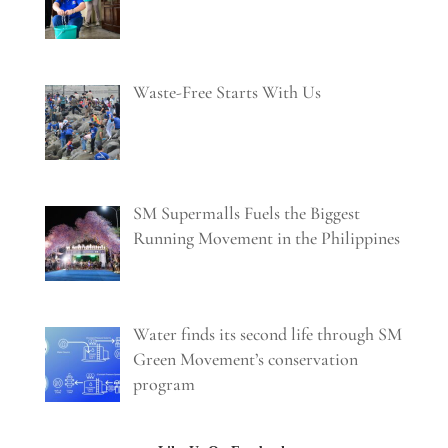
Waste-Free Starts With Us
SM Supermalls Fuels the Biggest
Running Movement in the Philippines
Water finds its second life through SM
Green Movement’s conservation
program