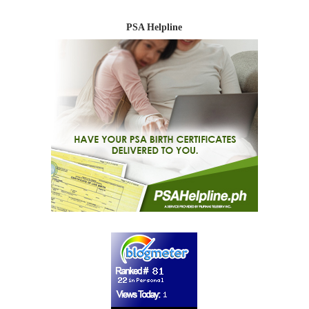
PSA Helpline