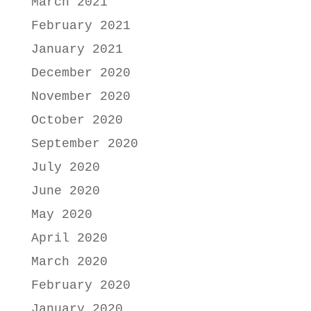
March 2021
February 2021
January 2021
December 2020
November 2020
October 2020
September 2020
July 2020
June 2020
May 2020
April 2020
March 2020
February 2020
January 2020