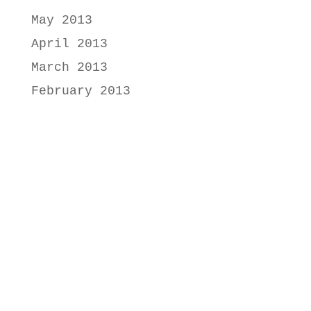
May 2013
April 2013
March 2013
February 2013