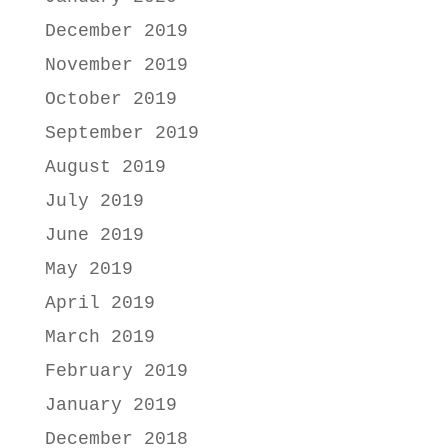
December 2019
November 2019
October 2019
September 2019
August 2019
July 2019
June 2019
May 2019
April 2019
March 2019
February 2019
January 2019
December 2018