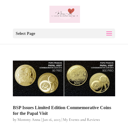
Select Page
BSP Issues Limited Edition Commemorative Coins
for the Papal Visit
by
Mommy Anna
|
Jan 16, 2015
|
My Events and Reviews