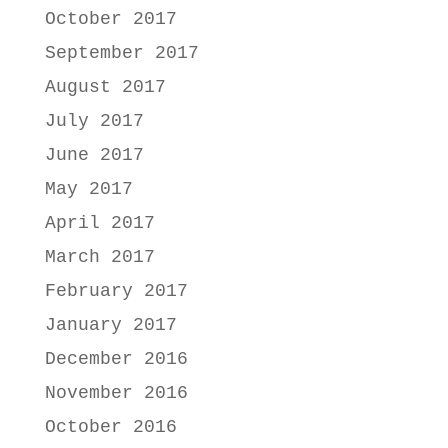
October 2017
September 2017
August 2017
July 2017
June 2017
May 2017
April 2017
March 2017
February 2017
January 2017
December 2016
November 2016
October 2016