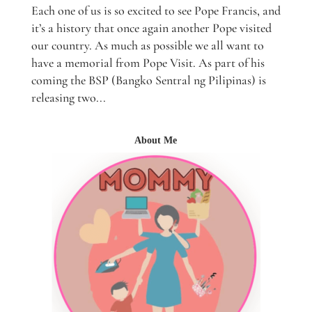
Each one of us is so excited to see Pope Francis, and
it’s a history that once again another Pope visited
our country. As much as possible we all want to
have a memorial from Pope Visit. As part of his
coming the BSP (Bangko Sentral ng Pilipinas) is
releasing two...
About Me