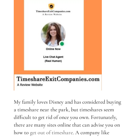
My family loves Disney and has considered buying
a timeshare near the park, but timeshares seem
difficult to get rid of once you own. Fortunately,
there are many sites online that can advise you on
how to
get out of timeshare
. A company like