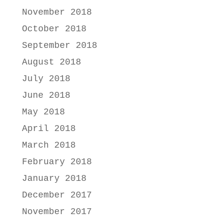
November 2018
October 2018
September 2018
August 2018
July 2018
June 2018
May 2018
April 2018
March 2018
February 2018
January 2018
December 2017
November 2017