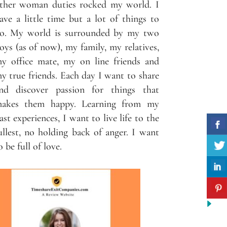
ther woman duties rocked my world. I
ave a little time but a lot of things to
o. My world is surrounded by my two
oys (as of now), my family, my relatives,
y office mate, my on line friends and
y true friends. Each day I want to share
nd discover passion for things that
akes them happy. Learning from my
ast experiences, I want to live life to the
ullest, no holding back of anger. I want
o be full of love.