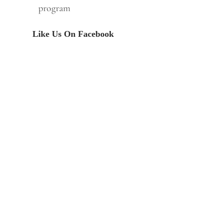
program
Like Us On Facebook