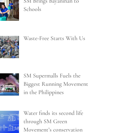
SM Brings Bayanihan to
Schools
Waste-Free Starts With Us
SM Supermalls Fuels the
Biggest Running Movement
in the Philippines
Water finds its second life
through SM Green
Movement’s conservation