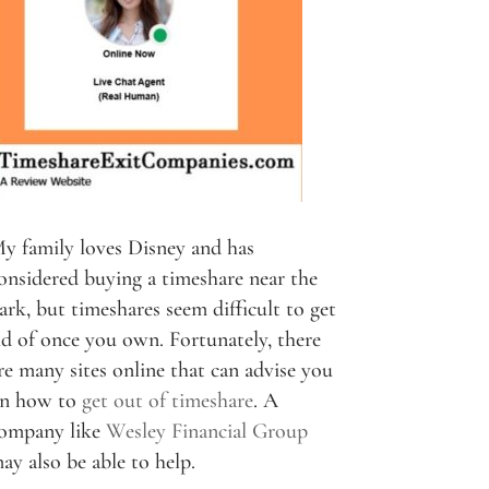
y family loves Disney and has
onsidered buying a timeshare near the
ark, but timeshares seem difficult to get
id of once you own. Fortunately, there
re many sites online that can advise you
n how to
get out of timeshare
. A
ompany like
Wesley Financial Group
ay also be able to help.