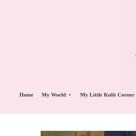
Home
My World
My Little Kulit Corner