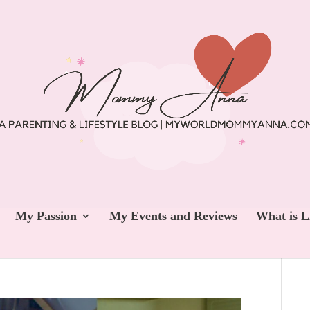
My Passion
My Events and Reviews
What is L