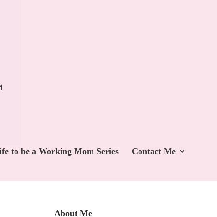
ife to be a Working Mom Series
Contact Me
About Me