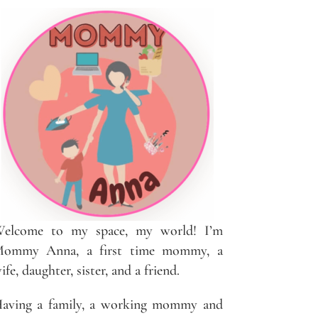
elcome to my space, my world! I’m
ommy Anna, a first time mommy, a
ife, daughter, sister, and a friend.
aving a family, a working mommy and