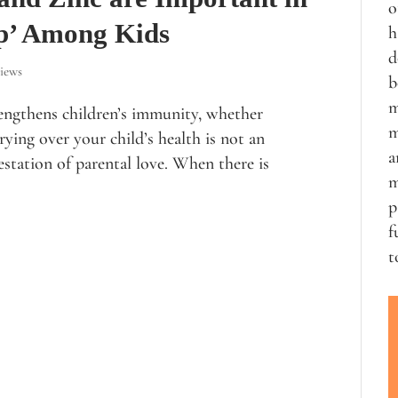
o
p’ Among Kids
h
d
iews
b
m
engthens children’s immunity, whether
m
ying over your child’s health is not an
a
estation of parental love. When there is
m
p
f
t