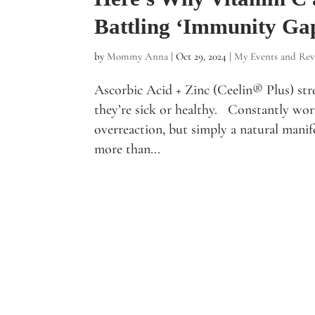
Battling ‘Immunity Ga
by
Mommy Anna
|
Oct 29, 2024
|
My Events and Rev
Ascorbic Acid + Zinc (Ceelin® Plus) str
they’re sick or healthy. Constantly worr
overreaction, but simply a natural manif
more than...