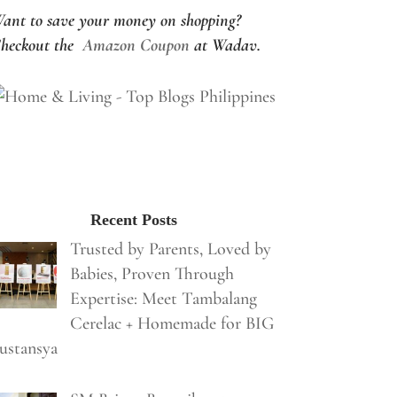
ant to save your money on shopping?
heckout the
Amazon Coupon
at Wadav.
Recent Posts
Trusted by Parents, Loved by
Babies, Proven Through
Expertise: Meet Tambalang
Cerelac + Homemade for BIG
ustansya