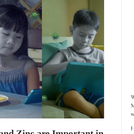
W
M
w
H
and Zinc are Important in