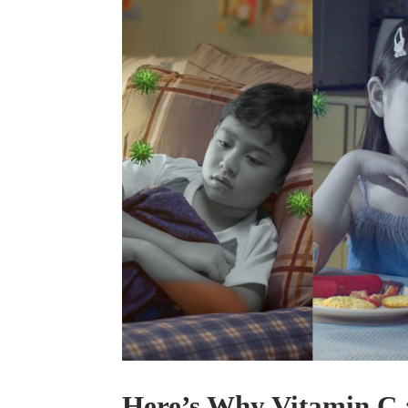
Here’s Why Vitamin C 