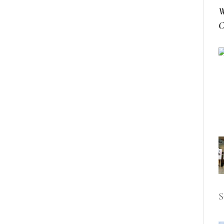
W
C
S