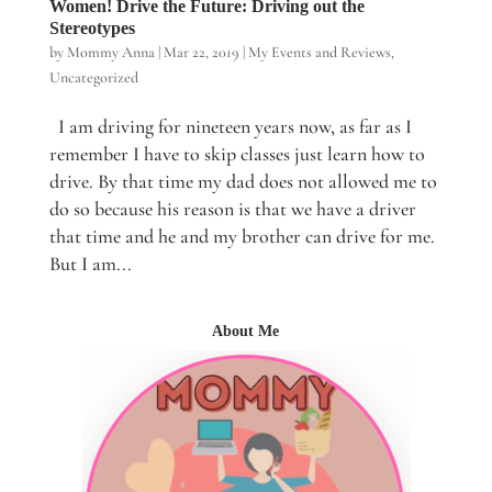
Women! Drive the Future: Driving out the
Stereotypes
by
Mommy Anna
|
Mar 22, 2019
|
My Events and Reviews
,
Uncategorized
I am driving for nineteen years now, as far as I
remember I have to skip classes just learn how to
drive. By that time my dad does not allowed me to
do so because his reason is that we have a driver
that time and he and my brother can drive for me.
But I am...
About Me