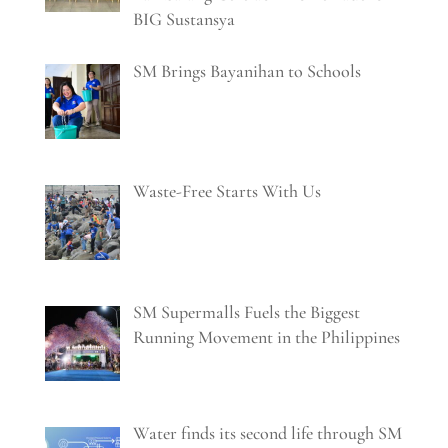
BIG Sustansya
SM Brings Bayanihan to Schools
Waste-Free Starts With Us
SM Supermalls Fuels the Biggest
Running Movement in the Philippines
Water finds its second life through SM