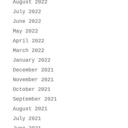
August 2022
July 2022
June 2022
May 2022
April 2022
March 2022
January 2022
December 2021
November 2021
October 2021
September 2021
August 2021
July 2021