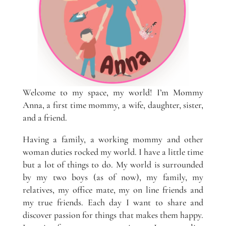
Welcome to my space, my world! I’m Mommy
Anna, a first time mommy, a wife, daughter, sister,
and a friend.
Having a family, a working mommy and other
woman duties rocked my world. I have a little time
but a lot of things to do. My world is surrounded
by my two boys (as of now), my family, my
relatives, my office mate, my on line friends and
my true friends. Each day I want to share and
discover passion for things that makes them happy.