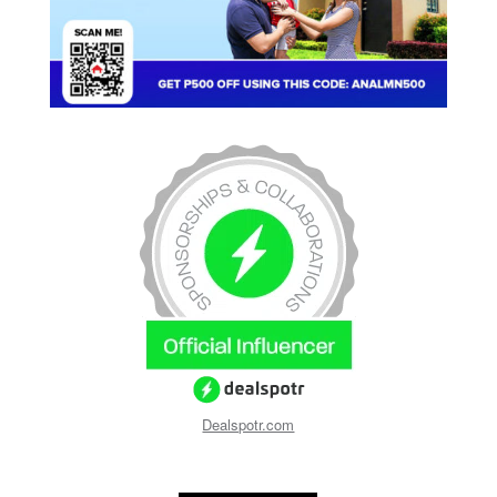
Dealspotr.com