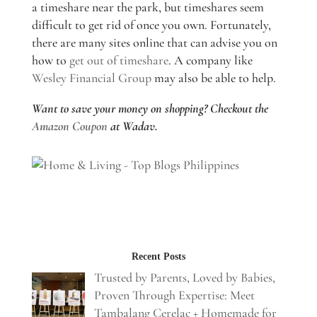
a timeshare near the park, but timeshares seem
difficult to get rid of once you own. Fortunately,
there are many sites online that can advise you on
how to
get out of timeshare
. A company like
Wesley Financial Group
may also be able to help.
Want to save your money on shopping? Checkout the
Amazon Coupon
at Wadav.
Recent Posts
Trusted by Parents, Loved by Babies,
Proven Through Expertise: Meet
Tambalang Cerelac + Homemade for