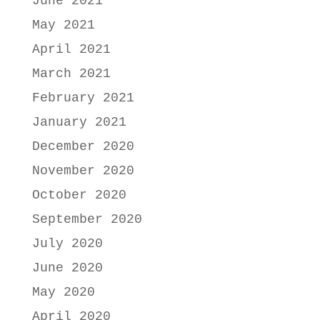
June 2021
May 2021
April 2021
March 2021
February 2021
January 2021
December 2020
November 2020
October 2020
September 2020
July 2020
June 2020
May 2020
April 2020