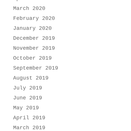
March 2020
February 2020
January 2020
December 2019
November 2019
October 2019
September 2019
August 2019
July 2019
June 2019
May 2019
April 2019
March 2019