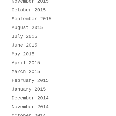
November 2015
October 2015
September 2015
August 2015
July 2015
June 2015
May 2015
April 2015
March 2015
February 2015
January 2015
December 2014
November 2014
October 2014