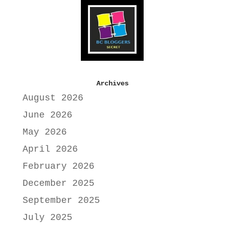
Archives
August 2026
June 2026
May 2026
April 2026
February 2026
December 2025
September 2025
July 2025