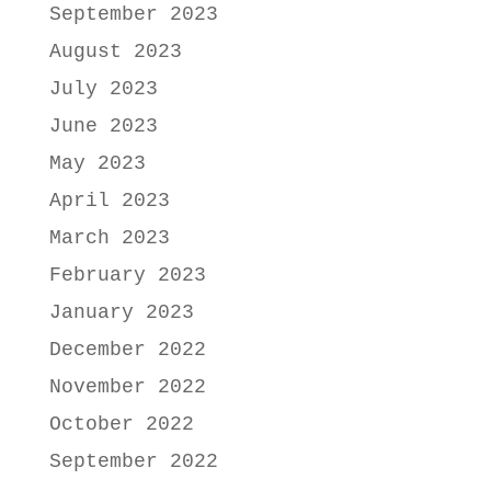
September 2023
August 2023
July 2023
June 2023
May 2023
April 2023
March 2023
February 2023
January 2023
December 2022
November 2022
October 2022
September 2022