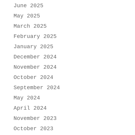
June 2025
May 2025
March 2025
February 2025
January 2025
December 2024
November 2024
October 2024
September 2024
May 2024
April 2024
November 2023
October 2023