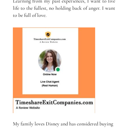
Learning from my past experiences, I want to live
life to the fullest, no holding back of anger. I want
to be full of love.
My family loves Disney and has considered buying