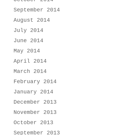
September 2014
August 2014
July 2014
June 2014
May 2014
April 2014
March 2014
February 2014
January 2014
December 2013
November 2013
October 2013
September 2013