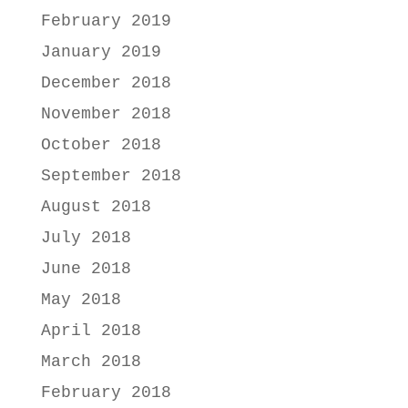
February 2019
January 2019
December 2018
November 2018
October 2018
September 2018
August 2018
July 2018
June 2018
May 2018
April 2018
March 2018
February 2018