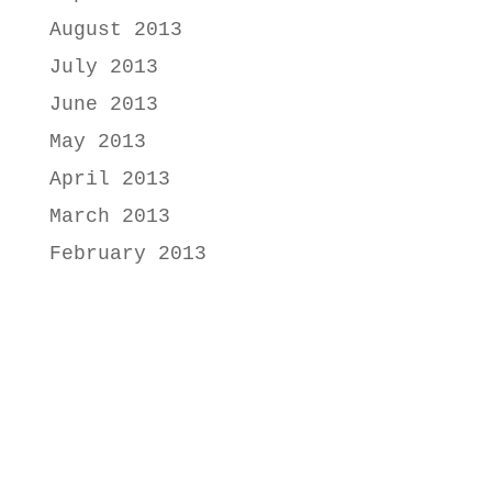
August 2013
July 2013
June 2013
May 2013
April 2013
March 2013
February 2013