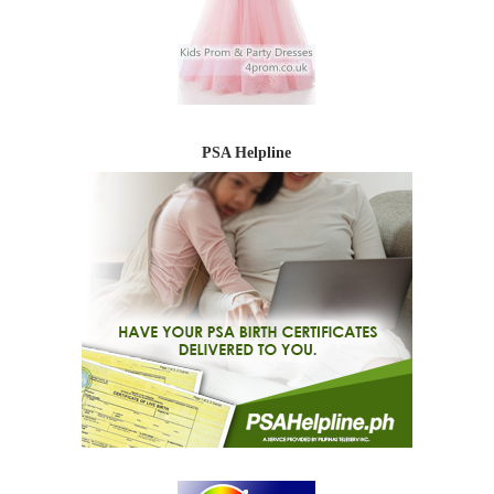
PSA Helpline