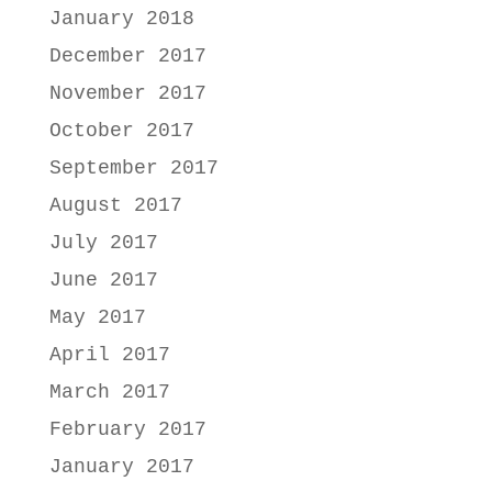
January 2018
December 2017
November 2017
October 2017
September 2017
August 2017
July 2017
June 2017
May 2017
April 2017
March 2017
February 2017
January 2017