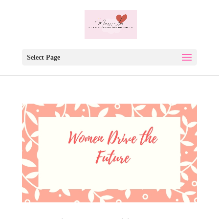
Select Page