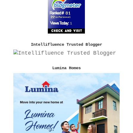
Intellifluence Trusted Blogger
Lumina Homes