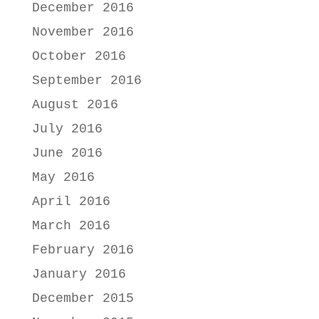
December 2016
November 2016
October 2016
September 2016
August 2016
July 2016
June 2016
May 2016
April 2016
March 2016
February 2016
January 2016
December 2015