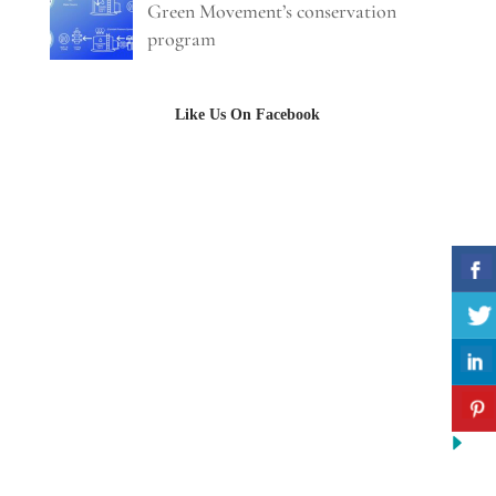
Green Movement’s conservation
program
Like Us On Facebook