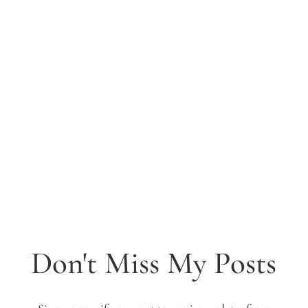
Don't Miss My Posts