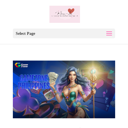
Select Page