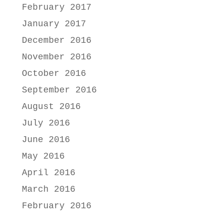
February 2017
January 2017
December 2016
November 2016
October 2016
September 2016
August 2016
July 2016
June 2016
May 2016
April 2016
March 2016
February 2016