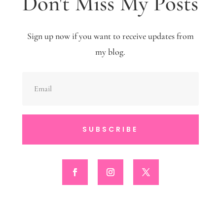
Don't Miss My Posts
Sign up now if you want to receive updates from
my blog.
SUBSCRIBE