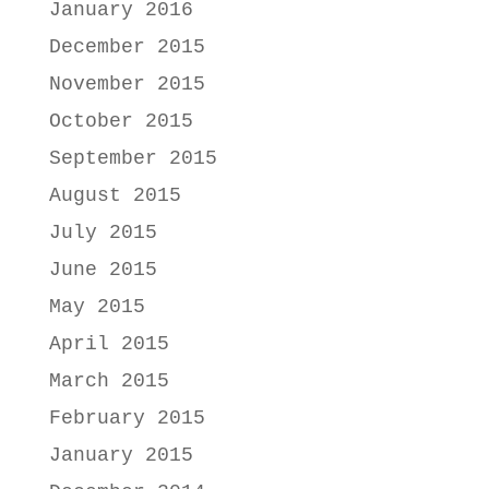
January 2016
December 2015
November 2015
October 2015
September 2015
August 2015
July 2015
June 2015
May 2015
April 2015
March 2015
February 2015
January 2015