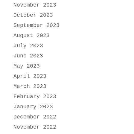
November 2023
October 2023
September 2023
August 2023
July 2023
June 2023
May 2023
April 2023
March 2023
February 2023
January 2023
December 2022
November 2022