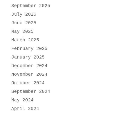
September 2025
July 2025
June 2025
May 2025
March 2025
February 2025
January 2025
December 2024
November 2024
October 2024
September 2024
May 2024
April 2024