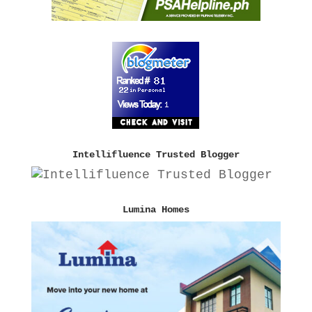
Intellifluence Trusted Blogger
Lumina Homes