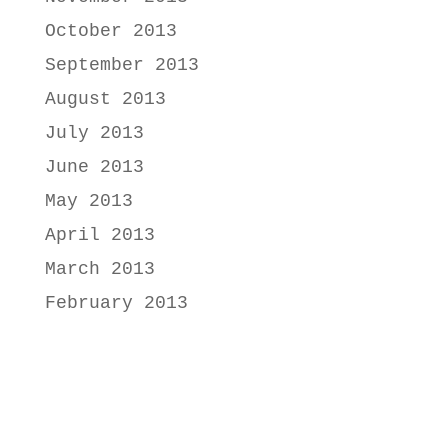
October 2013
September 2013
August 2013
July 2013
June 2013
May 2013
April 2013
March 2013
February 2013