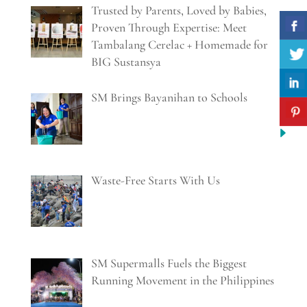
Trusted by Parents, Loved by Babies,
Proven Through Expertise: Meet
Tambalang Cerelac + Homemade for
BIG Sustansya
SM Brings Bayanihan to Schools
Waste-Free Starts With Us
SM Supermalls Fuels the Biggest
Running Movement in the Philippines