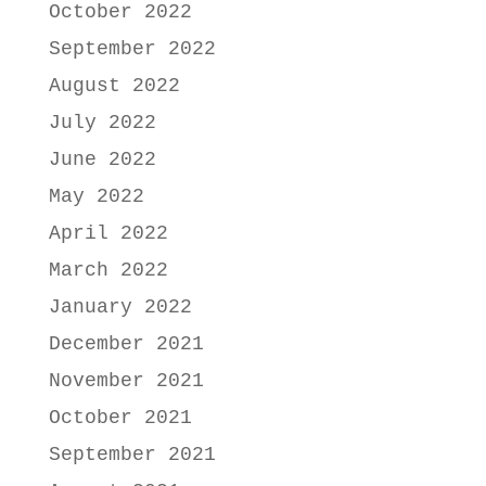
October 2022
September 2022
August 2022
July 2022
June 2022
May 2022
April 2022
March 2022
January 2022
December 2021
November 2021
October 2021
September 2021