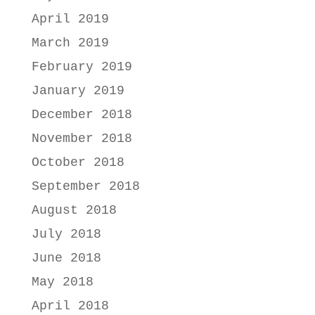
April 2019
March 2019
February 2019
January 2019
December 2018
November 2018
October 2018
September 2018
August 2018
July 2018
June 2018
May 2018
April 2018