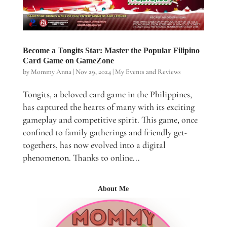
Become a Tongits Star: Master the Popular Filipino
Card Game on GameZone
by
Mommy Anna
|
Nov 29, 2024
|
My Events and Reviews
Tongits, a beloved card game in the Philippines,
has captured the hearts of many with its exciting
gameplay and competitive spirit. This game, once
confined to family gatherings and friendly get-
togethers, has now evolved into a digital
phenomenon. Thanks to online...
About Me