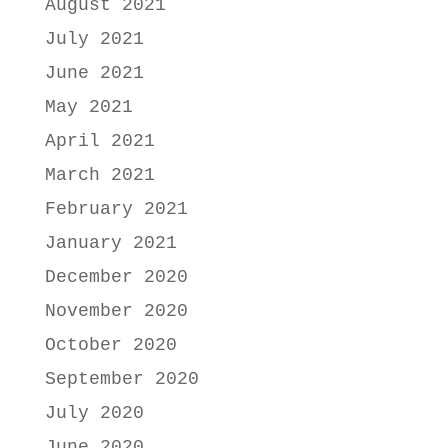
August 2021
July 2021
June 2021
May 2021
April 2021
March 2021
February 2021
January 2021
December 2020
November 2020
October 2020
September 2020
July 2020
June 2020