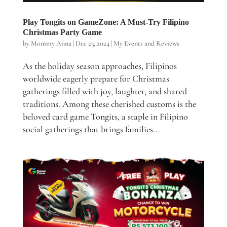
Play Tongits on GameZone: A Must-Try Filipino
Christmas Party Game
by
Mommy Anna
|
Dec 23, 2024
|
My Events and Reviews
As the holiday season approaches, Filipinos
worldwide eagerly prepare for Christmas
gatherings filled with joy, laughter, and shared
traditions. Among these cherished customs is the
beloved card game Tongits, a staple in Filipino
social gatherings that brings families...