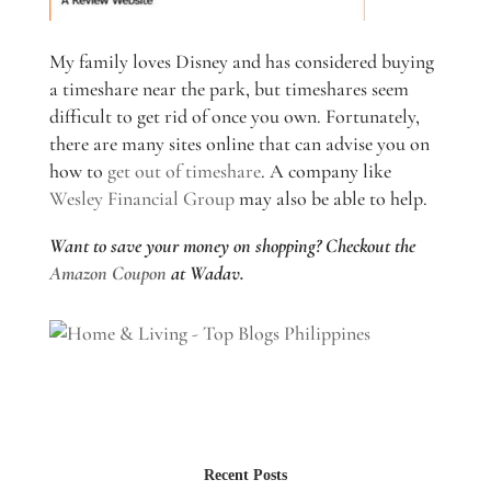
My family loves Disney and has considered buying
a timeshare near the park, but timeshares seem
difficult to get rid of once you own. Fortunately,
there are many sites online that can advise you on
how to
get out of timeshare
. A company like
Wesley Financial Group
may also be able to help.
Want to save your money on shopping? Checkout the
Amazon Coupon
at Wadav.
Recent Posts