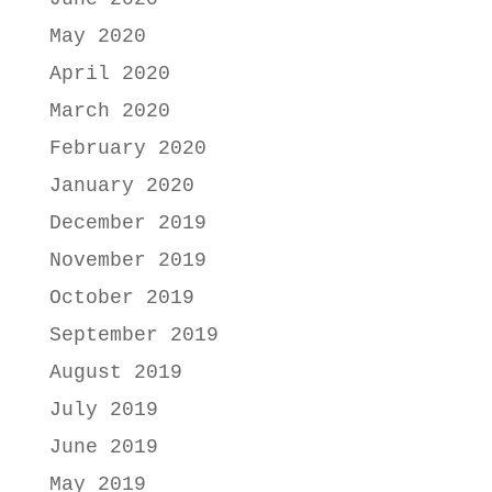
May 2020
April 2020
March 2020
February 2020
January 2020
December 2019
November 2019
October 2019
September 2019
August 2019
July 2019
June 2019
May 2019