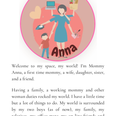
Welcome to my space, my world! I’m Mommy
Anna, a first time mommy, a wife, daughter, sister,
and a friend.
Having a family, a working mommy and other
woman duties rocked my world. I have a little time
but a lot of things to do. My world is surrounded
by my two boys (as of now), my family, my
relatives, my office mate, my on line friends and