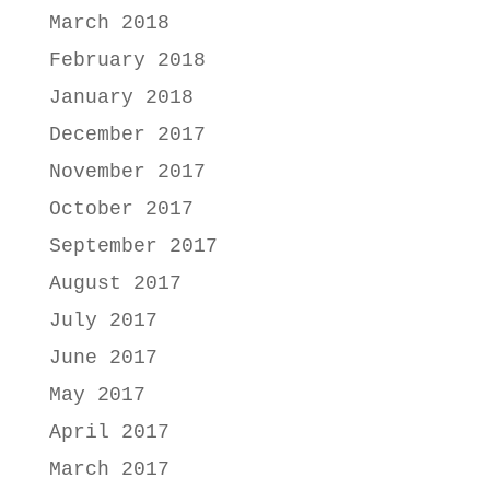
March 2018
February 2018
January 2018
December 2017
November 2017
October 2017
September 2017
August 2017
July 2017
June 2017
May 2017
April 2017
March 2017