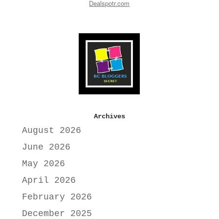
Dealspotr.com
Archives
August 2026
June 2026
May 2026
April 2026
February 2026
December 2025