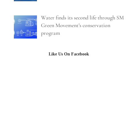
Water finds its second life through SM
Green Movement’s conservation
program
Like Us On Facebook