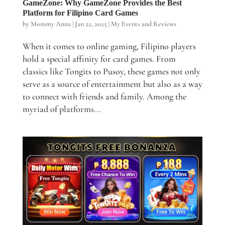
GameZone: Why GameZone Provides the Best
Platform for Filipino Card Games
by
Mommy Anna
|
Jan 22, 2025
|
My Events and Reviews
When it comes to online gaming, Filipino players
hold a special affinity for card games. From
classics like Tongits to Pusoy, these games not only
serve as a source of entertainment but also as a way
to connect with friends and family. Among the
myriad of platforms...