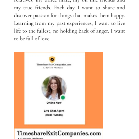
my true friends. Each day I want to share and
discover passion for things that makes them happy.
Learning from my past experiences, I want to live
life to the fullest, no holding back of anger. I want
to be full of love.