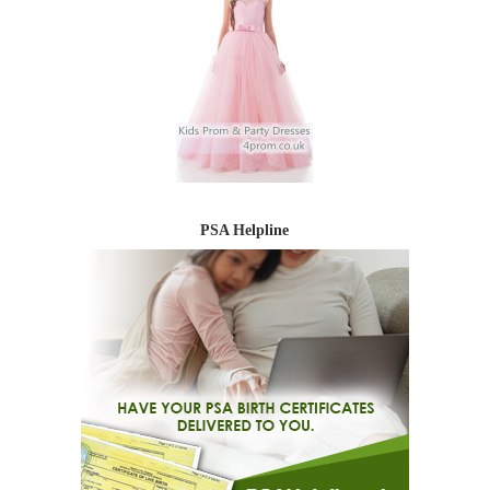
PSA Helpline