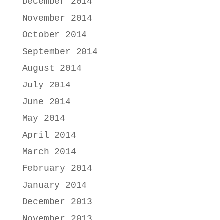
December 2014
November 2014
October 2014
September 2014
August 2014
July 2014
June 2014
May 2014
April 2014
March 2014
February 2014
January 2014
December 2013
November 2013