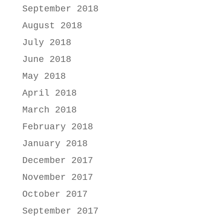
September 2018
August 2018
July 2018
June 2018
May 2018
April 2018
March 2018
February 2018
January 2018
December 2017
November 2017
October 2017
September 2017