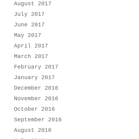
August 2017
July 2017
June 2017
May 2017
April 2017
March 2017
February 2017
January 2017
December 2016
November 2016
October 2016
September 2016
August 2016