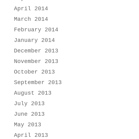
April 2014
March 2014
February 2014
January 2014
December 2013
November 2013
October 2013
September 2013
August 2013
July 2013
June 2013
May 2013
April 2013