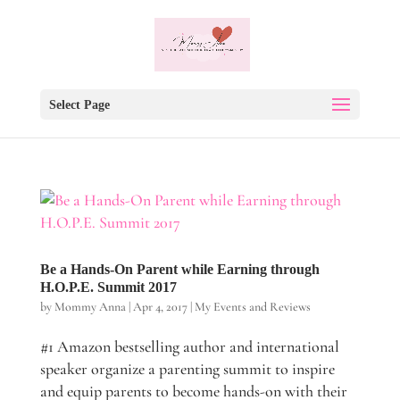
Select Page
Be a Hands-On Parent while Earning through
H.O.P.E. Summit 2017
by
Mommy Anna
|
Apr 4, 2017
|
My Events and Reviews
#1 Amazon bestselling author and international
speaker organize a parenting summit to inspire
and equip parents to become hands-on with their