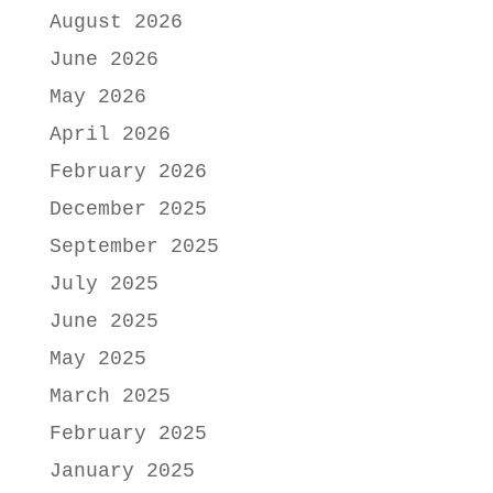
August 2026
June 2026
May 2026
April 2026
February 2026
December 2025
September 2025
July 2025
June 2025
May 2025
March 2025
February 2025
January 2025