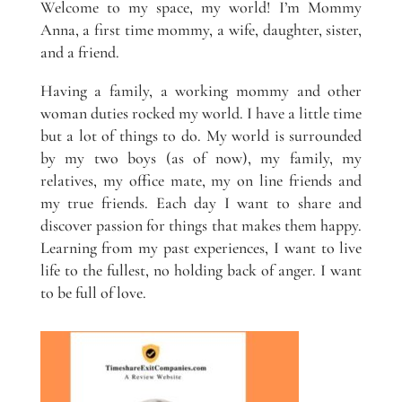
Welcome to my space, my world! I’m Mommy
Anna, a first time mommy, a wife, daughter, sister,
and a friend.
Having a family, a working mommy and other
woman duties rocked my world. I have a little time
but a lot of things to do. My world is surrounded
by my two boys (as of now), my family, my
relatives, my office mate, my on line friends and
my true friends. Each day I want to share and
discover passion for things that makes them happy.
Learning from my past experiences, I want to live
life to the fullest, no holding back of anger. I want
to be full of love.