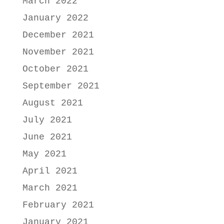
March 2022
January 2022
December 2021
November 2021
October 2021
September 2021
August 2021
July 2021
June 2021
May 2021
April 2021
March 2021
February 2021
January 2021