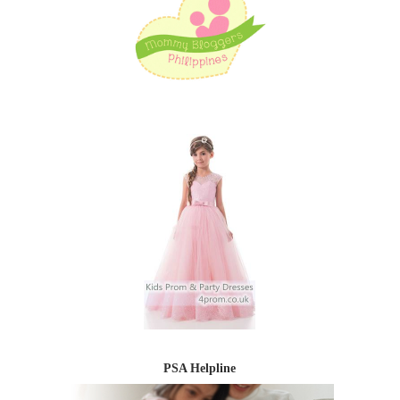
PSA Helpline