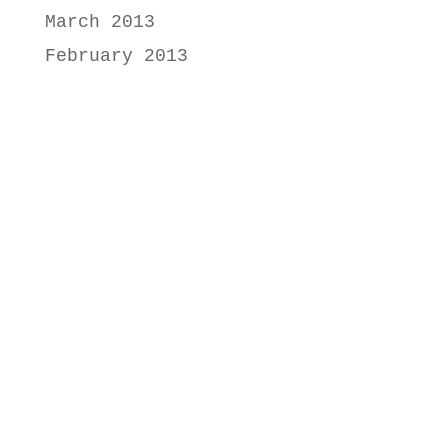
March 2013
February 2013