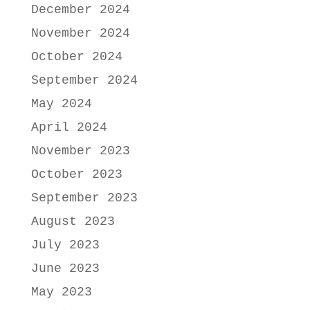
December 2024
November 2024
October 2024
September 2024
May 2024
April 2024
November 2023
October 2023
September 2023
August 2023
July 2023
June 2023
May 2023