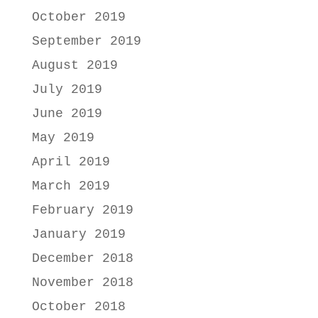
October 2019
September 2019
August 2019
July 2019
June 2019
May 2019
April 2019
March 2019
February 2019
January 2019
December 2018
November 2018
October 2018