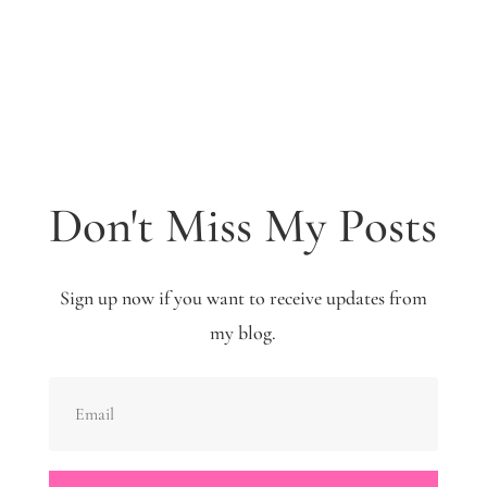
Don't Miss My Posts
Sign up now if you want to receive updates from
my blog.