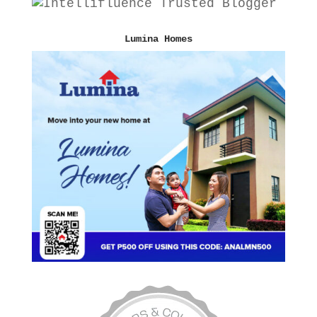
Lumina Homes