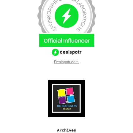
Dealspotr.com
Archives