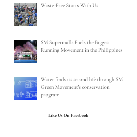
Waste-Free Starts With Us
SM Supermalls Fuels the Biggest
Running Movement in the Philippines
Water finds its second life through SM
Green Movement’s conservation
program
Like Us On Facebook