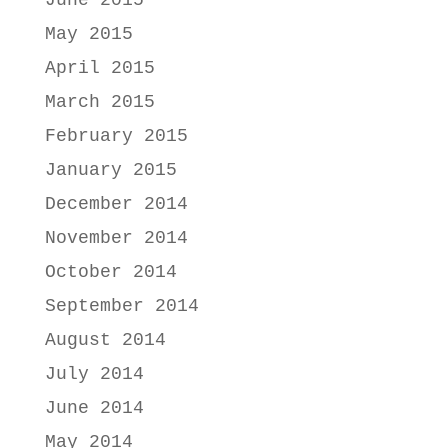
June 2015
May 2015
April 2015
March 2015
February 2015
January 2015
December 2014
November 2014
October 2014
September 2014
August 2014
July 2014
June 2014
May 2014