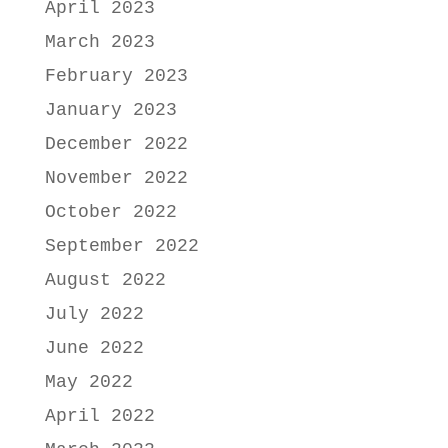
April 2023
March 2023
February 2023
January 2023
December 2022
November 2022
October 2022
September 2022
August 2022
July 2022
June 2022
May 2022
April 2022