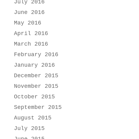
July 2016
June 2016
May 2016
April 2016
March 2016
February 2016
January 2016
December 2015
November 2015
October 2015
September 2015
August 2015
July 2015