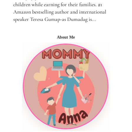
children while earning for their families. #1
Amazon bestselling author and international
speaker Teresa Gumap-as Dumadag is...
About Me