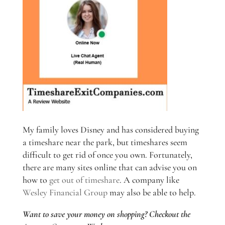
My family loves Disney and has considered buying
a timeshare near the park, but timeshares seem
difficult to get rid of once you own. Fortunately,
there are many sites online that can advise you on
how to
get out of timeshare
. A company like
Wesley Financial Group
may also be able to help.
Want to save your money on shopping? Checkout the