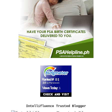
Intellifluence Trusted Blogger