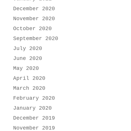
December 2020
November 2020
October 2020
September 2020
July 2020
June 2020
May 2020
April 2020
March 2020
February 2020
January 2020
December 2019
November 2019