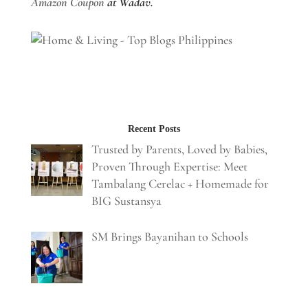
Amazon Coupon
at Wadav.
Recent Posts
Trusted by Parents, Loved by Babies,
Proven Through Expertise: Meet
Tambalang Cerelac + Homemade for
BIG Sustansya
SM Brings Bayanihan to Schools