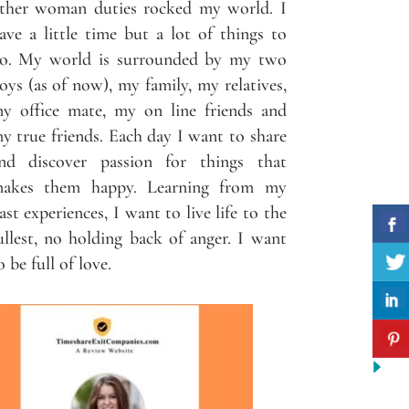
ther woman duties rocked my world. I
ave a little time but a lot of things to
o. My world is surrounded by my two
oys (as of now), my family, my relatives,
y office mate, my on line friends and
y true friends. Each day I want to share
nd discover passion for things that
akes them happy. Learning from my
ast experiences, I want to live life to the
ullest, no holding back of anger. I want
o be full of love.