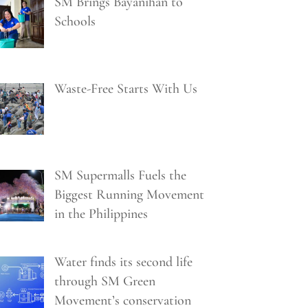
SM Brings Bayanihan to
Schools
Waste-Free Starts With Us
SM Supermalls Fuels the
Biggest Running Movement
in the Philippines
Water finds its second life
through SM Green
Movement’s conservation