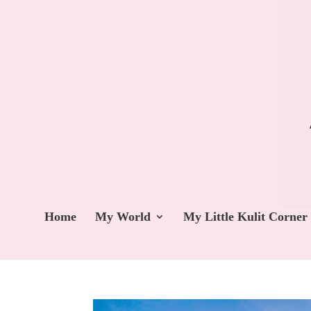
Home
My World
My Little Kulit Corner