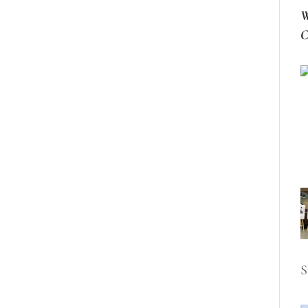
W
C
S