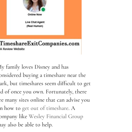
y family loves Disney and has
onsidered buying a timeshare near the
ark, but timeshares seem difficult to get
id of once you own. Fortunately, there
re many sites online that can advise you
n how to
get out of timeshare
. A
ompany like
Wesley Financial Group
ay also be able to help.