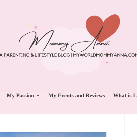
My Passion
My Events and Reviews
What is L