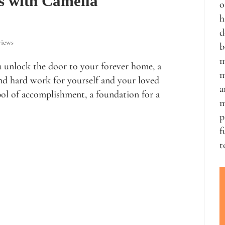
s with Camella
o
h
d
views
b
m
u unlock the door to your forever home, a
m
and hard work for yourself and your loved
a
ol of accomplishment, a foundation for a
m
p
f
t