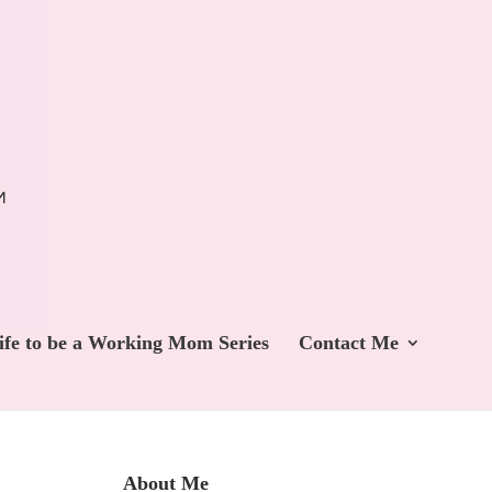
ife to be a Working Mom Series
Contact Me
About Me