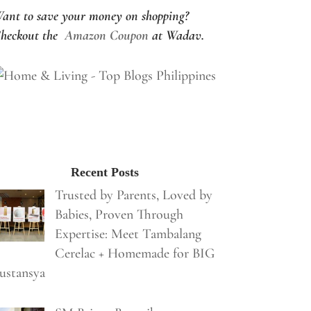
ant to save your money on shopping?
heckout the
Amazon Coupon
at Wadav.
Recent Posts
Trusted by Parents, Loved by
Babies, Proven Through
Expertise: Meet Tambalang
Cerelac + Homemade for BIG
ustansya