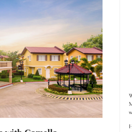
W
M
w
H