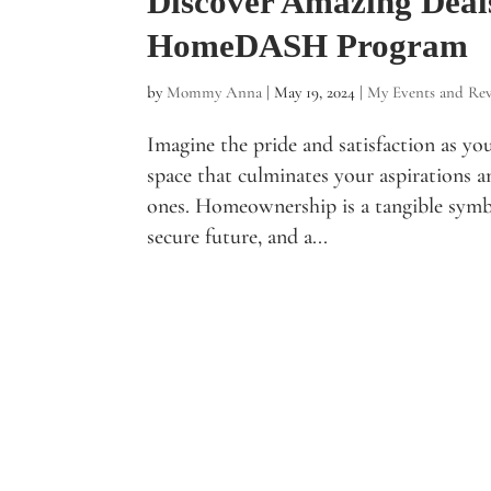
Discover Amazing Deal
HomeDASH Program
by
Mommy Anna
|
May 19, 2024
|
My Events and Re
Imagine the pride and satisfaction as yo
space that culminates your aspirations 
ones. Homeownership is a tangible symb
secure future, and a...