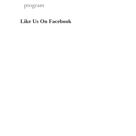
program
Like Us On Facebook