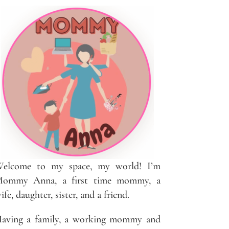
elcome to my space, my world! I’m
ommy Anna, a first time mommy, a
ife, daughter, sister, and a friend.
aving a family, a working mommy and