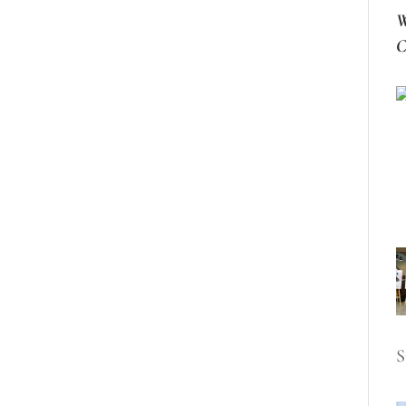
W
C
S