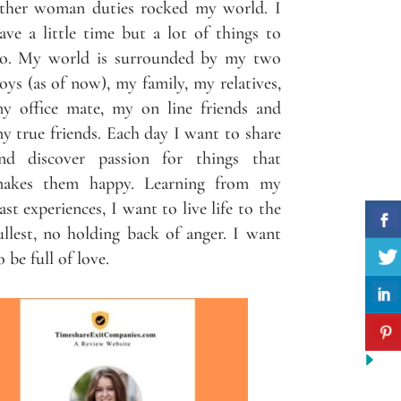
ther woman duties rocked my world. I
ave a little time but a lot of things to
o. My world is surrounded by my two
oys (as of now), my family, my relatives,
y office mate, my on line friends and
y true friends. Each day I want to share
nd discover passion for things that
akes them happy. Learning from my
ast experiences, I want to live life to the
ullest, no holding back of anger. I want
o be full of love.