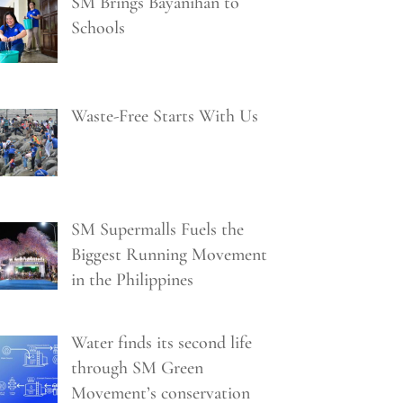
SM Brings Bayanihan to
Schools
Waste-Free Starts With Us
SM Supermalls Fuels the
Biggest Running Movement
in the Philippines
Water finds its second life
through SM Green
Movement’s conservation