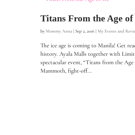
Titans From the Age of
by
Mommy Anna
|
Sep 2, 2016
|
My Events and Revi
The ice age is coming to Manila! Get read
history. Ayala Malls together with Limitl
spectacular event, “Titans from the Age 
Mammoth, fight-off...