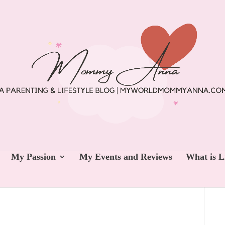
My Passion
My Events and Reviews
What is L