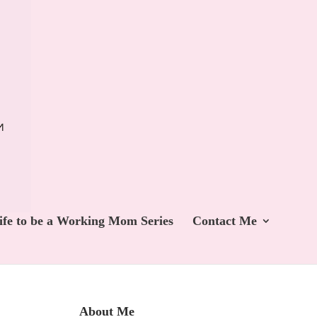
ife to be a Working Mom Series
Contact Me
About Me