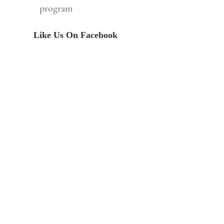
program
Like Us On Facebook