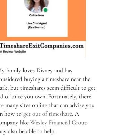
y family loves Disney and has
onsidered buying a timeshare near the
ark, but timeshares seem difficult to get
id of once you own. Fortunately, there
re many sites online that can advise you
n how to
get out of timeshare
. A
ompany like
Wesley Financial Group
ay also be able to help.