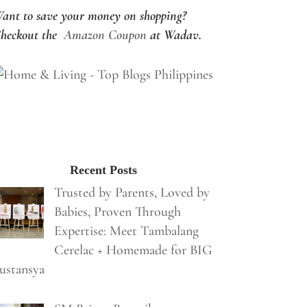
ant to save your money on shopping?
heckout the
Amazon Coupon
at Wadav.
Recent Posts
Trusted by Parents, Loved by
Babies, Proven Through
Expertise: Meet Tambalang
Cerelac + Homemade for BIG
ustansya