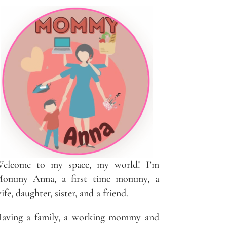
elcome to my space, my world! I’m
ommy Anna, a first time mommy, a
ife, daughter, sister, and a friend.
aving a family, a working mommy and