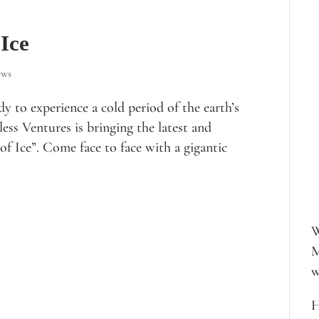
 Ice
ews
y to experience a cold period of the earth’s
ess Ventures is bringing the latest and
of Ice”. Come face to face with a gigantic
W
M
w
H