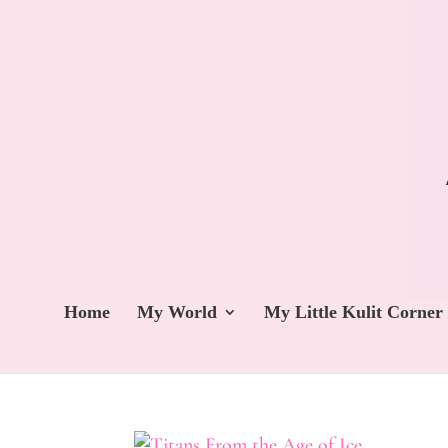
Home
My World
My Little Kulit Corner