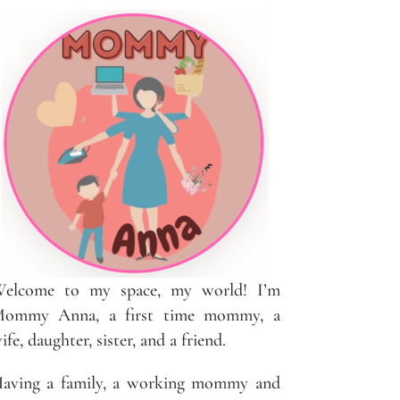
elcome to my space, my world! I’m
ommy Anna, a first time mommy, a
ife, daughter, sister, and a friend.
aving a family, a working mommy and