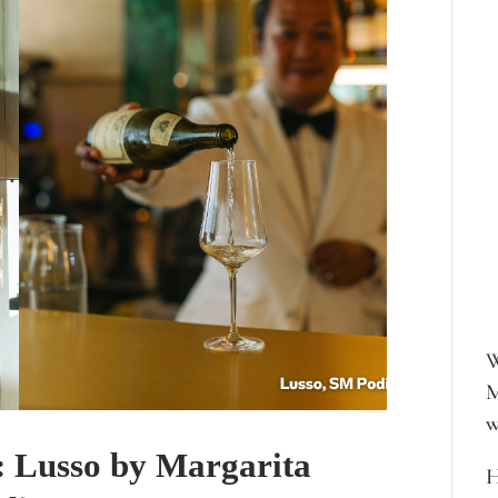
W
M
w
: Lusso by Margarita
H