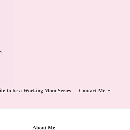
ife to be a Working Mom Series
Contact Me
About Me