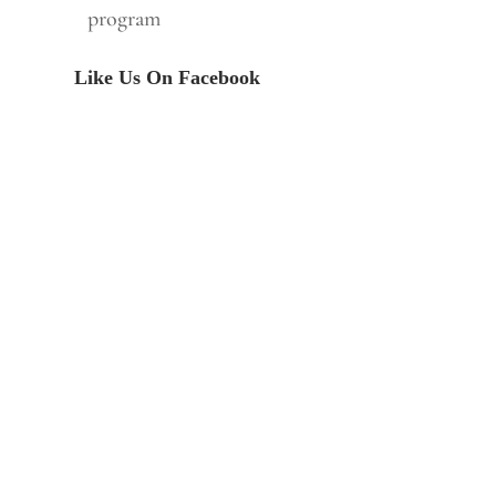
program
Like Us On Facebook