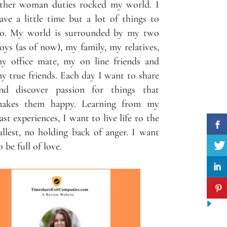
ther woman duties rocked my world. I
ave a little time but a lot of things to
o. My world is surrounded by my two
oys (as of now), my family, my relatives,
y office mate, my on line friends and
y true friends. Each day I want to share
nd discover passion for things that
akes them happy. Learning from my
ast experiences, I want to live life to the
ullest, no holding back of anger. I want
o be full of love.