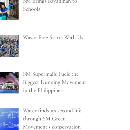
SM Brings Bayanihan to
Schools
Waste-Free Starts With Us
SM Supermalls Fuels the
Biggest Running Movement
in the Philippines
Water finds its second life
through SM Green
Movement’s conservation