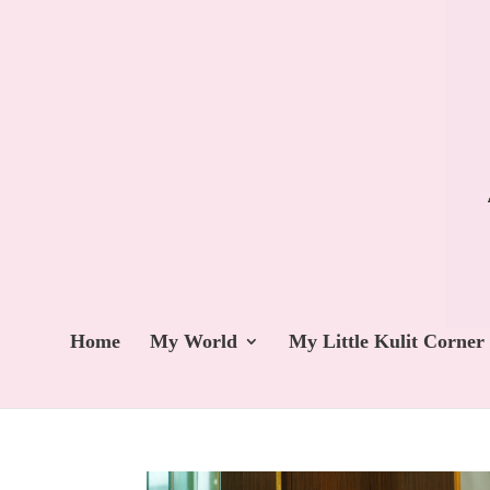
Home
My World
My Little Kulit Corner