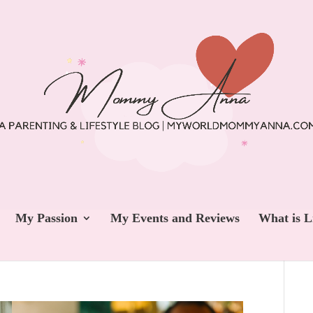
My Passion
My Events and Reviews
What is L