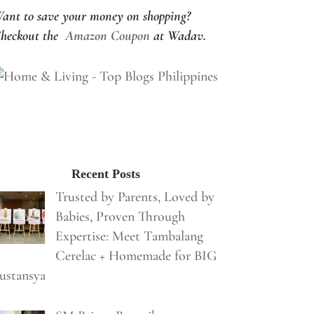
ant to save your money on shopping?
heckout the
Amazon Coupon
at Wadav.
Recent Posts
Trusted by Parents, Loved by
Babies, Proven Through
Expertise: Meet Tambalang
Cerelac + Homemade for BIG
ustansya