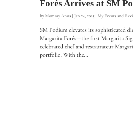
Forés Arrives at SM P
by
Mommy Anna
|
Jan 24, 2025
|
My Events and Rev
SM Podium elevates its sophisticated di
Margarita Forés—the first Margarita Sign
celebrated chef and restaurateur Margari
portfolio. With the...