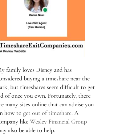
y family loves Disney and has
onsidered buying a timeshare near the
ark, but timeshares seem difficult to get
id of once you own. Fortunately, there
re many sites online that can advise you
n how to
get out of timeshare
. A
ompany like
Wesley Financial Group
ay also be able to help.