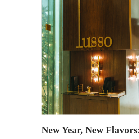
New Year, New Flavors