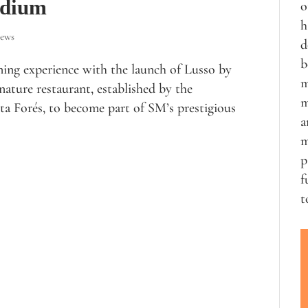
odium
o
h
iews
d
b
ning experience with the launch of Lusso by
m
ature restaurant, established by the
m
ta Forés, to become part of SM’s prestigious
a
m
p
f
t