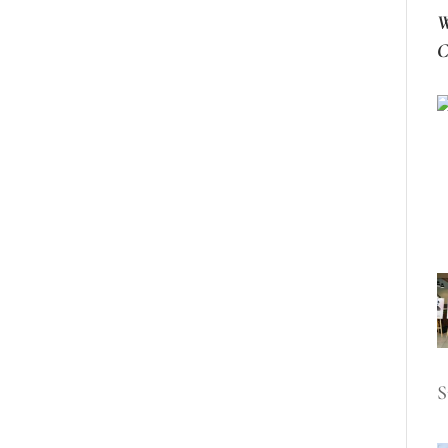
W
C
S