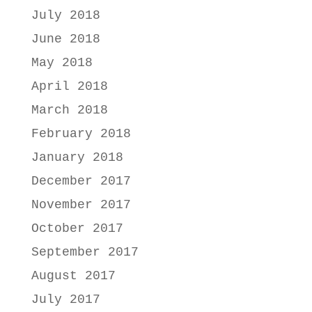
July 2018
June 2018
May 2018
April 2018
March 2018
February 2018
January 2018
December 2017
November 2017
October 2017
September 2017
August 2017
July 2017