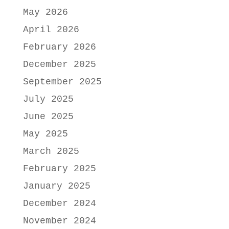
May 2026
April 2026
February 2026
December 2025
September 2025
July 2025
June 2025
May 2025
March 2025
February 2025
January 2025
December 2024
November 2024