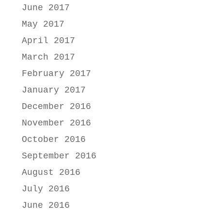
June 2017
May 2017
April 2017
March 2017
February 2017
January 2017
December 2016
November 2016
October 2016
September 2016
August 2016
July 2016
June 2016