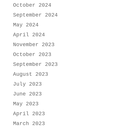
October 2024
September 2024
May 2024
April 2024
November 2023
October 2023
September 2023
August 2023
July 2023
June 2023
May 2023
April 2023
March 2023