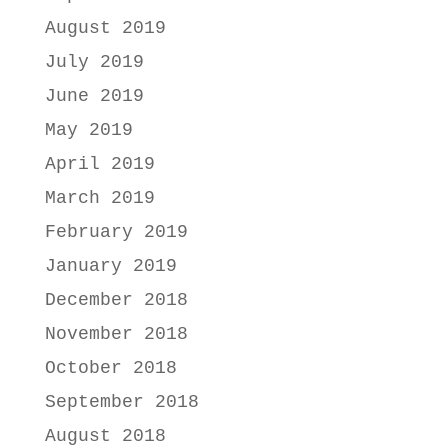
August 2019
July 2019
June 2019
May 2019
April 2019
March 2019
February 2019
January 2019
December 2018
November 2018
October 2018
September 2018
August 2018