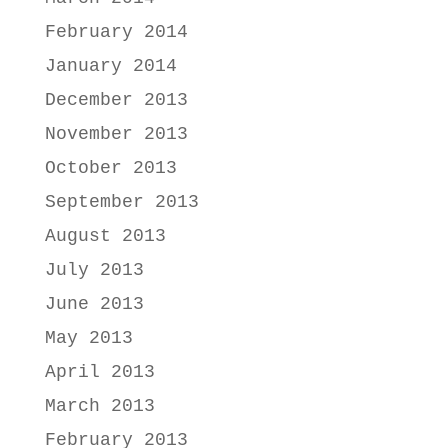
February 2014
January 2014
December 2013
November 2013
October 2013
September 2013
August 2013
July 2013
June 2013
May 2013
April 2013
March 2013
February 2013