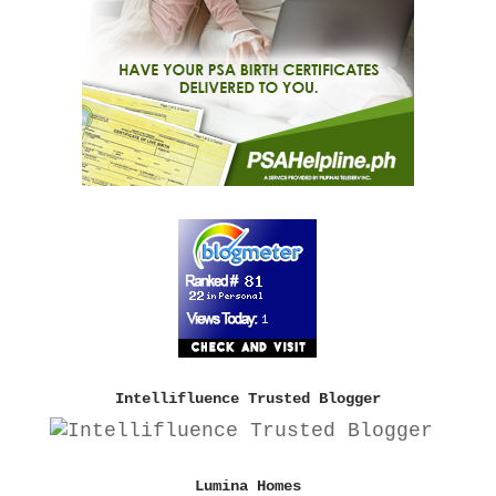
Intellifluence Trusted Blogger
Lumina Homes