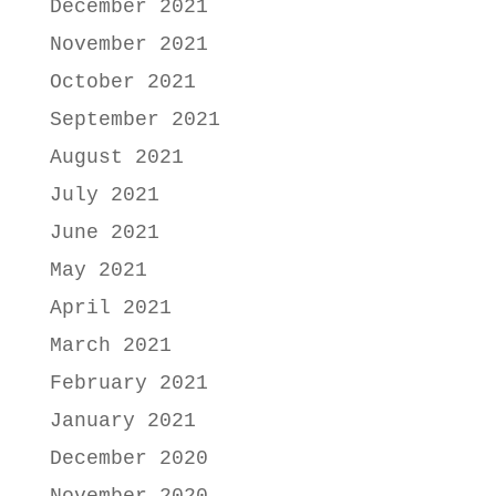
December 2021
November 2021
October 2021
September 2021
August 2021
July 2021
June 2021
May 2021
April 2021
March 2021
February 2021
January 2021
December 2020