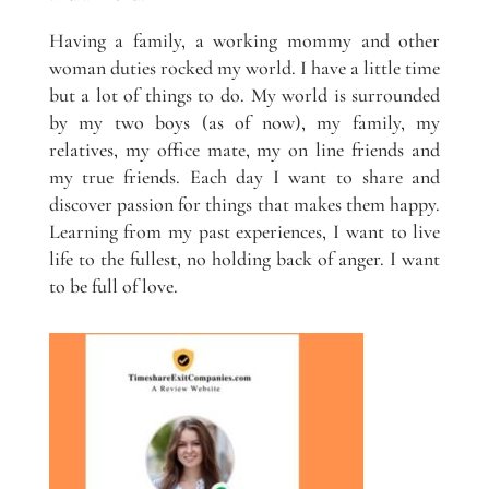
Having a family, a working mommy and other
woman duties rocked my world. I have a little time
but a lot of things to do. My world is surrounded
by my two boys (as of now), my family, my
relatives, my office mate, my on line friends and
my true friends. Each day I want to share and
discover passion for things that makes them happy.
Learning from my past experiences, I want to live
life to the fullest, no holding back of anger. I want
to be full of love.