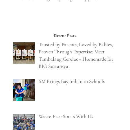
Recent Posts
Trusted by Parents, Loved by Babies,
Proven Through Expertise: Meet
Tambalang Cerelac + Homemade for
BIG Sustansya
SM Brings Bayanihan to Schools
Waste-Free Starts With Us