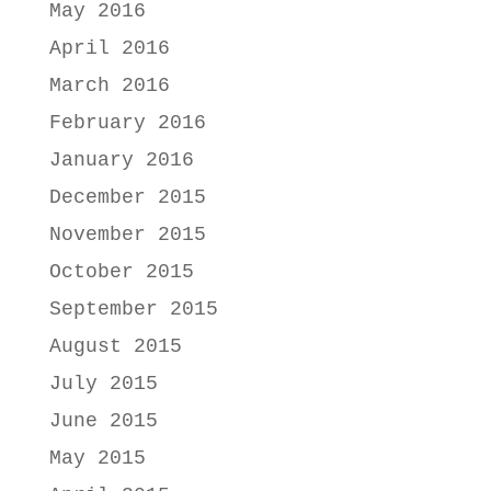
May 2016
April 2016
March 2016
February 2016
January 2016
December 2015
November 2015
October 2015
September 2015
August 2015
July 2015
June 2015
May 2015