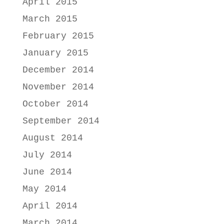
April 2015
March 2015
February 2015
January 2015
December 2014
November 2014
October 2014
September 2014
August 2014
July 2014
June 2014
May 2014
April 2014
March 2014