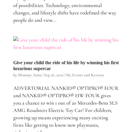
of possibilities. Technology, environmental
changes, and lifestyle shifts have redefined the way
people do and view...
Give your child the ride of his life by winning his first
luxurious supercar
by
Mommy Anna
|
Sep 26, 2016
|
My Events and Reviews
ADVERTORIAL NANKID® OPTIPRO® FOUR
and NANKID® OPTIPRO® HW FOUR gives
you a chance to win 1 out of 20 Mercedes-Benz SLS
AMG Roadsters Electric Toy Car! For children,
growing up means experiencing many exciting
firsts like getting to know new playmates,