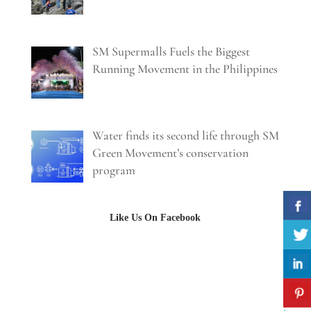
SM Supermalls Fuels the Biggest
Running Movement in the Philippines
Water finds its second life through SM
Green Movement’s conservation
program
Like Us On Facebook