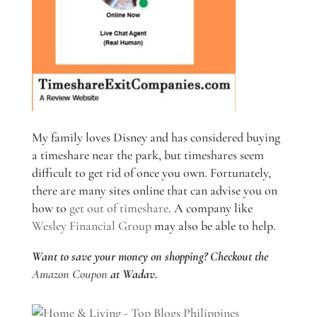
My family loves Disney and has considered buying
a timeshare near the park, but timeshares seem
difficult to get rid of once you own. Fortunately,
there are many sites online that can advise you on
how to
get out of timeshare
. A company like
Wesley Financial Group
may also be able to help.
Want to save your money on shopping? Checkout the
Amazon Coupon
at Wadav.