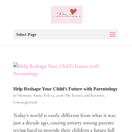
Select Page
Help Reshape Your Child’s Future with Parentology
by
Mommy Anna
|
Feb 19, 2018
|
My Events and Reviews
,
Uncategorized
Today’s world is vastly different from what it was
just a decade ago, causing anxiety among parents
trying hard to provide their children a future full