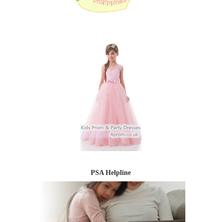
PSA Helpline