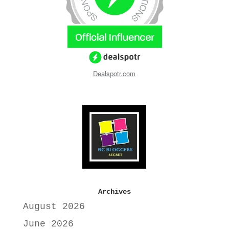
Dealspotr.com
Archives
August 2026
June 2026