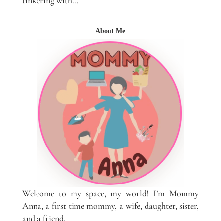
tinkering with...
About Me
Welcome to my space, my world! I’m Mommy
Anna, a first time mommy, a wife, daughter, sister,
and a friend.