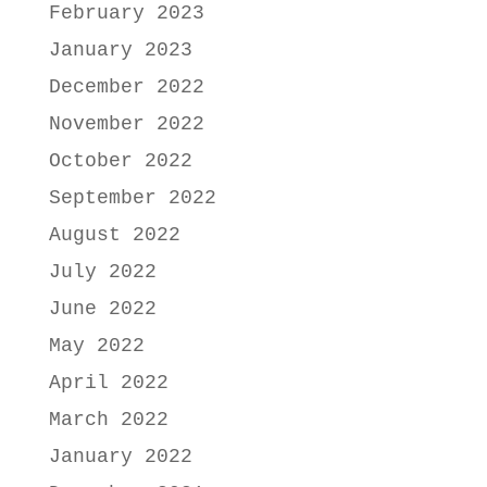
February 2023
January 2023
December 2022
November 2022
October 2022
September 2022
August 2022
July 2022
June 2022
May 2022
April 2022
March 2022
January 2022