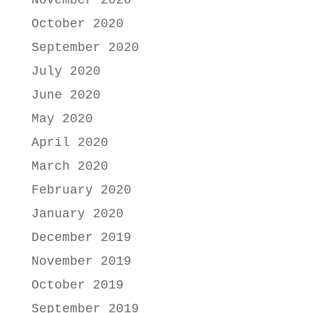
November 2020
October 2020
September 2020
July 2020
June 2020
May 2020
April 2020
March 2020
February 2020
January 2020
December 2019
November 2019
October 2019
September 2019