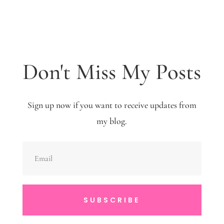
Don't Miss My Posts
Sign up now if you want to receive updates from
my blog.
SUBSCRIBE