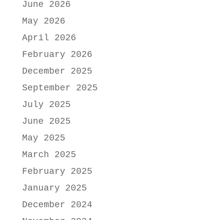
June 2026
May 2026
April 2026
February 2026
December 2025
September 2025
July 2025
June 2025
May 2025
March 2025
February 2025
January 2025
December 2024