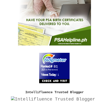
Intellifluence Trusted Blogger