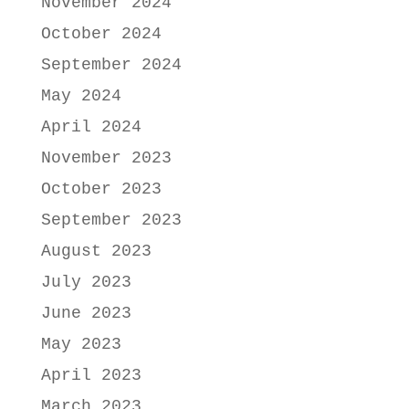
November 2024
October 2024
September 2024
May 2024
April 2024
November 2023
October 2023
September 2023
August 2023
July 2023
June 2023
May 2023
April 2023
March 2023