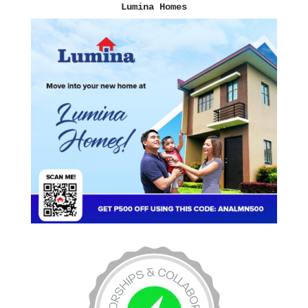
Lumina Homes