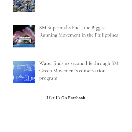
SM Supermalls Fuels the Biggest
Running Movement in the Philippines
Water finds its second life through SM
Green Movement’s conservation
program
Like Us On Facebook