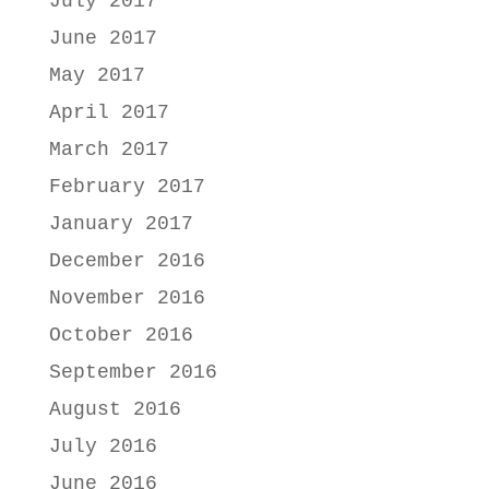
July 2017
June 2017
May 2017
April 2017
March 2017
February 2017
January 2017
December 2016
November 2016
October 2016
September 2016
August 2016
July 2016
June 2016