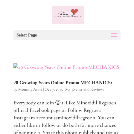
Select Page
28 Growing Years Online Promo MECHANICS:
by
Mommy Anna
|
Oct 7, 2015
|
My Events and Reviews
Everybody can join 🙂 1. Like Minoxidil Regroe’s
official Facebook page or Follow Regroe’s
Instagram account @minoxidilregroe a. You can
either like or follow or do both for more chances
of winning. 2. Share this photo publicly and tag us