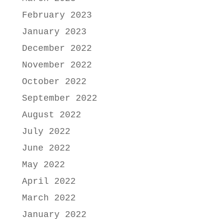
February 2023
January 2023
December 2022
November 2022
October 2022
September 2022
August 2022
July 2022
June 2022
May 2022
April 2022
March 2022
January 2022