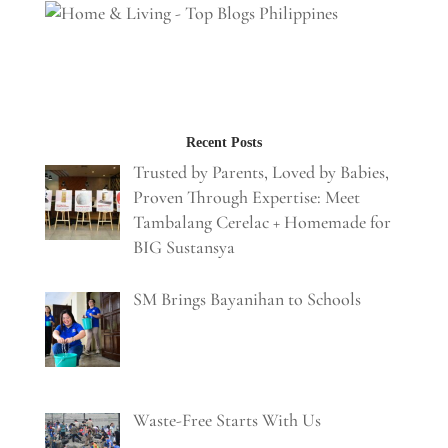
Recent Posts
Trusted by Parents, Loved by Babies,
Proven Through Expertise: Meet
Tambalang Cerelac + Homemade for
BIG Sustansya
SM Brings Bayanihan to Schools
Waste-Free Starts With Us