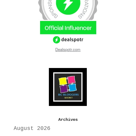
Dealspotr.com
Archives
August 2026