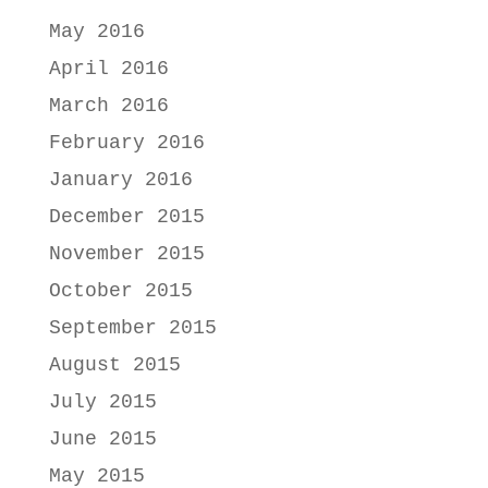
May 2016
April 2016
March 2016
February 2016
January 2016
December 2015
November 2015
October 2015
September 2015
August 2015
July 2015
June 2015
May 2015