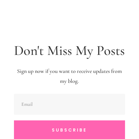
Don't Miss My Posts
Sign up now if you want to receive updates from
my blog.
SUBSCRIBE