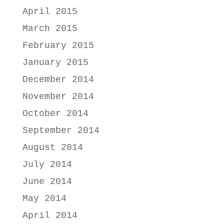
April 2015
March 2015
February 2015
January 2015
December 2014
November 2014
October 2014
September 2014
August 2014
July 2014
June 2014
May 2014
April 2014