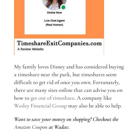
My family loves Disney and has considered buying
a timeshare near the park, but timeshares seem
difficult to get rid of once you own. Fortunately,
there are many sites online that can advise you on
how to
get out of timeshare
. A company like
Wesley Financial Group
may also be able to help.
Want to save your money on shopping? Checkout the
Amazon Coupon
at Wadav.