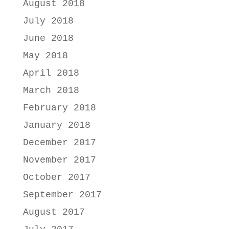
August 2018
July 2018
June 2018
May 2018
April 2018
March 2018
February 2018
January 2018
December 2017
November 2017
October 2017
September 2017
August 2017