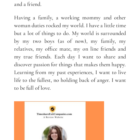
and a friend.
Having a family, a working mommy and other
woman duties rocked my world. I have a little time
but a lot of things to do. My world is surrounded
by my two boys (as of now), my family, my
relatives, my office mate, my on line friends and
my true friends. Each day I want to share and
discover passion for things that makes them happy.
Learning from my past experiences, I want to live
life to the fullest, no holding back of anger. I want
to be full of love.