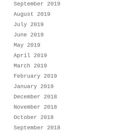
September 2019
August 2019
July 2019
June 2019
May 2019
April 2019
March 2019
February 2019
January 2019
December 2018
November 2018
October 2018
September 2018