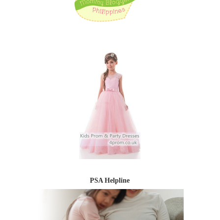
PSA Helpline