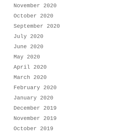
November 2020
October 2020
September 2020
July 2020
June 2020
May 2020
April 2020
March 2020
February 2020
January 2020
December 2019
November 2019
October 2019