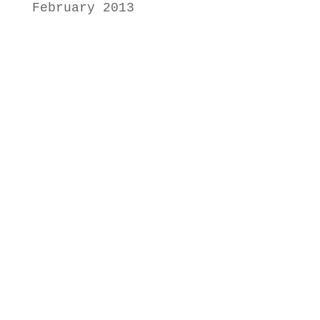
February 2013