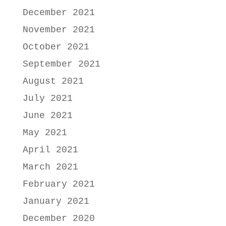
December 2021
November 2021
October 2021
September 2021
August 2021
July 2021
June 2021
May 2021
April 2021
March 2021
February 2021
January 2021
December 2020