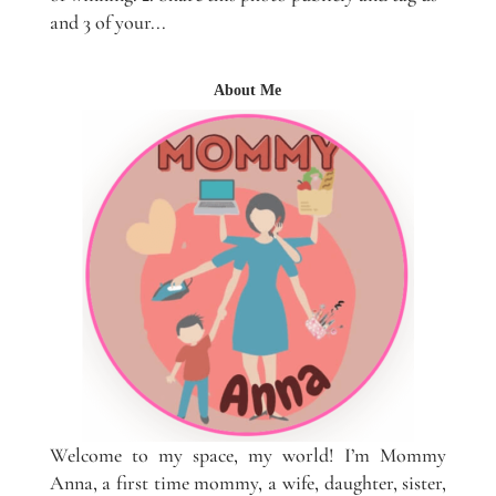
and 3 of your...
About Me
Welcome to my space, my world! I’m Mommy
Anna, a first time mommy, a wife, daughter, sister,