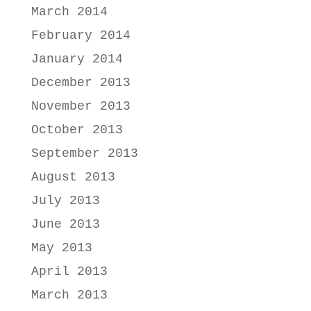
March 2014
February 2014
January 2014
December 2013
November 2013
October 2013
September 2013
August 2013
July 2013
June 2013
May 2013
April 2013
March 2013