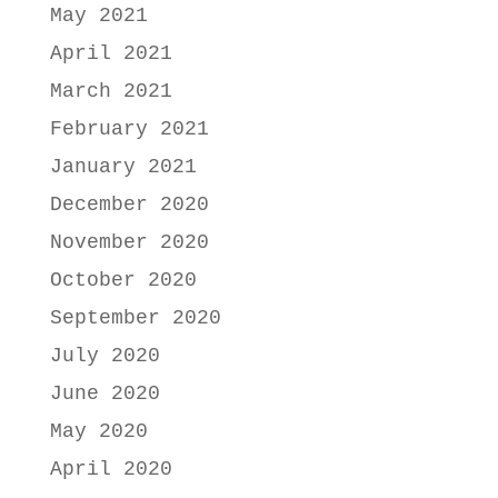
May 2021
April 2021
March 2021
February 2021
January 2021
December 2020
November 2020
October 2020
September 2020
July 2020
June 2020
May 2020
April 2020