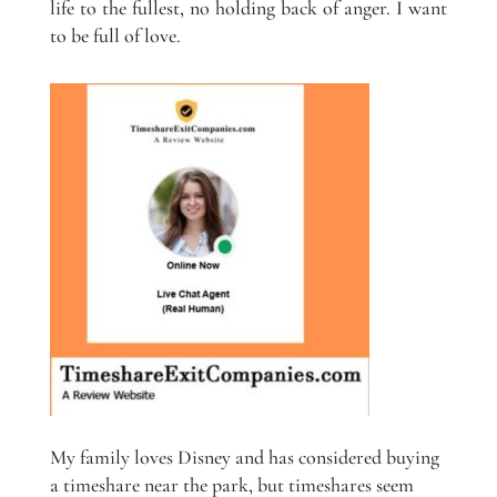
life to the fullest, no holding back of anger. I want
to be full of love.
My family loves Disney and has considered buying
a timeshare near the park, but timeshares seem