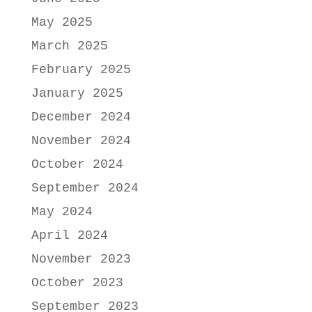
May 2025
March 2025
February 2025
January 2025
December 2024
November 2024
October 2024
September 2024
May 2024
April 2024
November 2023
October 2023
September 2023