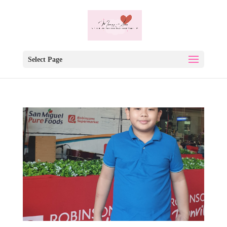
Select Page