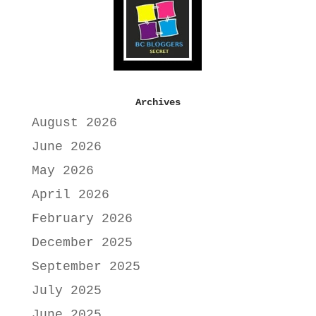
Archives
August 2026
June 2026
May 2026
April 2026
February 2026
December 2025
September 2025
July 2025
June 2025