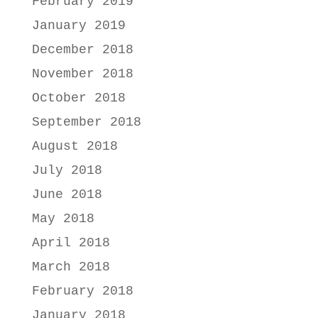
February 2019
January 2019
December 2018
November 2018
October 2018
September 2018
August 2018
July 2018
June 2018
May 2018
April 2018
March 2018
February 2018
January 2018