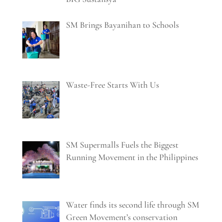
SM Brings Bayanihan to Schools
Waste-Free Starts With Us
SM Supermalls Fuels the Biggest
Running Movement in the Philippines
Water finds its second life through SM
Green Movement’s conservation