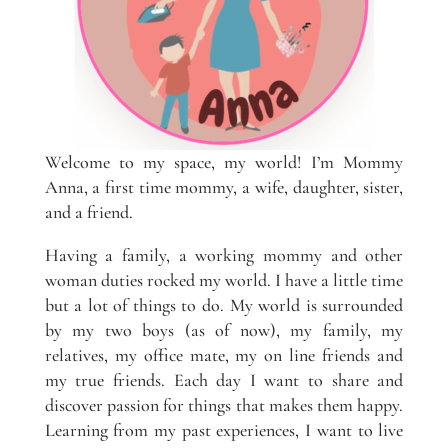
Welcome to my space, my world! I’m Mommy
Anna, a first time mommy, a wife, daughter, sister,
and a friend.
Having a family, a working mommy and other
woman duties rocked my world. I have a little time
but a lot of things to do. My world is surrounded
by my two boys (as of now), my family, my
relatives, my office mate, my on line friends and
my true friends. Each day I want to share and
discover passion for things that makes them happy.
Learning from my past experiences, I want to live