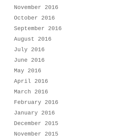
November 2016
October 2016
September 2016
August 2016
July 2016
June 2016
May 2016
April 2016
March 2016
February 2016
January 2016
December 2015
November 2015