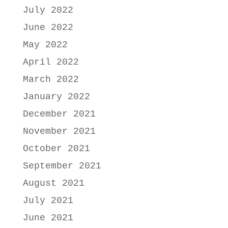
July 2022
June 2022
May 2022
April 2022
March 2022
January 2022
December 2021
November 2021
October 2021
September 2021
August 2021
July 2021
June 2021