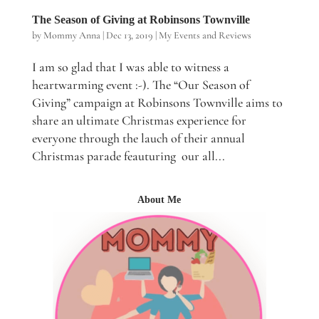
The Season of Giving at Robinsons Townville
by
Mommy Anna
|
Dec 13, 2019
|
My Events and Reviews
I am so glad that I was able to witness a
heartwarming event :-). The “Our Season of
Giving” campaign at Robinsons Townville aims to
share an ultimate Christmas experience for
everyone through the lauch of their annual
Christmas parade feauturing our all...
About Me