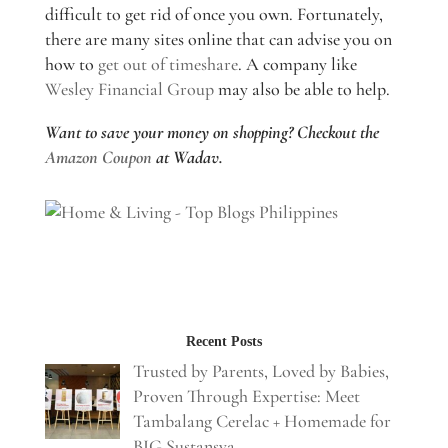
difficult to get rid of once you own. Fortunately,
there are many sites online that can advise you on
how to
get out of timeshare
. A company like
Wesley Financial Group
may also be able to help.
Want to save your money on shopping? Checkout the
Amazon Coupon
at Wadav.
Recent Posts
Trusted by Parents, Loved by Babies,
Proven Through Expertise: Meet
Tambalang Cerelac + Homemade for
BIG Sustansya