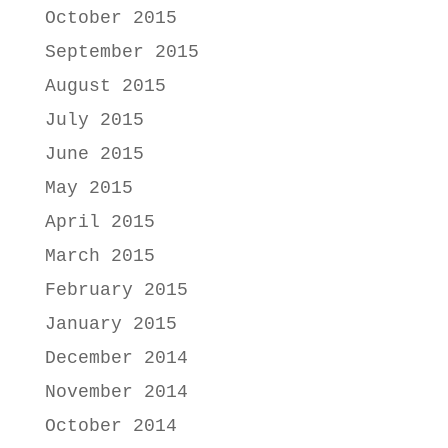
October 2015
September 2015
August 2015
July 2015
June 2015
May 2015
April 2015
March 2015
February 2015
January 2015
December 2014
November 2014
October 2014