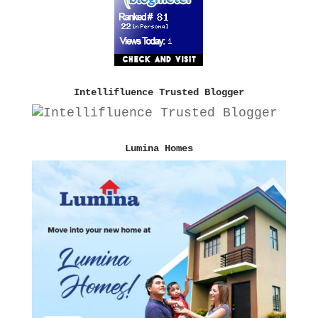
Intellifluence Trusted Blogger
Lumina Homes