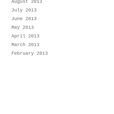
August 2013
July 2013
June 2013
May 2013
April 2013
March 2013
February 2013