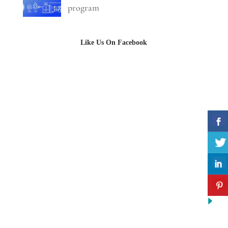
program
Like Us On Facebook