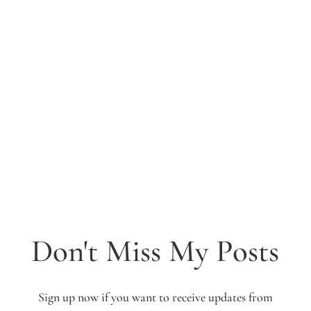
Don't Miss My Posts
Sign up now if you want to receive updates from