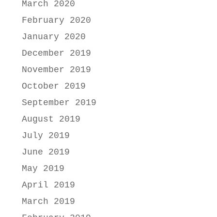
March 2020
February 2020
January 2020
December 2019
November 2019
October 2019
September 2019
August 2019
July 2019
June 2019
May 2019
April 2019
March 2019