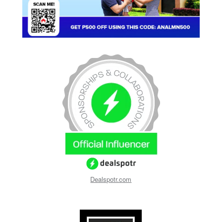
Dealspotr.com