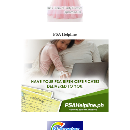
PSA Helpline