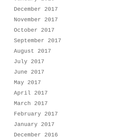
December 2017
November 2017
October 2017
September 2017
August 2017
July 2017
June 2017
May 2017
April 2017
March 2017
February 2017
January 2017
December 2016