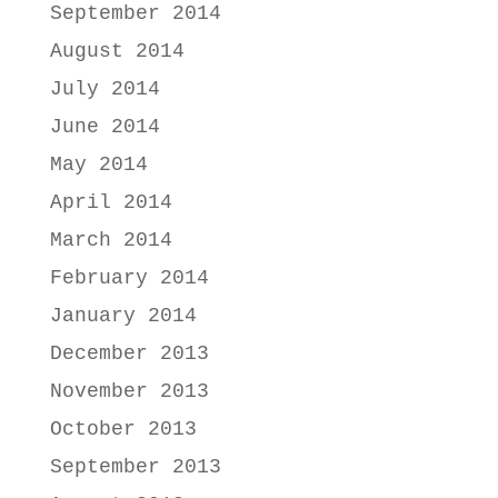
September 2014
August 2014
July 2014
June 2014
May 2014
April 2014
March 2014
February 2014
January 2014
December 2013
November 2013
October 2013
September 2013