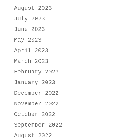
August 2023
July 2023
June 2023
May 2023
April 2023
March 2023
February 2023
January 2023
December 2022
November 2022
October 2022
September 2022
August 2022