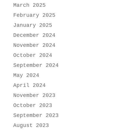
March 2025
February 2025
January 2025
December 2024
November 2024
October 2024
September 2024
May 2024
April 2024
November 2023
October 2023
September 2023
August 2023