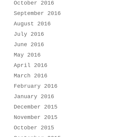
October 2016
September 2016
August 2016
July 2016
June 2016
May 2016
April 2016
March 2016
February 2016
January 2016
December 2015
November 2015
October 2015