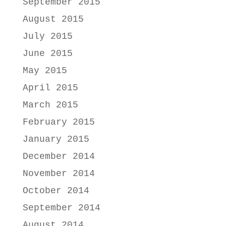
September 2015
August 2015
July 2015
June 2015
May 2015
April 2015
March 2015
February 2015
January 2015
December 2014
November 2014
October 2014
September 2014
August 2014