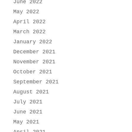
June 2022
May 2022
April 2022
March 2022
January 2022
December 2021
November 2021
October 2021
September 2021
August 2021
July 2021
June 2021
May 2021