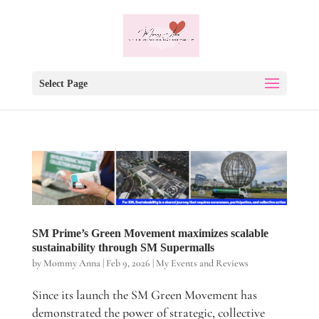
Select Page
SM Prime’s Green Movement maximizes scalable
sustainability through SM Supermalls
by
Mommy Anna
|
Feb 9, 2026
|
My Events and Reviews
Since its launch the SM Green Movement has
demonstrated the power of strategic, collective