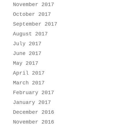
November 2017
October 2017
September 2017
August 2017
July 2017
June 2017
May 2017
April 2017
March 2017
February 2017
January 2017
December 2016
November 2016