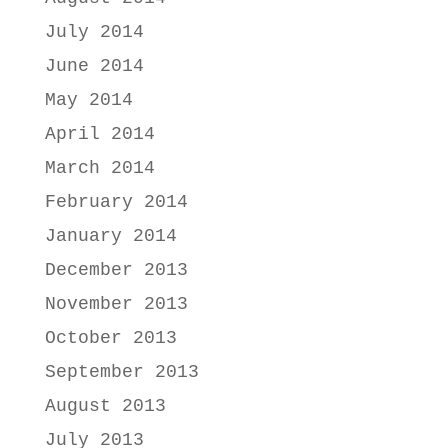
July 2014
June 2014
May 2014
April 2014
March 2014
February 2014
January 2014
December 2013
November 2013
October 2013
September 2013
August 2013
July 2013