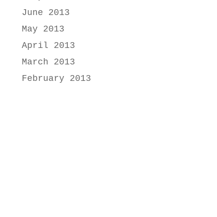
June 2013
May 2013
April 2013
March 2013
February 2013