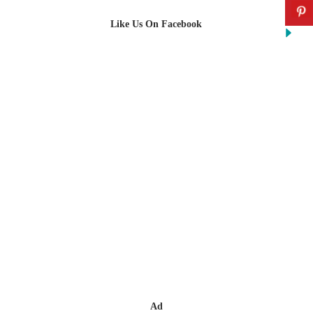
Like Us On Facebook
Ad