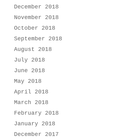
December 2018
November 2018
October 2018
September 2018
August 2018
July 2018
June 2018
May 2018
April 2018
March 2018
February 2018
January 2018
December 2017