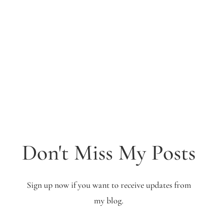
Don't Miss My Posts
Sign up now if you want to receive updates from
my blog.