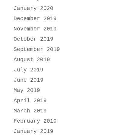
January 2020
December 2019
November 2019
October 2019
September 2019
August 2019
July 2019
June 2019
May 2019
April 2019
March 2019
February 2019
January 2019