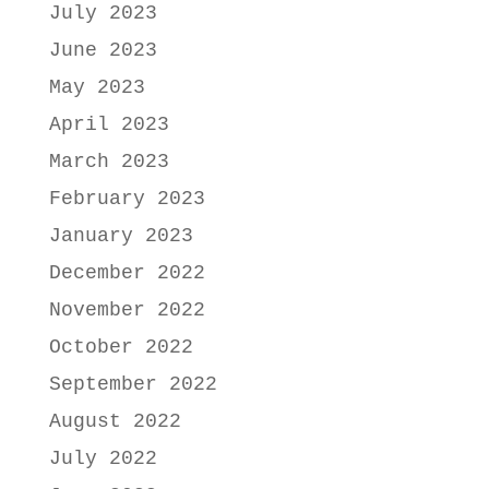
July 2023
June 2023
May 2023
April 2023
March 2023
February 2023
January 2023
December 2022
November 2022
October 2022
September 2022
August 2022
July 2022