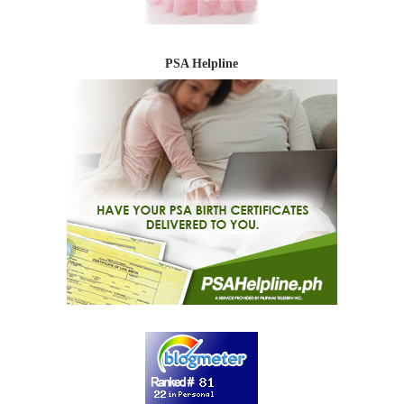
PSA Helpline