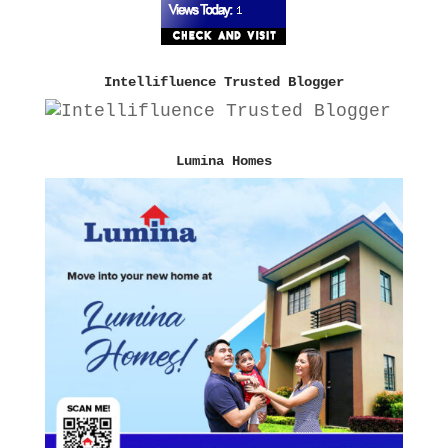
Intellifluence Trusted Blogger
Lumina Homes