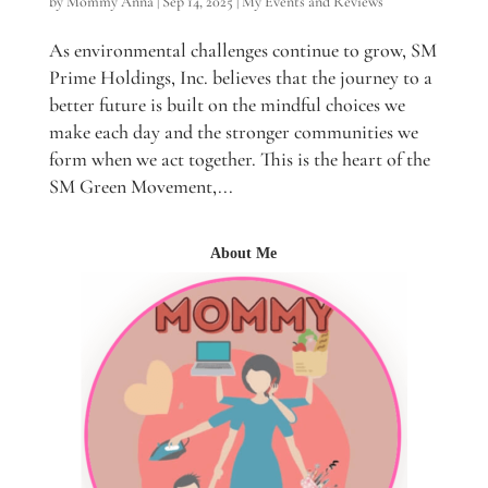
by
Mommy Anna
|
Sep 14, 2025
|
My Events and Reviews
As environmental challenges continue to grow, SM
Prime Holdings, Inc. believes that the journey to a
better future is built on the mindful choices we
make each day and the stronger communities we
form when we act together. This is the heart of the
SM Green Movement,...
About Me