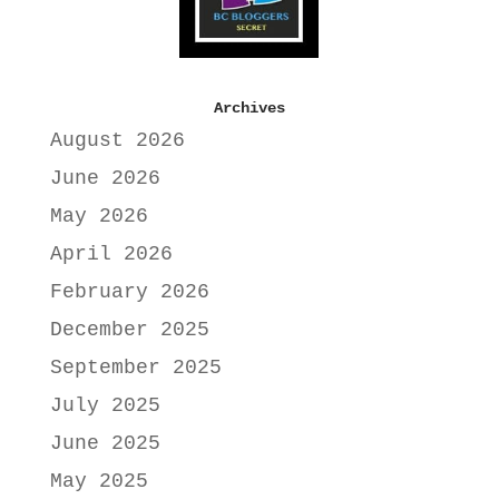
Archives
August 2026
June 2026
May 2026
April 2026
February 2026
December 2025
September 2025
July 2025
June 2025
May 2025