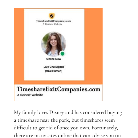
My family loves Disney and has considered buying
a timeshare near the park, but timeshares seem
difficult to get rid of once you own. Fortunately,
there are many sites online that can advise you on