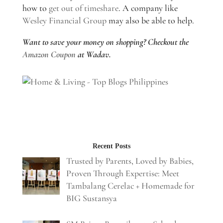
how to
get out of timeshare
. A company like
Wesley Financial Group
may also be able to help.
Want to save your money on shopping? Checkout the
Amazon Coupon
at Wadav.
Recent Posts
Trusted by Parents, Loved by Babies,
Proven Through Expertise: Meet
Tambalang Cerelac + Homemade for
BIG Sustansya