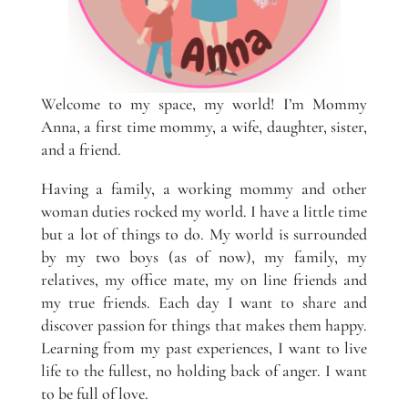
Welcome to my space, my world! I’m Mommy
Anna, a first time mommy, a wife, daughter, sister,
and a friend.
Having a family, a working mommy and other
woman duties rocked my world. I have a little time
but a lot of things to do. My world is surrounded
by my two boys (as of now), my family, my
relatives, my office mate, my on line friends and
my true friends. Each day I want to share and
discover passion for things that makes them happy.
Learning from my past experiences, I want to live
life to the fullest, no holding back of anger. I want
to be full of love.