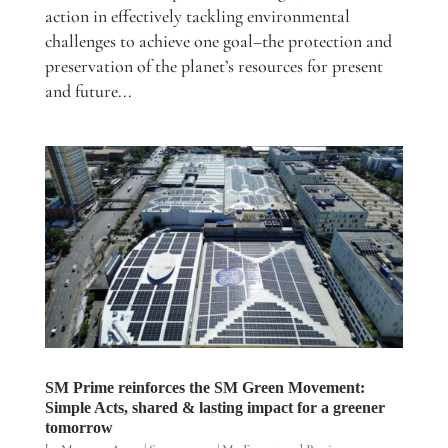
action in effectively tackling environmental
challenges to achieve one goal–the protection and
preservation of the planet’s resources for present
and future...
SM Prime reinforces the SM Green Movement:
Simple Acts, shared & lasting impact for a greener
tomorrow