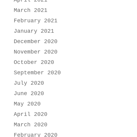
April 2021
March 2021
February 2021
January 2021
December 2020
November 2020
October 2020
September 2020
July 2020
June 2020
May 2020
April 2020
March 2020
February 2020