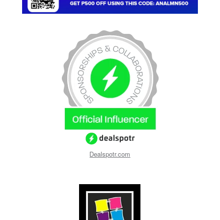
Dealspotr.com