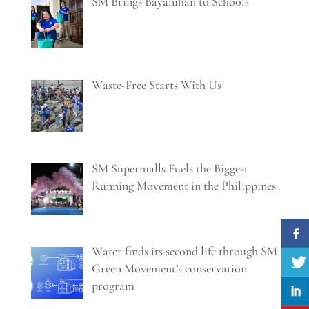
SM Brings Bayanihan to Schools
Waste-Free Starts With Us
SM Supermalls Fuels the Biggest
Running Movement in the Philippines
Water finds its second life through SM
Green Movement’s conservation
program