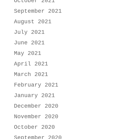
October 2021
September 2021
August 2021
July 2021
June 2021
May 2021
April 2021
March 2021
February 2021
January 2021
December 2020
November 2020
October 2020
September 2020