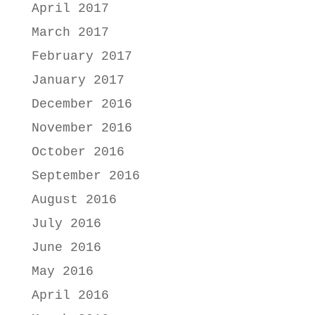
April 2017
March 2017
February 2017
January 2017
December 2016
November 2016
October 2016
September 2016
August 2016
July 2016
June 2016
May 2016
April 2016