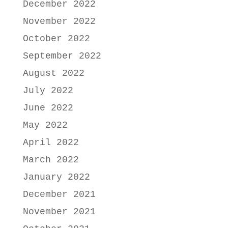
December 2022
November 2022
October 2022
September 2022
August 2022
July 2022
June 2022
May 2022
April 2022
March 2022
January 2022
December 2021
November 2021