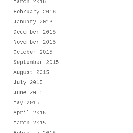
March 2016
February 2016
January 2016
December 2015
November 2015
October 2015
September 2015
August 2015
July 2015
June 2015
May 2015
April 2015
March 2015
February 2015