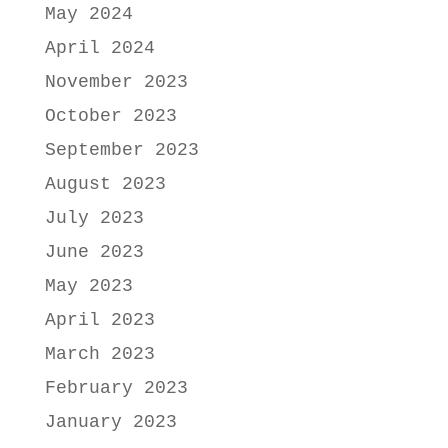
May 2024
April 2024
November 2023
October 2023
September 2023
August 2023
July 2023
June 2023
May 2023
April 2023
March 2023
February 2023
January 2023