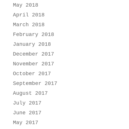
May 2018
April 2018
March 2018
February 2018
January 2018
December 2017
November 2017
October 2017
September 2017
August 2017
July 2017
June 2017
May 2017