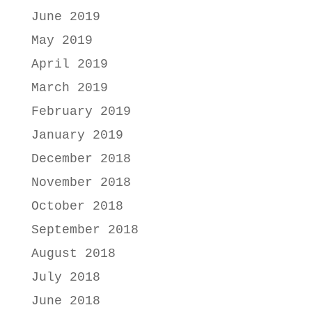
June 2019
May 2019
April 2019
March 2019
February 2019
January 2019
December 2018
November 2018
October 2018
September 2018
August 2018
July 2018
June 2018