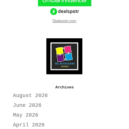
Dealspotr.com
Archives
August 2026
June 2026
May 2026
April 2026