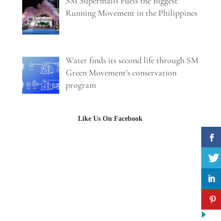
SM Supermalls Fuels the Biggest
Running Movement in the Philippines
Water finds its second life through SM
Green Movement’s conservation
program
Like Us On Facebook