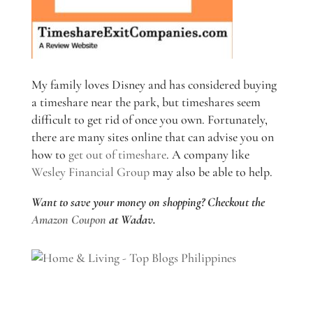
My family loves Disney and has considered buying
a timeshare near the park, but timeshares seem
difficult to get rid of once you own. Fortunately,
there are many sites online that can advise you on
how to
get out of timeshare
. A company like
Wesley Financial Group
may also be able to help.
Want to save your money on shopping? Checkout the
Amazon Coupon
at Wadav.