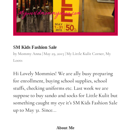
SM Kids Fashion Sale
by
Mommy Anna
|
May 29, 2015
|
My Little Kulit Corner
,
My
Loots
Hi Lovely Mommies! We are ally busy preparing
for enrollment, buying school supplies, school
stuffs, checking uniforms etc. Last week we are
suppose to buy sando and socks for Little Kulit but
something caught my eye it’s SM Kids Fashion Sale
up to May 31. Since...
About Me