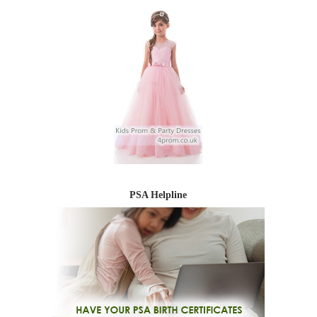
PSA Helpline