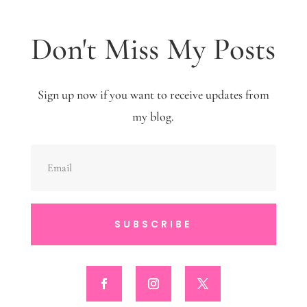
Don't Miss My Posts
Sign up now if you want to receive updates from
my blog.
SUBSCRIBE