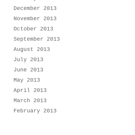
December 2013
November 2013
October 2013
September 2013
August 2013
July 2013
June 2013
May 2013
April 2013
March 2013
February 2013