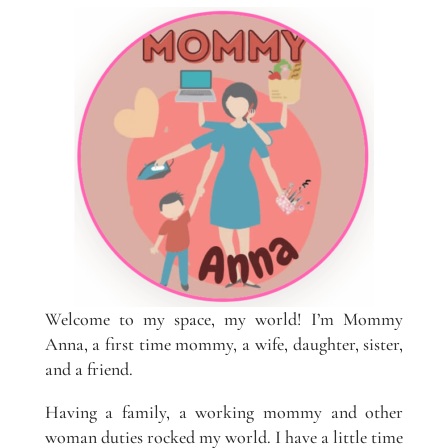
Welcome to my space, my world! I’m Mommy
Anna, a first time mommy, a wife, daughter, sister,
and a friend.
Having a family, a working mommy and other
woman duties rocked my world. I have a little time