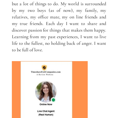
but a lot of things to do. My world is surrounded
by my two boys (as of now), my family, my
relatives, my office mate, my on line friends and
my true friends. Each day I want to share and
discover passion for things that makes them happy.
Learning from my past experiences, I want to live
life to the fullest, no holding back of anger. I want
to be full of love.