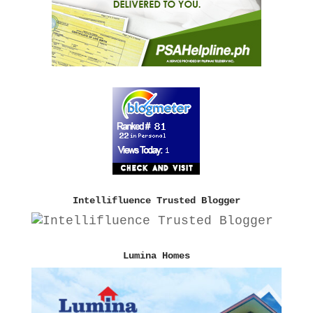
Intellifluence Trusted Blogger
Lumina Homes