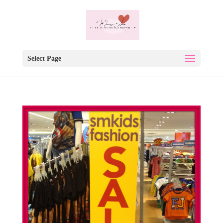
Select Page