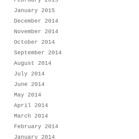
January 2015
December 2014
November 2014
October 2014
September 2014
August 2014
July 2014
June 2014
May 2014
April 2014
March 2014
February 2014
January 2014