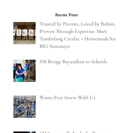
Recent Posts
Trusted by Parents, Loved by Babies,
Proven Through Expertise: Meet
Tambalang Cerelac + Homemade for
BIG Sustansya
SM Brings Bayanihan to Schools
Waste-Free Starts With Us