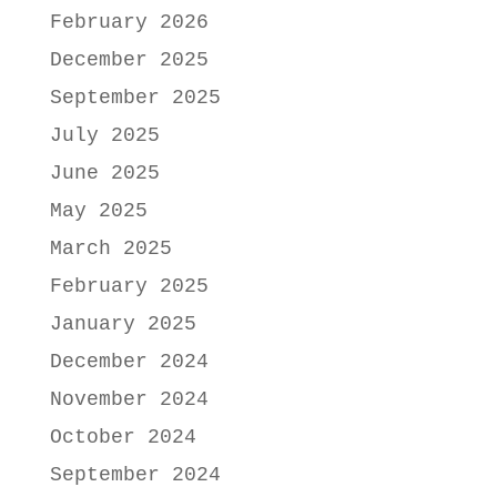
February 2026
December 2025
September 2025
July 2025
June 2025
May 2025
March 2025
February 2025
January 2025
December 2024
November 2024
October 2024
September 2024