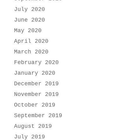
July 2020
June 2020
May 2020
April 2020
March 2020
February 2020
January 2020
December 2019
November 2019
October 2019
September 2019
August 2019
July 2019