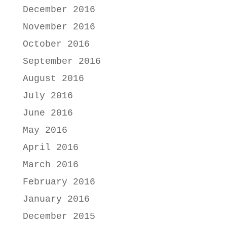
December 2016
November 2016
October 2016
September 2016
August 2016
July 2016
June 2016
May 2016
April 2016
March 2016
February 2016
January 2016
December 2015