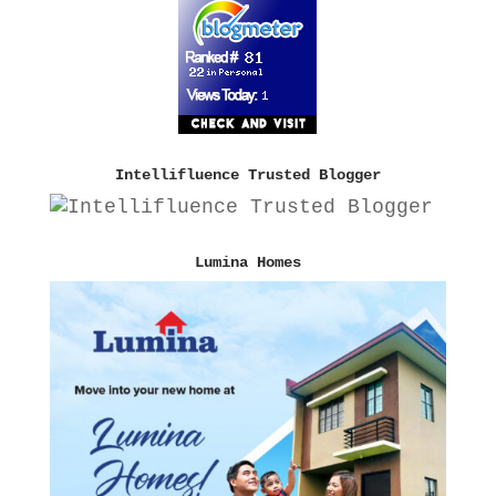
Intellifluence Trusted Blogger
Lumina Homes