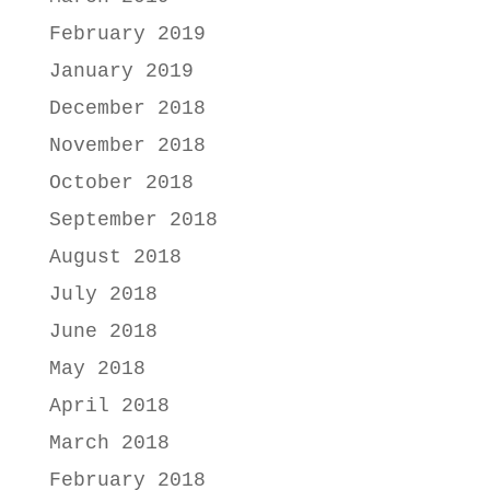
February 2019
January 2019
December 2018
November 2018
October 2018
September 2018
August 2018
July 2018
June 2018
May 2018
April 2018
March 2018
February 2018