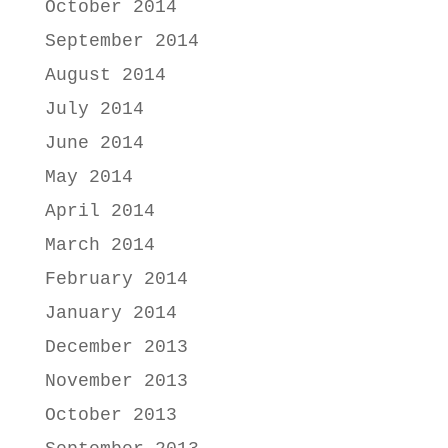
October 2014
September 2014
August 2014
July 2014
June 2014
May 2014
April 2014
March 2014
February 2014
January 2014
December 2013
November 2013
October 2013