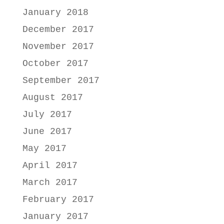
January 2018
December 2017
November 2017
October 2017
September 2017
August 2017
July 2017
June 2017
May 2017
April 2017
March 2017
February 2017
January 2017