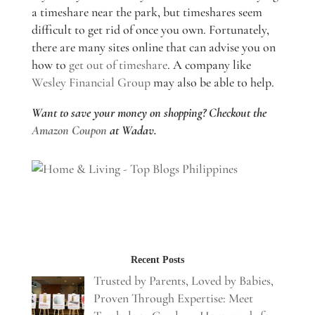
a timeshare near the park, but timeshares seem
difficult to get rid of once you own. Fortunately,
there are many sites online that can advise you on
how to
get out of timeshare
. A company like
Wesley Financial Group
may also be able to help.
Want to save your money on shopping? Checkout the
Amazon Coupon
at Wadav.
Recent Posts
Trusted by Parents, Loved by Babies,
Proven Through Expertise: Meet