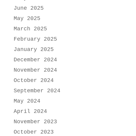
June 2025
May 2025
March 2025
February 2025
January 2025
December 2024
November 2024
October 2024
September 2024
May 2024
April 2024
November 2023
October 2023