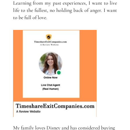
Learning from my past experiences, I want to live
life to the fullest, no holding back of anger. I want
to be full of love.
My family loves Disney and has considered buying