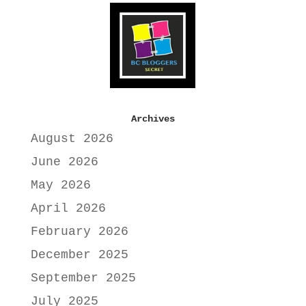
Archives
August 2026
June 2026
May 2026
April 2026
February 2026
December 2025
September 2025
July 2025