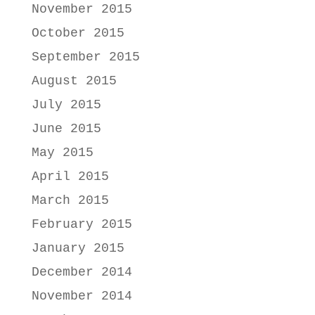
November 2015
October 2015
September 2015
August 2015
July 2015
June 2015
May 2015
April 2015
March 2015
February 2015
January 2015
December 2014
November 2014