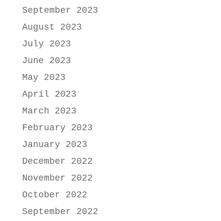
September 2023
August 2023
July 2023
June 2023
May 2023
April 2023
March 2023
February 2023
January 2023
December 2022
November 2022
October 2022
September 2022