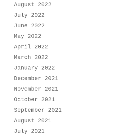
August 2022
July 2022
June 2022
May 2022
April 2022
March 2022
January 2022
December 2021
November 2021
October 2021
September 2021
August 2021
July 2021