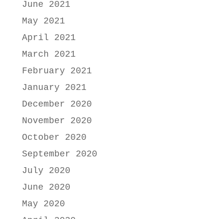
June 2021
May 2021
April 2021
March 2021
February 2021
January 2021
December 2020
November 2020
October 2020
September 2020
July 2020
June 2020
May 2020