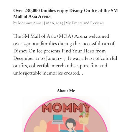
Over 230,000 families enjoy Disney On Ice at the SM
Mall of Asia Arena
by
Mommy Anna
|
Jan 26, 2025
|
My Events and Reviews
The SM Mall of Asia (MOA) Arena welcomed
over 230,000 families during the successful run of
Disney On Ice presents Find Your Hero from
December 21 to January 5. It was a feast of colorful
outfits, collectible merchandise, pure fun, and
unforgettable memories created...
About Me