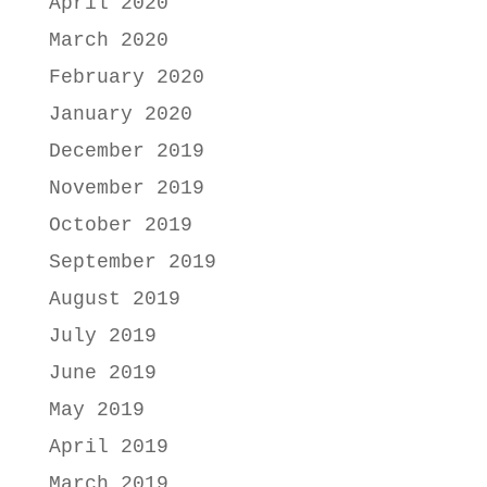
April 2020
March 2020
February 2020
January 2020
December 2019
November 2019
October 2019
September 2019
August 2019
July 2019
June 2019
May 2019
April 2019
March 2019