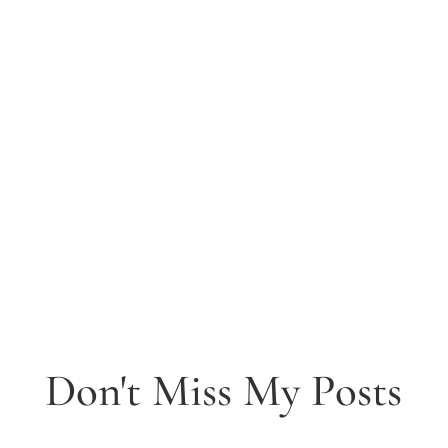
Don't Miss My Posts