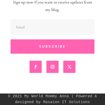
Sign up now if you want to receive updates from
my blog.
SUBSCRIBE
© 2021 My World Mommy Anna | Powered &
designed by Masaion IT Solutions