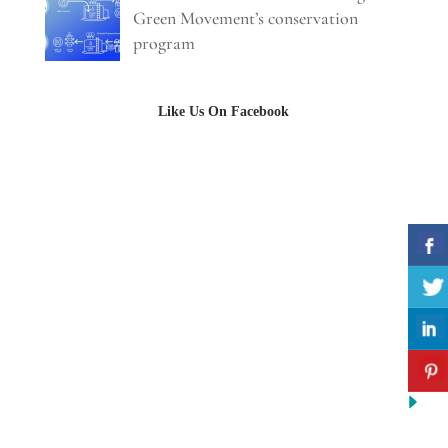
Green Movement’s conservation
program
Like Us On Facebook