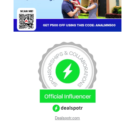
Dealspotr.com