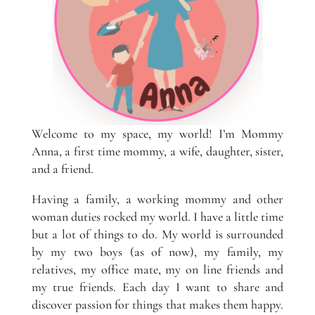
Welcome to my space, my world! I’m Mommy
Anna, a first time mommy, a wife, daughter, sister,
and a friend.
Having a family, a working mommy and other
woman duties rocked my world. I have a little time
but a lot of things to do. My world is surrounded
by my two boys (as of now), my family, my
relatives, my office mate, my on line friends and
my true friends. Each day I want to share and
discover passion for things that makes them happy.