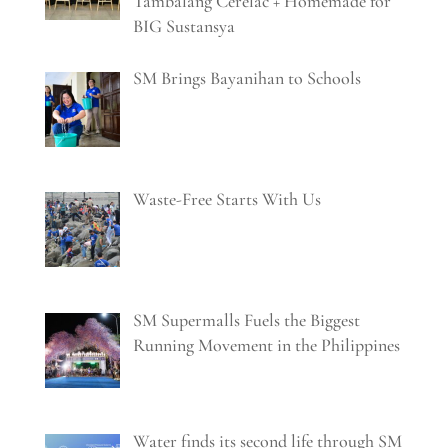
Tambalang Cerelac + Homemade for
BIG Sustansya
SM Brings Bayanihan to Schools
Waste-Free Starts With Us
SM Supermalls Fuels the Biggest
Running Movement in the Philippines
Water finds its second life through SM