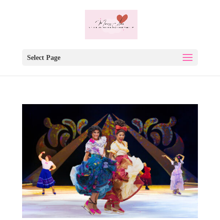
Select Page