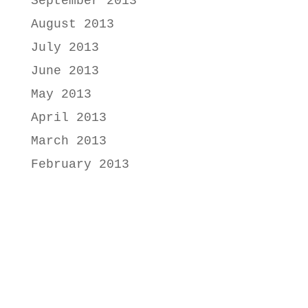
September 2013
August 2013
July 2013
June 2013
May 2013
April 2013
March 2013
February 2013