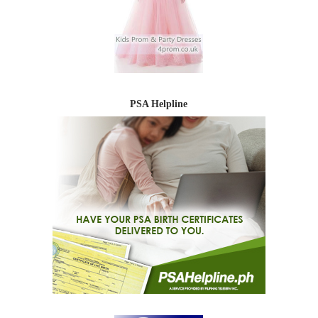
PSA Helpline