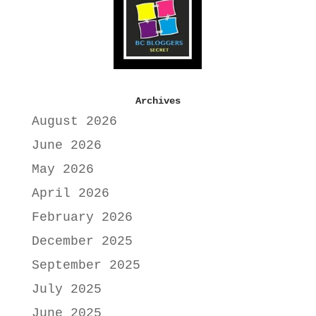
Archives
August 2026
June 2026
May 2026
April 2026
February 2026
December 2025
September 2025
July 2025
June 2025