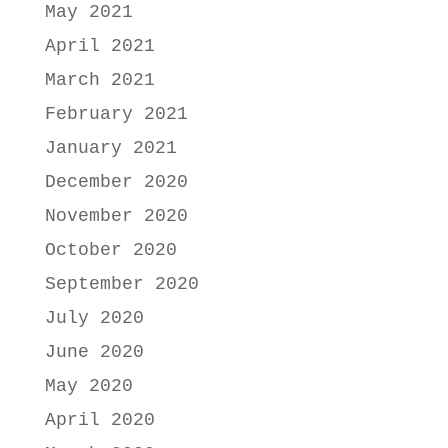
May 2021
April 2021
March 2021
February 2021
January 2021
December 2020
November 2020
October 2020
September 2020
July 2020
June 2020
May 2020
April 2020