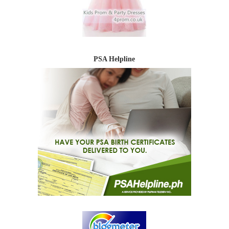
PSA Helpline