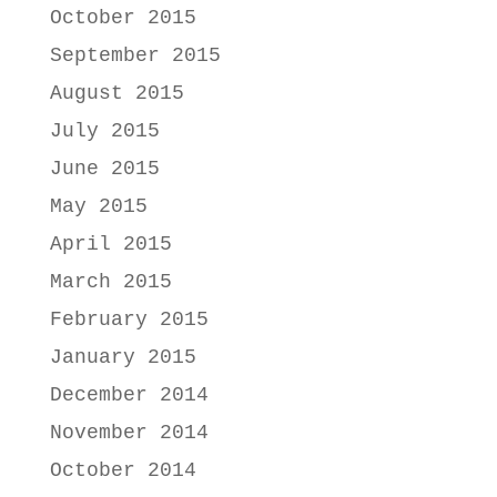
October 2015
September 2015
August 2015
July 2015
June 2015
May 2015
April 2015
March 2015
February 2015
January 2015
December 2014
November 2014
October 2014