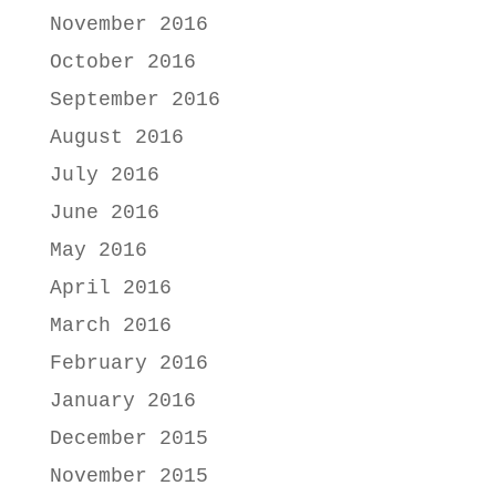
November 2016
October 2016
September 2016
August 2016
July 2016
June 2016
May 2016
April 2016
March 2016
February 2016
January 2016
December 2015
November 2015