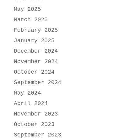
May 2025
March 2025
February 2025
January 2025
December 2024
November 2024
October 2024
September 2024
May 2024
April 2024
November 2023
October 2023
September 2023