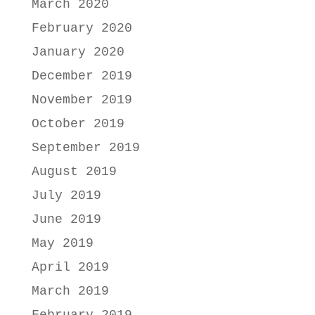
March 2020
February 2020
January 2020
December 2019
November 2019
October 2019
September 2019
August 2019
July 2019
June 2019
May 2019
April 2019
March 2019