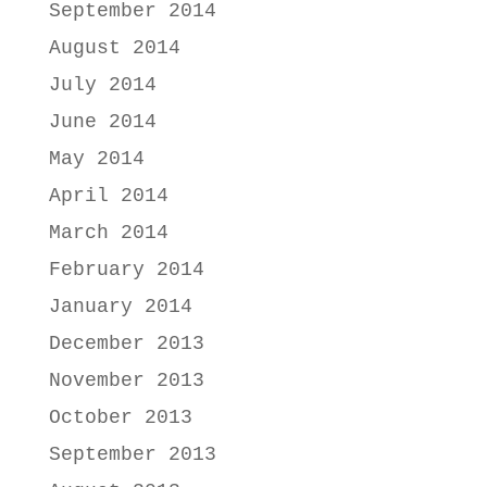
September 2014
August 2014
July 2014
June 2014
May 2014
April 2014
March 2014
February 2014
January 2014
December 2013
November 2013
October 2013
September 2013