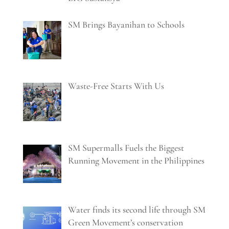
SM Brings Bayanihan to Schools
Waste-Free Starts With Us
SM Supermalls Fuels the Biggest
Running Movement in the Philippines
Water finds its second life through SM
Green Movement’s conservation