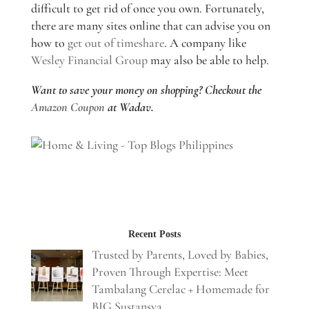
difficult to get rid of once you own. Fortunately,
there are many sites online that can advise you on
how to
get out of timeshare
. A company like
Wesley Financial Group
may also be able to help.
Want to save your money on shopping? Checkout the
Amazon Coupon
at Wadav.
Recent Posts
Trusted by Parents, Loved by Babies,
Proven Through Expertise: Meet
Tambalang Cerelac + Homemade for
BIG Sustansya