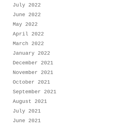
July 2022
June 2022
May 2022
April 2022
March 2022
January 2022
December 2021
November 2021
October 2021
September 2021
August 2021
July 2021
June 2021