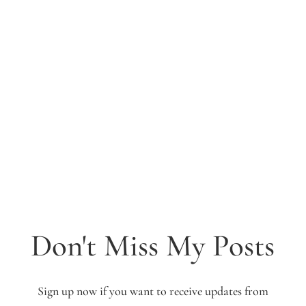
Don't Miss My Posts
Sign up now if you want to receive updates from