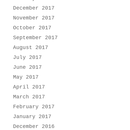
December 2017
November 2017
October 2017
September 2017
August 2017
July 2017
June 2017
May 2017
April 2017
March 2017
February 2017
January 2017
December 2016