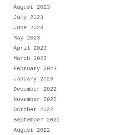
August 2023
July 2023
June 2023
May 2023
April 2023
March 2023
February 2023
January 2023
December 2022
November 2022
October 2022
September 2022
August 2022