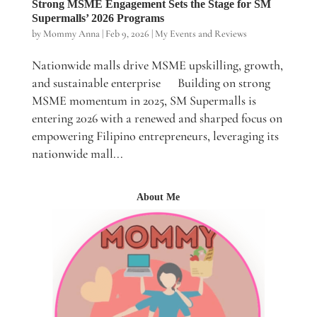
Strong MSME Engagement Sets the Stage for SM
Supermalls’ 2026 Programs
by
Mommy Anna
|
Feb 9, 2026
|
My Events and Reviews
Nationwide malls drive MSME upskilling, growth,
and sustainable enterprise Building on strong
MSME momentum in 2025, SM Supermalls is
entering 2026 with a renewed and sharped focus on
empowering Filipino entrepreneurs, leveraging its
nationwide mall...
About Me