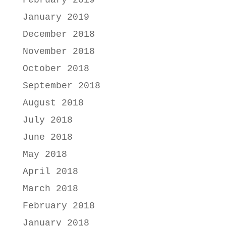
February 2019
January 2019
December 2018
November 2018
October 2018
September 2018
August 2018
July 2018
June 2018
May 2018
April 2018
March 2018
February 2018
January 2018