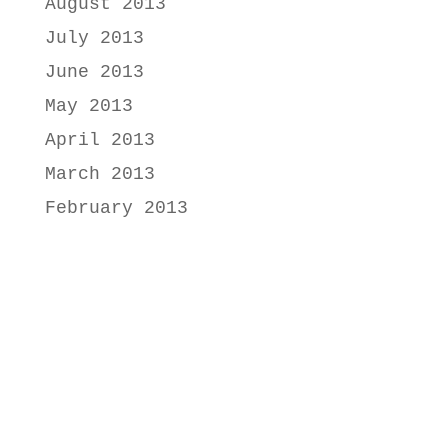
August 2013
July 2013
June 2013
May 2013
April 2013
March 2013
February 2013