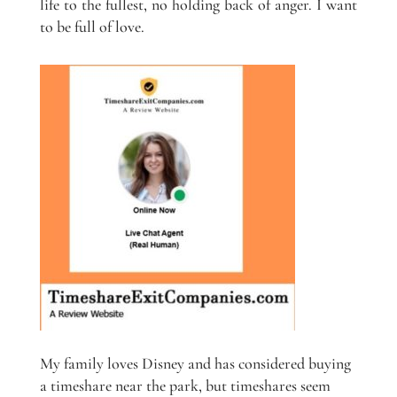
life to the fullest, no holding back of anger. I want
to be full of love.
My family loves Disney and has considered buying
a timeshare near the park, but timeshares seem