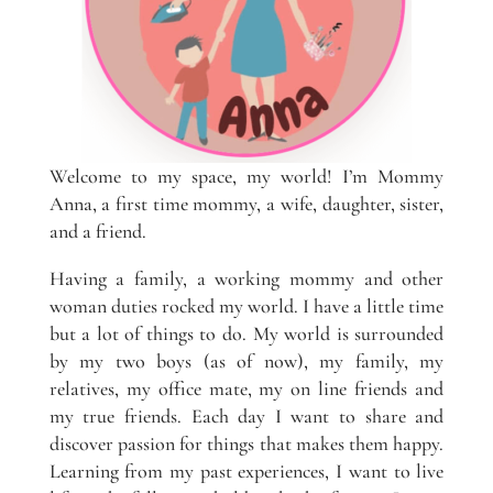
Welcome to my space, my world! I’m Mommy
Anna, a first time mommy, a wife, daughter, sister,
and a friend.
Having a family, a working mommy and other
woman duties rocked my world. I have a little time
but a lot of things to do. My world is surrounded
by my two boys (as of now), my family, my
relatives, my office mate, my on line friends and
my true friends. Each day I want to share and
discover passion for things that makes them happy.
Learning from my past experiences, I want to live