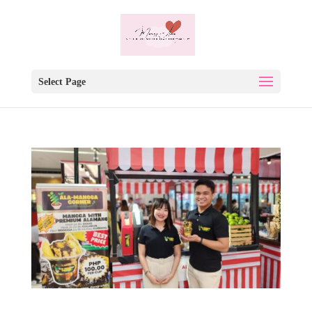
Select Page