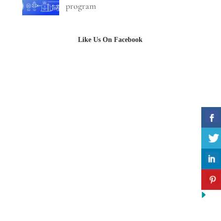
program
Like Us On Facebook