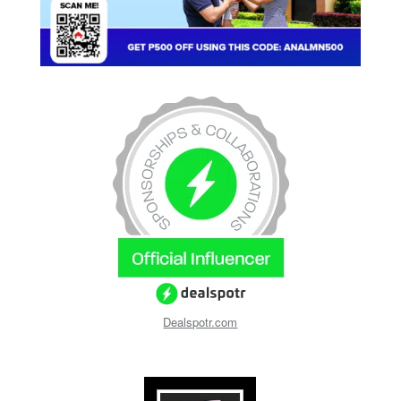
Dealspotr.com