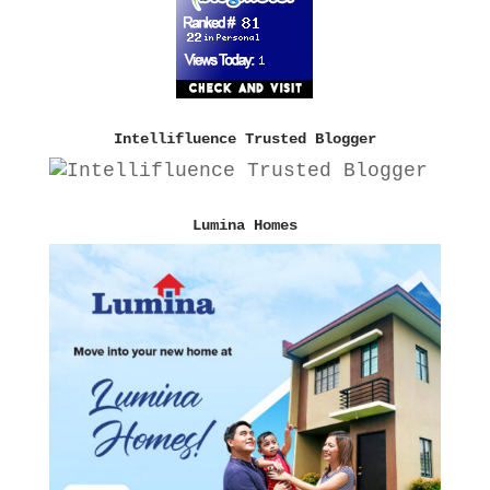
Intellifluence Trusted Blogger
Lumina Homes