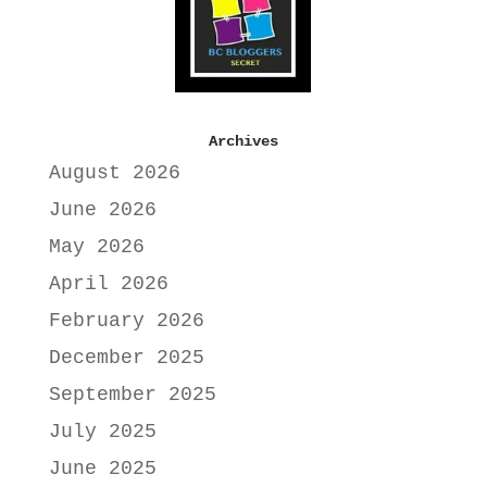
Archives
August 2026
June 2026
May 2026
April 2026
February 2026
December 2025
September 2025
July 2025
June 2025