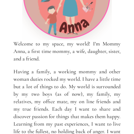
Welcome to my space, my world! I’m Mommy
Anna, a first time mommy, a wife, daughter, sister,
and a friend.
Having a family, a working mommy and other
woman duties rocked my world. I have a little time
but a lot of things to do. My world is surrounded
by my two boys (as of now), my family, my
relatives, my office mate, my on line friends and
my true friends. Each day I want to share and
discover passion for things that makes them happy.
Learning from my past experiences, I want to live
life to the fullest, no holding back of anger. I want