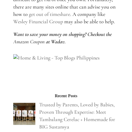
there are many sites online that can advise you on
how to
get out of timeshare
. A company like
Wesley Financial Group
may also be able to help.
Want to save your money on shopping? Checkout the
Amazon Coupon
at Wadav.
Recent Posts
Trusted by Parents, Loved by Babies,
Proven Through Expertise: Meet
Tambalang Cerelac + Homemade for
BIG Sustansya