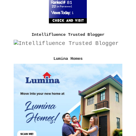
Intellifluence Trusted Blogger
Lumina Homes