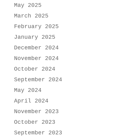
May 2025
March 2025
February 2025
January 2025
December 2024
November 2024
October 2024
September 2024
May 2024
April 2024
November 2023
October 2023
September 2023