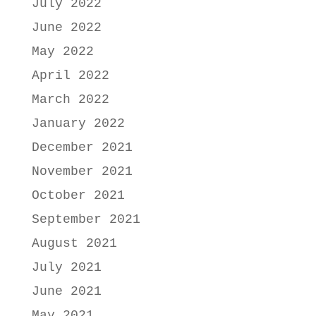
July 2022
June 2022
May 2022
April 2022
March 2022
January 2022
December 2021
November 2021
October 2021
September 2021
August 2021
July 2021
June 2021
May 2021