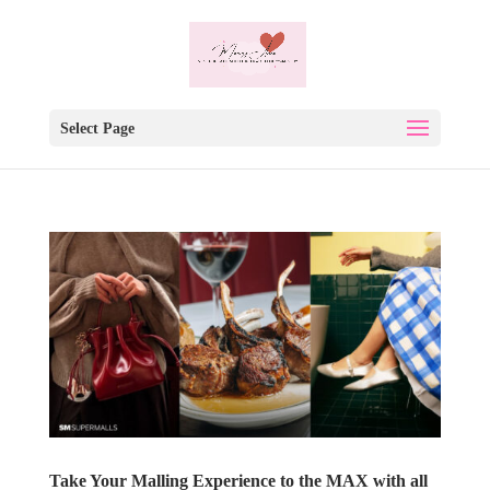
Select Page
Take Your Malling Experience to the MAX with all