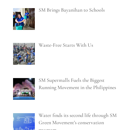
SM Brings Bayanihan to Schools
Waste-Free Starts With Us
SM Supermalls Fuels the Biggest
Running Movement in the Philippines
Water finds its second life through SM
Green Movement’s conservation
program