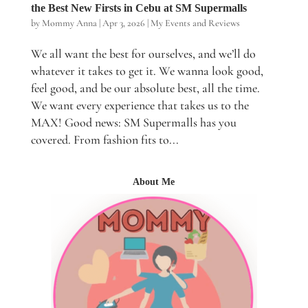
the Best New Firsts in Cebu at SM Supermalls
by
Mommy Anna
|
Apr 3, 2026
|
My Events and Reviews
We all want the best for ourselves, and we’ll do
whatever it takes to get it. We wanna look good,
feel good, and be our absolute best, all the time.
We want every experience that takes us to the
MAX! Good news: SM Supermalls has you
covered. From fashion fits to...
About Me