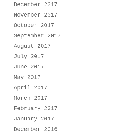
December 2017
November 2017
October 2017
September 2017
August 2017
July 2017
June 2017
May 2017
April 2017
March 2017
February 2017
January 2017
December 2016