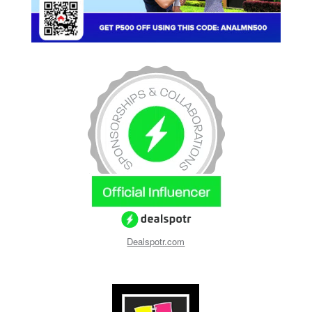
Dealspotr.com