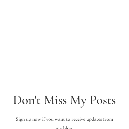
Don't Miss My Posts
Sign up now if you want to receive updates from
my blog.