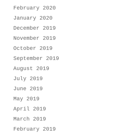
February 2020
January 2020
December 2019
November 2019
October 2019
September 2019
August 2019
July 2019
June 2019
May 2019
April 2019
March 2019
February 2019