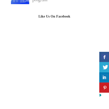
Like Us On Facebook