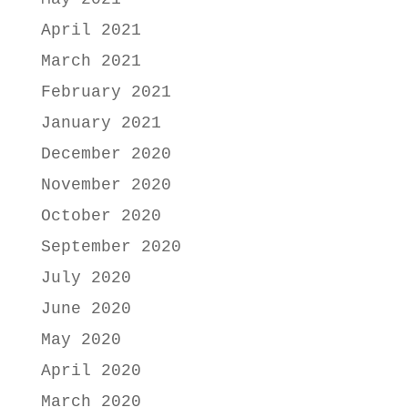
April 2021
March 2021
February 2021
January 2021
December 2020
November 2020
October 2020
September 2020
July 2020
June 2020
May 2020
April 2020
March 2020