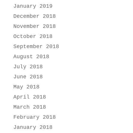
January 2019
December 2018
November 2018
October 2018
September 2018
August 2018
July 2018
June 2018
May 2018
April 2018
March 2018
February 2018
January 2018