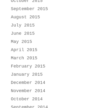
October 2015
September 2015
August 2015
July 2015
June 2015
May 2015
April 2015
March 2015
February 2015
January 2015
December 2014
November 2014
October 2014
September 2014