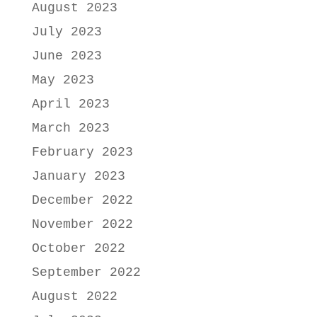
August 2023
July 2023
June 2023
May 2023
April 2023
March 2023
February 2023
January 2023
December 2022
November 2022
October 2022
September 2022
August 2022