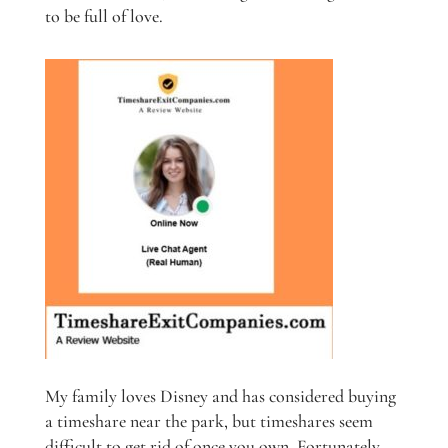
to be full of love.
My family loves Disney and has considered buying
a timeshare near the park, but timeshares seem
difficult to get rid of once you own. Fortunately,