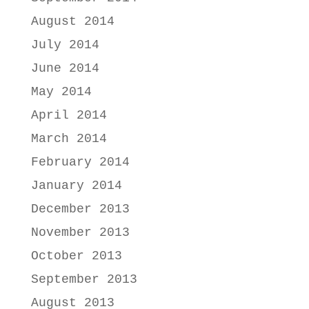
August 2014
July 2014
June 2014
May 2014
April 2014
March 2014
February 2014
January 2014
December 2013
November 2013
October 2013
September 2013
August 2013