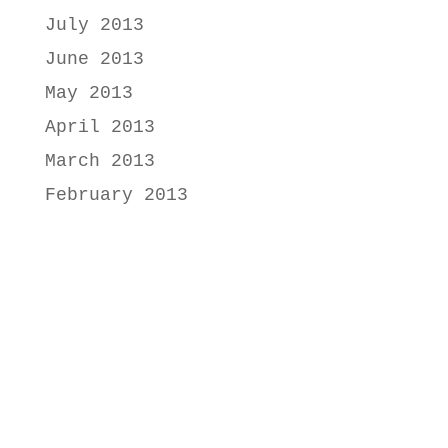
July 2013
June 2013
May 2013
April 2013
March 2013
February 2013