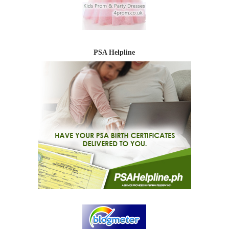
PSA Helpline