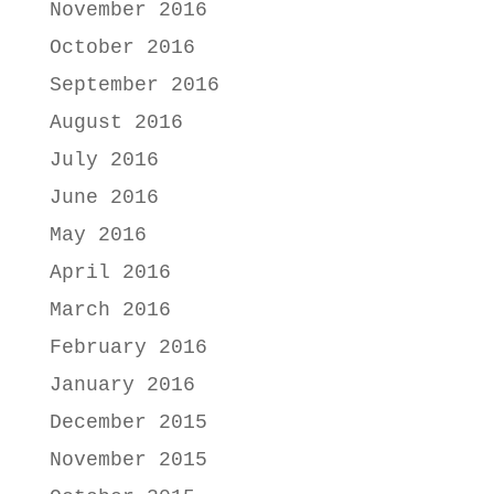
November 2016
October 2016
September 2016
August 2016
July 2016
June 2016
May 2016
April 2016
March 2016
February 2016
January 2016
December 2015
November 2015