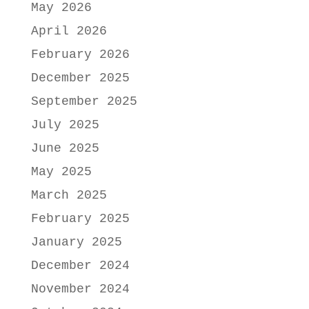
May 2026
April 2026
February 2026
December 2025
September 2025
July 2025
June 2025
May 2025
March 2025
February 2025
January 2025
December 2024
November 2024