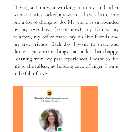
Having a family, a working mommy and other
woman duties rocked my world. I have a little time
but a lot of things to do. My world is surrounded
by my two boys (as of now), my family, my
relatives, my office mate, my on line friends and
my true friends. Each day I want to share and
discover passion for things that makes them happy.
Learning from my past experiences, I want to live
life to the fullest, no holding back of anger. I want
to be full of love.