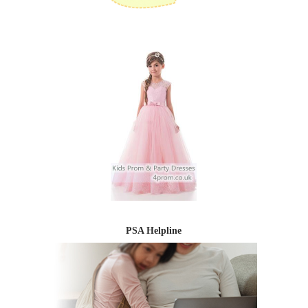
PSA Helpline