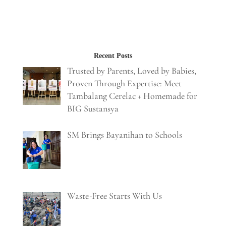
Recent Posts
Trusted by Parents, Loved by Babies,
Proven Through Expertise: Meet
Tambalang Cerelac + Homemade for
BIG Sustansya
SM Brings Bayanihan to Schools
Waste-Free Starts With Us