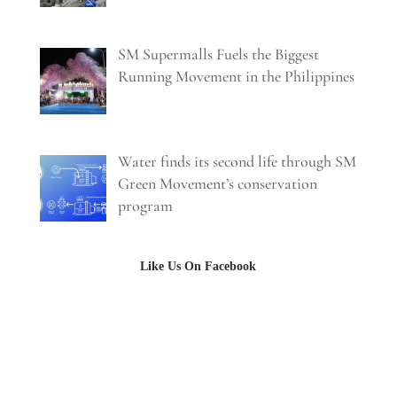
SM Supermalls Fuels the Biggest
Running Movement in the Philippines
Water finds its second life through SM
Green Movement’s conservation
program
Like Us On Facebook