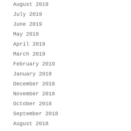
August 2019
July 2019
June 2019
May 2019
April 2019
March 2019
February 2019
January 2019
December 2018
November 2018
October 2018
September 2018
August 2018