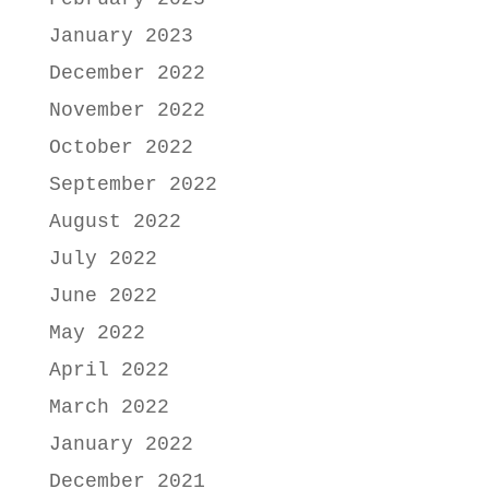
January 2023
December 2022
November 2022
October 2022
September 2022
August 2022
July 2022
June 2022
May 2022
April 2022
March 2022
January 2022
December 2021