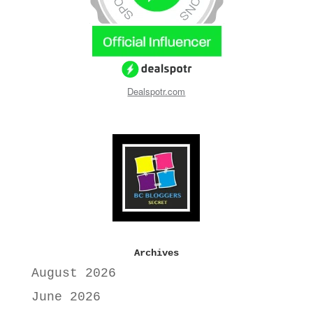
Dealspotr.com
Archives
August 2026
June 2026