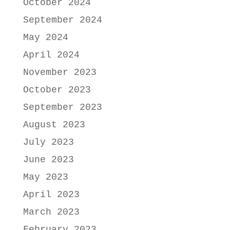
October 2024
September 2024
May 2024
April 2024
November 2023
October 2023
September 2023
August 2023
July 2023
June 2023
May 2023
April 2023
March 2023
February 2023