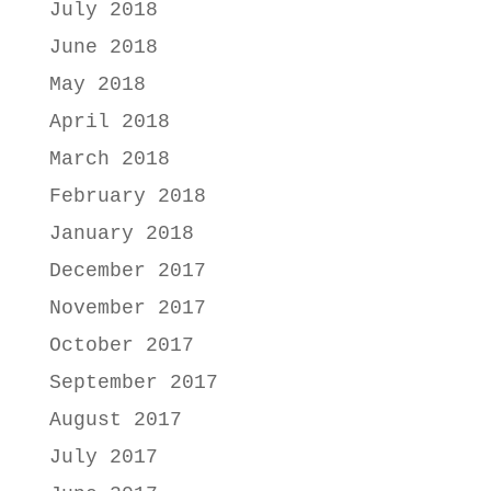
July 2018
June 2018
May 2018
April 2018
March 2018
February 2018
January 2018
December 2017
November 2017
October 2017
September 2017
August 2017
July 2017