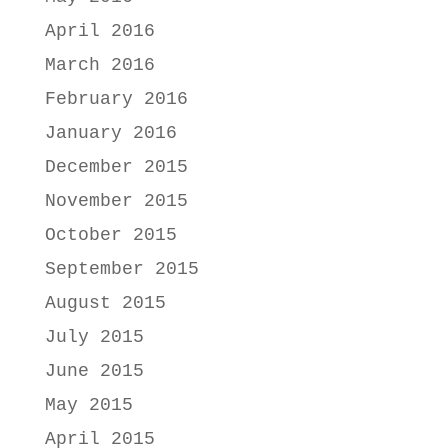
April 2016
March 2016
February 2016
January 2016
December 2015
November 2015
October 2015
September 2015
August 2015
July 2015
June 2015
May 2015
April 2015