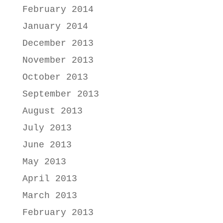
February 2014
January 2014
December 2013
November 2013
October 2013
September 2013
August 2013
July 2013
June 2013
May 2013
April 2013
March 2013
February 2013