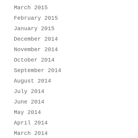
March 2015
February 2015
January 2015
December 2014
November 2014
October 2014
September 2014
August 2014
July 2014
June 2014
May 2014
April 2014
March 2014