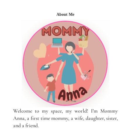
About Me
Welcome to my space, my world! I’m Mommy
Anna, a first time mommy, a wife, daughter, sister,
and a friend.