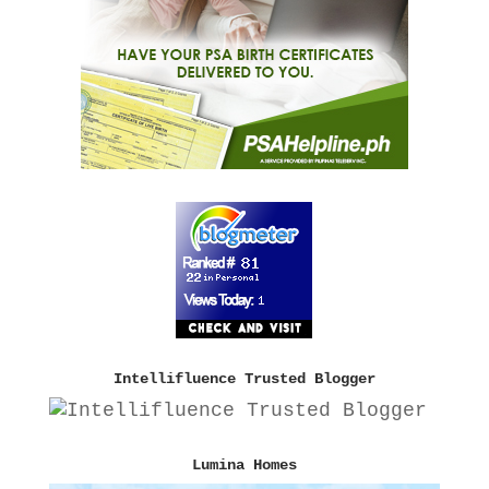
Intellifluence Trusted Blogger
Lumina Homes