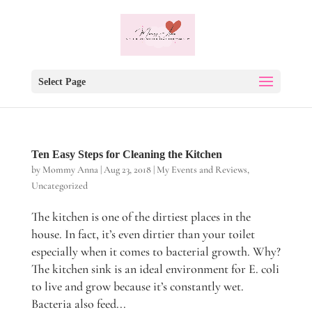
Select Page
Ten Easy Steps for Cleaning the Kitchen
by
Mommy Anna
|
Aug 23, 2018
|
My Events and Reviews
,
Uncategorized
The kitchen is one of the dirtiest places in the
house. In fact, it’s even dirtier than your toilet
especially when it comes to bacterial growth. Why?
The kitchen sink is an ideal environment for E. coli
to live and grow because it’s constantly wet.
Bacteria also feed...