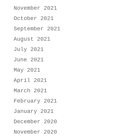
November 2021
October 2021
September 2021
August 2021
July 2021
June 2021
May 2021
April 2021
March 2021
February 2021
January 2021
December 2020
November 2020