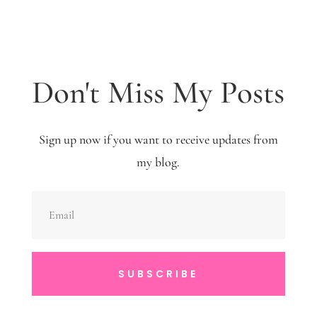
Don't Miss My Posts
Sign up now if you want to receive updates from
my blog.
SUBSCRIBE