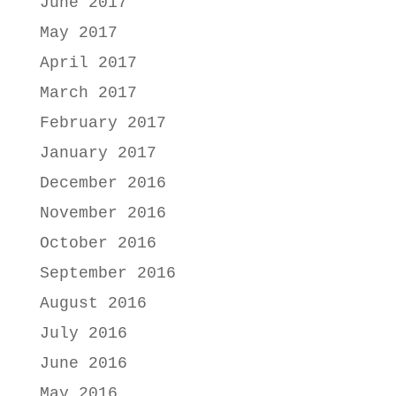
June 2017
May 2017
April 2017
March 2017
February 2017
January 2017
December 2016
November 2016
October 2016
September 2016
August 2016
July 2016
June 2016
May 2016