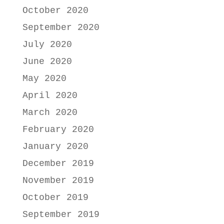
October 2020
September 2020
July 2020
June 2020
May 2020
April 2020
March 2020
February 2020
January 2020
December 2019
November 2019
October 2019
September 2019