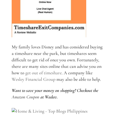
My family loves Disney and has considered buying
a timeshare near the park, but timeshares seem
difficult to get rid of once you own. Fortunately,
there are many sites online that can advise you on
how to
get out of timeshare
. A company like
Wesley Financial Group
may also be able to help.
Want to save your money on shopping? Checkout the
Amazon Coupon
at Wadav.