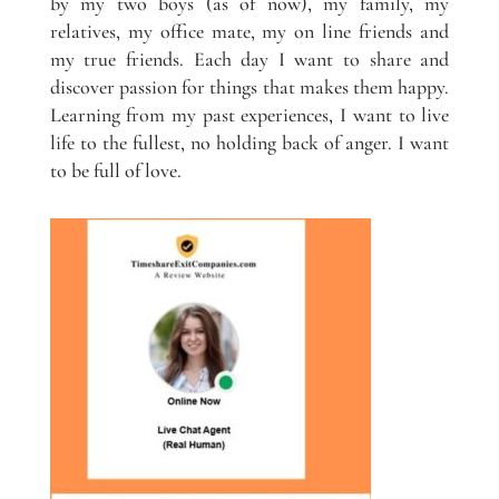
by my two boys (as of now), my family, my
relatives, my office mate, my on line friends and
my true friends. Each day I want to share and
discover passion for things that makes them happy.
Learning from my past experiences, I want to live
life to the fullest, no holding back of anger. I want
to be full of love.