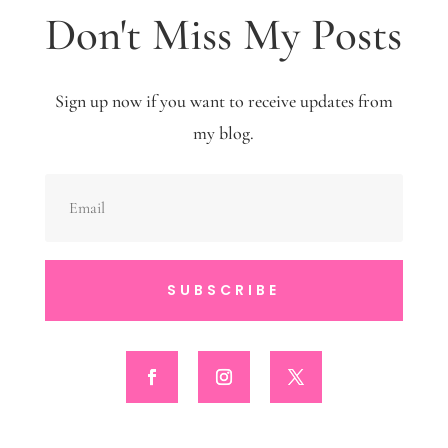
Don't Miss My Posts
Sign up now if you want to receive updates from
my blog.
SUBSCRIBE