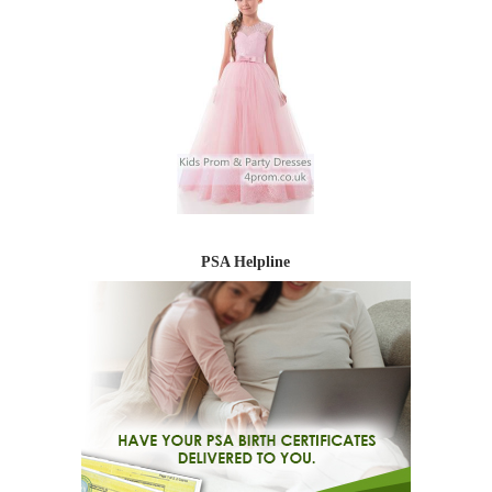
PSA Helpline