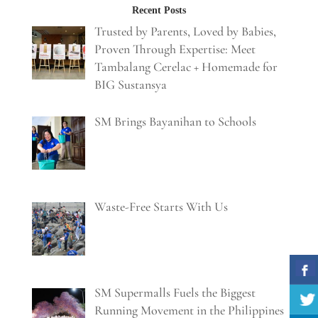
Recent Posts
Trusted by Parents, Loved by Babies,
Proven Through Expertise: Meet
Tambalang Cerelac + Homemade for
BIG Sustansya
SM Brings Bayanihan to Schools
Waste-Free Starts With Us
SM Supermalls Fuels the Biggest
Running Movement in the Philippines