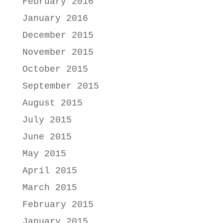
February 2016
January 2016
December 2015
November 2015
October 2015
September 2015
August 2015
July 2015
June 2015
May 2015
April 2015
March 2015
February 2015
January 2015