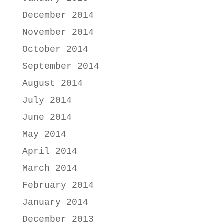
December 2014
November 2014
October 2014
September 2014
August 2014
July 2014
June 2014
May 2014
April 2014
March 2014
February 2014
January 2014
December 2013