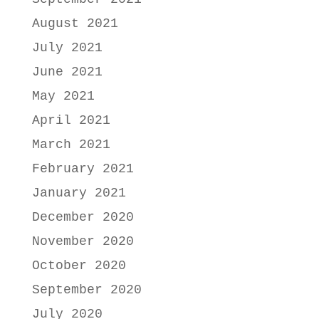
August 2021
July 2021
June 2021
May 2021
April 2021
March 2021
February 2021
January 2021
December 2020
November 2020
October 2020
September 2020
July 2020