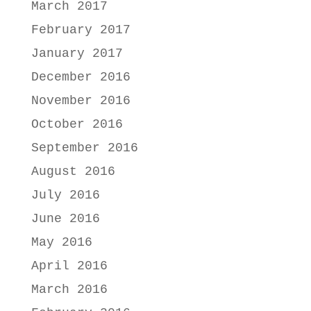
March 2017
February 2017
January 2017
December 2016
November 2016
October 2016
September 2016
August 2016
July 2016
June 2016
May 2016
April 2016
March 2016