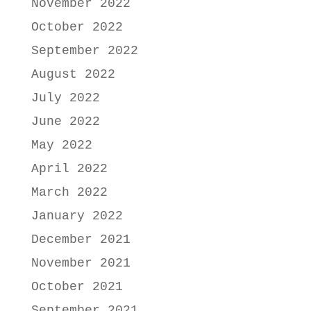
November 2022
October 2022
September 2022
August 2022
July 2022
June 2022
May 2022
April 2022
March 2022
January 2022
December 2021
November 2021
October 2021
September 2021