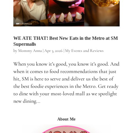
WE ATE THAT! Best New Eats in the Metro at SM
Supermalls
by
Mommy Anna
|
Apr 3, 2026
|
My Events and Reviews
When you know it’s good, you know it’s good. And
when it comes to food recommendations that just
hit, SM is here to serve and deliver us the best of
the best foodie experiences in the Metro. Get ready
to dine with your most-loved mall as we spotlight
new dining...
About Me