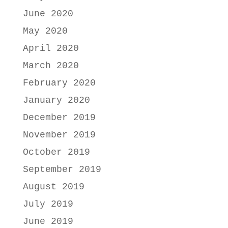
June 2020
May 2020
April 2020
March 2020
February 2020
January 2020
December 2019
November 2019
October 2019
September 2019
August 2019
July 2019
June 2019