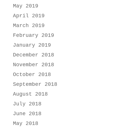
May 2019
April 2019
March 2019
February 2019
January 2019
December 2018
November 2018
October 2018
September 2018
August 2018
July 2018
June 2018
May 2018