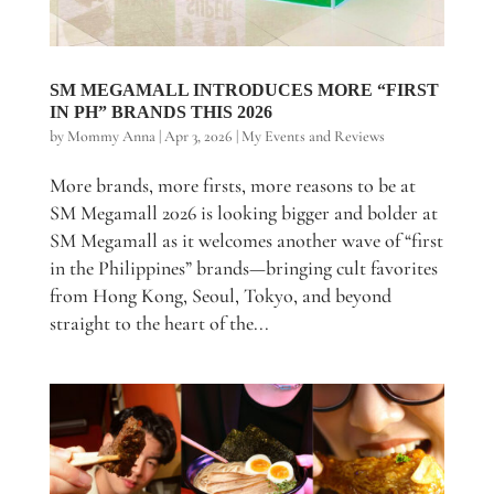
SM MEGAMALL INTRODUCES MORE “FIRST
IN PH” BRANDS THIS 2026
by
Mommy Anna
|
Apr 3, 2026
|
My Events and Reviews
More brands, more firsts, more reasons to be at
SM Megamall 2026 is looking bigger and bolder at
SM Megamall as it welcomes another wave of “first
in the Philippines” brands—bringing cult favorites
from Hong Kong, Seoul, Tokyo, and beyond
straight to the heart of the...