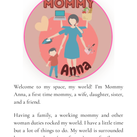
Welcome to my space, my world! I’m Mommy
Anna, a first time mommy, a wife, daughter, sister,
and a friend.
Having a family, a working mommy and other
woman duties rocked my world. I have a little time
but a lot of things to do. My world is surrounded