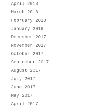
April 2018
March 2018
February 2018
January 2018
December 2017
November 2017
October 2017
September 2017
August 2017
July 2017
June 2017
May 2017
April 2017