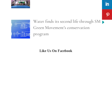
Water finds its second life through SM
Green Movement’s conservation
program
Like Us On Facebook