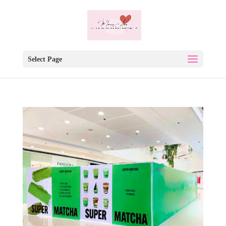
Select Page