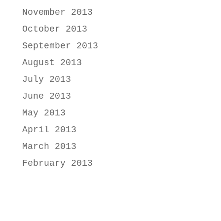
November 2013
October 2013
September 2013
August 2013
July 2013
June 2013
May 2013
April 2013
March 2013
February 2013