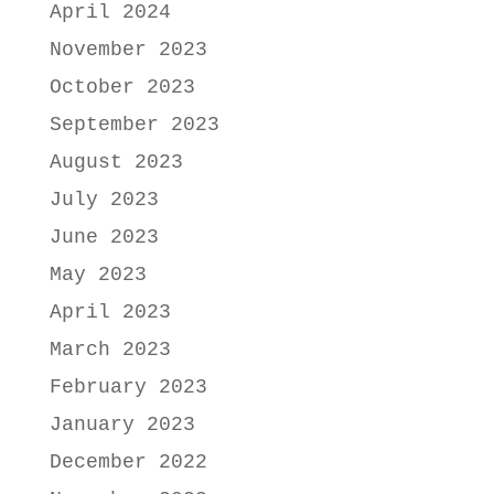
April 2024
November 2023
October 2023
September 2023
August 2023
July 2023
June 2023
May 2023
April 2023
March 2023
February 2023
January 2023
December 2022