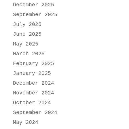
December 2025
September 2025
July 2025
June 2025
May 2025
March 2025
February 2025
January 2025
December 2024
November 2024
October 2024
September 2024
May 2024