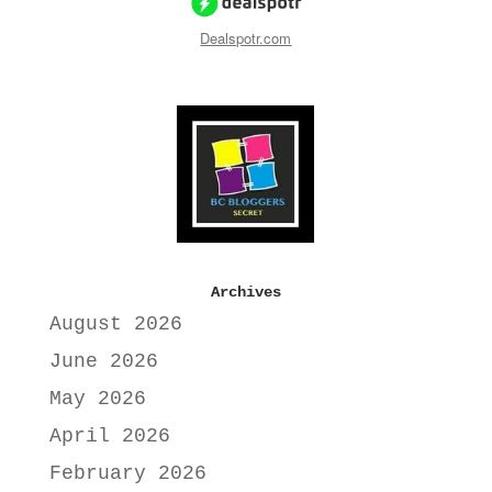
Dealspotr.com
Archives
August 2026
June 2026
May 2026
April 2026
February 2026