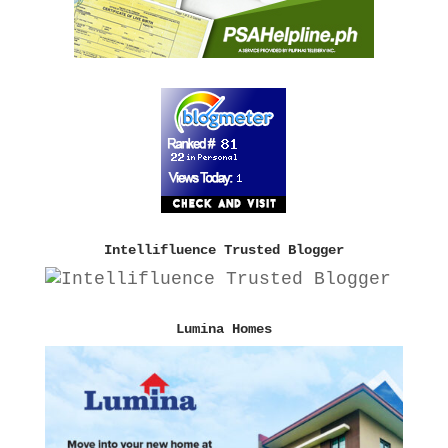
Intellifluence Trusted Blogger
Lumina Homes