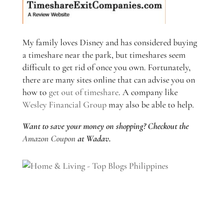
My family loves Disney and has considered buying
a timeshare near the park, but timeshares seem
difficult to get rid of once you own. Fortunately,
there are many sites online that can advise you on
how to
get out of timeshare
. A company like
Wesley Financial Group
may also be able to help.
Want to save your money on shopping? Checkout the
Amazon Coupon
at Wadav.