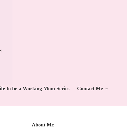
ife to be a Working Mom Series
Contact Me
About Me