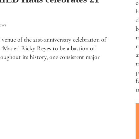
o
h
d
iews
b
m
venue of the 21st-anniversary celebration of
m
‘Mader’ Ricky Reyes to be a bastion of
a
roughout its history, one consistent major
m
p
f
t