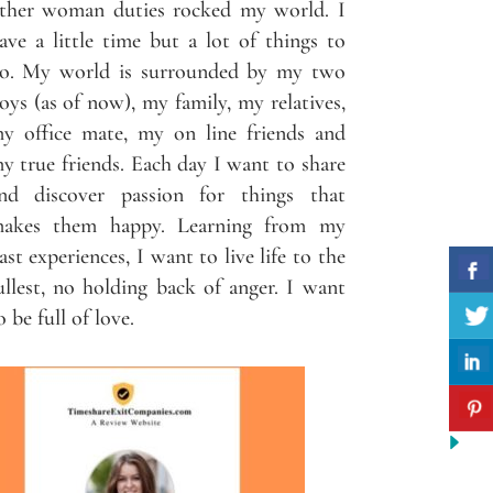
ther woman duties rocked my world. I
ave a little time but a lot of things to
o. My world is surrounded by my two
oys (as of now), my family, my relatives,
y office mate, my on line friends and
y true friends. Each day I want to share
nd discover passion for things that
akes them happy. Learning from my
ast experiences, I want to live life to the
ullest, no holding back of anger. I want
o be full of love.