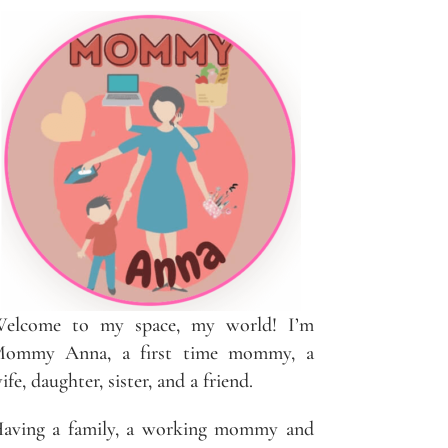
elcome to my space, my world! I’m
ommy Anna, a first time mommy, a
ife, daughter, sister, and a friend.
aving a family, a working mommy and