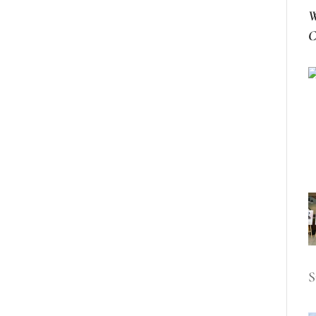
W
C
S