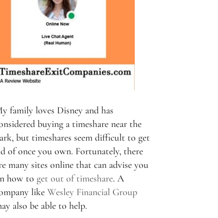
y family loves Disney and has
onsidered buying a timeshare near the
ark, but timeshares seem difficult to get
id of once you own. Fortunately, there
re many sites online that can advise you
n how to
get out of timeshare
. A
ompany like
Wesley Financial Group
ay also be able to help.