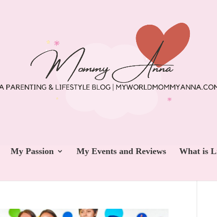
My Passion
My Events and Reviews
What is L