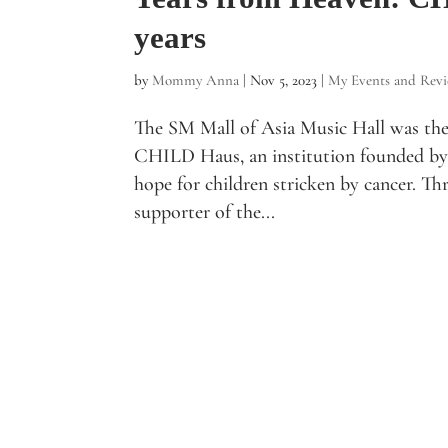
years
by
Mommy Anna
|
Nov 5, 2023
|
My Events and Rev
The SM Mall of Asia Music Hall was the 
CHILD Haus, an institution founded by 
hope for children stricken by cancer. Th
supporter of the...