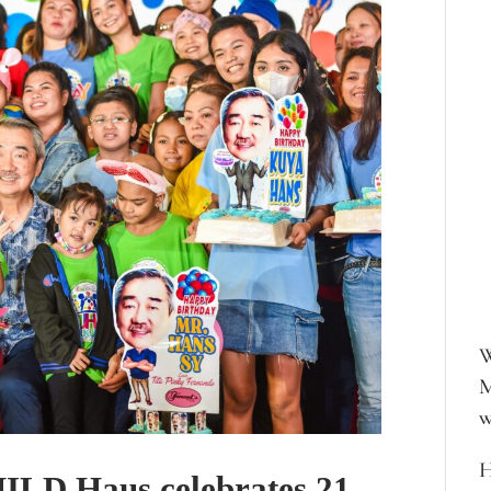
W
M
w
H
ILD Haus celebrates 21