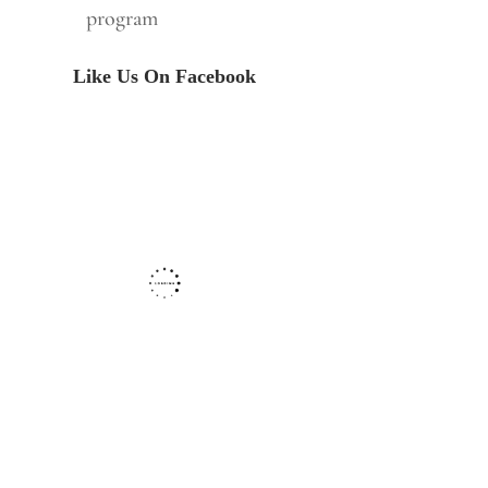
program
Like Us On Facebook