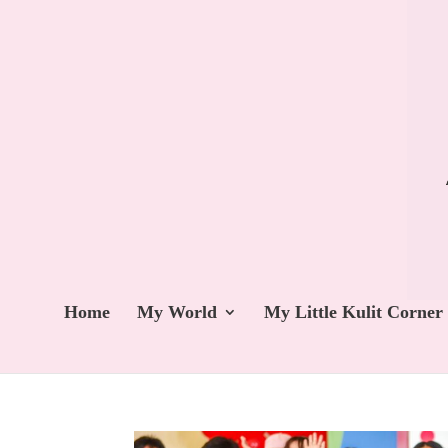
Home
My World
My Little Kulit Corner