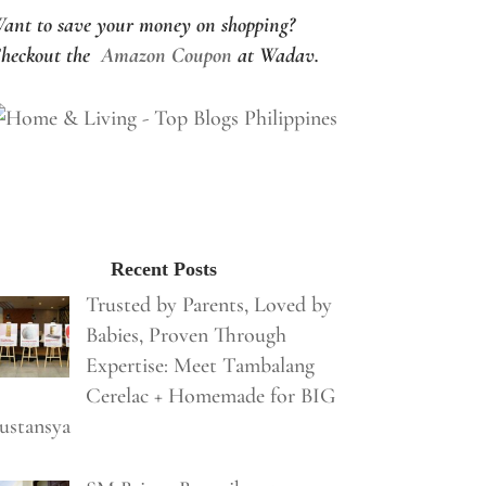
ant to save your money on shopping?
heckout the
Amazon Coupon
at Wadav.
Recent Posts
Trusted by Parents, Loved by
Babies, Proven Through
Expertise: Meet Tambalang
Cerelac + Homemade for BIG
ustansya