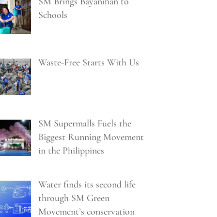
SM Brings Bayanihan to
Schools
Waste-Free Starts With Us
SM Supermalls Fuels the
Biggest Running Movement
in the Philippines
Water finds its second life
through SM Green
Movement’s conservation