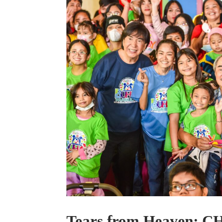
Tears from Heaven: CH