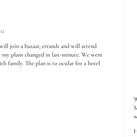
ld
ill join a bazaar, errands and will attend
 my plans changed in last-minute. We went
th family. The plan is to ocular for a hotel
W
M
w
H