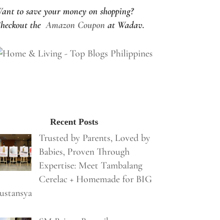
ant to save your money on shopping?
heckout the
Amazon Coupon
at Wadav.
Recent Posts
Trusted by Parents, Loved by
Babies, Proven Through
Expertise: Meet Tambalang
Cerelac + Homemade for BIG
ustansya