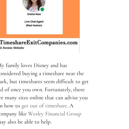
y family loves Disney and has
onsidered buying a timeshare near the
ark, but timeshares seem difficult to get
id of once you own. Fortunately, there
re many sites online that can advise you
n how to
get out of timeshare
. A
ompany like
Wesley Financial Group
ay also be able to help.