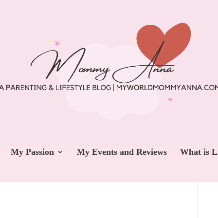
My Passion
My Events and Reviews
What is L