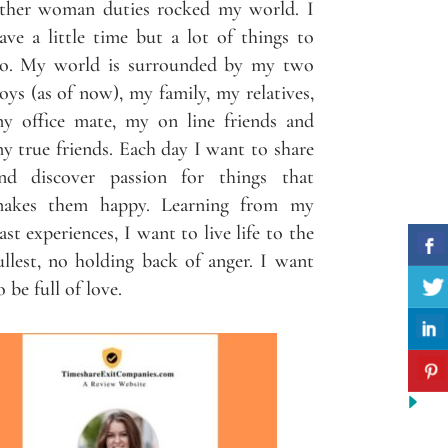
ther woman duties rocked my world. I
ave a little time but a lot of things to
o. My world is surrounded by my two
oys (as of now), my family, my relatives,
y office mate, my on line friends and
y true friends. Each day I want to share
nd discover passion for things that
akes them happy. Learning from my
ast experiences, I want to live life to the
ullest, no holding back of anger. I want
o be full of love.