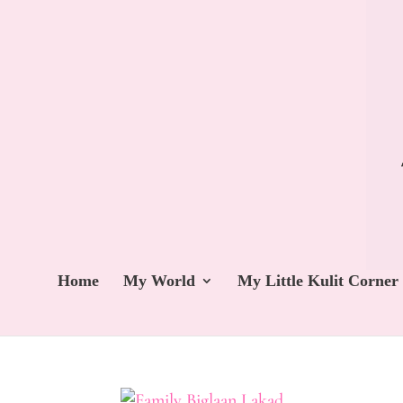
Home
My World
My Little Kulit Corner