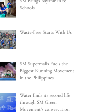
SM Brings Bayanihan to
Schools
Waste-Free Starts With Us
SM Supermalls Fuels the
Biggest Running Movement
in the Philippines
Water finds its second life
through SM Green
Movement’s conservation