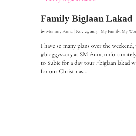
Family Biglaan Lakad
by
Mommy Anna
|
Nov 27, 2015
|
My Family
,
My Wor
I have so many plans over the weekend, w
#bloggys2015 at SM Aura, unfortunately
to Subic for a day tour #biglaan lakad wi
for our Christmas...