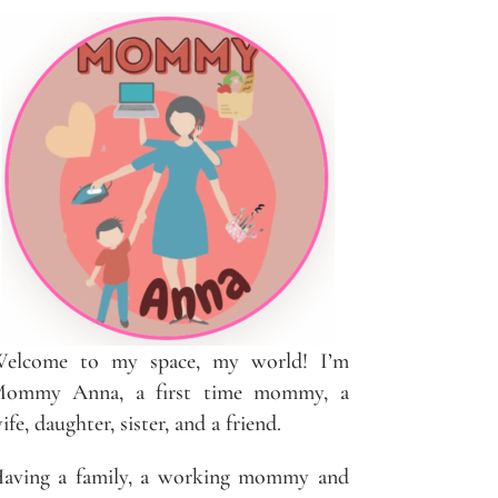
elcome to my space, my world! I’m
ommy Anna, a first time mommy, a
ife, daughter, sister, and a friend.
aving a family, a working mommy and