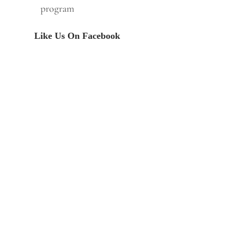
program
Like Us On Facebook