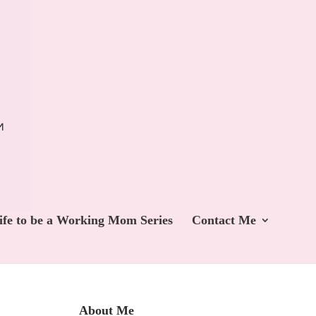
ife to be a Working Mom Series
Contact Me
About Me