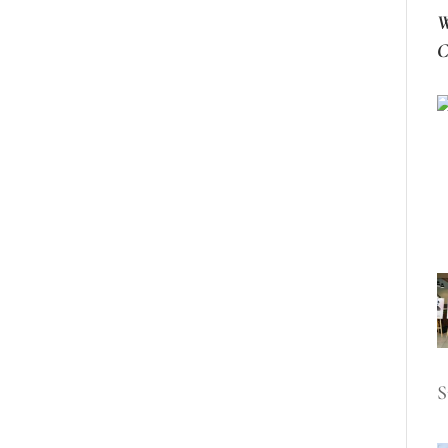
W
C
S