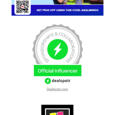
Dealspotr.com