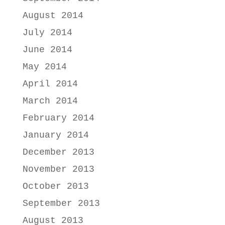
August 2014
July 2014
June 2014
May 2014
April 2014
March 2014
February 2014
January 2014
December 2013
November 2013
October 2013
September 2013
August 2013