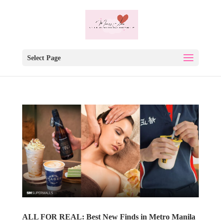
Select Page
ALL FOR REAL: Best New Finds in Metro Manila