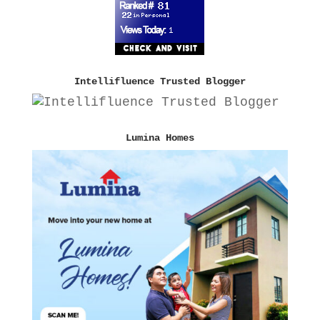
Intellifluence Trusted Blogger
Lumina Homes