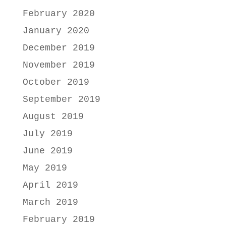
February 2020
January 2020
December 2019
November 2019
October 2019
September 2019
August 2019
July 2019
June 2019
May 2019
April 2019
March 2019
February 2019