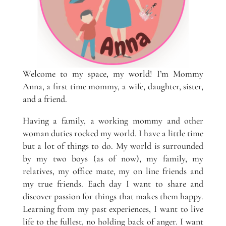
Welcome to my space, my world! I’m Mommy
Anna, a first time mommy, a wife, daughter, sister,
and a friend.
Having a family, a working mommy and other
woman duties rocked my world. I have a little time
but a lot of things to do. My world is surrounded
by my two boys (as of now), my family, my
relatives, my office mate, my on line friends and
my true friends. Each day I want to share and
discover passion for things that makes them happy.
Learning from my past experiences, I want to live
life to the fullest, no holding back of anger. I want