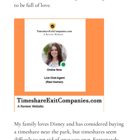
to be full of love.
My family loves Disney and has considered buying
a timeshare near the park, but timeshares seem
difficult to get rid of once you own. Fortunately,