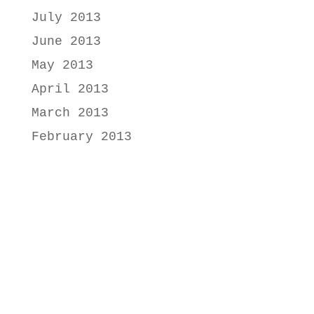
July 2013
June 2013
May 2013
April 2013
March 2013
February 2013