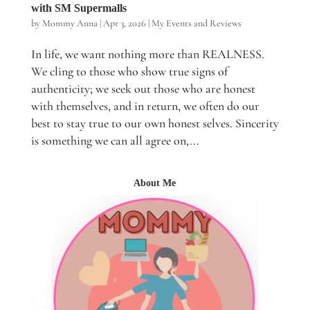
with SM Supermalls
by
Mommy Anna
|
Apr 3, 2026
|
My Events and Reviews
In life, we want nothing more than REALNESS.
We cling to those who show true signs of
authenticity; we seek out those who are honest
with themselves, and in return, we often do our
best to stay true to our own honest selves. Sincerity
is something we can all agree on,...
About Me