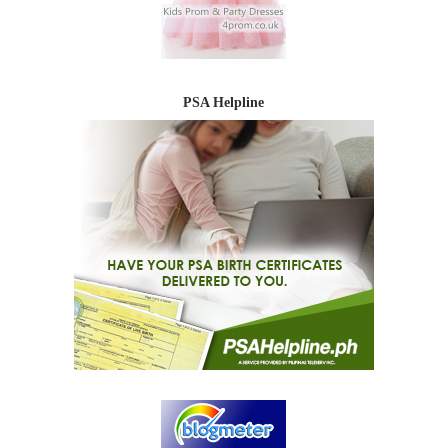
PSA Helpline