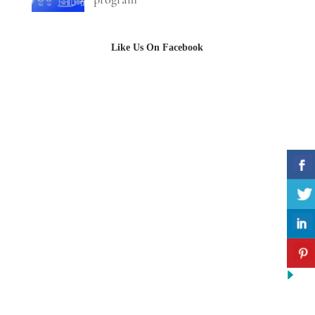
Like Us On Facebook