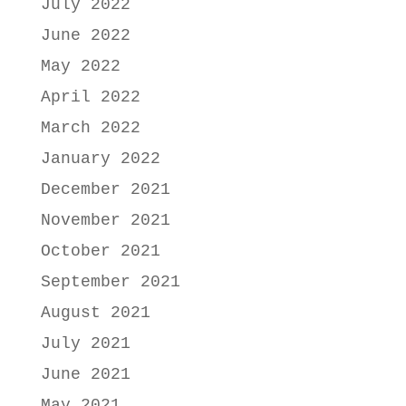
July 2022
June 2022
May 2022
April 2022
March 2022
January 2022
December 2021
November 2021
October 2021
September 2021
August 2021
July 2021
June 2021
May 2021