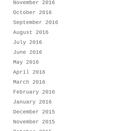
November 2016
October 2016
September 2016
August 2016
July 2016
June 2016
May 2016
April 2016
March 2016
February 2016
January 2016
December 2015
November 2015