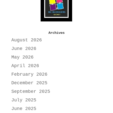
Archives
August 2026
June 2026
May 2026
April 2026
February 2026
December 2025
September 2025
July 2025
June 2025