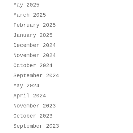
May 2025
March 2025
February 2025
January 2025
December 2024
November 2024
October 2024
September 2024
May 2024
April 2024
November 2023
October 2023
September 2023