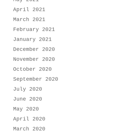
April 2021
March 2021
February 2021
January 2021
December 2020
November 2020
October 2020
September 2020
July 2020
June 2020
May 2020
April 2020
March 2020