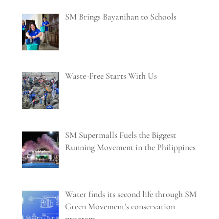
SM Brings Bayanihan to Schools
Waste-Free Starts With Us
SM Supermalls Fuels the Biggest
Running Movement in the Philippines
Water finds its second life through SM
Green Movement’s conservation
program