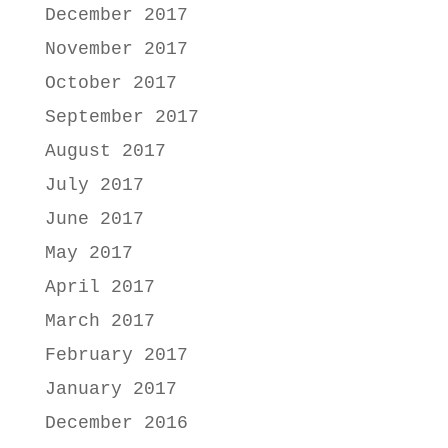
December 2017
November 2017
October 2017
September 2017
August 2017
July 2017
June 2017
May 2017
April 2017
March 2017
February 2017
January 2017
December 2016