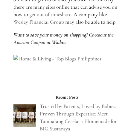
there are many sites online that can advise you on
how to
get out of timeshare
. A company like
Wesley Financial Group
may also be able to help.
Want to save your money on shopping? Checkout the
Amazon Coupon
at Wadav.
Recent Posts
Trusted by Parents, Loved by Babies,
Proven Through Expertise: Meet
Tambalang Cerelac + Homemade for
BIG Sustansya