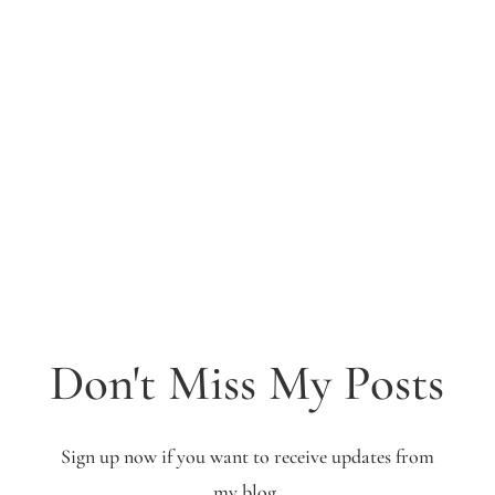
Don't Miss My Posts
Sign up now if you want to receive updates from
my blog.