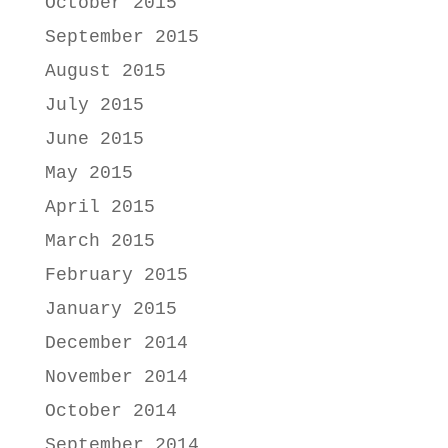
October 2015
September 2015
August 2015
July 2015
June 2015
May 2015
April 2015
March 2015
February 2015
January 2015
December 2014
November 2014
October 2014
September 2014