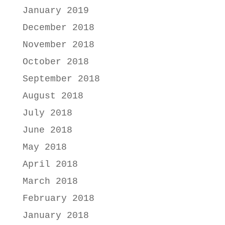
January 2019
December 2018
November 2018
October 2018
September 2018
August 2018
July 2018
June 2018
May 2018
April 2018
March 2018
February 2018
January 2018