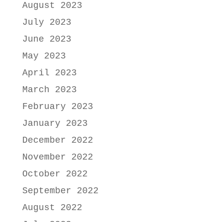
August 2023
July 2023
June 2023
May 2023
April 2023
March 2023
February 2023
January 2023
December 2022
November 2022
October 2022
September 2022
August 2022