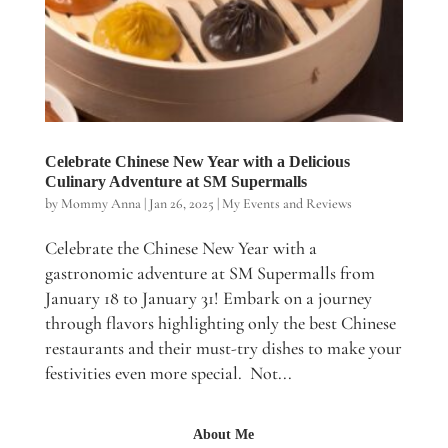
Celebrate Chinese New Year with a Delicious
Culinary Adventure at SM Supermalls
by
Mommy Anna
|
Jan 26, 2025
|
My Events and Reviews
Celebrate the Chinese New Year with a
gastronomic adventure at SM Supermalls from
January 18 to January 31! Embark on a journey
through flavors highlighting only the best Chinese
restaurants and their must-try dishes to make your
festivities even more special. Not...
About Me