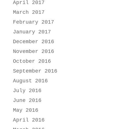
April 2017
March 2017
February 2017
January 2017
December 2016
November 2016
October 2016
September 2016
August 2016
July 2016
June 2016
May 2016
April 2016