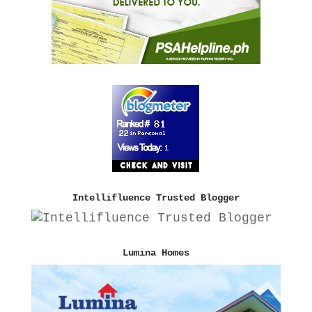
Intellifluence Trusted Blogger
Lumina Homes