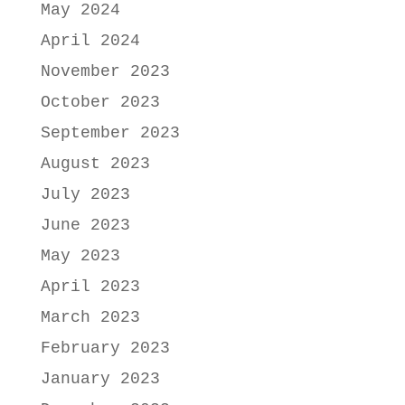
May 2024
April 2024
November 2023
October 2023
September 2023
August 2023
July 2023
June 2023
May 2023
April 2023
March 2023
February 2023
January 2023