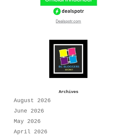
Dealspotr.com
Archives
August 2026
June 2026
May 2026
April 2026