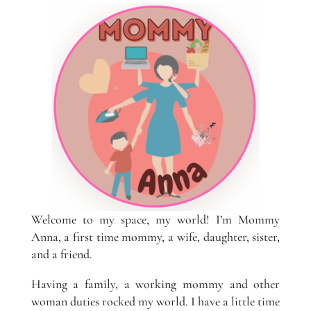
Welcome to my space, my world! I’m Mommy
Anna, a first time mommy, a wife, daughter, sister,
and a friend.
Having a family, a working mommy and other
woman duties rocked my world. I have a little time