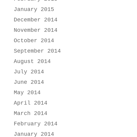
January 2015
December 2014
November 2014
October 2014
September 2014
August 2014
July 2014
June 2014
May 2014
April 2014
March 2014
February 2014
January 2014