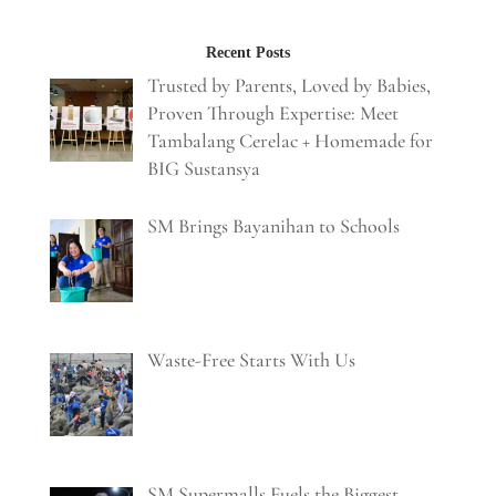
Recent Posts
Trusted by Parents, Loved by Babies,
Proven Through Expertise: Meet
Tambalang Cerelac + Homemade for
BIG Sustansya
SM Brings Bayanihan to Schools
Waste-Free Starts With Us
SM Supermalls Fuels the Biggest