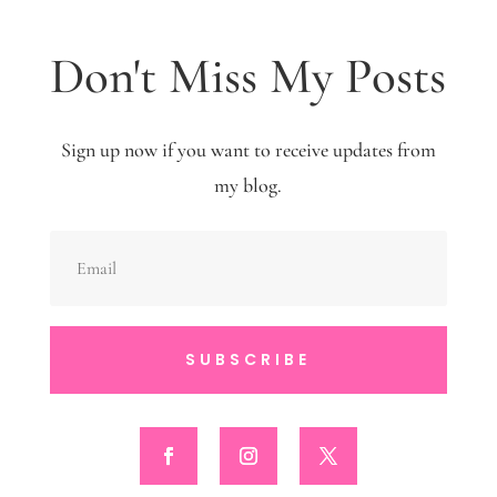
Don't Miss My Posts
Sign up now if you want to receive updates from
my blog.
SUBSCRIBE