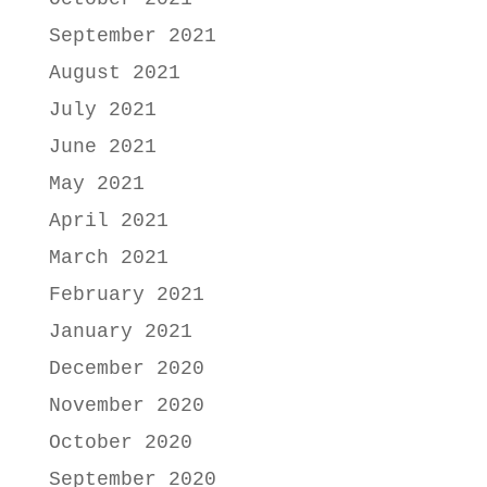
September 2021
August 2021
July 2021
June 2021
May 2021
April 2021
March 2021
February 2021
January 2021
December 2020
November 2020
October 2020
September 2020