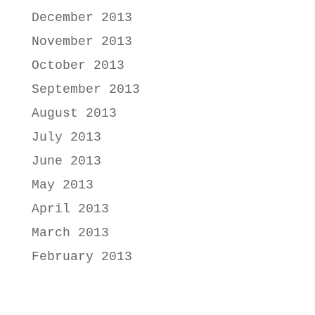
December 2013
November 2013
October 2013
September 2013
August 2013
July 2013
June 2013
May 2013
April 2013
March 2013
February 2013