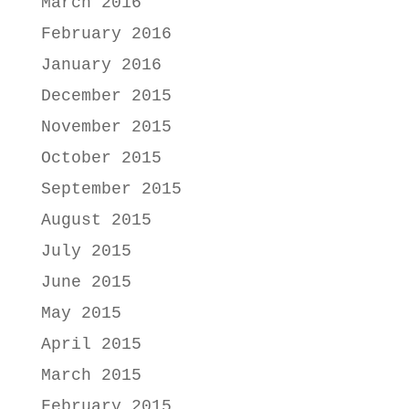
March 2016
February 2016
January 2016
December 2015
November 2015
October 2015
September 2015
August 2015
July 2015
June 2015
May 2015
April 2015
March 2015
February 2015