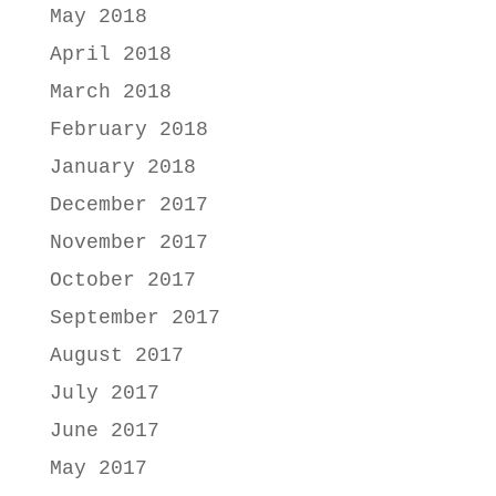
May 2018
April 2018
March 2018
February 2018
January 2018
December 2017
November 2017
October 2017
September 2017
August 2017
July 2017
June 2017
May 2017