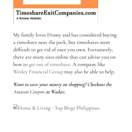
My family loves Disney and has considered buying
a timeshare near the park, but timeshares seem
difficult to get rid of once you own. Fortunately,
there are many sites online that can advise you on
how to
get out of timeshare
. A company like
Wesley Financial Group
may also be able to help.
Want to save your money on shopping? Checkout the
Amazon Coupon
at Wadav.