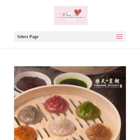
Select Page