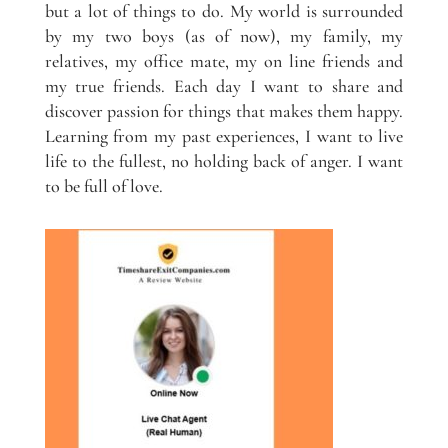
but a lot of things to do. My world is surrounded
by my two boys (as of now), my family, my
relatives, my office mate, my on line friends and
my true friends. Each day I want to share and
discover passion for things that makes them happy.
Learning from my past experiences, I want to live
life to the fullest, no holding back of anger. I want
to be full of love.