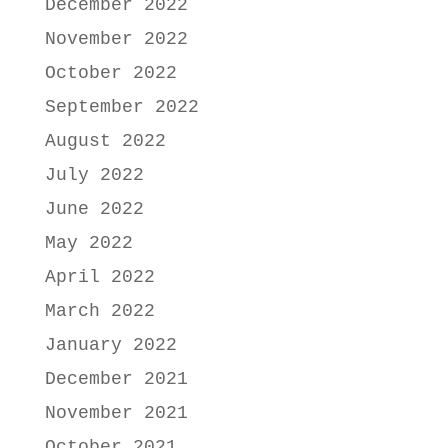
December 2022
November 2022
October 2022
September 2022
August 2022
July 2022
June 2022
May 2022
April 2022
March 2022
January 2022
December 2021
November 2021
October 2021