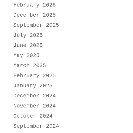
February 2026
December 2025
September 2025
July 2025
June 2025
May 2025
March 2025
February 2025
January 2025
December 2024
November 2024
October 2024
September 2024