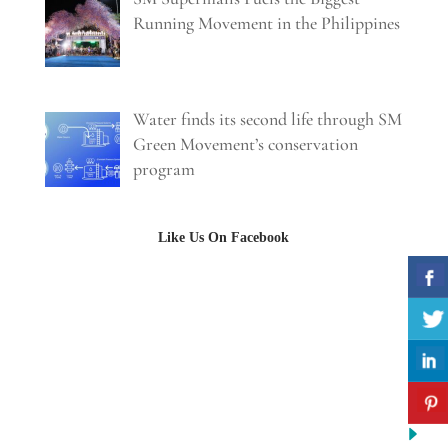
Running Movement in the Philippines
Water finds its second life through SM
Green Movement’s conservation
program
Like Us On Facebook