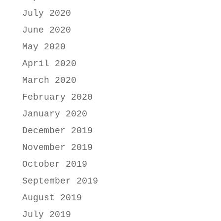
July 2020
June 2020
May 2020
April 2020
March 2020
February 2020
January 2020
December 2019
November 2019
October 2019
September 2019
August 2019
July 2019