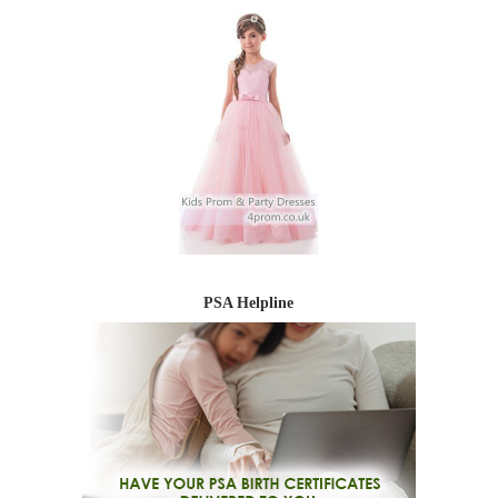
PSA Helpline