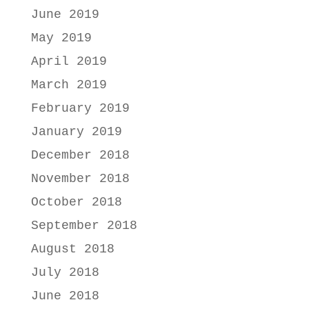
June 2019
May 2019
April 2019
March 2019
February 2019
January 2019
December 2018
November 2018
October 2018
September 2018
August 2018
July 2018
June 2018