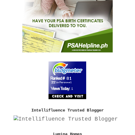
Intellifluence Trusted Blogger
Lumina Homes