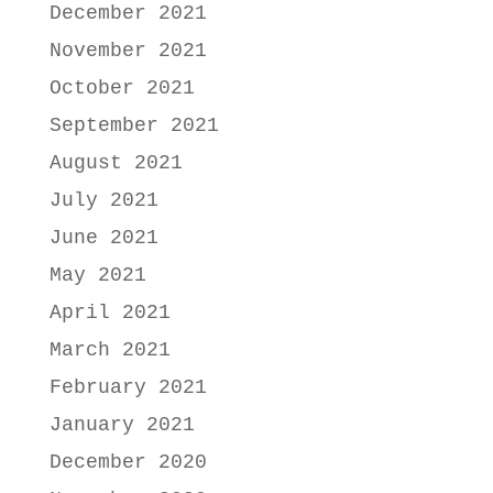
December 2021
November 2021
October 2021
September 2021
August 2021
July 2021
June 2021
May 2021
April 2021
March 2021
February 2021
January 2021
December 2020