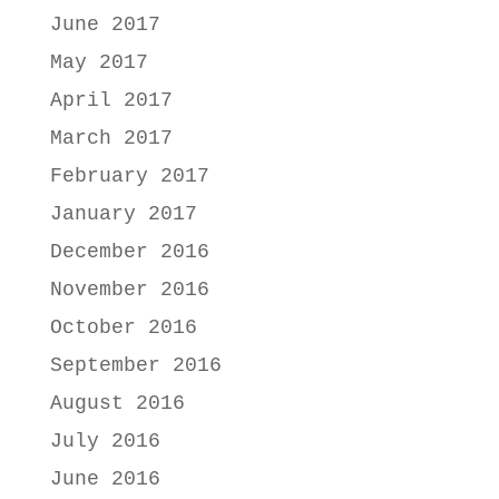
June 2017
May 2017
April 2017
March 2017
February 2017
January 2017
December 2016
November 2016
October 2016
September 2016
August 2016
July 2016
June 2016