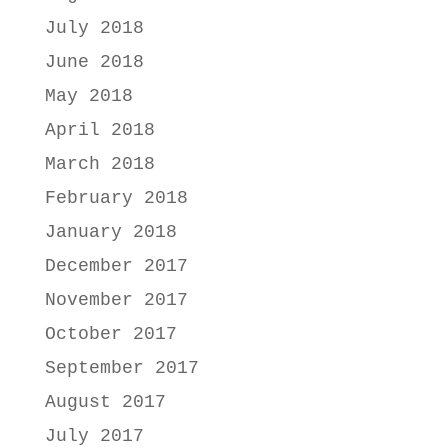
July 2018
June 2018
May 2018
April 2018
March 2018
February 2018
January 2018
December 2017
November 2017
October 2017
September 2017
August 2017
July 2017