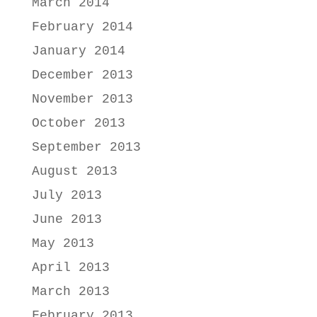
March 2014
February 2014
January 2014
December 2013
November 2013
October 2013
September 2013
August 2013
July 2013
June 2013
May 2013
April 2013
March 2013
February 2013