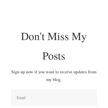
Don't Miss My
Posts
Sign up now if you want to receive updates from
my blog.