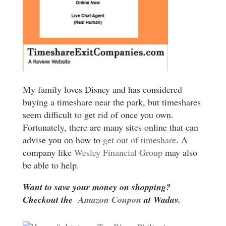
My family loves Disney and has considered
buying a timeshare near the park, but timeshares
seem difficult to get rid of once you own.
Fortunately, there are many sites online that can
advise you on how to
get out of timeshare
. A
company like
Wesley Financial Group
may also
be able to help.
Want to save your money on shopping?
Checkout the
Amazon Coupon
at Wadav.