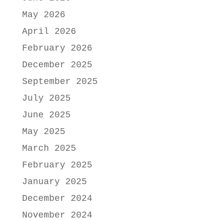
May 2026
April 2026
February 2026
December 2025
September 2025
July 2025
June 2025
May 2025
March 2025
February 2025
January 2025
December 2024
November 2024