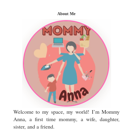
About Me
Welcome to my space, my world! I’m Mommy
Anna, a first time mommy, a wife, daughter,
sister, and a friend.