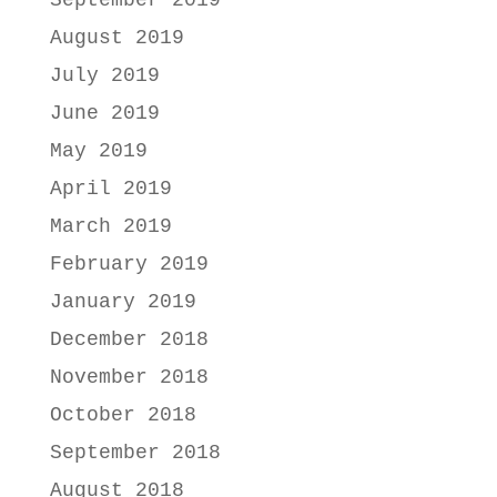
September 2019
August 2019
July 2019
June 2019
May 2019
April 2019
March 2019
February 2019
January 2019
December 2018
November 2018
October 2018
September 2018
August 2018