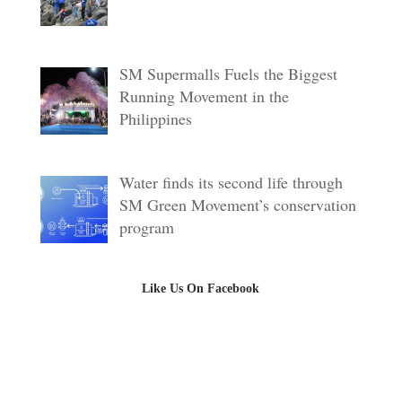
SM Supermalls Fuels the Biggest
Running Movement in the
Philippines
Water finds its second life through
SM Green Movement’s conservation
program
Like Us On Facebook