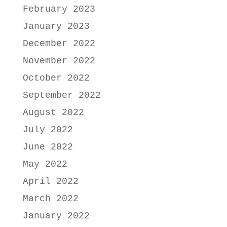
February 2023
January 2023
December 2022
November 2022
October 2022
September 2022
August 2022
July 2022
June 2022
May 2022
April 2022
March 2022
January 2022