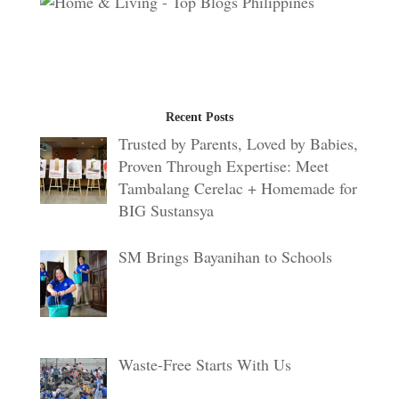
Recent Posts
Trusted by Parents, Loved by Babies,
Proven Through Expertise: Meet
Tambalang Cerelac + Homemade for
BIG Sustansya
SM Brings Bayanihan to Schools
Waste-Free Starts With Us