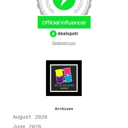
Dealspotr.com
Archives
August 2026
June 2026