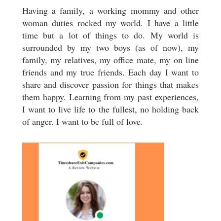
Having a family, a working mommy and other
woman duties rocked my world. I have a little
time but a lot of things to do. My world is
surrounded by my two boys (as of now), my
family, my relatives, my office mate, my on line
friends and my true friends. Each day I want to
share and discover passion for things that makes
them happy. Learning from my past experiences,
I want to live life to the fullest, no holding back
of anger. I want to be full of love.