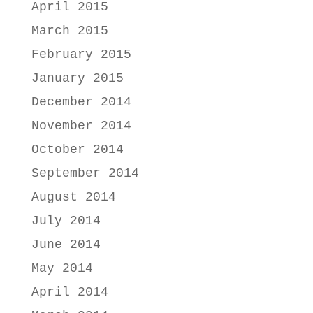
April 2015
March 2015
February 2015
January 2015
December 2014
November 2014
October 2014
September 2014
August 2014
July 2014
June 2014
May 2014
April 2014