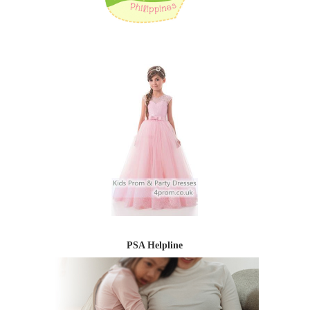
PSA Helpline