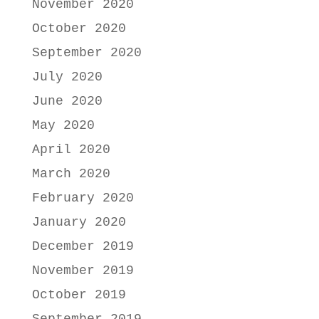
November 2020
October 2020
September 2020
July 2020
June 2020
May 2020
April 2020
March 2020
February 2020
January 2020
December 2019
November 2019
October 2019