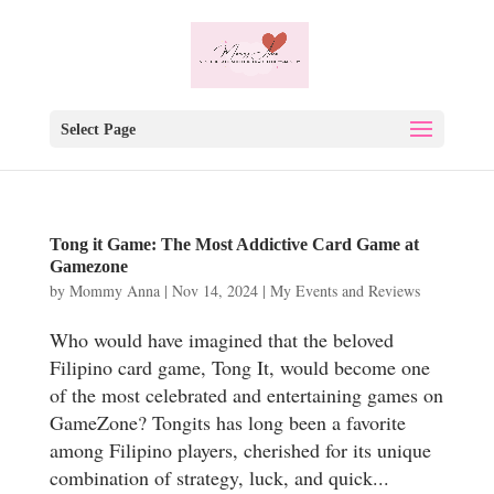
Select Page
Tong it Game: The Most Addictive Card Game at
Gamezone
by
Mommy Anna
|
Nov 14, 2024
|
My Events and Reviews
Who would have imagined that the beloved
Filipino card game, Tong It, would become one
of the most celebrated and entertaining games on
GameZone? Tongits has long been a favorite
among Filipino players, cherished for its unique
combination of strategy, luck, and quick...