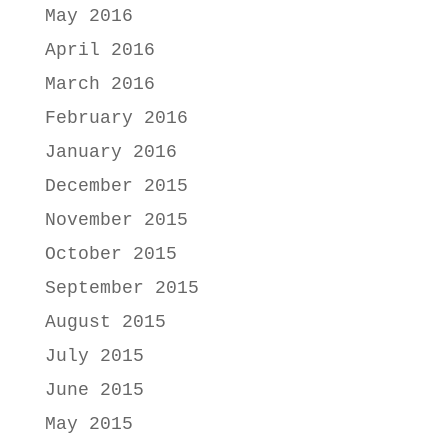
May 2016
April 2016
March 2016
February 2016
January 2016
December 2015
November 2015
October 2015
September 2015
August 2015
July 2015
June 2015
May 2015