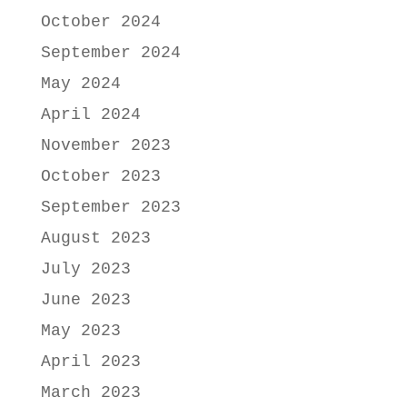
October 2024
September 2024
May 2024
April 2024
November 2023
October 2023
September 2023
August 2023
July 2023
June 2023
May 2023
April 2023
March 2023