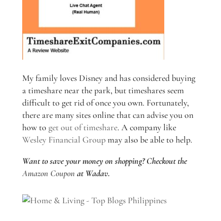
My family loves Disney and has considered buying
a timeshare near the park, but timeshares seem
difficult to get rid of once you own. Fortunately,
there are many sites online that can advise you on
how to
get out of timeshare
. A company like
Wesley Financial Group
may also be able to help.
Want to save your money on shopping? Checkout the
Amazon Coupon
at Wadav.