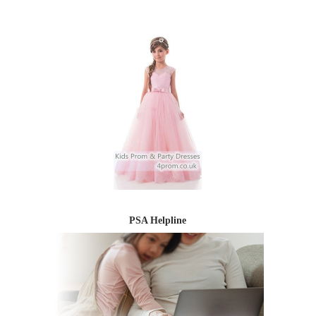
PSA Helpline