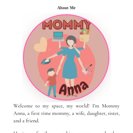
About Me
Welcome to my space, my world! I’m Mommy
Anna, a first time mommy, a wife, daughter, sister,
and a friend.