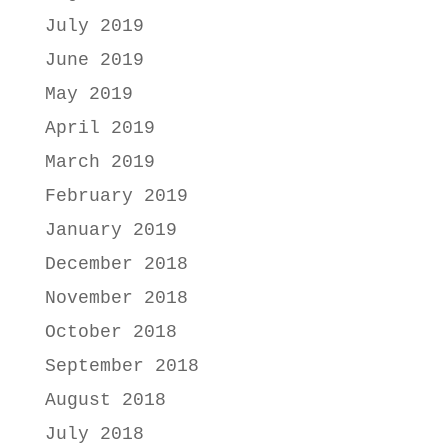
July 2019
June 2019
May 2019
April 2019
March 2019
February 2019
January 2019
December 2018
November 2018
October 2018
September 2018
August 2018
July 2018