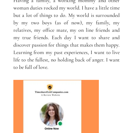
Having a family, a working mommy and other
woman duties rocked my world. I have a little time
but a lot of things to do. My world is surrounded
by my two boys (as of now), my family, my
relatives, my office mate, my on line friends and
my true friends. Each day I want to share and
discover passion for things that makes them happy.
Learning from my past experiences, I want to live
life to the fullest, no holding back of anger. I want
to be full of love.