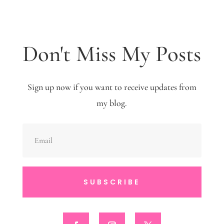
Don't Miss My Posts
Sign up now if you want to receive updates from
my blog.
SUBSCRIBE