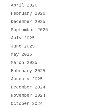
April 2026
February 2026
December 2025
September 2025
July 2025
June 2025
May 2025
March 2025
February 2025
January 2025
December 2024
November 2024
October 2024