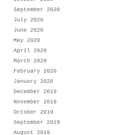
September 2020
July 2020
June 2020
May 2020
April 2020
March 2020
February 2020
January 2020
December 2019
November 2019
October 2019
September 2019
August 2019