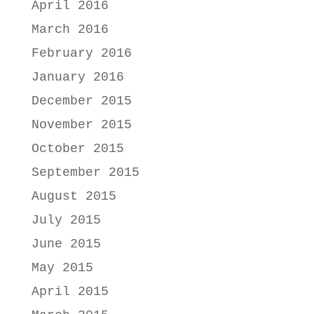
April 2016
March 2016
February 2016
January 2016
December 2015
November 2015
October 2015
September 2015
August 2015
July 2015
June 2015
May 2015
April 2015