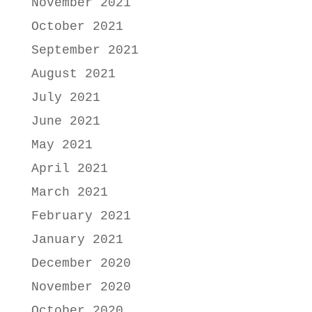
November 2021
October 2021
September 2021
August 2021
July 2021
June 2021
May 2021
April 2021
March 2021
February 2021
January 2021
December 2020
November 2020
October 2020