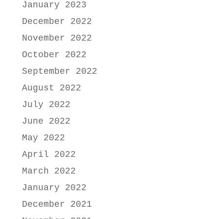
January 2023
December 2022
November 2022
October 2022
September 2022
August 2022
July 2022
June 2022
May 2022
April 2022
March 2022
January 2022
December 2021