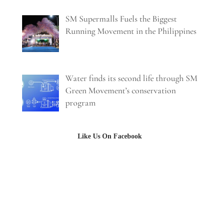
SM Supermalls Fuels the Biggest
Running Movement in the Philippines
Water finds its second life through SM
Green Movement’s conservation
program
Like Us On Facebook