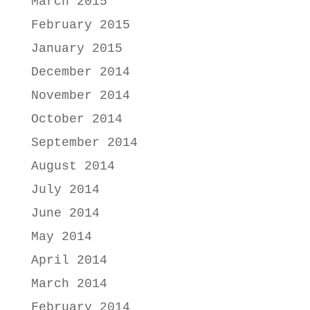
March 2015
February 2015
January 2015
December 2014
November 2014
October 2014
September 2014
August 2014
July 2014
June 2014
May 2014
April 2014
March 2014
February 2014