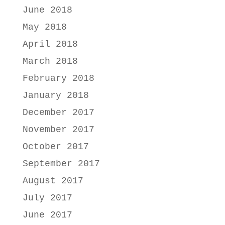
June 2018
May 2018
April 2018
March 2018
February 2018
January 2018
December 2017
November 2017
October 2017
September 2017
August 2017
July 2017
June 2017