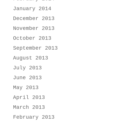
January 2014
December 2013
November 2013
October 2013
September 2013
August 2013
July 2013
June 2013
May 2013
April 2013
March 2013
February 2013