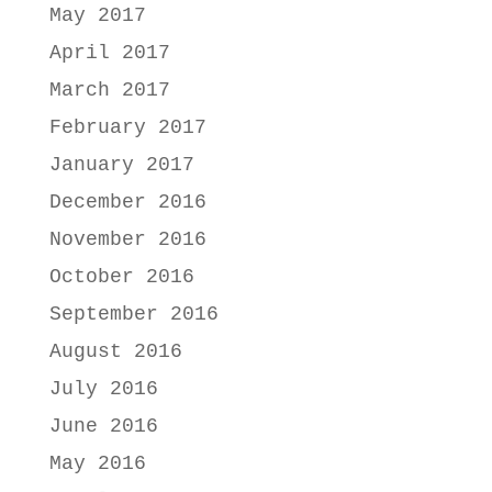
May 2017
April 2017
March 2017
February 2017
January 2017
December 2016
November 2016
October 2016
September 2016
August 2016
July 2016
June 2016
May 2016