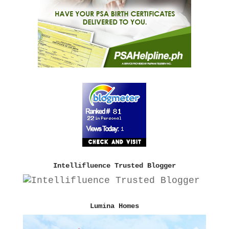
Intellifluence Trusted Blogger
Lumina Homes