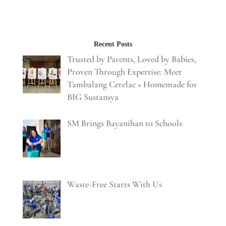
Recent Posts
Trusted by Parents, Loved by Babies,
Proven Through Expertise: Meet
Tambalang Cerelac + Homemade for
BIG Sustansya
SM Brings Bayanihan to Schools
Waste-Free Starts With Us