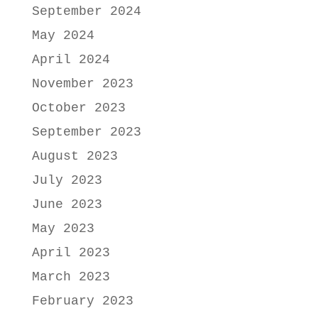
September 2024
May 2024
April 2024
November 2023
October 2023
September 2023
August 2023
July 2023
June 2023
May 2023
April 2023
March 2023
February 2023