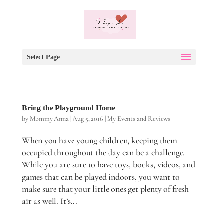
Select Page
Bring the Playground Home
by
Mommy Anna
|
Aug 5, 2016
|
My Events and Reviews
When you have young children, keeping them
occupied throughout the day can be a challenge.
While you are sure to have toys, books, videos, and
games that can be played indoors, you want to
make sure that your little ones get plenty of fresh
air as well. It’s...