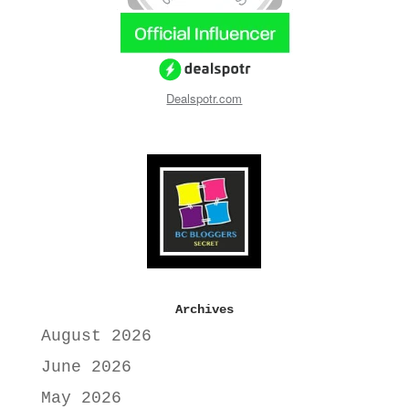
Dealspotr.com
Archives
August 2026
June 2026
May 2026