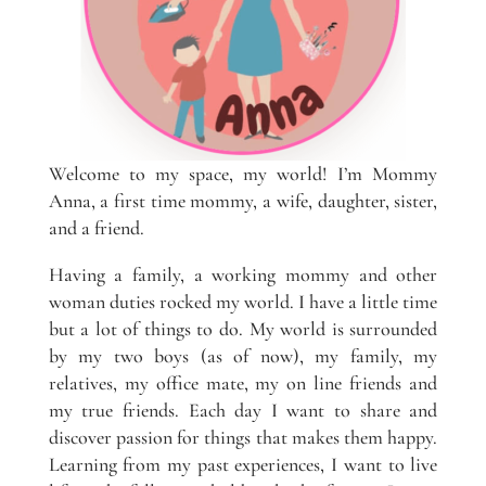
Welcome to my space, my world! I’m Mommy
Anna, a first time mommy, a wife, daughter, sister,
and a friend.
Having a family, a working mommy and other
woman duties rocked my world. I have a little time
but a lot of things to do. My world is surrounded
by my two boys (as of now), my family, my
relatives, my office mate, my on line friends and
my true friends. Each day I want to share and
discover passion for things that makes them happy.
Learning from my past experiences, I want to live