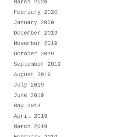
March 2020
February 2020
January 2020
December 2019
November 2019
October 2019
September 2019
August 2019
July 2019
June 2019
May 2019
April 2019
March 2019