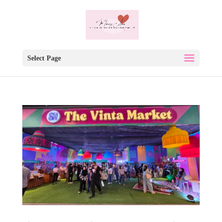
Select Page