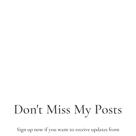
Don't Miss My Posts
Sign up now if you want to receive updates from