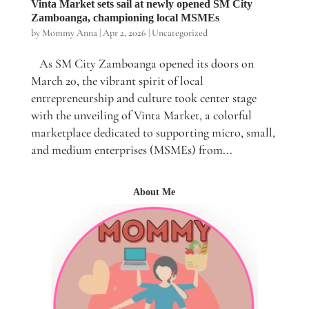
Vinta Market sets sail at newly opened SM City
Zamboanga, championing local MSMEs
by
Mommy Anna
|
Apr 2, 2026
|
Uncategorized
As SM City Zamboanga opened its doors on
March 20, the vibrant spirit of local
entrepreneurship and culture took center stage
with the unveiling of Vinta Market, a colorful
marketplace dedicated to supporting micro, small,
and medium enterprises (MSMEs) from...
About Me