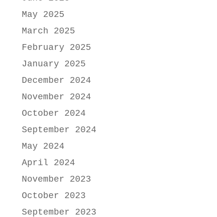
May 2025
March 2025
February 2025
January 2025
December 2024
November 2024
October 2024
September 2024
May 2024
April 2024
November 2023
October 2023
September 2023