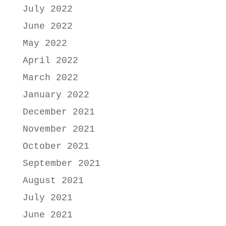
July 2022
June 2022
May 2022
April 2022
March 2022
January 2022
December 2021
November 2021
October 2021
September 2021
August 2021
July 2021
June 2021