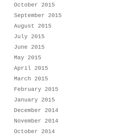
October 2015
September 2015
August 2015
July 2015
June 2015
May 2015
April 2015
March 2015
February 2015
January 2015
December 2014
November 2014
October 2014