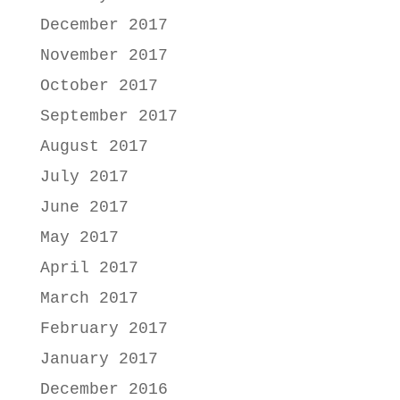
December 2017
November 2017
October 2017
September 2017
August 2017
July 2017
June 2017
May 2017
April 2017
March 2017
February 2017
January 2017
December 2016