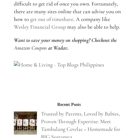
difficult to get rid of once you own. Fortunately,
there are many sites online that can advise you on
how to
get out of timeshare
. A company like
Wesley Financial Group
may also be able to help.
Want to save your money on shopping? Checkout the
Amazon Coupon
at Wadav.
Recent Posts
Trusted by Parents, Loved by Babies,
Proven Through Expertise: Meet
Tambalang Cerelac + Homemade for
BIG Sustansya