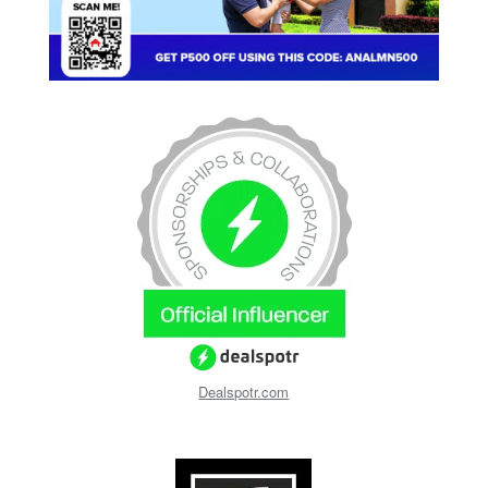
Dealspotr.com