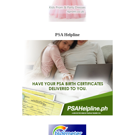
PSA Helpline