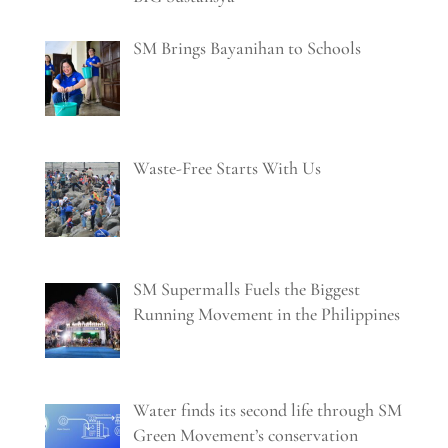
SM Brings Bayanihan to Schools
Waste-Free Starts With Us
SM Supermalls Fuels the Biggest
Running Movement in the Philippines
Water finds its second life through SM
Green Movement’s conservation