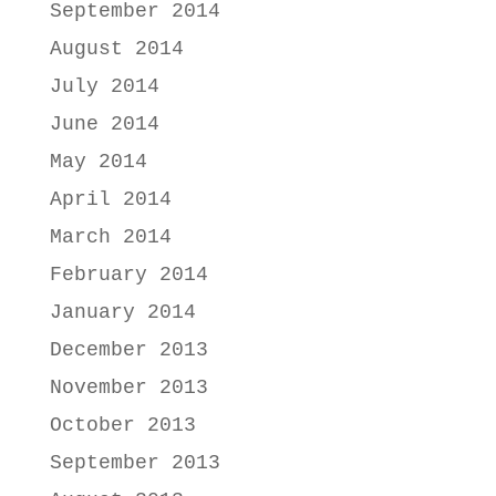
September 2014
August 2014
July 2014
June 2014
May 2014
April 2014
March 2014
February 2014
January 2014
December 2013
November 2013
October 2013
September 2013