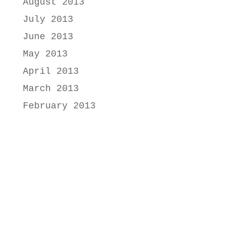
August 2013
July 2013
June 2013
May 2013
April 2013
March 2013
February 2013