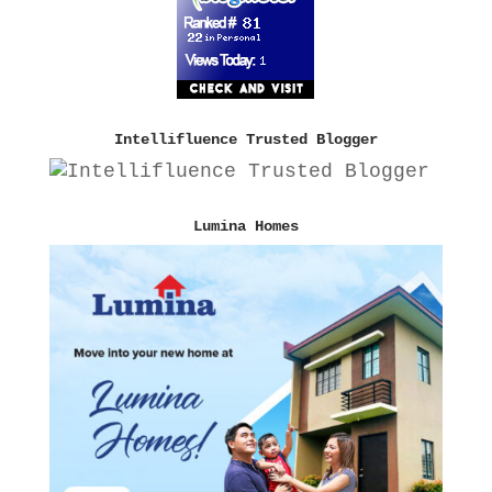
Intellifluence Trusted Blogger
Lumina Homes