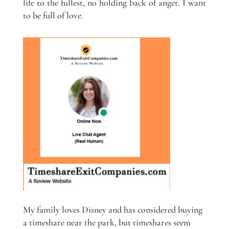
life to the fullest, no holding back of anger. I want
to be full of love.
My family loves Disney and has considered buying
a timeshare near the park, but timeshares seem