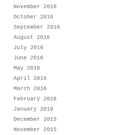
November 2016
October 2016
September 2016
August 2016
July 2016
June 2016
May 2016
April 2016
March 2016
February 2016
January 2016
December 2015
November 2015