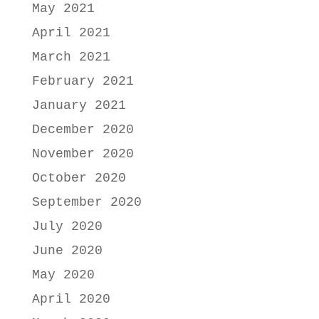
May 2021
April 2021
March 2021
February 2021
January 2021
December 2020
November 2020
October 2020
September 2020
July 2020
June 2020
May 2020
April 2020