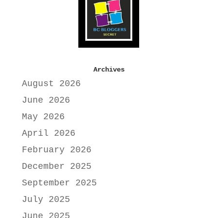
Archives
August 2026
June 2026
May 2026
April 2026
February 2026
December 2025
September 2025
July 2025
June 2025