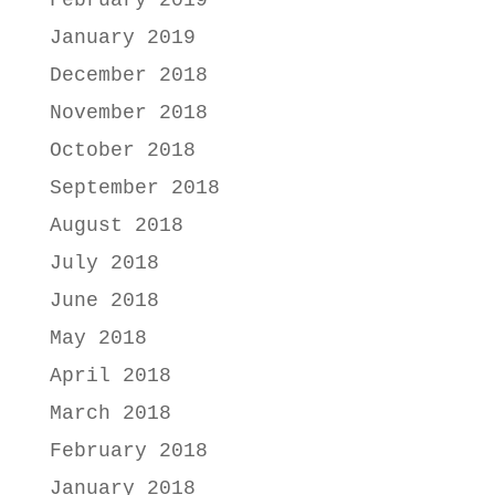
February 2019
January 2019
December 2018
November 2018
October 2018
September 2018
August 2018
July 2018
June 2018
May 2018
April 2018
March 2018
February 2018
January 2018