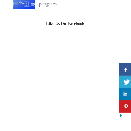
program
Like Us On Facebook