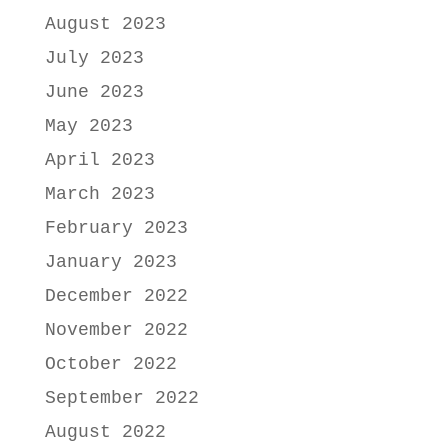
August 2023
July 2023
June 2023
May 2023
April 2023
March 2023
February 2023
January 2023
December 2022
November 2022
October 2022
September 2022
August 2022