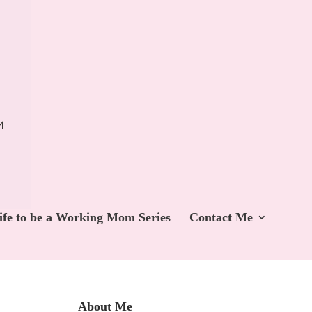
ife to be a Working Mom Series
Contact Me
About Me