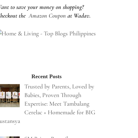
ant to save your money on shopping?
heckout the
Amazon Coupon
at Wadav.
Recent Posts
Trusted by Parents, Loved by
Babies, Proven Through
Expertise: Meet Tambalang
Cerelac + Homemade for BIG
ustansya