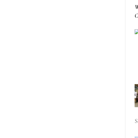
W
C
S