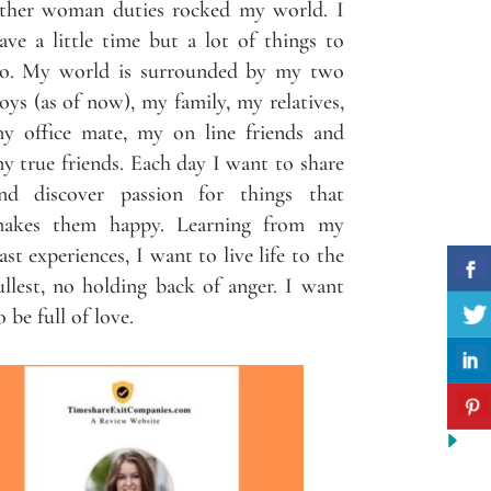
ther woman duties rocked my world. I
ave a little time but a lot of things to
o. My world is surrounded by my two
oys (as of now), my family, my relatives,
y office mate, my on line friends and
y true friends. Each day I want to share
nd discover passion for things that
akes them happy. Learning from my
ast experiences, I want to live life to the
ullest, no holding back of anger. I want
o be full of love.