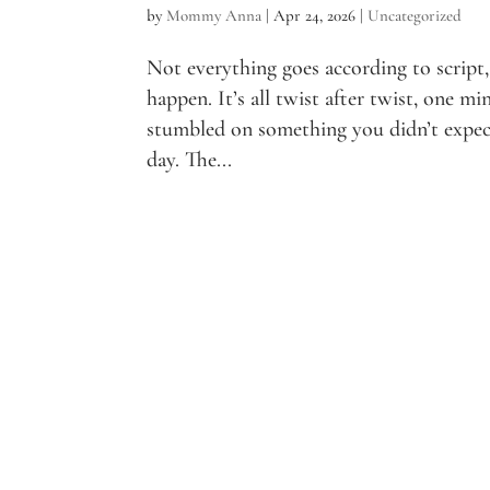
by
Mommy Anna
|
Apr 24, 2026
|
Uncategorized
Not everything goes according to script,
happen. It’s all twist after twist, one mi
stumbled on something you didn’t expect
day. The...