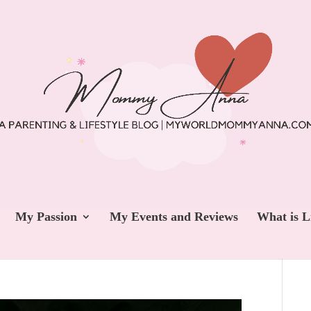
My Passion
My Events and Reviews
What is L