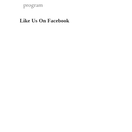
program
Like Us On Facebook