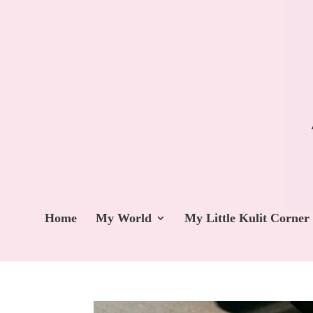
Home
My World
My Little Kulit Corner