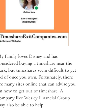
y family loves Disney and has
onsidered buying a timeshare near the
ark, but timeshares seem difficult to get
id of once you own. Fortunately, there
re many sites online that can advise you
n how to
get out of timeshare
. A
ompany like
Wesley Financial Group
ay also be able to help.