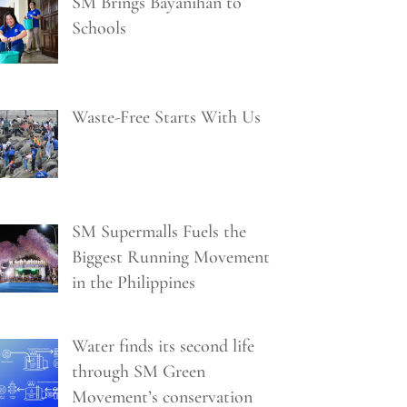
SM Brings Bayanihan to
Schools
Waste-Free Starts With Us
SM Supermalls Fuels the
Biggest Running Movement
in the Philippines
Water finds its second life
through SM Green
Movement’s conservation