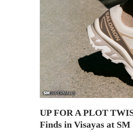
UP FOR A PLOT TWIST
Finds in Visayas at SM