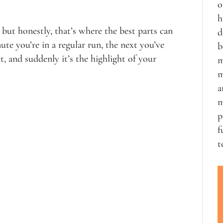
o
h
 but honestly, that’s where the best parts can
d
nute you’re in a regular run, the next you’ve
b
, and suddenly it’s the highlight of your
m
m
a
m
p
f
t