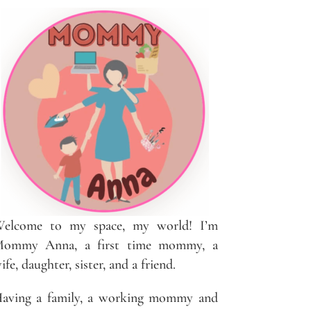
elcome to my space, my world! I’m
ommy Anna, a first time mommy, a
ife, daughter, sister, and a friend.
aving a family, a working mommy and