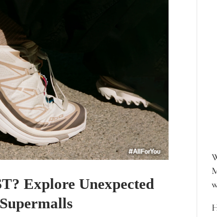
W
M
? Explore Unexpected
w
 Supermalls
H