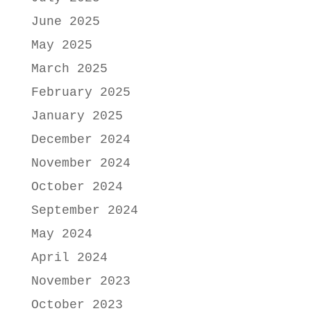
June 2025
May 2025
March 2025
February 2025
January 2025
December 2024
November 2024
October 2024
September 2024
May 2024
April 2024
November 2023
October 2023