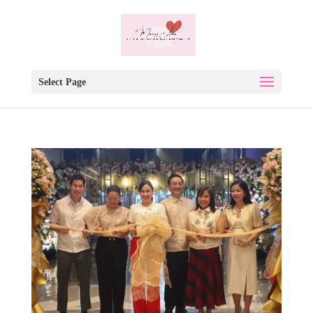
Select Page