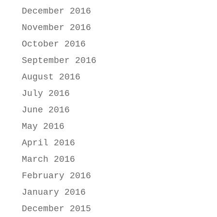
December 2016
November 2016
October 2016
September 2016
August 2016
July 2016
June 2016
May 2016
April 2016
March 2016
February 2016
January 2016
December 2015