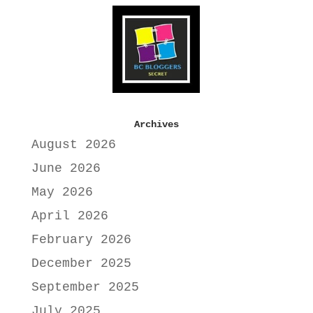
Archives
August 2026
June 2026
May 2026
April 2026
February 2026
December 2025
September 2025
July 2025