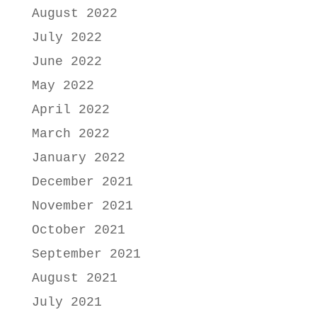
August 2022
July 2022
June 2022
May 2022
April 2022
March 2022
January 2022
December 2021
November 2021
October 2021
September 2021
August 2021
July 2021