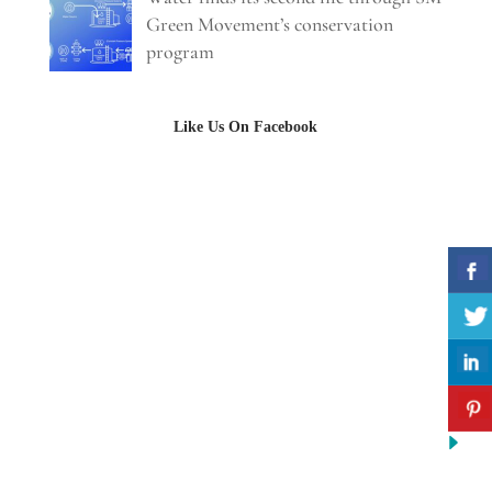
Green Movement’s conservation
program
Like Us On Facebook