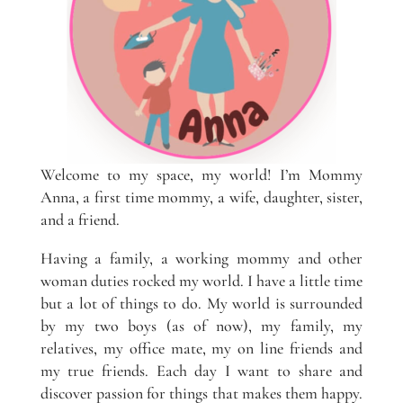
Welcome to my space, my world! I’m Mommy
Anna, a first time mommy, a wife, daughter, sister,
and a friend.
Having a family, a working mommy and other
woman duties rocked my world. I have a little time
but a lot of things to do. My world is surrounded
by my two boys (as of now), my family, my
relatives, my office mate, my on line friends and
my true friends. Each day I want to share and
discover passion for things that makes them happy.