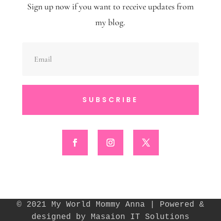
Sign up now if you want to receive updates from
my blog.
SUBSCRIBE
© 2021 My World Mommy Anna | Powered &
designed by Masaion IT Solutions