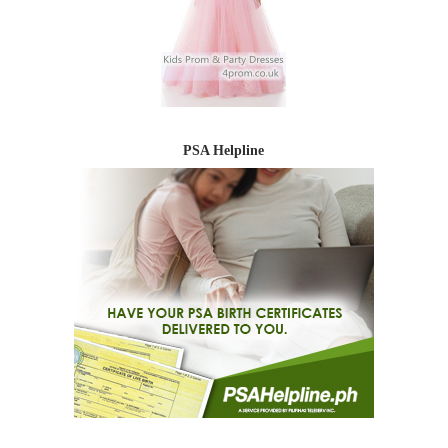
PSA Helpline