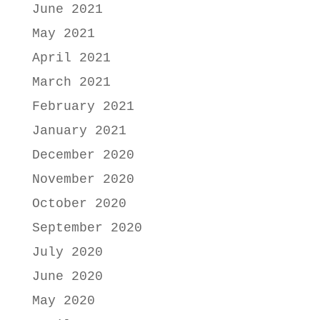
June 2021
May 2021
April 2021
March 2021
February 2021
January 2021
December 2020
November 2020
October 2020
September 2020
July 2020
June 2020
May 2020