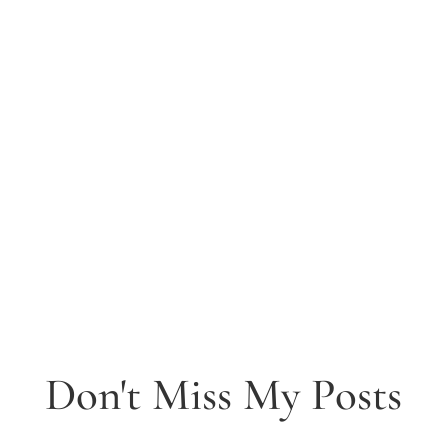
Don't Miss My Posts