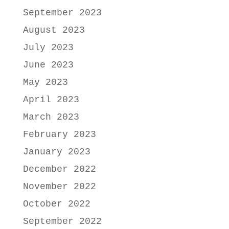
September 2023
August 2023
July 2023
June 2023
May 2023
April 2023
March 2023
February 2023
January 2023
December 2022
November 2022
October 2022
September 2022