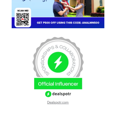
Dealspotr.com