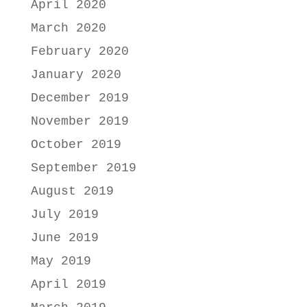
April 2020
March 2020
February 2020
January 2020
December 2019
November 2019
October 2019
September 2019
August 2019
July 2019
June 2019
May 2019
April 2019