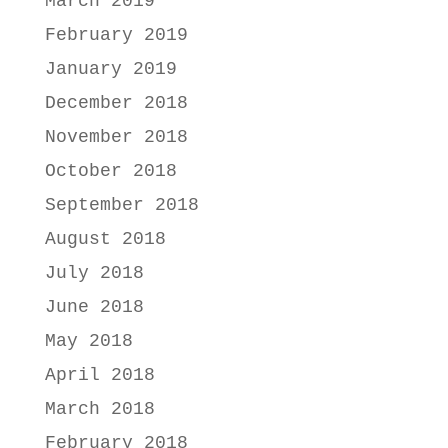
March 2019
February 2019
January 2019
December 2018
November 2018
October 2018
September 2018
August 2018
July 2018
June 2018
May 2018
April 2018
March 2018
February 2018