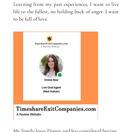
Learning from my past experiences, I want to live
life to the fullest, no holding back of anger. I want
to be full of love.
My family loves Disney and has considered buying