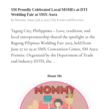
SM Proudly Celebrated Local MSMEs at DTI
Wedding Fair at SMX Aura
by
Mommy Anna
|
Jul 4, 2025
|
My Events and Reviews
Taguig City, Philippines – Love, tradition, and
local entrepreneurship shared the spotlight at the
Bagong Pilipinas Wedding Fair 2025, held from
June 27 to 29 at SMX Convention Center, SM Aura
Premier. Organized by the Department of Trade
and Industry (DTI), the...
About Me