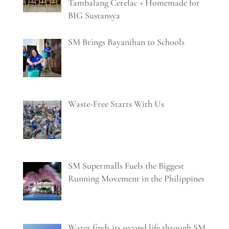
Tambalang Cerelac + Homemade for
BIG Sustansya
SM Brings Bayanihan to Schools
Waste-Free Starts With Us
SM Supermalls Fuels the Biggest
Running Movement in the Philippines
Water finds its second life through SM