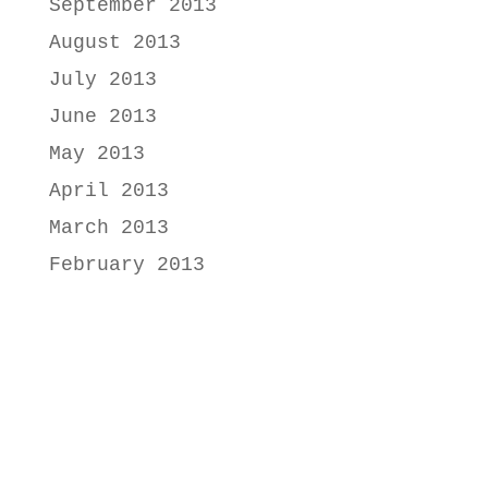
September 2013
August 2013
July 2013
June 2013
May 2013
April 2013
March 2013
February 2013