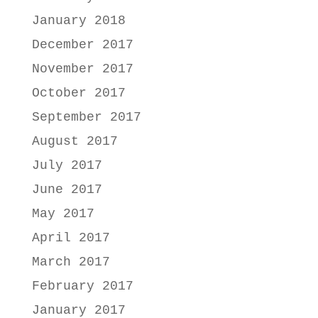
January 2018
December 2017
November 2017
October 2017
September 2017
August 2017
July 2017
June 2017
May 2017
April 2017
March 2017
February 2017
January 2017