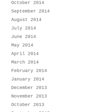
October 2014
September 2014
August 2014
July 2014
June 2014
May 2014
April 2014
March 2014
February 2014
January 2014
December 2013
November 2013
October 2013