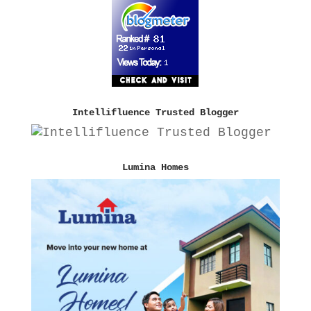
Intellifluence Trusted Blogger
Lumina Homes