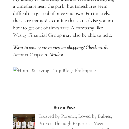
a timeshare near the park, but timeshares seem
difficult to get rid of once you own. Fortunately,
there are many sites online that can advise you on
how to
get out of timeshare
. A company like
Wesley Financial Group
may also be able to help.
Want to save your money on shopping? Checkout the
Amazon Coupon
at Wadav.
Recent Posts
Trusted by Parents, Loved by Babies,
Proven Through Expertise: Meet