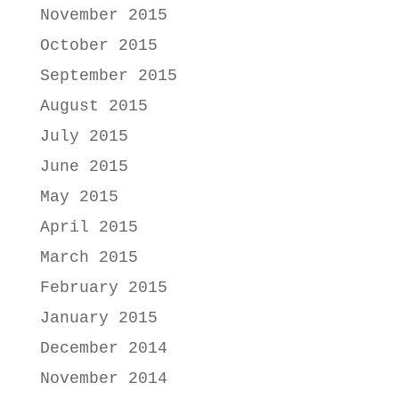
November 2015
October 2015
September 2015
August 2015
July 2015
June 2015
May 2015
April 2015
March 2015
February 2015
January 2015
December 2014
November 2014