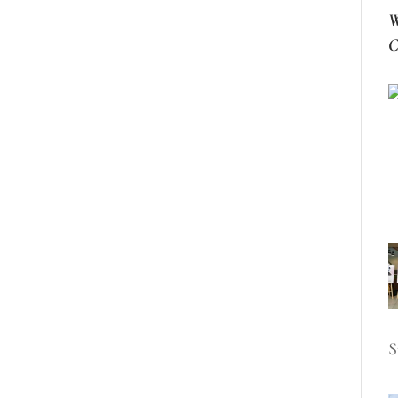
W
C
S