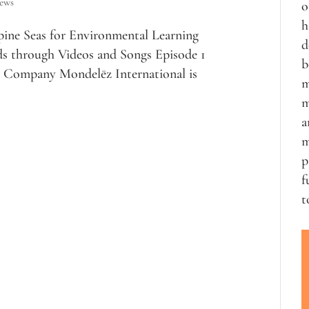
iews
o
h
pine Seas for Environmental Learning
d
ds through Videos and Songs Episode 1
b
Company Mondelēz International is
m
m
a
m
p
f
t