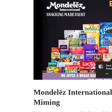
Mondelēz Internationa
Miming