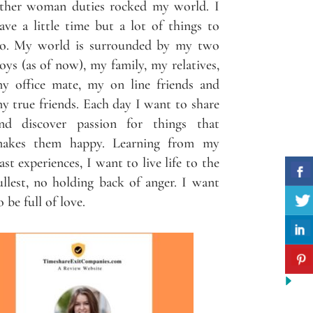
ther woman duties rocked my world. I
ave a little time but a lot of things to
o. My world is surrounded by my two
oys (as of now), my family, my relatives,
y office mate, my on line friends and
y true friends. Each day I want to share
nd discover passion for things that
akes them happy. Learning from my
ast experiences, I want to live life to the
ullest, no holding back of anger. I want
o be full of love.