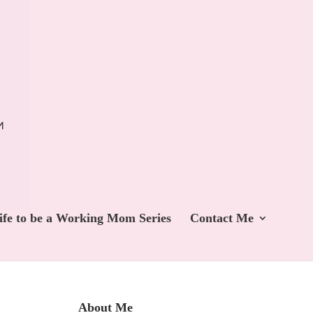
ife to be a Working Mom Series
Contact Me
About Me