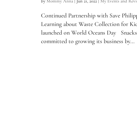
by
Mommy Anna
|
Jun 21, 2022
|
My Events and Rev
Continued Partnership with Save Philip
Learning about Waste Collection for Ki
launched on World Oceans Day Snacks 
committed to growing its business by...