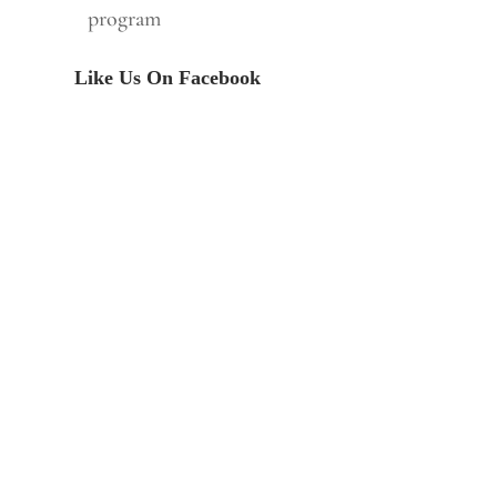
program
Like Us On Facebook