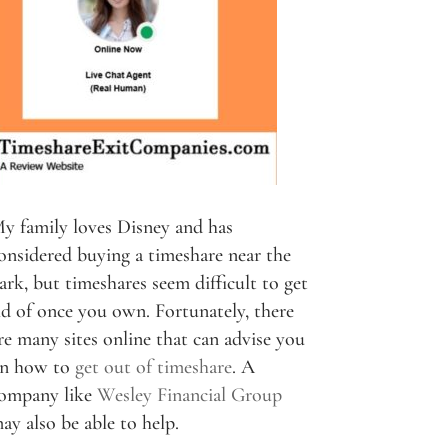
y family loves Disney and has
onsidered buying a timeshare near the
ark, but timeshares seem difficult to get
id of once you own. Fortunately, there
re many sites online that can advise you
n how to
get out of timeshare
. A
ompany like
Wesley Financial Group
ay also be able to help.