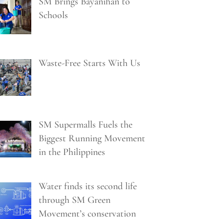
SM Brings Bayanihan to
Schools
Waste-Free Starts With Us
SM Supermalls Fuels the
Biggest Running Movement
in the Philippines
Water finds its second life
through SM Green
Movement’s conservation