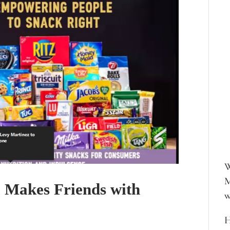
W
M
l Makes Friends with
w
H