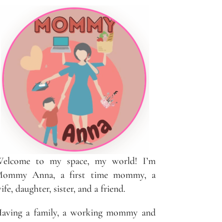
elcome to my space, my world! I’m
ommy Anna, a first time mommy, a
ife, daughter, sister, and a friend.
aving a family, a working mommy and