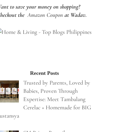
ant to save your money on shopping?
heckout the
Amazon Coupon
at Wadav.
Recent Posts
Trusted by Parents, Loved by
Babies, Proven Through
Expertise: Meet Tambalang
Cerelac + Homemade for BIG
ustansya