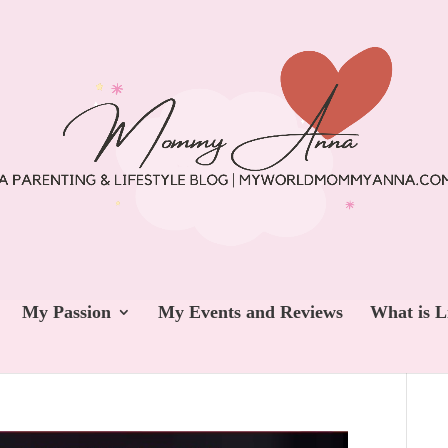
My Passion
My Events and Reviews
What is L