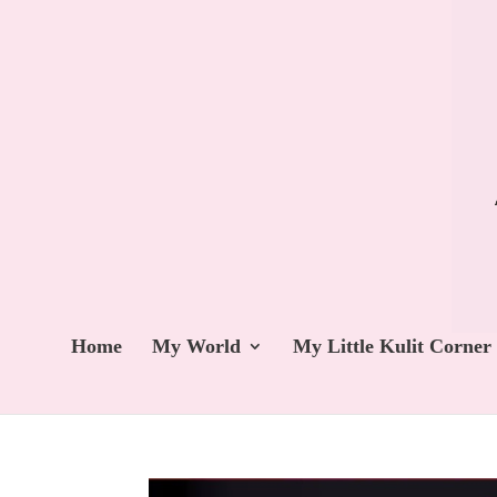
Home
My World
My Little Kulit Corner