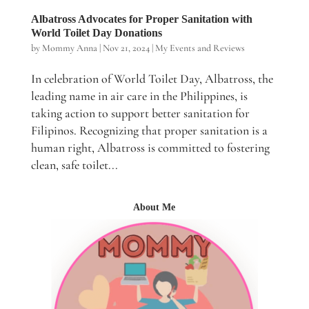
Albatross Advocates for Proper Sanitation with
World Toilet Day Donations
by
Mommy Anna
|
Nov 21, 2024
|
My Events and Reviews
In celebration of World Toilet Day, Albatross, the
leading name in air care in the Philippines, is
taking action to support better sanitation for
Filipinos. Recognizing that proper sanitation is a
human right, Albatross is committed to fostering
clean, safe toilet...
About Me