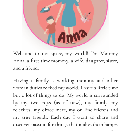
Welcome to my space, my world! I’m Mommy
Anna, a first time mommy, a wife, daughter, sister,
and a friend.
Having a family, a working mommy and other
woman duties rocked my world. I have a little time
but a lot of things to do. My world is surrounded
by my two boys (as of now), my family, my
relatives, my office mate, my on line friends and
my true friends. Each day I want to share and
discover passion for things that makes them happy.