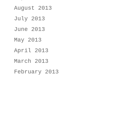
August 2013
July 2013
June 2013
May 2013
April 2013
March 2013
February 2013