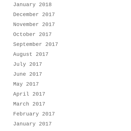
January 2018
December 2017
November 2017
October 2017
September 2017
August 2017
July 2017
June 2017
May 2017
April 2017
March 2017
February 2017
January 2017