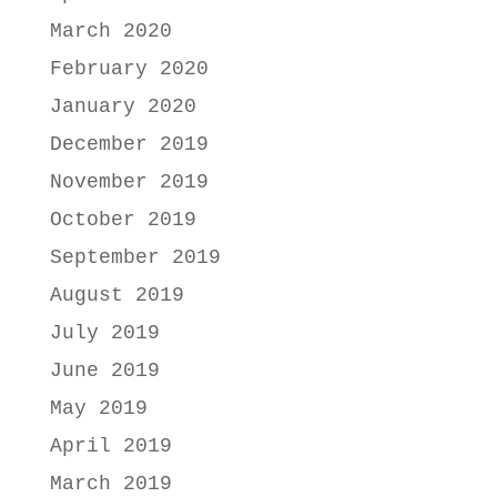
March 2020
February 2020
January 2020
December 2019
November 2019
October 2019
September 2019
August 2019
July 2019
June 2019
May 2019
April 2019
March 2019