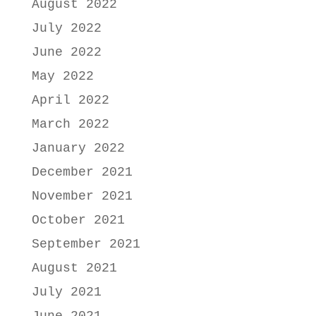
August 2022
July 2022
June 2022
May 2022
April 2022
March 2022
January 2022
December 2021
November 2021
October 2021
September 2021
August 2021
July 2021