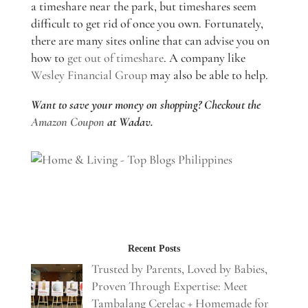
a timeshare near the park, but timeshares seem
difficult to get rid of once you own. Fortunately,
there are many sites online that can advise you on
how to
get out of timeshare
. A company like
Wesley Financial Group
may also be able to help.
Want to save your money on shopping? Checkout the
Amazon Coupon
at Wadav.
Recent Posts
Trusted by Parents, Loved by Babies,
Proven Through Expertise: Meet
Tambalang Cerelac + Homemade for