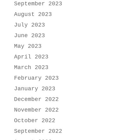
September 2023
August 2023
July 2023
June 2023
May 2023
April 2023
March 2023
February 2023
January 2023
December 2022
November 2022
October 2022
September 2022