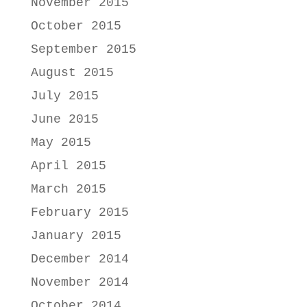
November 2015
October 2015
September 2015
August 2015
July 2015
June 2015
May 2015
April 2015
March 2015
February 2015
January 2015
December 2014
November 2014
October 2014