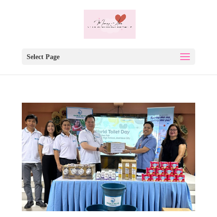
Select Page