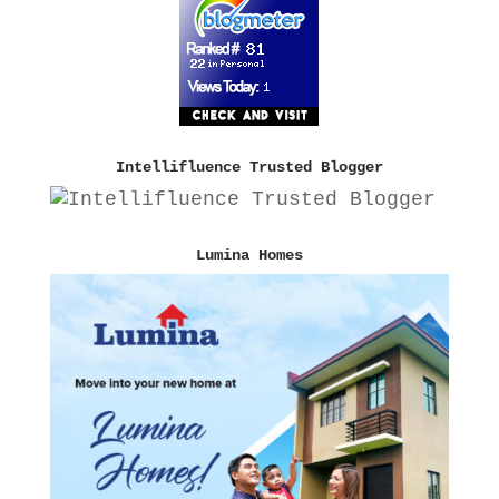
Intellifluence Trusted Blogger
Lumina Homes