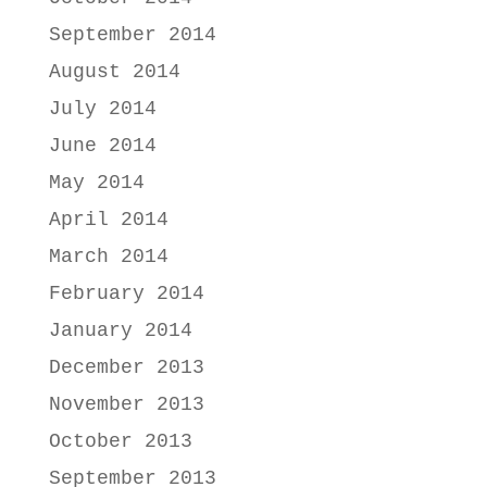
September 2014
August 2014
July 2014
June 2014
May 2014
April 2014
March 2014
February 2014
January 2014
December 2013
November 2013
October 2013
September 2013