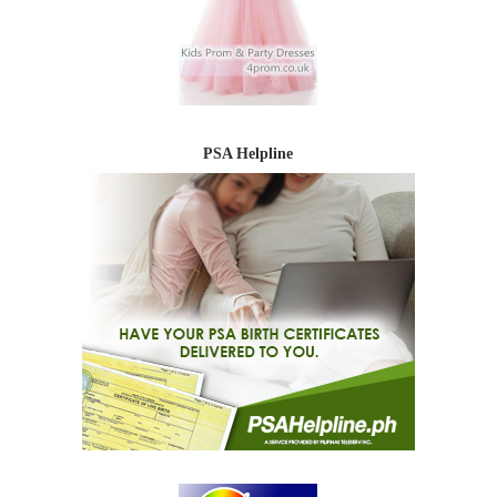
PSA Helpline