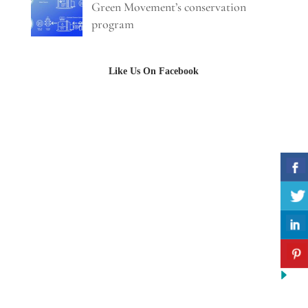
Green Movement’s conservation
program
Like Us On Facebook