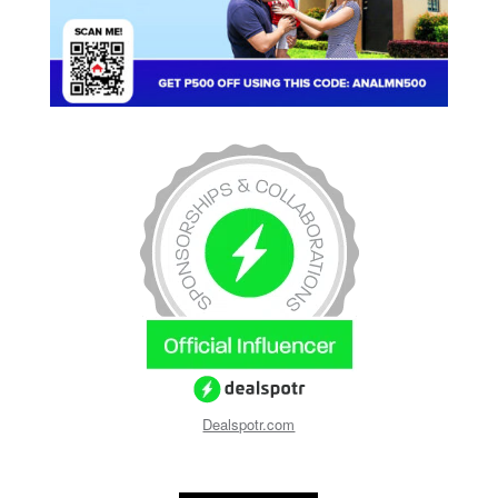
Dealspotr.com