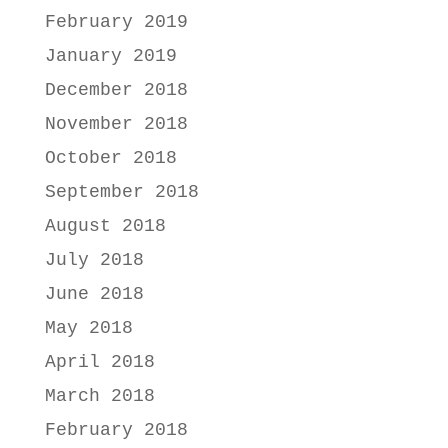
February 2019
January 2019
December 2018
November 2018
October 2018
September 2018
August 2018
July 2018
June 2018
May 2018
April 2018
March 2018
February 2018