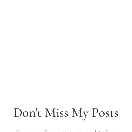
Don't Miss My Posts