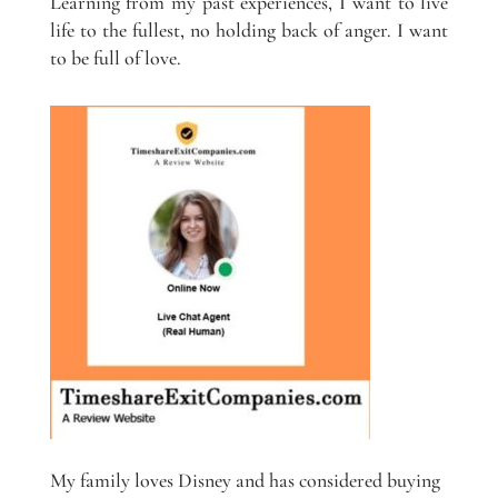
Learning from my past experiences, I want to live
life to the fullest, no holding back of anger. I want
to be full of love.
My family loves Disney and has considered buying