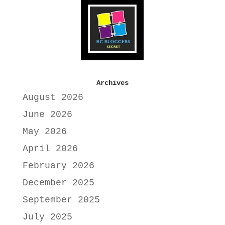
Archives
August 2026
June 2026
May 2026
April 2026
February 2026
December 2025
September 2025
July 2025