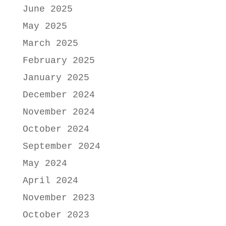
June 2025
May 2025
March 2025
February 2025
January 2025
December 2024
November 2024
October 2024
September 2024
May 2024
April 2024
November 2023
October 2023