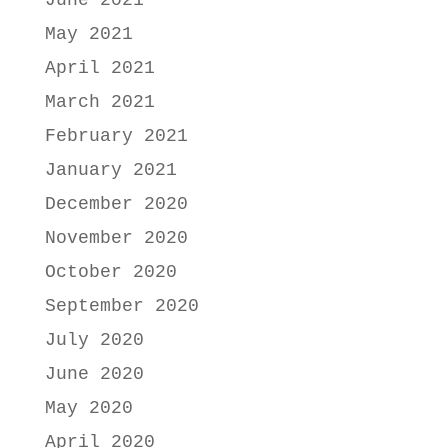
June 2021
May 2021
April 2021
March 2021
February 2021
January 2021
December 2020
November 2020
October 2020
September 2020
July 2020
June 2020
May 2020
April 2020