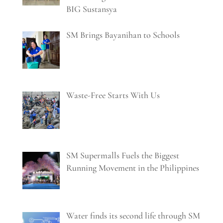
BIG Sustansya
SM Brings Bayanihan to Schools
Waste-Free Starts With Us
SM Supermalls Fuels the Biggest
Running Movement in the Philippines
Water finds its second life through SM