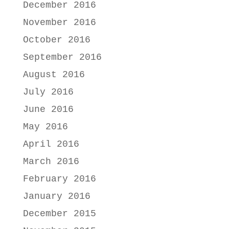
December 2016
November 2016
October 2016
September 2016
August 2016
July 2016
June 2016
May 2016
April 2016
March 2016
February 2016
January 2016
December 2015