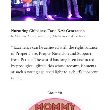
Nurturing Giftedness For a New Generation
by
Mommy Anna
|
Feb 2, 2015
|
My Events and Reviews
” Excellence can be achieved with the right balance
of Proper Care, Proper Nutrition and Support
from Parents The world has long been fascinated
by prodigies—gifted kids whose accomplishments
at such a young age, shed light to a child’s inherent
talent,...
About Me