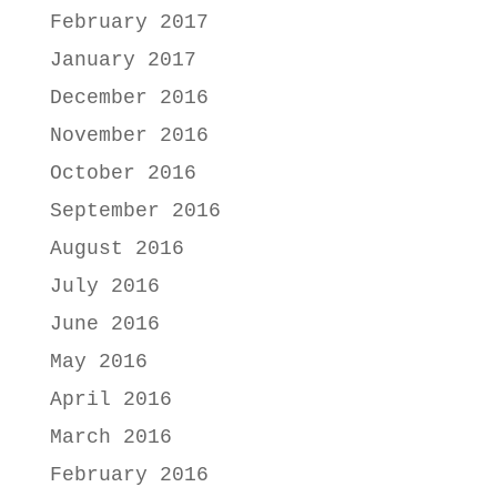
February 2017
January 2017
December 2016
November 2016
October 2016
September 2016
August 2016
July 2016
June 2016
May 2016
April 2016
March 2016
February 2016