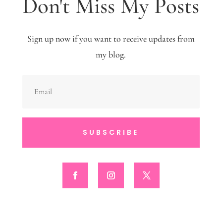
Don't Miss My Posts
Sign up now if you want to receive updates from
my blog.
SUBSCRIBE