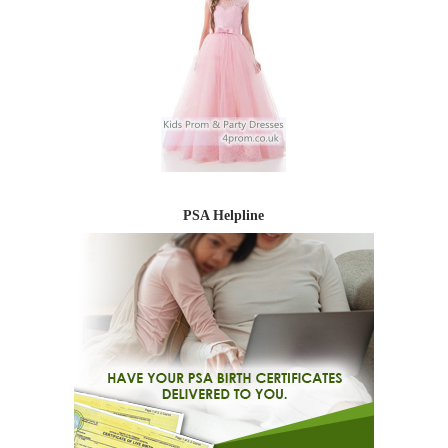
PSA Helpline