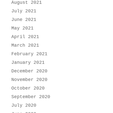
August 2021
July 2021
June 2021
May 2021
April 2021
March 2021
February 2021
January 2021
December 2020
November 2020
October 2020
September 2020
July 2020