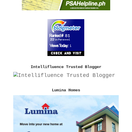
Intellifluence Trusted Blogger
Lumina Homes