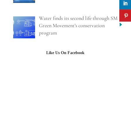
Water finds its second life through SM
Green Movement’s conservation
program
Like Us On Facebook