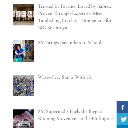
Trusted by Parents, Loved by Babies,
Proven Through Expertise: Meet
Tambalang Cerelac + Homemade for
BIG Sustansya
SM Brings Bayanihan to Schools
Waste-Free Starts With Us
SM Supermalls Fuels the Biggest
Running Movement in the Philippines