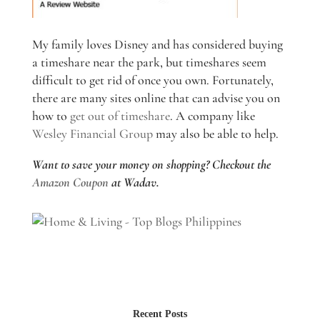
My family loves Disney and has considered buying
a timeshare near the park, but timeshares seem
difficult to get rid of once you own. Fortunately,
there are many sites online that can advise you on
how to
get out of timeshare
. A company like
Wesley Financial Group
may also be able to help.
Want to save your money on shopping? Checkout the
Amazon Coupon
at Wadav.
Recent Posts