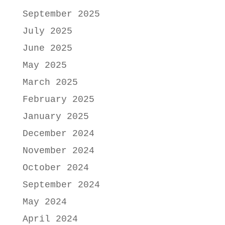
September 2025
July 2025
June 2025
May 2025
March 2025
February 2025
January 2025
December 2024
November 2024
October 2024
September 2024
May 2024
April 2024