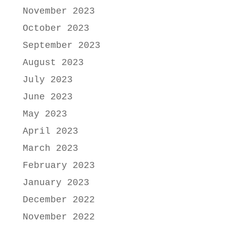
November 2023
October 2023
September 2023
August 2023
July 2023
June 2023
May 2023
April 2023
March 2023
February 2023
January 2023
December 2022
November 2022