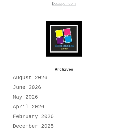
Dealspotr.com
Archives
August 2026
June 2026
May 2026
April 2026
February 2026
December 2025