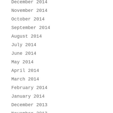
December 2014
November 2014
October 2014
September 2014
August 2014
July 2014
June 2014
May 2014
April 2014
March 2014
February 2014
January 2014
December 2013