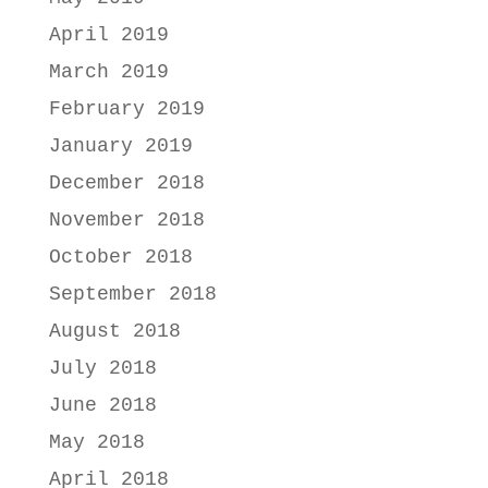
April 2019
March 2019
February 2019
January 2019
December 2018
November 2018
October 2018
September 2018
August 2018
July 2018
June 2018
May 2018
April 2018