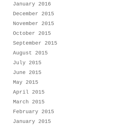
January 2016
December 2015
November 2015
October 2015
September 2015
August 2015
July 2015
June 2015
May 2015
April 2015
March 2015
February 2015
January 2015