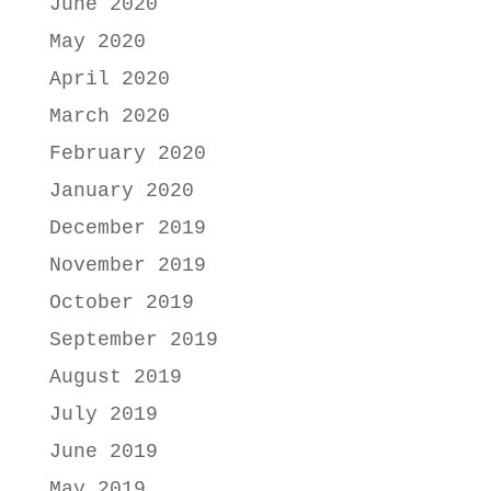
June 2020
May 2020
April 2020
March 2020
February 2020
January 2020
December 2019
November 2019
October 2019
September 2019
August 2019
July 2019
June 2019
May 2019