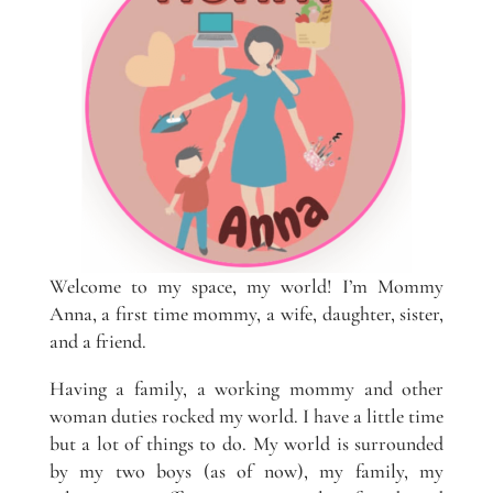
Welcome to my space, my world! I’m Mommy
Anna, a first time mommy, a wife, daughter, sister,
and a friend.
Having a family, a working mommy and other
woman duties rocked my world. I have a little time
but a lot of things to do. My world is surrounded
by my two boys (as of now), my family, my