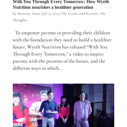
With You Through Every Tomorrow: How Wyeth
Nutrition nourishes a healthier generation
by
Mommy Anna
|
Jul 15, 2019
|
My Events and Reviews
,
My
Thoughts
To empower parents in providing their children
with the foundation they need to build a healthier
future, Wyeth Nutrition has released “With You
Through Every Tomorrow,” a video to inspire
parents with the promise of the future, and the
different ways in which...