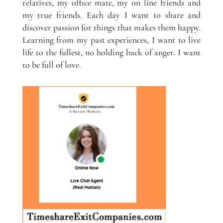
relatives, my office mate, my on line friends and
my true friends. Each day I want to share and
discover passion for things that makes them happy.
Learning from my past experiences, I want to live
life to the fullest, no holding back of anger. I want
to be full of love.