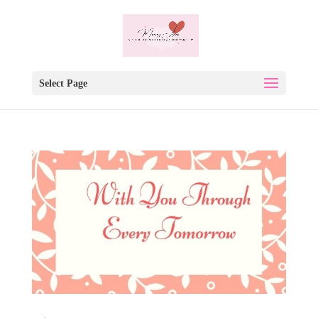
Select Page