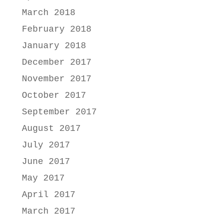
March 2018
February 2018
January 2018
December 2017
November 2017
October 2017
September 2017
August 2017
July 2017
June 2017
May 2017
April 2017
March 2017