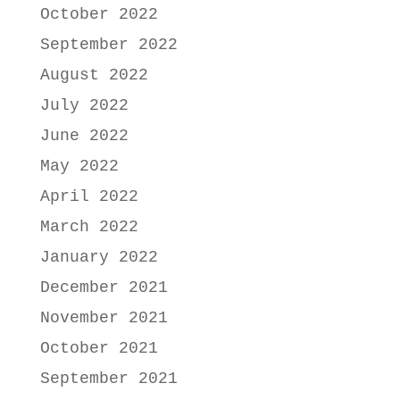
October 2022
September 2022
August 2022
July 2022
June 2022
May 2022
April 2022
March 2022
January 2022
December 2021
November 2021
October 2021
September 2021