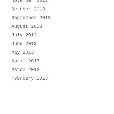
November 2013
October 2013
September 2013
August 2013
July 2013
June 2013
May 2013
April 2013
March 2013
February 2013