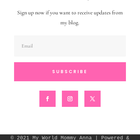
Sign up now if you want to receive updates from
my blog.
SUBSCRIBE
© 2021 My World Mommy Anna | Powered &