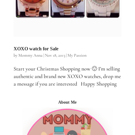
XOXO watch for Sale
by
Mommy Anna
|
Nov 18, 2013
|
My Passion
Start your Christmas Shopping now 🙂 I’m selling
authentic and brand new XOXO watches, drop me
a message if you are interested Happy Shopping
About Me