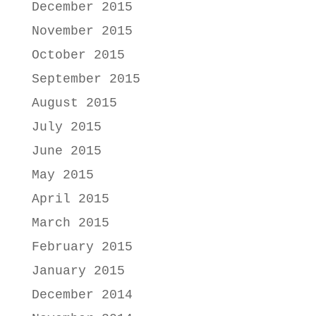
December 2015
November 2015
October 2015
September 2015
August 2015
July 2015
June 2015
May 2015
April 2015
March 2015
February 2015
January 2015
December 2014