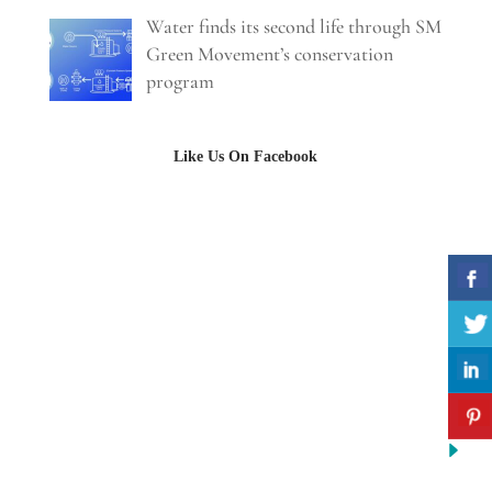
Water finds its second life through SM
Green Movement’s conservation
program
Like Us On Facebook