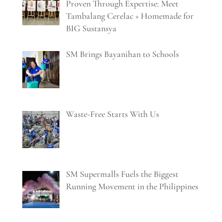
Proven Through Expertise: Meet
Tambalang Cerelac + Homemade for
BIG Sustansya
SM Brings Bayanihan to Schools
Waste-Free Starts With Us
SM Supermalls Fuels the Biggest
Running Movement in the Philippines