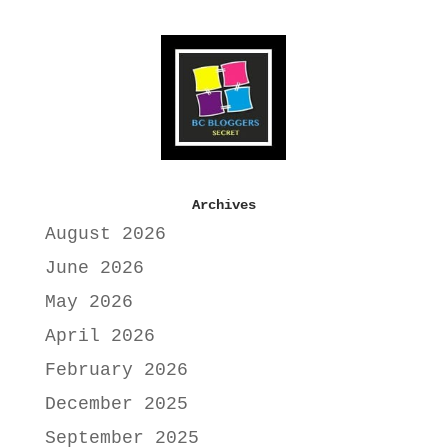
Archives
August 2026
June 2026
May 2026
April 2026
February 2026
December 2025
September 2025