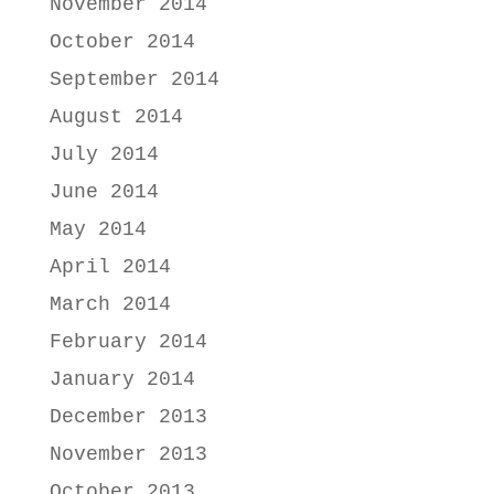
November 2014
October 2014
September 2014
August 2014
July 2014
June 2014
May 2014
April 2014
March 2014
February 2014
January 2014
December 2013
November 2013
October 2013