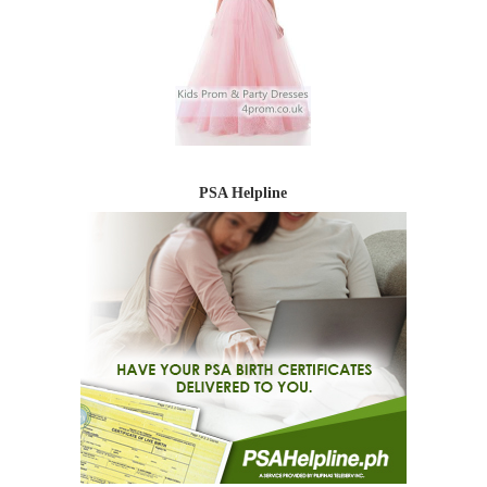
PSA Helpline