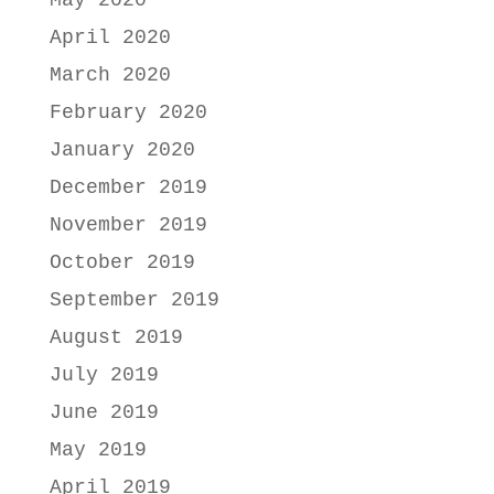
April 2020
March 2020
February 2020
January 2020
December 2019
November 2019
October 2019
September 2019
August 2019
July 2019
June 2019
May 2019
April 2019