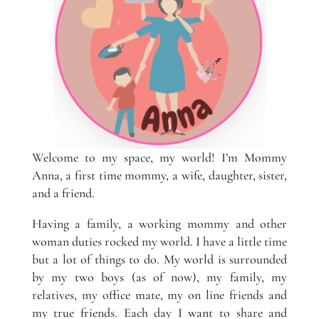
Welcome to my space, my world! I’m Mommy
Anna, a first time mommy, a wife, daughter, sister,
and a friend.
Having a family, a working mommy and other
woman duties rocked my world. I have a little time
but a lot of things to do. My world is surrounded
by my two boys (as of now), my family, my
relatives, my office mate, my on line friends and
my true friends. Each day I want to share and