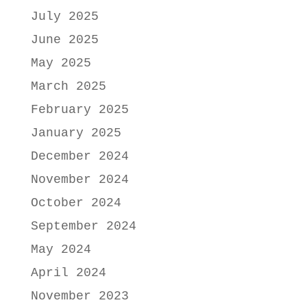
July 2025
June 2025
May 2025
March 2025
February 2025
January 2025
December 2024
November 2024
October 2024
September 2024
May 2024
April 2024
November 2023