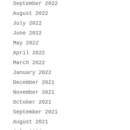
September 2022
August 2022
July 2022
June 2022
May 2022
April 2022
March 2022
January 2022
December 2021
November 2021
October 2021
September 2021
August 2021