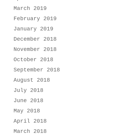
March 2019
February 2019
January 2019
December 2018
November 2018
October 2018
September 2018
August 2018
July 2018
June 2018
May 2018
April 2018
March 2018