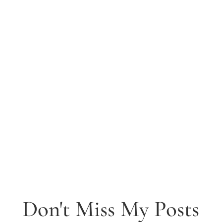
Don't Miss My Posts