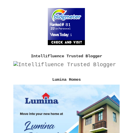
Intellifluence Trusted Blogger
Lumina Homes