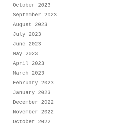
October 2023
September 2023
August 2023
July 2023
June 2023
May 2023
April 2023
March 2023
February 2023
January 2023
December 2022
November 2022
October 2022