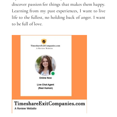
discover passion for things that makes them happy.
Learning from my past experiences, I want to live
life to the fullest, no holding back of anger. I want
to be full of love.