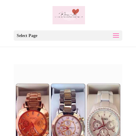
Select Page