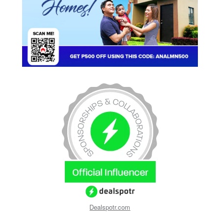
Dealspotr.com