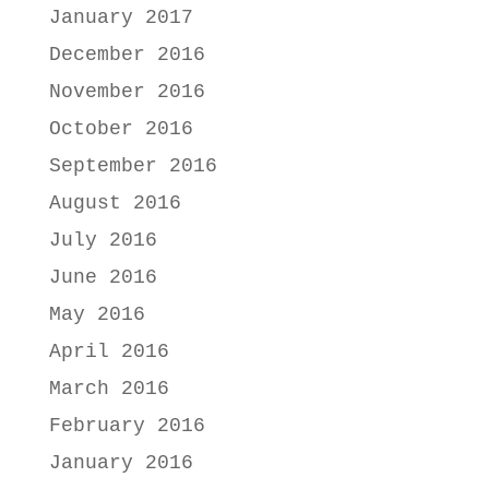
January 2017
December 2016
November 2016
October 2016
September 2016
August 2016
July 2016
June 2016
May 2016
April 2016
March 2016
February 2016
January 2016