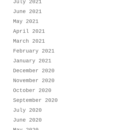
July 2021
June 2021
May 2021
April 2021
March 2021
February 2021
January 2021
December 2020
November 2020
October 2020
September 2020
July 2020
June 2020
May 2020