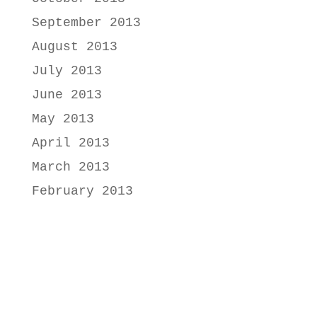
September 2013
August 2013
July 2013
June 2013
May 2013
April 2013
March 2013
February 2013