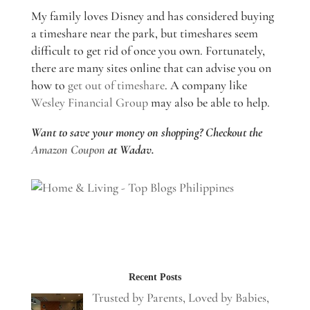
My family loves Disney and has considered buying
a timeshare near the park, but timeshares seem
difficult to get rid of once you own. Fortunately,
there are many sites online that can advise you on
how to
get out of timeshare
. A company like
Wesley Financial Group
may also be able to help.
Want to save your money on shopping? Checkout the
Amazon Coupon
at Wadav.
Recent Posts
Trusted by Parents, Loved by Babies,