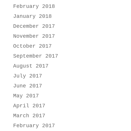
February 2018
January 2018
December 2017
November 2017
October 2017
September 2017
August 2017
July 2017
June 2017
May 2017
April 2017
March 2017
February 2017