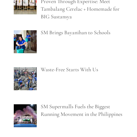
Proven Through Expertise: Meet
Tambalang Cerelac + Homemade for
BIG Sustansya
SM Brings Bayanihan to Schools
Waste-Free Starts With Us
SM Supermalls Fuels the Biggest
Running Movement in the Philippines