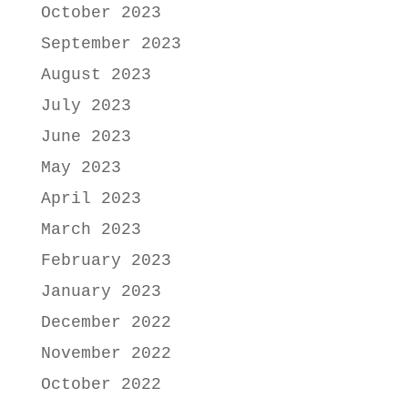
October 2023
September 2023
August 2023
July 2023
June 2023
May 2023
April 2023
March 2023
February 2023
January 2023
December 2022
November 2022
October 2022