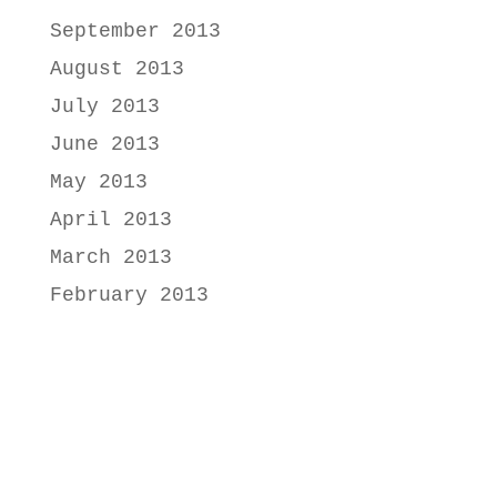
September 2013
August 2013
July 2013
June 2013
May 2013
April 2013
March 2013
February 2013