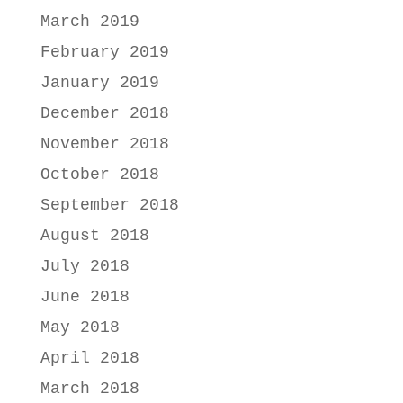
March 2019
February 2019
January 2019
December 2018
November 2018
October 2018
September 2018
August 2018
July 2018
June 2018
May 2018
April 2018
March 2018