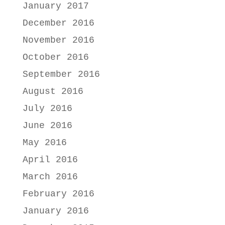
January 2017
December 2016
November 2016
October 2016
September 2016
August 2016
July 2016
June 2016
May 2016
April 2016
March 2016
February 2016
January 2016