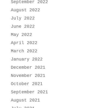
September 2022
August 2022
July 2022
June 2022
May 2022
April 2022
March 2022
January 2022
December 2021
November 2021
October 2021
September 2021
August 2021