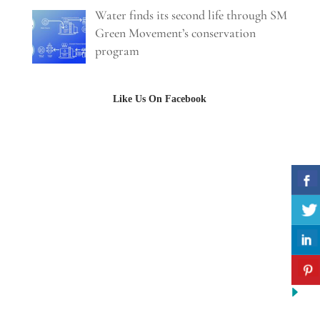
Water finds its second life through SM
Green Movement’s conservation
program
Like Us On Facebook