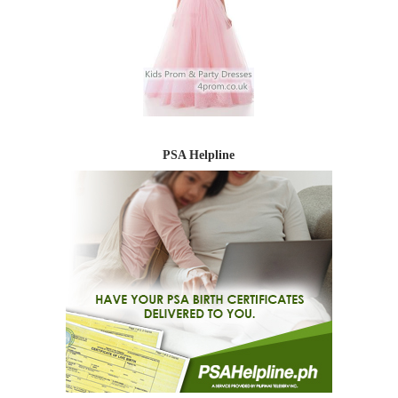
PSA Helpline