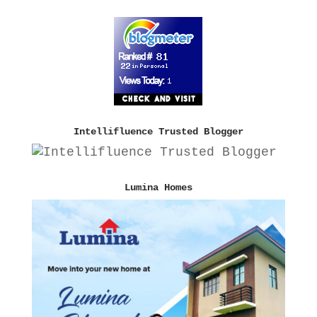
Intellifluence Trusted Blogger
Lumina Homes