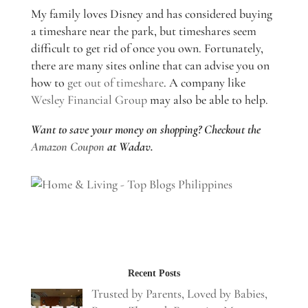
My family loves Disney and has considered buying
a timeshare near the park, but timeshares seem
difficult to get rid of once you own. Fortunately,
there are many sites online that can advise you on
how to
get out of timeshare
. A company like
Wesley Financial Group
may also be able to help.
Want to save your money on shopping? Checkout the
Amazon Coupon
at Wadav.
Recent Posts
Trusted by Parents, Loved by Babies,