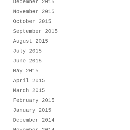
December 2015
November 2015
October 2015
September 2015
August 2015
July 2015
June 2015
May 2015
April 2015
March 2015
February 2015
January 2015
December 2014