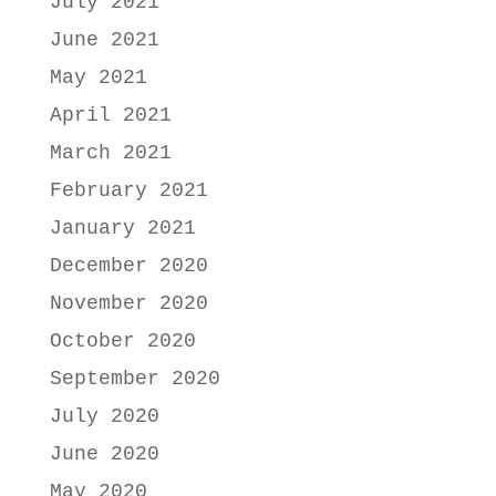
July 2021
June 2021
May 2021
April 2021
March 2021
February 2021
January 2021
December 2020
November 2020
October 2020
September 2020
July 2020
June 2020
May 2020