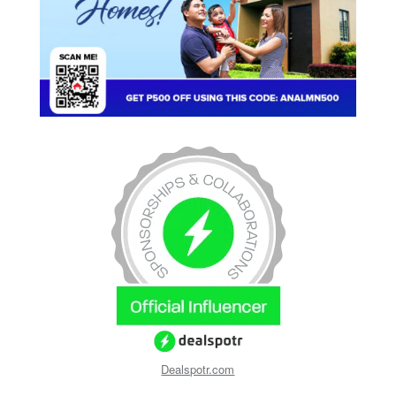
Dealspotr.com