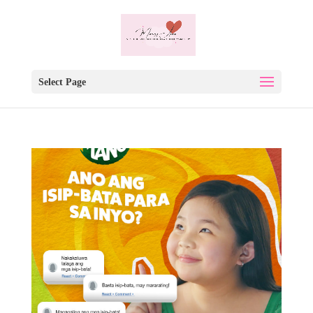
Select Page