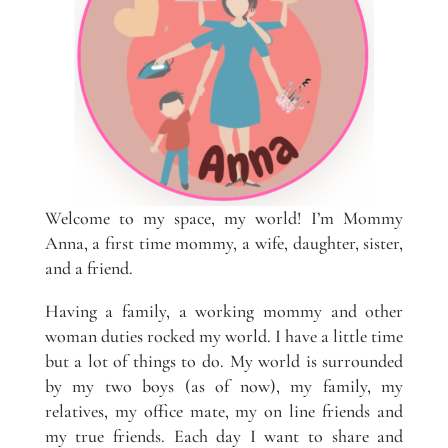
Welcome to my space, my world! I’m Mommy
Anna, a first time mommy, a wife, daughter, sister,
and a friend.
Having a family, a working mommy and other
woman duties rocked my world. I have a little time
but a lot of things to do. My world is surrounded
by my two boys (as of now), my family, my
relatives, my office mate, my on line friends and
my true friends. Each day I want to share and