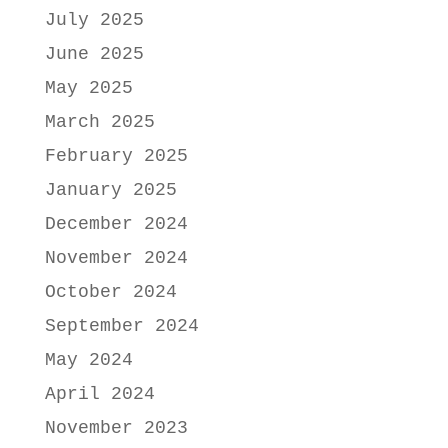
July 2025
June 2025
May 2025
March 2025
February 2025
January 2025
December 2024
November 2024
October 2024
September 2024
May 2024
April 2024
November 2023