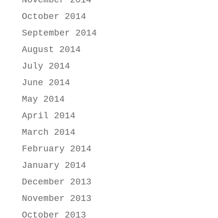
November 2014
October 2014
September 2014
August 2014
July 2014
June 2014
May 2014
April 2014
March 2014
February 2014
January 2014
December 2013
November 2013
October 2013