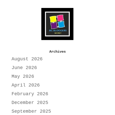
Archives
August 2026
June 2026
May 2026
April 2026
February 2026
December 2025
September 2025