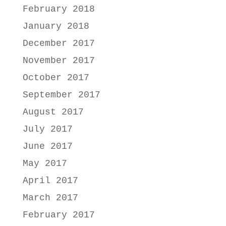
February 2018
January 2018
December 2017
November 2017
October 2017
September 2017
August 2017
July 2017
June 2017
May 2017
April 2017
March 2017
February 2017