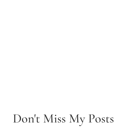
Don't Miss My Posts