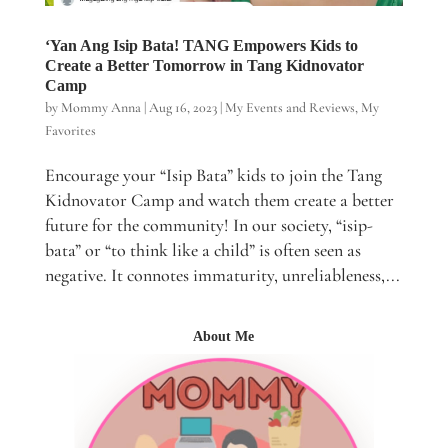
‘Yan Ang Isip Bata! TANG Empowers Kids to
Create a Better Tomorrow in Tang Kidnovator
Camp
by
Mommy Anna
|
Aug 16, 2023
|
My Events and Reviews
,
My
Favorites
Encourage your “Isip Bata” kids to join the Tang
Kidnovator Camp and watch them create a better
future for the community! In our society, “isip-
bata” or “to think like a child” is often seen as
negative. It connotes immaturity, unreliableness,...
About Me