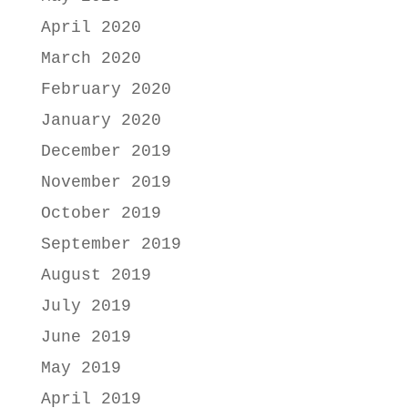
April 2020
March 2020
February 2020
January 2020
December 2019
November 2019
October 2019
September 2019
August 2019
July 2019
June 2019
May 2019
April 2019