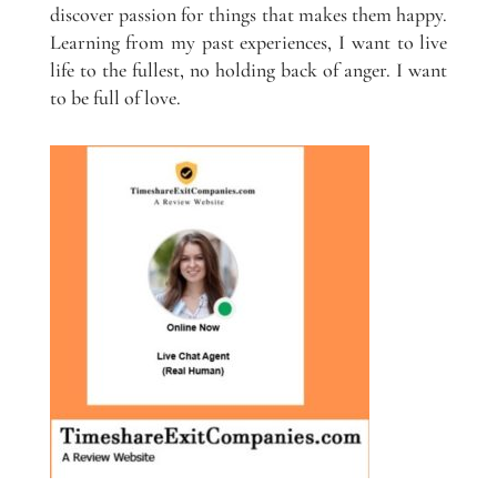
discover passion for things that makes them happy.
Learning from my past experiences, I want to live
life to the fullest, no holding back of anger. I want
to be full of love.