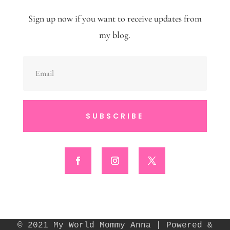
Sign up now if you want to receive updates from
my blog.
SUBSCRIBE
© 2021 My World Mommy Anna | Powered &