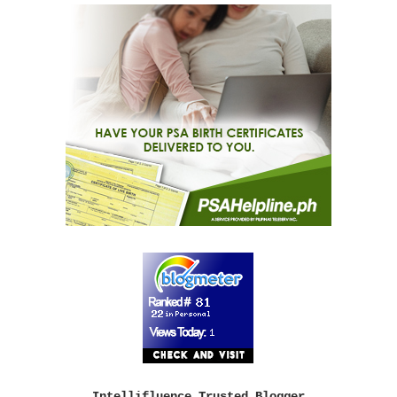
Intellifluence Trusted Blogger