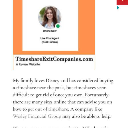
My family loves Disney and has considered buying
a timeshare near the park, but timeshares seem
difficult to get rid of once you own. Fortunately,
there are many sites online that can advise you on
how to
get out of timeshare
. A company like
Wesley Financial Group
may also be able to help.