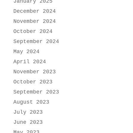
January 2025
December 2024
November 2024
October 2024
September 2024
May 2024
April 2024
November 2023
October 2023
September 2023
August 2023
July 2023
June 2023
May 2023