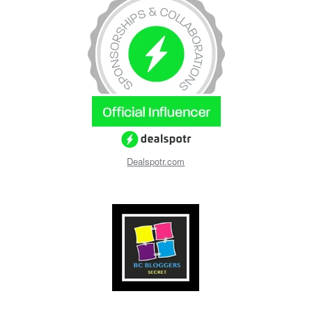
Dealspotr.com