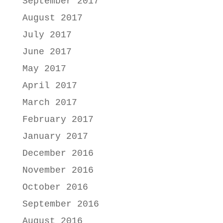
September 2017
August 2017
July 2017
June 2017
May 2017
April 2017
March 2017
February 2017
January 2017
December 2016
November 2016
October 2016
September 2016
August 2016