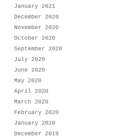
January 2021
December 2020
November 2020
October 2020
September 2020
July 2020
June 2020
May 2020
April 2020
March 2020
February 2020
January 2020
December 2019