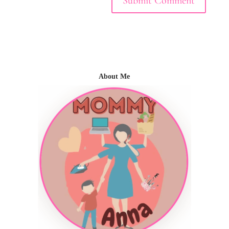
About Me