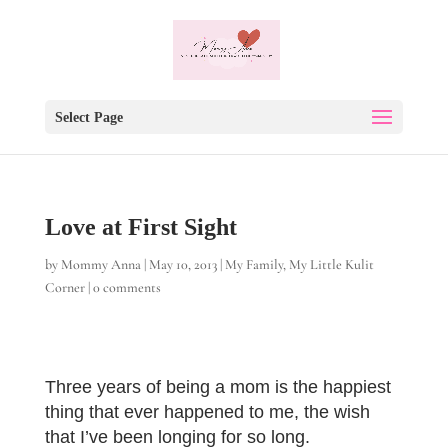
Select Page
Love at First Sight
by
Mommy Anna
|
May 10, 2013
|
My Family
,
My Little Kulit
Corner
|
0 comments
Three years of being a mom is the happiest
thing that ever happened to me, the wish
that I’ve been longing for so long.