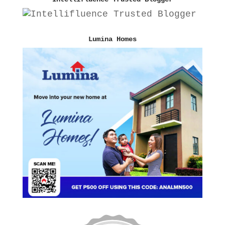
Lumina Homes