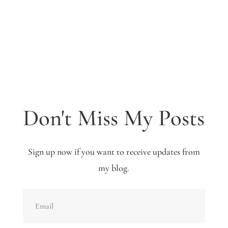
Don't Miss My Posts
Sign up now if you want to receive updates from
my blog.