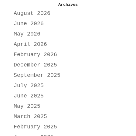
Archives
August 2026
June 2026
May 2026
April 2026
February 2026
December 2025
September 2025
July 2025
June 2025
May 2025
March 2025
February 2025