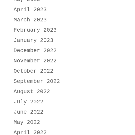
April 2023
March 2023
February 2023
January 2023
December 2022
November 2022
October 2022
September 2022
August 2022
July 2022
June 2022
May 2022
April 2022