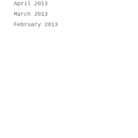
April 2013
March 2013
February 2013