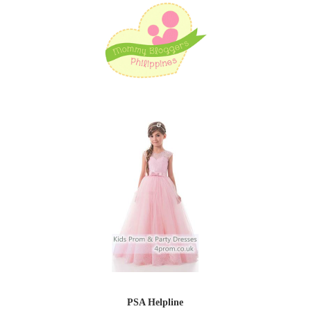
PSA Helpline