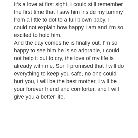
It’s a love at first sight, I could still remember
the first time that I saw him inside my tummy
from a little to dot to a full blown baby, I
could not explain how happy I am and I’m so
excited to hold him.
And the day comes he is finally out, I’m so
happy to see him he is so adorable, I could
not help it but to cry, the love of my life is
already with me. Son I promised that I will do
everything to keep you safe, no one could
hurt you, I will be the best mother, I will be
your forever friend and comforter, and I will
give you a better life.