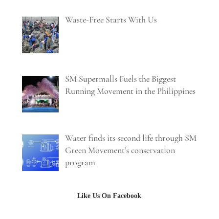
Waste-Free Starts With Us
SM Supermalls Fuels the Biggest
Running Movement in the Philippines
Water finds its second life through SM
Green Movement’s conservation
program
Like Us On Facebook