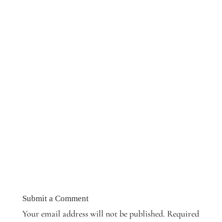
Submit a Comment
Your email address will not be published.
Required