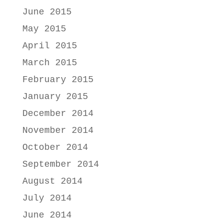
June 2015
May 2015
April 2015
March 2015
February 2015
January 2015
December 2014
November 2014
October 2014
September 2014
August 2014
July 2014
June 2014