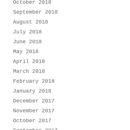
October 2018
September 2018
August 2018
July 2018
June 2018
May 2018
April 2018
March 2018
February 2018
January 2018
December 2017
November 2017
October 2017