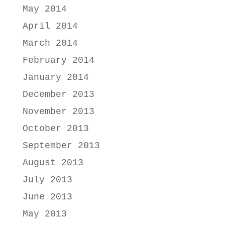
May 2014
April 2014
March 2014
February 2014
January 2014
December 2013
November 2013
October 2013
September 2013
August 2013
July 2013
June 2013
May 2013