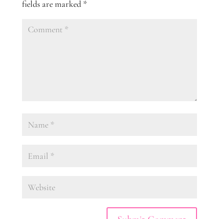
fields are marked
*