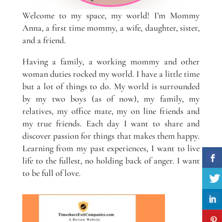
Welcome to my space, my world! I’m Mommy
Anna, a first time mommy, a wife, daughter, sister,
and a friend.
Having a family, a working mommy and other
woman duties rocked my world. I have a little time
but a lot of things to do. My world is surrounded
by my two boys (as of now), my family, my
relatives, my office mate, my on line friends and
my true friends. Each day I want to share and
discover passion for things that makes them happy.
Learning from my past experiences, I want to live
life to the fullest, no holding back of anger. I want
to be full of love.