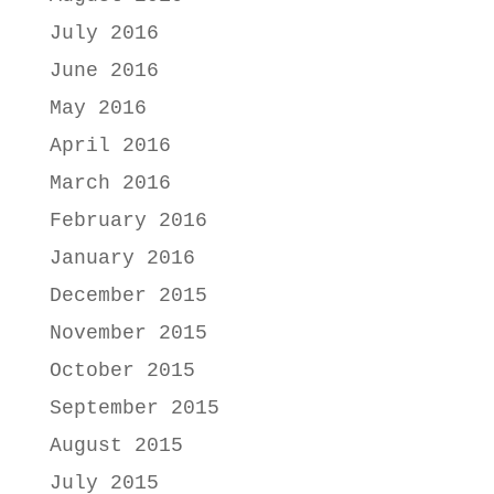
July 2016
June 2016
May 2016
April 2016
March 2016
February 2016
January 2016
December 2015
November 2015
October 2015
September 2015
August 2015
July 2015