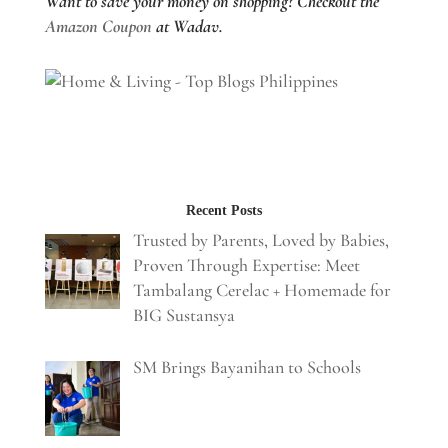
Want to save your money on shopping? Checkout the
Amazon Coupon
at Wadav.
Recent Posts
Trusted by Parents, Loved by Babies,
Proven Through Expertise: Meet
Tambalang Cerelac + Homemade for
BIG Sustansya
SM Brings Bayanihan to Schools