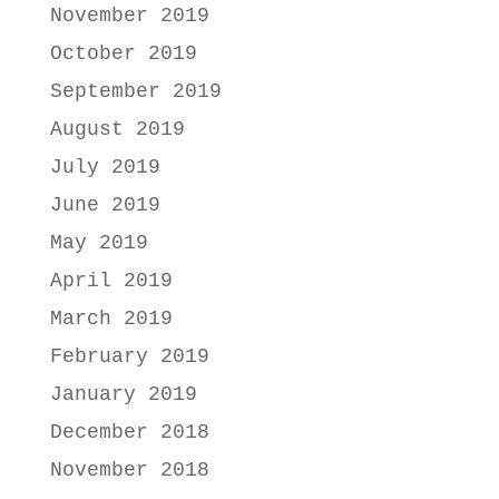
November 2019
October 2019
September 2019
August 2019
July 2019
June 2019
May 2019
April 2019
March 2019
February 2019
January 2019
December 2018
November 2018