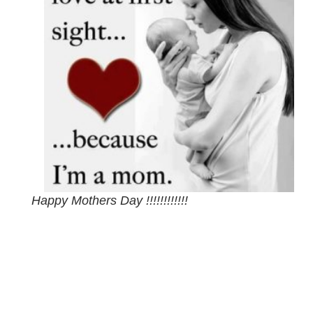
Happy Mothers Day !!!!!!!!!!!!