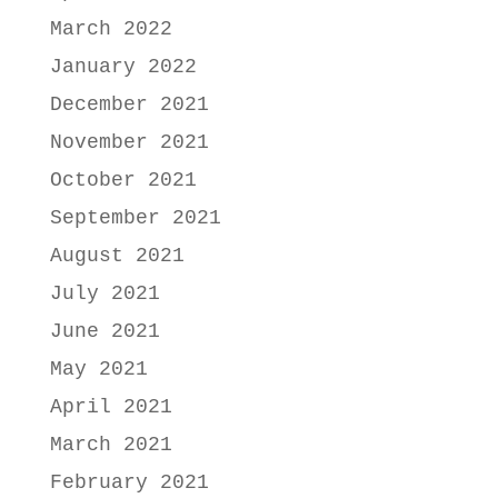
March 2022
January 2022
December 2021
November 2021
October 2021
September 2021
August 2021
July 2021
June 2021
May 2021
April 2021
March 2021
February 2021