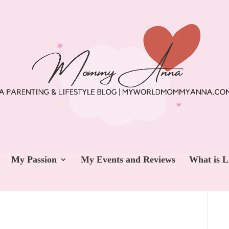
My Passion
My Events and Reviews
What is L