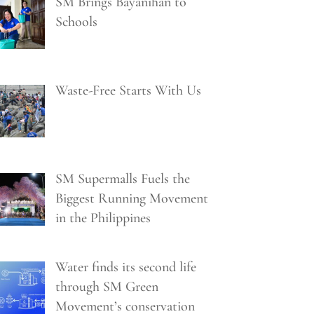
SM Brings Bayanihan to
Schools
Waste-Free Starts With Us
SM Supermalls Fuels the
Biggest Running Movement
in the Philippines
Water finds its second life
through SM Green
Movement’s conservation