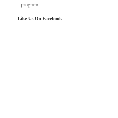
program
Like Us On Facebook