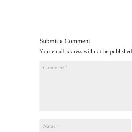
Submit a Comment
Your email address will not be published