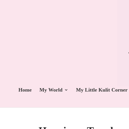
Home
My World
My Little Kulit Corner