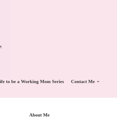
ife to be a Working Mom Series
Contact Me
About Me