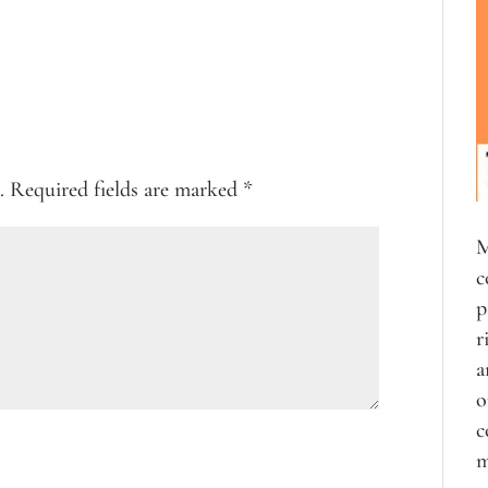
.
Required fields are marked
*
M
c
p
r
a
o
c
m