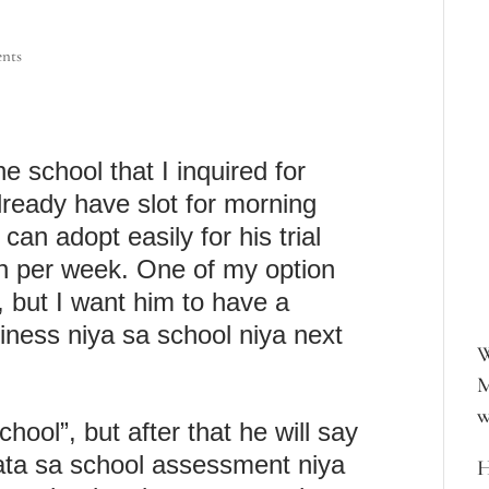
nts
he school that I inquired for
lready have slot for morning
an adopt easily for his trial
ion per week. One of my option
, but I want him to have a
adiness niya sa school niya next
W
M
w
hool”, but after that he will say
ata sa school assessment niya
H