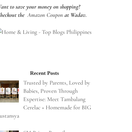
ant to save your money on shopping?
heckout the
Amazon Coupon
at Wadav.
Recent Posts
Trusted by Parents, Loved by
Babies, Proven Through
Expertise: Meet Tambalang
Cerelac + Homemade for BIG
ustansya