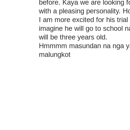
before. Kaya we are looking f
with a pleasing personality. Ho
I am more excited for his trial 
imagine he will go to school 
will be three years old.
Hmmmm masundan na nga yan
malungkot