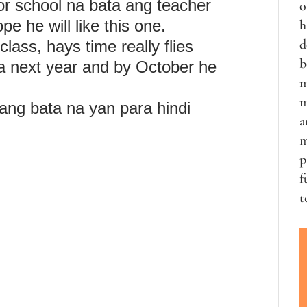
or school na bata ang teacher
o
pe he will like this one.
h
d
class, hays time really flies
b
na next year and by October he
m
m
g bata na yan para hindi
a
m
p
f
t