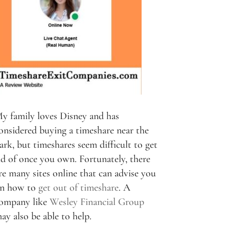
y family loves Disney and has
onsidered buying a timeshare near the
ark, but timeshares seem difficult to get
id of once you own. Fortunately, there
re many sites online that can advise you
n how to
get out of timeshare
. A
ompany like
Wesley Financial Group
ay also be able to help.