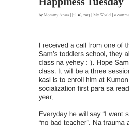
Happiness Tuesday
by
Mommy Anna
|
Jul 16, 2013
|
My World
|
0 comme
I received a call from one of t
Sam’s toddlers school, they a
class na yehey :-). Hope Sam c
class. It will be a three sess
kasi is to enroll him at Kumon
socialization first para sa re
year
.
Everyday he will say “I want sc
“no bad teacher”. Na trauma 