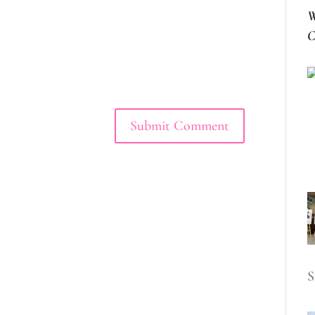
W
C
S