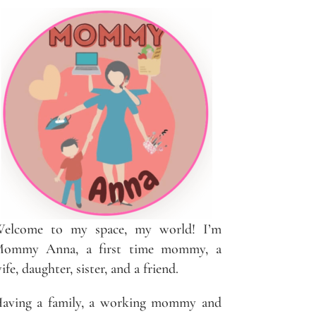
elcome to my space, my world! I’m
ommy Anna, a first time mommy, a
ife, daughter, sister, and a friend.
aving a family, a working mommy and