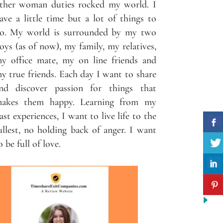
ther woman duties rocked my world. I
ave a little time but a lot of things to
o. My world is surrounded by my two
oys (as of now), my family, my relatives,
y office mate, my on line friends and
y true friends. Each day I want to share
nd discover passion for things that
akes them happy. Learning from my
ast experiences, I want to live life to the
ullest, no holding back of anger. I want
o be full of love.