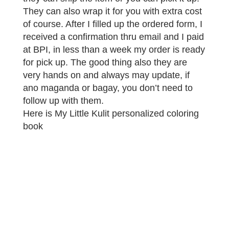
They can also wrap it for you with extra cost
of course. After I filled up the ordered form, I
received a confirmation thru email and I paid
at BPI, in less than a week my order is ready
for pick up. The good thing also they are
very hands on and always may update, if
ano maganda or bagay, you don’t need to
follow up with them.
Here is My Little Kulit personalized coloring
book