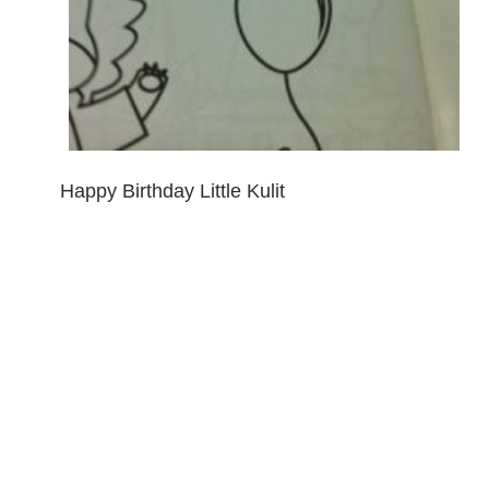
Happy Birthday Little Kulit