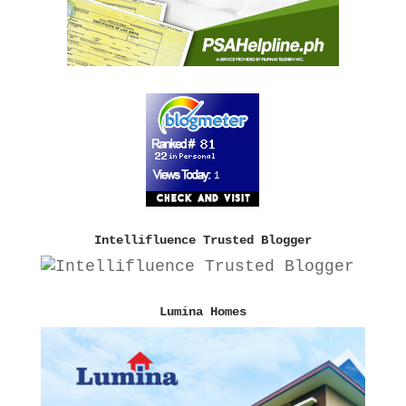
Intellifluence Trusted Blogger
Lumina Homes