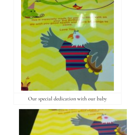
Our special dedication with our baby