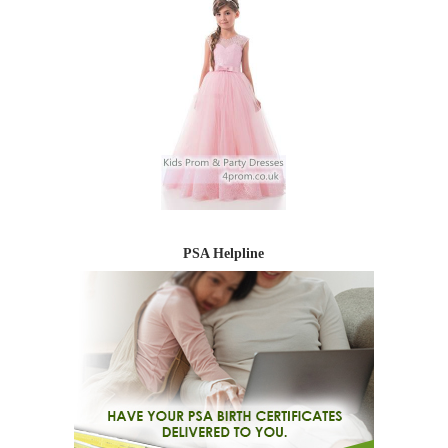
PSA Helpline