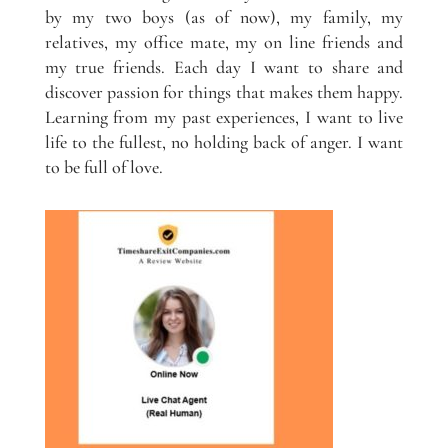
by my two boys (as of now), my family, my
relatives, my office mate, my on line friends and
my true friends. Each day I want to share and
discover passion for things that makes them happy.
Learning from my past experiences, I want to live
life to the fullest, no holding back of anger. I want
to be full of love.