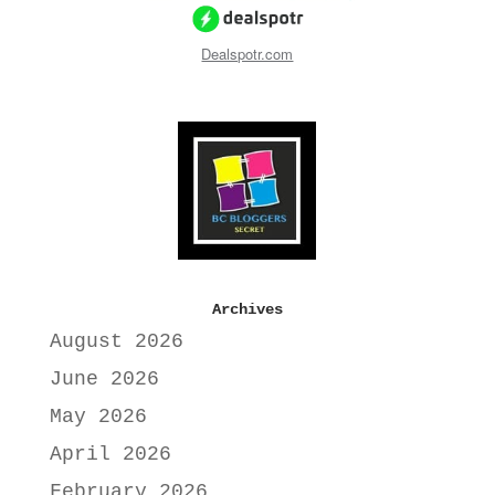
Dealspotr.com
Archives
August 2026
June 2026
May 2026
April 2026
February 2026