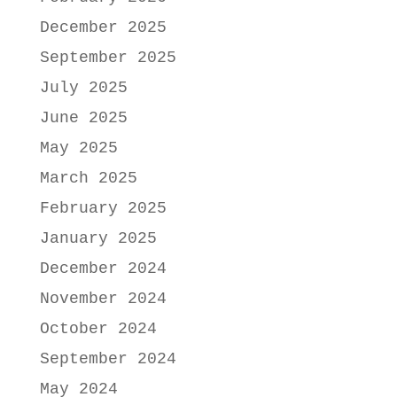
December 2025
September 2025
July 2025
June 2025
May 2025
March 2025
February 2025
January 2025
December 2024
November 2024
October 2024
September 2024
May 2024