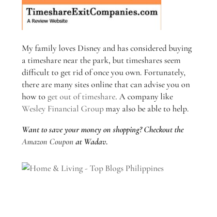
My family loves Disney and has considered buying
a timeshare near the park, but timeshares seem
difficult to get rid of once you own. Fortunately,
there are many sites online that can advise you on
how to
get out of timeshare
. A company like
Wesley Financial Group
may also be able to help.
Want to save your money on shopping? Checkout the
Amazon Coupon
at Wadav.