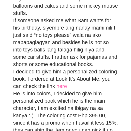
balloons and cakes and some mickey mouse
stuffs.
If someone asked me what Sam wants for
his birthday, siyempre ang nanay mamimili I
just said “no toys please” wala na ako
mapapaglagyan and besides he is not so
into toys balls lang talaga hilig niya and
some car stuffs. I rather ask for pajamas and
shorts or some educational books.
I decided to give him a personalized coloring
book, I ordered at Look It’s About Me, you
can check the link
here
He is into colors, I decided to give him
personalized book which he is the main
character, I am excited na ibigay na sa
kanya :-). The coloring cost Php 395.00,
since it has a promo when I avail it less 15%,
they can ship the item or you can pick it up.