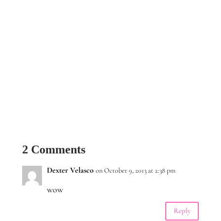
2 Comments
Dexter Velasco
on October 9, 2013 at 2:38 pm
wow
Reply