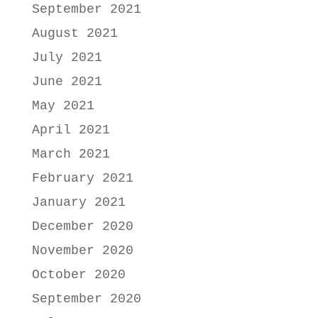
September 2021
August 2021
July 2021
June 2021
May 2021
April 2021
March 2021
February 2021
January 2021
December 2020
November 2020
October 2020
September 2020