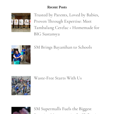
Recent Posts
Trusted by Parents, Loved by Babies,
Proven Through Expertise: Meet
Tambalang Cerelac + Homemade for
BIG Sustansya
SM Brings Bayanihan to Schools
Waste-Free Starts With Us
SM Supermalls Fuels the Biggest