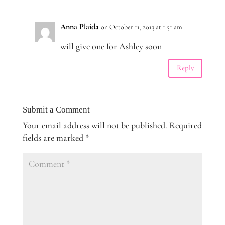
Anna Plaida
on October 11, 2013 at 1:51 am
will give one for Ashley soon
Reply
Submit a Comment
Your email address will not be published.
Required
fields are marked
*