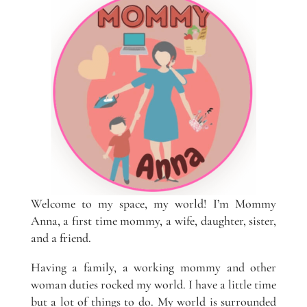
Welcome to my space, my world! I’m Mommy
Anna, a first time mommy, a wife, daughter, sister,
and a friend.
Having a family, a working mommy and other
woman duties rocked my world. I have a little time
but a lot of things to do. My world is surrounded