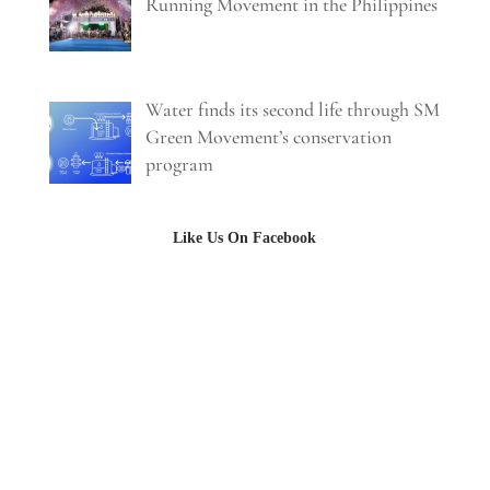
Running Movement in the Philippines
Water finds its second life through SM
Green Movement’s conservation
program
Like Us On Facebook