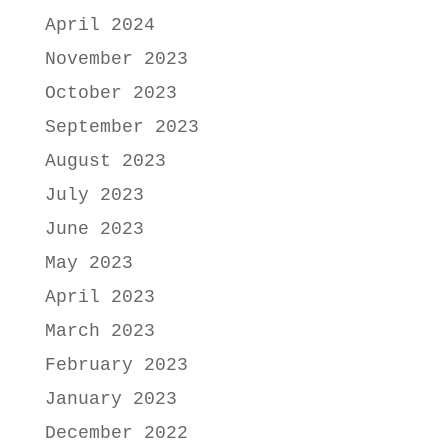
April 2024
November 2023
October 2023
September 2023
August 2023
July 2023
June 2023
May 2023
April 2023
March 2023
February 2023
January 2023
December 2022