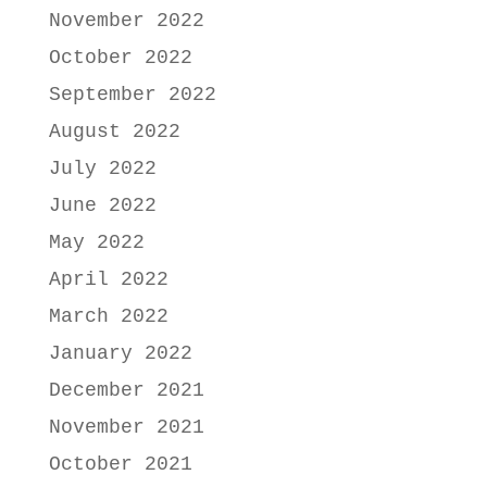
November 2022
October 2022
September 2022
August 2022
July 2022
June 2022
May 2022
April 2022
March 2022
January 2022
December 2021
November 2021
October 2021