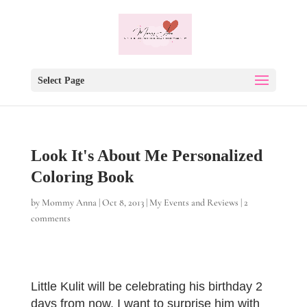
Select Page
Look It's About Me Personalized
Coloring Book
by
Mommy Anna
|
Oct 8, 2013
|
My Events and Reviews
|
2
comments
Little Kulit will be celebrating his birthday 2
days from now, I want to surprise him with