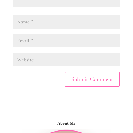
About Me