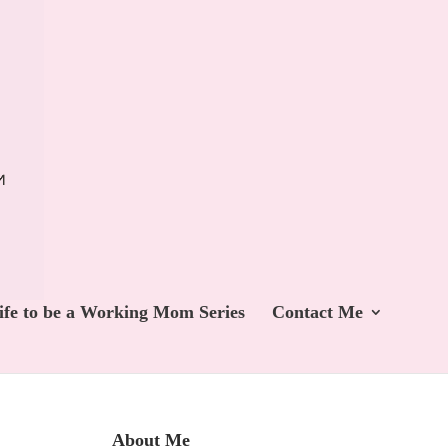
ife to be a Working Mom Series
Contact Me
About Me