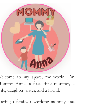
elcome to my space, my world! I’m
ommy Anna, a first time mommy, a
ife, daughter, sister, and a friend.
aving a family, a working mommy and