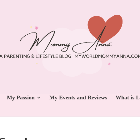
My Passion
My Events and Reviews
What is L