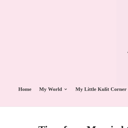
Home
My World
My Little Kulit Corner