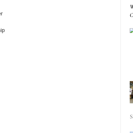
W
er
C
hip
S