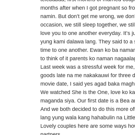
months after when I got pregnant so fr
namin. But don’t get me wrong, we don’t 
occasion, we still sleep together, we sti
love you to one another everyday. It’s j
yung kami dalawa lang. They said to a 
time to one another. Ewan ko ba naman sa
to think of it parents ko naman nagaal
Last week was a stressful week for me, 
goods late na me nakakauwi for three
movie date, I said yes agad baka mag
We watched She is the One, love ko ka
maganda siya. Our first date is a Bea 
And we both decided to do this more of
lang yung wala kang hahabulin na Little
Lovely couples here are some ways how
partners