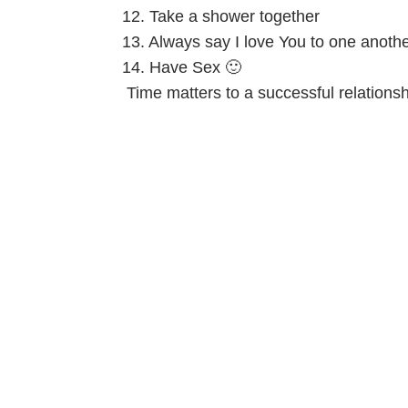
12. Take a shower together
13. Always say I love You to one anoth
14. Have Sex 🙂
Time matters to a successful relations