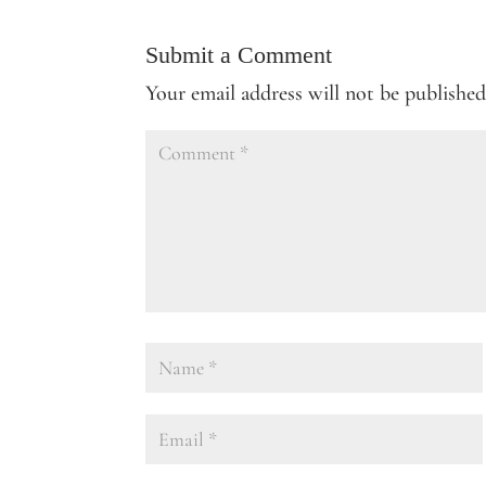
Submit a Comment
Your email address will not be published