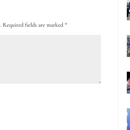
.
Required fields are marked
*