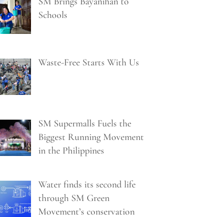
SM Brings Bayanihan to
Schools
Waste-Free Starts With Us
SM Supermalls Fuels the
Biggest Running Movement
in the Philippines
Water finds its second life
through SM Green
Movement’s conservation