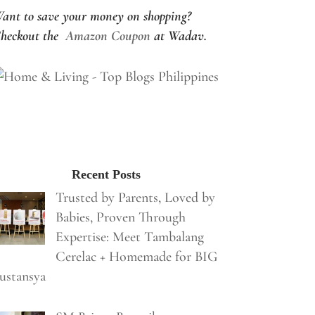
ant to save your money on shopping?
heckout the
Amazon Coupon
at Wadav.
Recent Posts
Trusted by Parents, Loved by
Babies, Proven Through
Expertise: Meet Tambalang
Cerelac + Homemade for BIG
ustansya