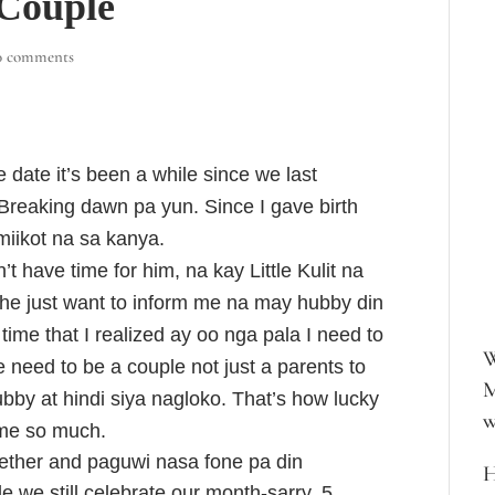
 Couple
0 comments
date it’s been a while since we last
Breaking dawn pa yun. Since I gave birth
umiikot na sa kanya.
t have time for him, na kay Little Kulit na
 he just want to inform me na may hubby din
time that I realized ay oo nga pala I need to
W
 need to be a couple not just a parents to
M
hubby at hindi siya nagloko. That’s how lucky
w
s me so much.
gether and paguwi nasa fone pa din
H
e we still celebrate our month-sarry, 5