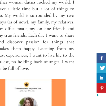
ther woman duties rocked my world. I
ave a little time but a lot of things to
o. My world is surrounded by my two
oys (as of now), my family, my relatives,
y office mate, my on line friends and
y true friends. Each day I want to share
nd discover passion for things that
akes them happy. Learning from my
ast experiences, I want to live life to the
ullest, no holding back of anger. I want
o be full of love.