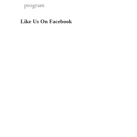
program
Like Us On Facebook