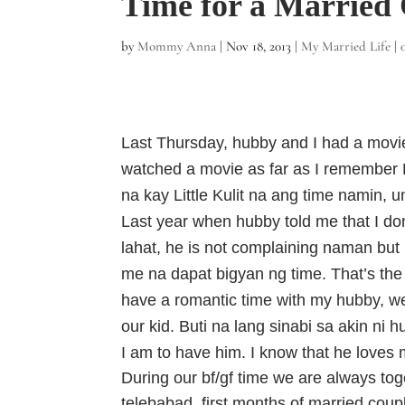
Time for a Married
by
Mommy Anna
|
Nov 18, 2013
|
My Married Life
|
Last Thursday, hubby and I had a movie 
watched a movie as far as I remember 
na kay Little Kulit na ang time namin, 
Last year when hubby told me that I don’
lahat, he is not complaining naman but
me na dapat bigyan ng time. That’s the 
have a romantic time with my hubby, we
our kid. Buti na lang sinabi sa akin ni 
I am to have him. I know that he love
During our bf/gf time we are always to
telebabad, first months of married coupl