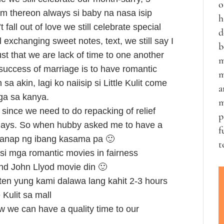
o
om thereon always si baby na nasa isip
h
fall out of love we still celebrate special
d
ll exchanging sweet notes, text, we still say I
b
ust that we are lack of time to one another
m
success of marriage is to have romantic
m
 akin, lagi ko naiisip si Little Kulit come
a
aga sa kanya.
m
since we need to do repacking of relief
p
 days. So when hubby asked me to have a
f
hanap ng ibang kasama pa 🙂
t
si mga romantic movies in fairness
and John Llyod movie din 🙂
ten yung kami dalawa lang kahit 2-3 hours
 Kulit sa mall
 we can have a quality time to our