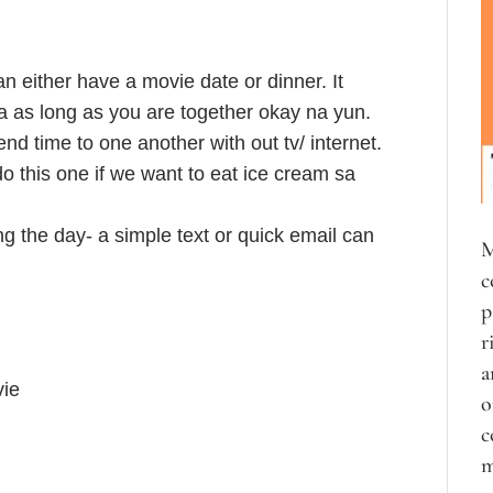
 either have a movie date or dinner. It
 as long as you are together okay na yun.
end time to one another with out tv/ internet.
o this one if we want to eat ice cream sa
g the day- a simple text or quick email can
M
c
p
r
a
vie
o
c
m