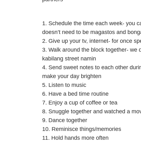
1. Schedule the time each week- you can
doesn’t need to be magastos and bonga
2. Give up your tv, internet- for once sp
3. Walk around the block together- we d
kabilang street namin
4. Send sweet notes to each other durin
make your day brighten
5. Listen to music
6. Have a bed time routine
7. Enjoy a cup of coffee or tea
8. Snuggle together and watched a mo
9. Dance together
10. Reminisce things/memories
11. Hold hands more often