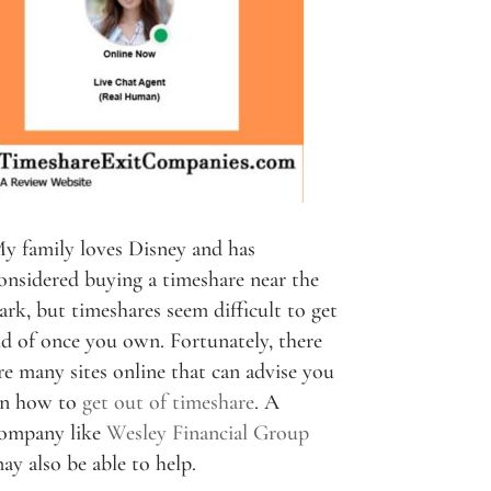
y family loves Disney and has
onsidered buying a timeshare near the
ark, but timeshares seem difficult to get
id of once you own. Fortunately, there
re many sites online that can advise you
n how to
get out of timeshare
. A
ompany like
Wesley Financial Group
ay also be able to help.