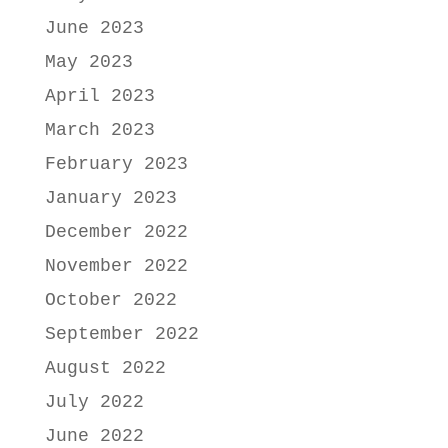
June 2023
May 2023
April 2023
March 2023
February 2023
January 2023
December 2022
November 2022
October 2022
September 2022
August 2022
July 2022
June 2022