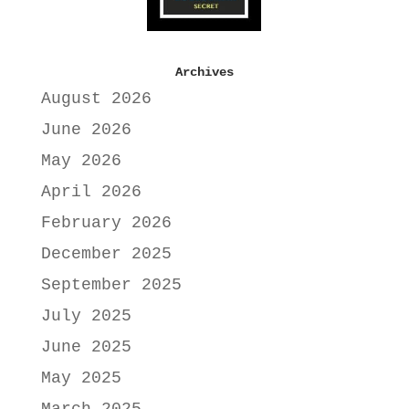
Archives
August 2026
June 2026
May 2026
April 2026
February 2026
December 2025
September 2025
July 2025
June 2025
May 2025