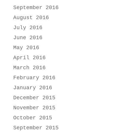
September 2016
August 2016
July 2016
June 2016
May 2016
April 2016
March 2016
February 2016
January 2016
December 2015
November 2015
October 2015
September 2015