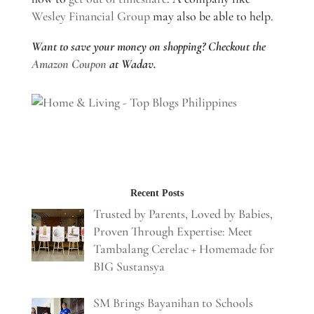
Wesley Financial Group
may also be able to help.
Want to save your money on shopping? Checkout the
Amazon Coupon
at Wadav.
Recent Posts
Trusted by Parents, Loved by Babies,
Proven Through Expertise: Meet
Tambalang Cerelac + Homemade for
BIG Sustansya
SM Brings Bayanihan to Schools