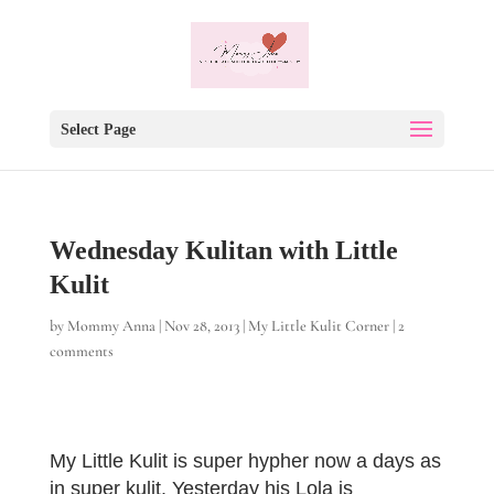
Select Page
Wednesday Kulitan with Little
Kulit
by
Mommy Anna
|
Nov 28, 2013
|
My Little Kulit Corner
|
2
comments
My Little Kulit is super hypher now a days as
in super kulit. Yesterday his Lola is