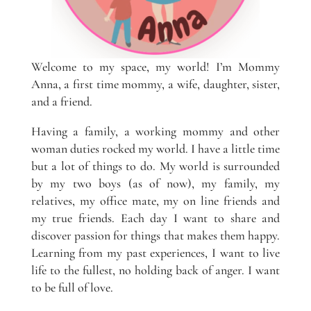
Welcome to my space, my world! I’m Mommy
Anna, a first time mommy, a wife, daughter, sister,
and a friend.
Having a family, a working mommy and other
woman duties rocked my world. I have a little time
but a lot of things to do. My world is surrounded
by my two boys (as of now), my family, my
relatives, my office mate, my on line friends and
my true friends. Each day I want to share and
discover passion for things that makes them happy.
Learning from my past experiences, I want to live
life to the fullest, no holding back of anger. I want
to be full of love.