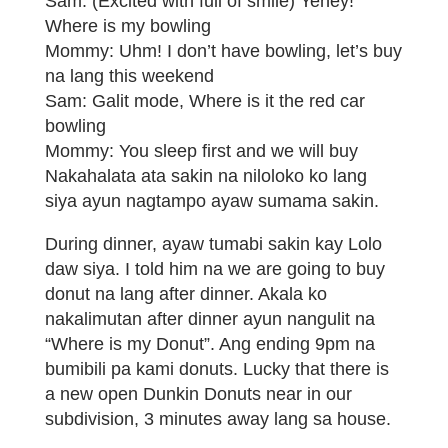
Sam: (Excited with full of smile) Yehey!
Where is my bowling
Mommy: Uhm! I don’t have bowling, let’s buy
na lang this weekend
Sam: Galit mode, Where is it the red car
bowling
Mommy: You sleep first and we will buy
Nakahalata ata sakin na niloloko ko lang
siya ayun nagtampo ayaw sumama sakin.
During dinner, ayaw tumabi sakin kay Lolo
daw siya. I told him na we are going to buy
donut na lang after dinner. Akala ko
nakalimutan after dinner ayun nangulit na
“Where is my Donut”. Ang ending 9pm na
bumibili pa kami donuts. Lucky that there is
a new open Dunkin Donuts near in our
subdivision, 3 minutes away lang sa house.