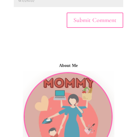
About Me