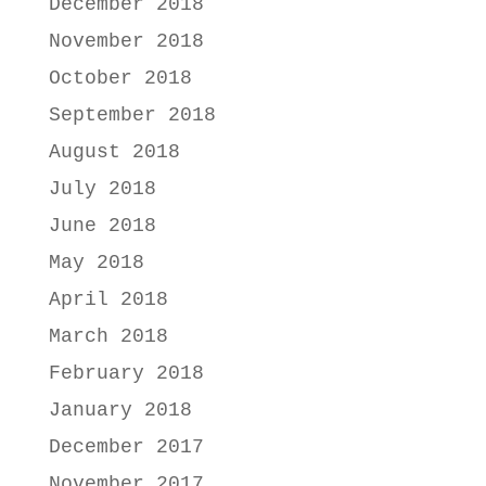
December 2018
November 2018
October 2018
September 2018
August 2018
July 2018
June 2018
May 2018
April 2018
March 2018
February 2018
January 2018
December 2017
November 2017