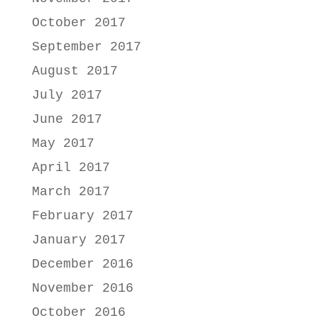
October 2017
September 2017
August 2017
July 2017
June 2017
May 2017
April 2017
March 2017
February 2017
January 2017
December 2016
November 2016
October 2016