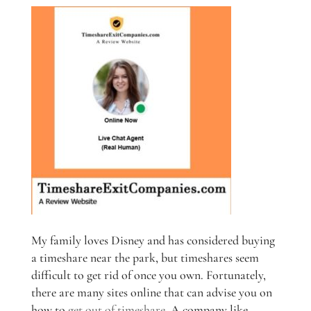
My family loves Disney and has considered buying
a timeshare near the park, but timeshares seem
difficult to get rid of once you own. Fortunately,
there are many sites online that can advise you on
how to
get out of timeshare
. A company like