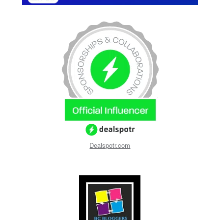
Dealspotr.com