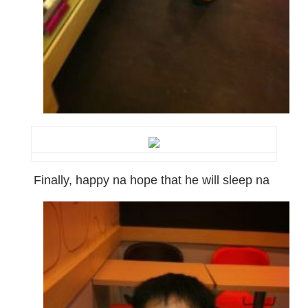
Finally, happy na hope that he will sleep na