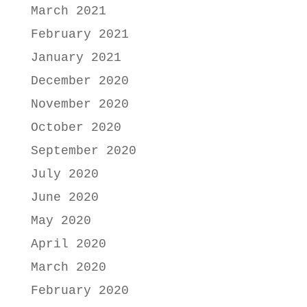
March 2021
February 2021
January 2021
December 2020
November 2020
October 2020
September 2020
July 2020
June 2020
May 2020
April 2020
March 2020
February 2020