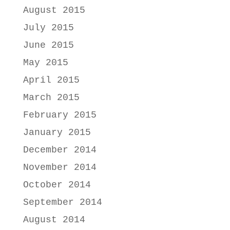
August 2015
July 2015
June 2015
May 2015
April 2015
March 2015
February 2015
January 2015
December 2014
November 2014
October 2014
September 2014
August 2014